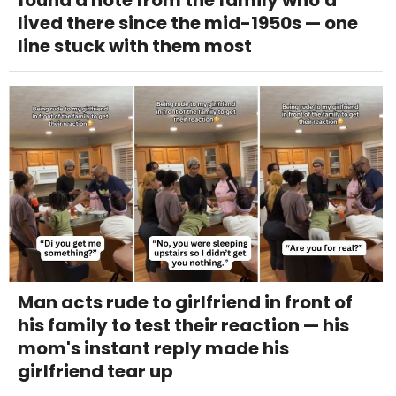
lived there since the mid-1950s — one
line stuck with them most
Man acts rude to girlfriend in front of
his family to test their reaction — his
mom's instant reply made his
girlfriend tear up