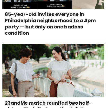
85-year-old invites everyone in
Philadelphia neighborhood to a 4pm
party — but only on one badass
condition
23andMe match reunited two half-