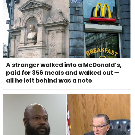
A stranger walked into a McDonald’s,
paid for 356 meals and walked out —
all he left behind was a note