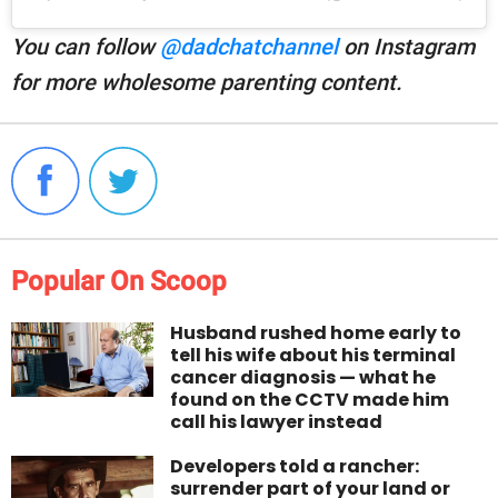
You can follow
@dadchatchannel
on Instagram
for more wholesome parenting content.
Popular On Scoop
Husband rushed home early to
tell his wife about his terminal
cancer diagnosis — what he
found on the CCTV made him
call his lawyer instead
Developers told a rancher:
surrender part of your land or