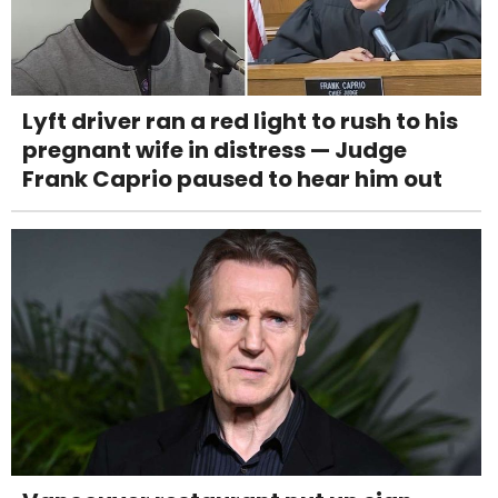
Lyft driver ran a red light to rush to his
pregnant wife in distress — Judge
Frank Caprio paused to hear him out