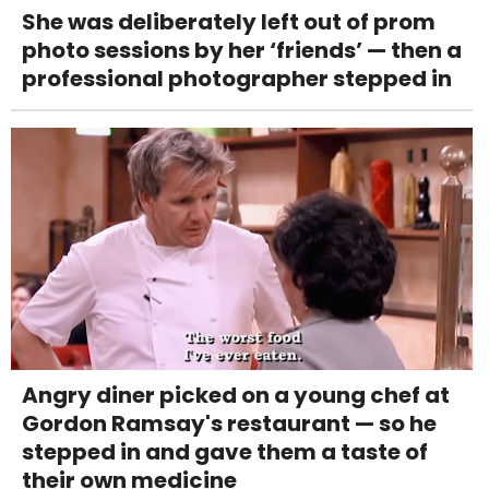
She was deliberately left out of prom
photo sessions by her ‘friends’ — then a
professional photographer stepped in
Angry diner picked on a young chef at
Gordon Ramsay's restaurant — so he
stepped in and gave them a taste of
their own medicine