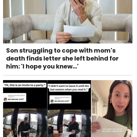
Son struggling to cope with mom's
death finds letter she left behind for
him: 'I hope you knew...'