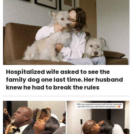
Hospitalized wife asked to see the
family dog one last time. Her husband
knew he had to break the rules