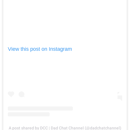
View this post on Instagram
A post shared by DCC | Dad Chat Channel (@dadchatchannel)