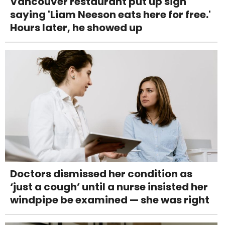
Vancouver restaurant put up sign
saying 'Liam Neeson eats here for free.'
Hours later, he showed up
Doctors dismissed her condition as
‘just a cough’ until a nurse insisted her
windpipe be examined — she was right