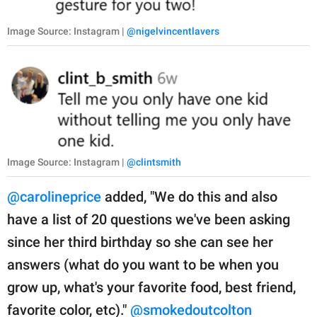
Image Source: Instagram |
@nigelvincentlavers
Image Source: Instagram |
@clintsmith
@carolineprice
added, "We do this and also
have a list of 20 questions we've been asking
since her third birthday so she can see her
answers (what do you want to be when you
grow up, what's your favorite food, best friend,
favorite color, etc)."
@smokedoutcolton