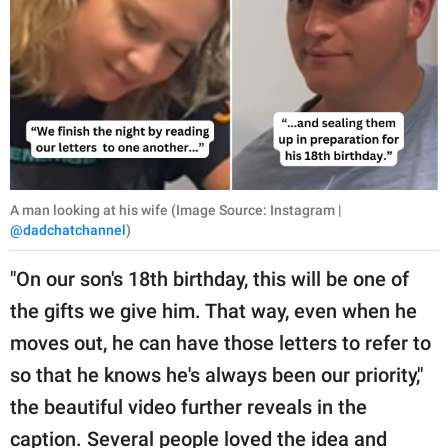
A man looking at his wife (Image Source: Instagram |
@dadchatchannel
)
"On our son's 18th birthday, this will be one of
the gifts we give him. That way, even when he
moves out, he can have those letters to refer to
so that he knows he's always been our priority,"
the beautiful video further reveals in the
caption. Several people loved the idea and