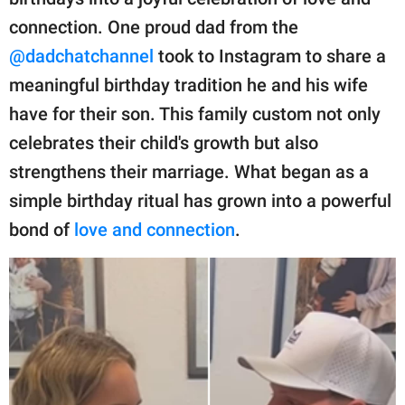
publishing
family.
connection. One proud dad from the
@dadchatchannel
took to Instagram to share a
© GOOD Worldwide Inc.
All Rights Reserved.
meaningful birthday tradition he and his wife
have for their son. This family custom not only
celebrates their child's growth but also
strengthens their marriage. What began as a
simple birthday ritual has grown into a powerful
bond of
love and connection
.