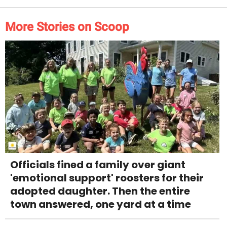
More Stories on Scoop
Officials fined a family over giant
'emotional support' roosters for their
adopted daughter. Then the entire
town answered, one yard at a time