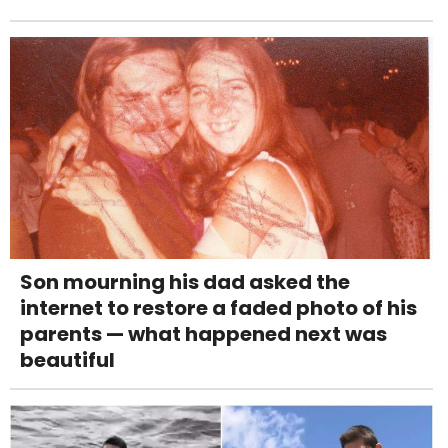
Son mourning his dad asked the
internet to restore a faded photo of his
parents — what happened next was
beautiful