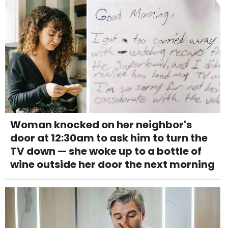
Woman knocked on her neighbor's
door at 12:30am to ask him to turn the
TV down — she woke up to a bottle of
wine outside her door the next morning