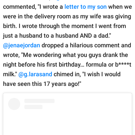
commented, "I wrote a
letter to my son
when we
were in the delivery room as my wife was giving
birth. I wrote through the moment I went from
just a husband to a husband AND a dad."
@jenaejordan
dropped a hilarious comment and
wrote, "Me wondering what you guys drank the
night before his first birthday… formula or b****t
milk."
@g.larasand
chimed in, "I wish I would
have seen this 17 years ago!"