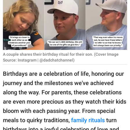
RELATIONSHIPS
PARENTING
WORK
SCIENCE AND
NATURE
A couple shares their birthday ritual for their son. (Cover Image
Source: Instagram | @dadchatchannel)
Birthdays are a celebration of life, honoring our
About Us
journey and the milestones we've achieved
Contact Us
along the way. For parents, these celebrations
Privacy Policy
are even more precious as they watch their kids
bloom with each passing year. From special
SCOOP UPWORTHY is
meals to quirky traditions,
family rituals
turn
part of
GOOD Worldwide Inc.
birthdays into a joyful celebration of love and