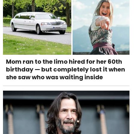
Mom ran to the limo hired for her 60th
birthday — but completely lost it when
she saw who was waiting inside