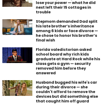
lose your power — what he did
next left their 15 cottages in
trouble
Stepmom demanded Dad split
his late brother’s inheritance
among 6 kids or face divorce —
he chose to honor his brother’s
final wish
Florida valedictorian asked
school board why rich kids
graduate at Hard Rock while his
class gets a gym — security
removed him before they
answered
Husband bugged his wife's car
during their divorce — she
couldn't afford to remove the
devices but did something else
that caught him off guard