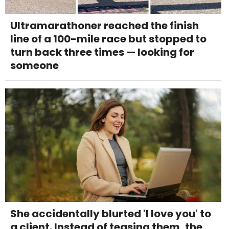
Ultramarathoner reached the finish
line of a 100-mile race but stopped to
turn back three times — looking for
someone
She accidentally blurted 'I love you' to
a client. Instead of teasing them, the