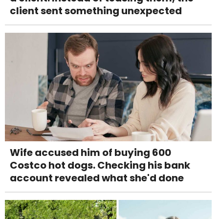
client sent something unexpected
Wife accused him of buying 600
Costco hot dogs. Checking his bank
account revealed what she'd done