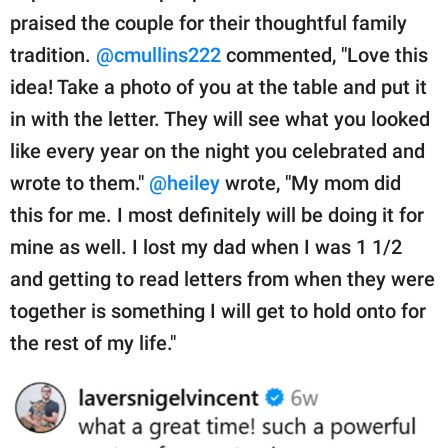
praised the couple for their thoughtful family
tradition.
@cmullins222
commented, "Love this
idea! Take a photo of you at the table and put it
in with the letter. They will see what you looked
like every year on the night you celebrated and
wrote to them."
@heiley
wrote, "My mom did
this for me. I most definitely will be doing it for
mine as well. I lost my dad when I was 1 1/2
and getting to read letters from when they were
together is something I will get to hold onto for
the rest of my life."