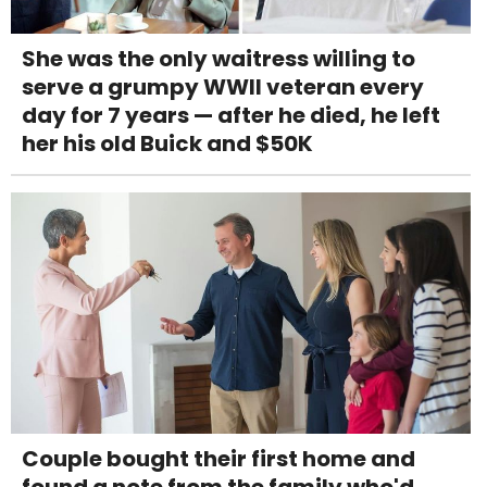
She was the only waitress willing to
serve a grumpy WWII veteran every
day for 7 years — after he died, he left
her his old Buick and $50K
Couple bought their first home and
found a note from the family who'd