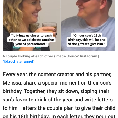
A couple looking at each other (Image Source: Instagram |
@dadchatchannel
)
Every year, the content creator and his partner,
Melissa, share a special moment on their son's
birthday. Together, they sit down, sipping their
son's favorite drink of the year and write letters
to him—letters the couple plan to give their child
on his 18th birthday. In each letter, they pour out