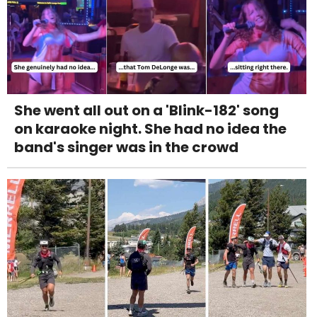
She went all out on a 'Blink-182' song
on karaoke night. She had no idea the
band's singer was in the crowd