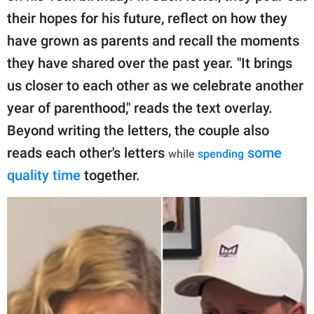
their hopes for his future, reflect on how they
have grown as parents and recall the moments
they have shared over the past year. "It brings
us closer to each other as we celebrate another
year of parenthood," reads the text overlay.
Beyond writing the letters, the couple also
reads each other's letters
some
while
spending
quality time
together.