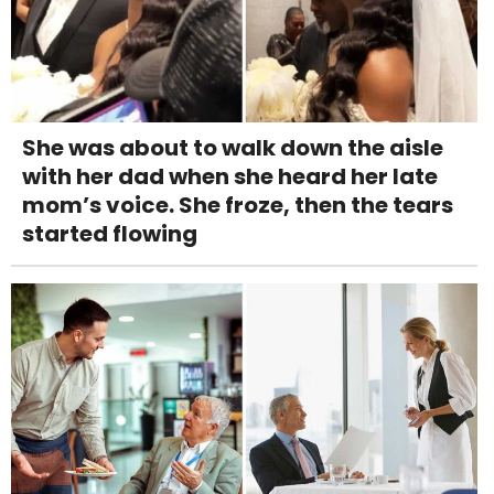
She was about to walk down the aisle
with her dad when she heard her late
mom’s voice. She froze, then the tears
started flowing