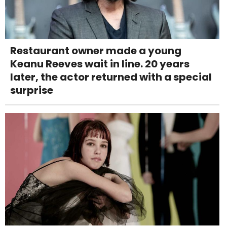
Restaurant owner made a young
Keanu Reeves wait in line. 20 years
later, the actor returned with a special
surprise