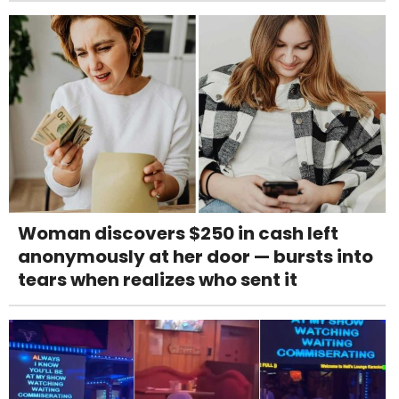
Woman discovers $250 in cash left
anonymously at her door — bursts into
tears when realizes who sent it