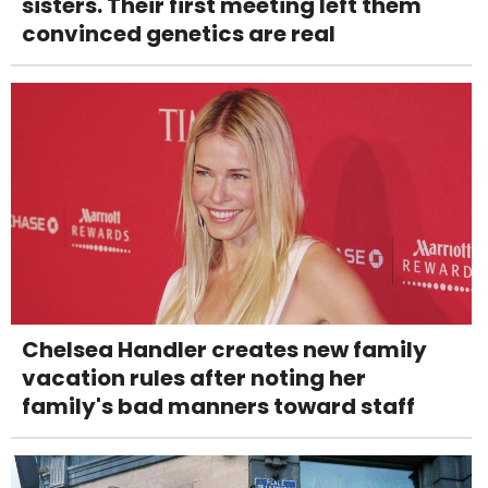
sisters. Their first meeting left them
convinced genetics are real
Chelsea Handler creates new family
vacation rules after noting her
family's bad manners toward staff