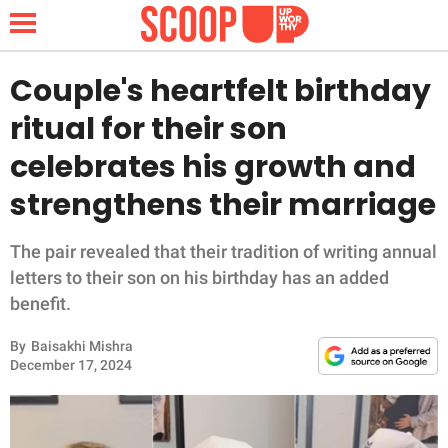
Couple's heartfelt birthday
ritual for their son
NEWS
celebrates his growth and
strengthens their marriage
LIFESTYLE
FUNNY
The pair revealed that their tradition of writing annual
letters to their son on his birthday has an added
WHOLESOME
benefit.
By
Baisakhi Mishra
INSPIRING
December 17, 2024
ANIMALS