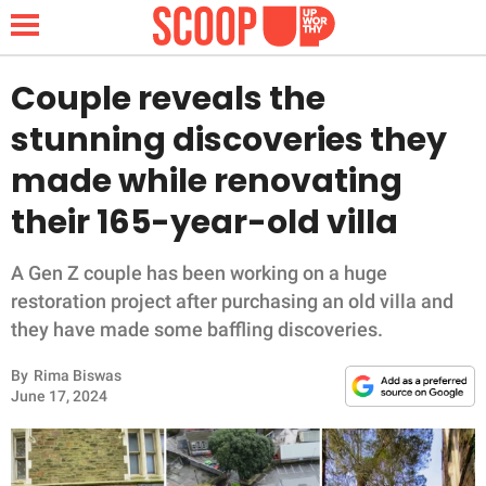
Couple reveals the
stunning discoveries they
NEWS
made while renovating
their 165-year-old villa
LIFESTYLE
FUNNY
A Gen Z couple has been working on a huge
restoration project after purchasing an old villa and
WHOLESOME
they have made some baffling discoveries.
By
Rima Biswas
INSPIRING
June 17, 2024
ANIMALS