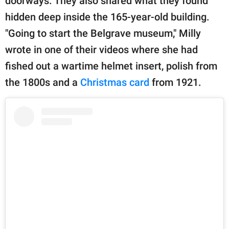
doorways. They also shared what they found
hidden deep inside the 165-year-old building.
"Going to start the Belgrave museum," Milly
wrote in one of their videos where she had
fished out a wartime helmet insert, polish from
the 1800s and a
Christmas card
from 1921.