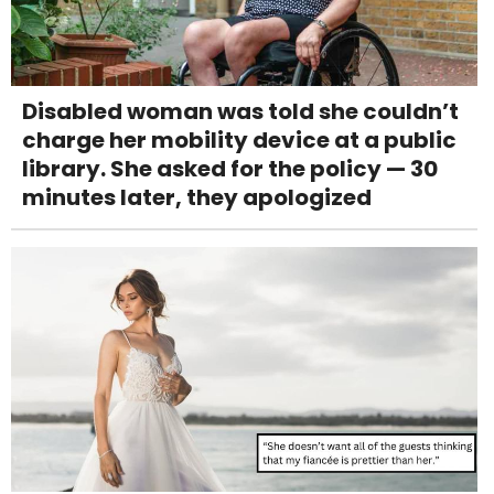
Disabled woman was told she couldn’t
charge her mobility device at a public
library. She asked for the policy — 30
minutes later, they apologized