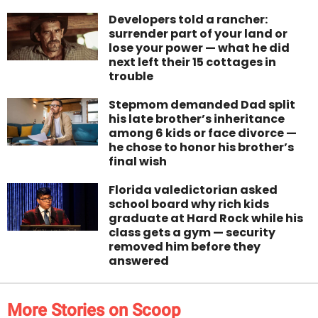
Developers told a rancher:
surrender part of your land or
lose your power — what he did
next left their 15 cottages in
trouble
Stepmom demanded Dad split
his late brother’s inheritance
among 6 kids or face divorce —
he chose to honor his brother’s
final wish
Florida valedictorian asked
school board why rich kids
graduate at Hard Rock while his
class gets a gym — security
removed him before they
answered
More Stories on Scoop