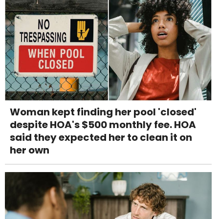
Woman kept finding her pool 'closed'
despite HOA's $500 monthly fee. HOA
said they expected her to clean it on
her own