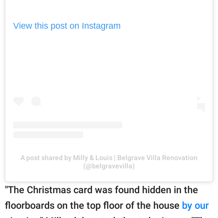
View this post on Instagram
A post shared by Milly & Louis | Belgrave Villa Renovation
(@belgravevilla)
"The Christmas card was found hidden in the
floorboards on the top floor of the house
by our