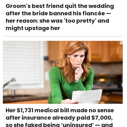
Groom's best friend quit the wedding
after the bride banned his fiancée —
her reason: she was 'too pretty' and
might upstage her
Her $1,731 medical bill made no sense
after insurance already paid $7,000,
so she faked being ‘uninsured’ — and