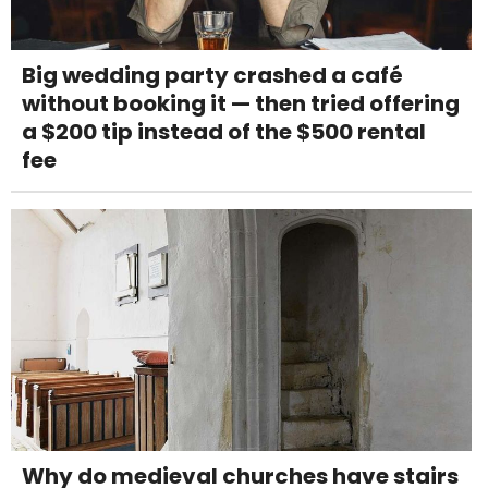
Big wedding party crashed a café
without booking it — then tried offering
a $200 tip instead of the $500 rental
fee
Why do medieval churches have stairs