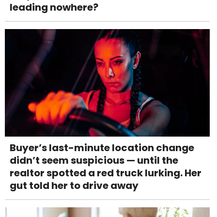
leading nowhere?
Buyer’s last-minute location change
didn’t seem suspicious — until the
realtor spotted a red truck lurking. Her
gut told her to drive away