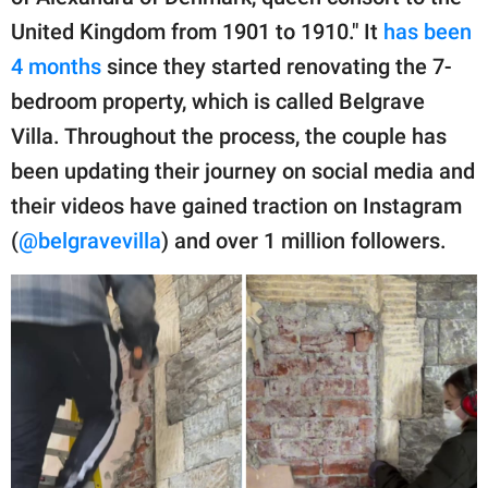
United Kingdom from 1901 to 1910." It
has been
4 months
since they started renovating the 7-
bedroom property, which is called Belgrave
Villa. Throughout the process, the couple has
been updating their journey on social media and
their videos have gained traction on Instagram
(
@belgravevilla
) and over 1 million followers.