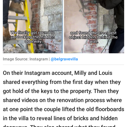
Image Source: Instagram |
@belgravevilla
On their Instagram account, Milly and Louis
shared everything from the first day when they
got hold of the keys to the property. Then they
shared videos on the renovation process where
at one point the couple lifted the old floorboards
in the villa to reveal lines of bricks and hidden