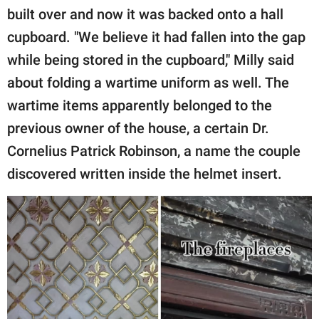
built over and now it was backed onto a hall
cupboard. "We believe it had fallen into the gap
while being stored in the cupboard," Milly said
about folding a wartime uniform as well. The
wartime items apparently belonged to the
previous owner of the house, a certain Dr.
Cornelius Patrick Robinson, a name the couple
discovered written inside the helmet insert.