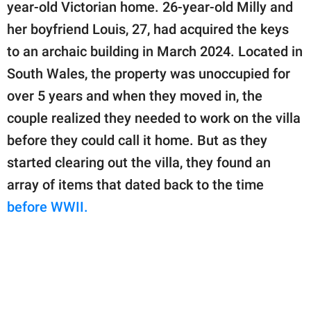
publishing
year-old Victorian home. 26-year-old Milly and
family.
her boyfriend Louis, 27, had acquired the keys
to an archaic building in March 2024. Located in
© GOOD Worldwide Inc.
All Rights Reserved.
South Wales, the property was unoccupied for
over 5 years and when they moved in, the
couple realized they needed to work on the villa
before they could call it home. But as they
started clearing out the villa, they found an
array of items that dated back to the time
before WWII.