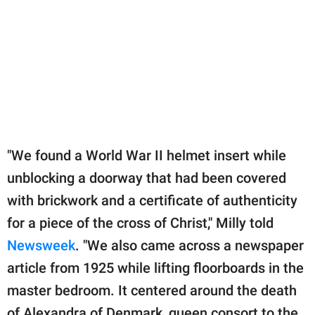
"We found a World War II helmet insert while
unblocking a doorway that had been covered
with brickwork and a certificate of authenticity
for a piece of the cross of Christ," Milly told
Newsweek
. "We also came across a newspaper
article from 1925 while lifting floorboards in the
master bedroom. It centered around the death
of Alexandra of Denmark, queen consort to the