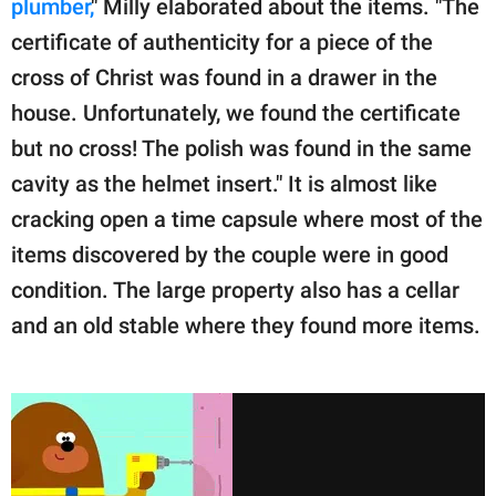
plumber,
" Milly elaborated about the items. "The
certificate of authenticity for a piece of the
cross of Christ was found in a drawer in the
house. Unfortunately, we found the certificate
but no cross! The polish was found in the same
cavity as the helmet insert." It is almost like
cracking open a time capsule where most of the
items discovered by the couple were in good
condition. The large property also has a cellar
and an old stable where they found more items.