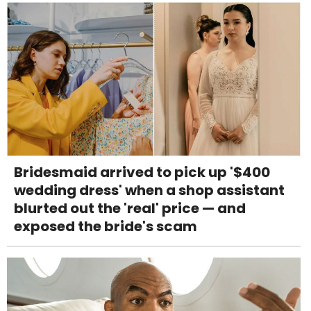
Bridesmaid arrived to pick up '$400
wedding dress' when a shop assistant
blurted out the 'real' price — and
exposed the bride's scam