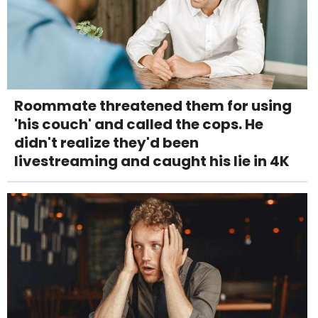
Roommate threatened them for using
'his couch' and called the cops. He
didn't realize they'd been
livestreaming and caught his lie in 4K