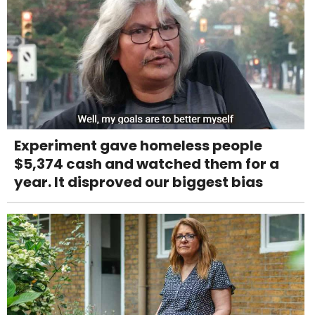
Experiment gave homeless people
$5,374 cash and watched them for a
year. It disproved our biggest bias