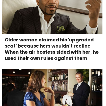
Older woman claimed his 'upgraded
seat' because hers wouldn't recline.
When the air hostess sided with her, he
used their own rules against them