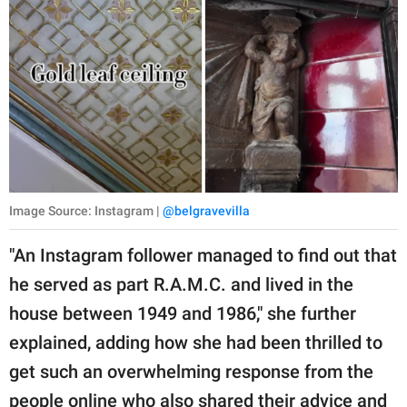
Image Source: Instagram |
@belgravevilla
"An Instagram follower managed to find out that
he served as part R.A.M.C. and lived in the
house between 1949 and 1986," she further
explained, adding how she had been thrilled to
get such an overwhelming response from the
people online who also shared their advice and