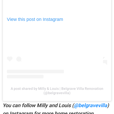
View this post on Instagram
A post shared by Milly & Louis | Belgrave Villa Renovation
(@belgravevilla)
You can follow Milly and Louis (
@belgravevilla
)
on Instagram for more home restoration