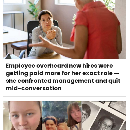
Employee overheard new hires were
getting paid more for her exact role —
she confronted management and quit
mid-conversation