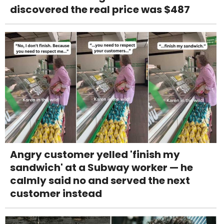
discovered the real price was $487
Angry customer yelled 'finish my
sandwich' at a Subway worker — he
calmly said no and served the next
customer instead