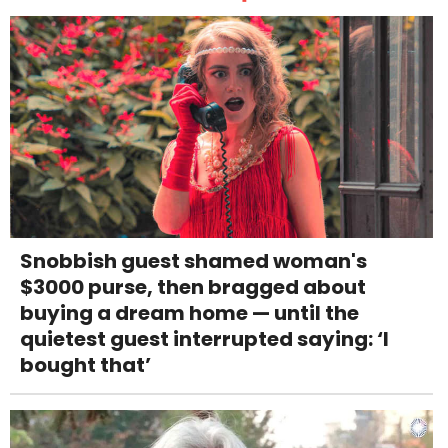
Snobbish guest shamed woman's
$3000 purse, then bragged about
buying a dream home — until the
quietest guest interrupted saying: ‘I
bought that’