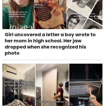
Girl uncovered a letter a boy wrote to
her mom in high school. Her jaw
dropped when she recognized his
photo