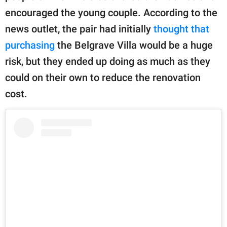
encouraged the young couple. According to the
news outlet, the pair had initially
thought that
purchasing
the Belgrave Villa would be a huge
risk, but they ended up doing as much as they
could on their own to reduce the renovation
cost.