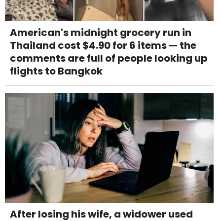
American's midnight grocery run in
Thailand cost $4.90 for 6 items — the
comments are full of people looking up
flights to Bangkok
After losing his wife, a widower used