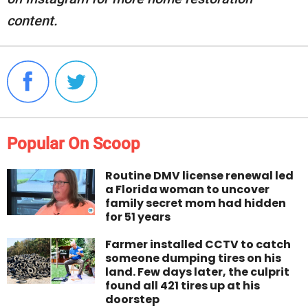
content.
Popular On Scoop
Routine DMV license renewal led
a Florida woman to uncover
family secret mom had hidden
for 51 years
Farmer installed CCTV to catch
someone dumping tires on his
land. Few days later, the culprit
found all 421 tires up at his
doorstep