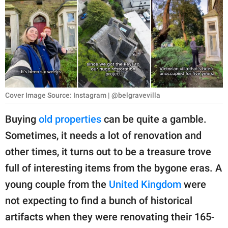
RELATIONSHIPS
PARENTING
WORK
SCIENCE AND
NATURE
Cover Image Source: Instagram | @belgravevilla
Buying
old properties
can be quite a gamble.
Sometimes, it needs a lot of renovation and
About Us
other times, it turns out to be a treasure trove
Contact Us
full of interesting items from the bygone eras. A
Privacy Policy
young couple from the
United Kingdom
were
not expecting to find a bunch of historical
SCOOP UPWORTHY is
part of
artifacts when they were renovating their 165-
GOOD Worldwide Inc.