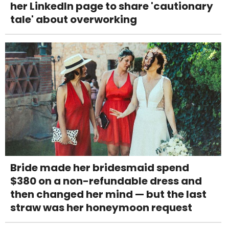
her LinkedIn page to share 'cautionary
tale' about overworking
Bride made her bridesmaid spend
$380 on a non-refundable dress and
then changed her mind — but the last
straw was her honeymoon request