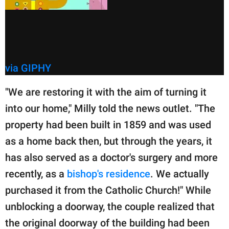
via GIPHY
"We are restoring it with the aim of turning it
into our home," Milly told the news outlet. "The
property had been built in 1859 and was used
as a home back then, but through the years, it
has also served as a doctor's surgery and more
recently, as a
bishop's residence
. We actually
purchased it from the Catholic Church!" While
unblocking a doorway, the couple realized that
the original doorway of the building had been