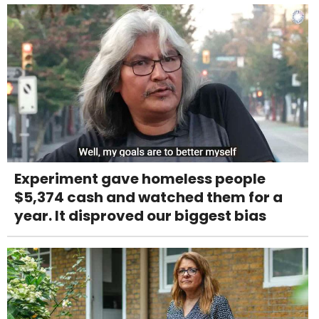
Experiment gave homeless people
$5,374 cash and watched them for a
year. It disproved our biggest bias