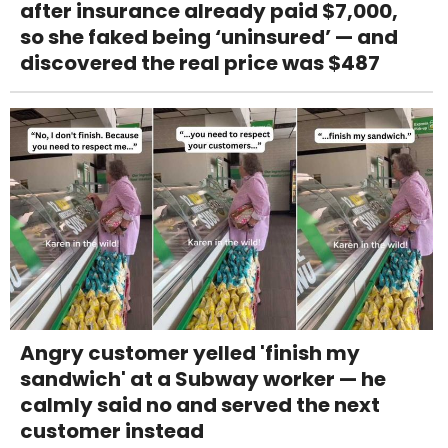
after insurance already paid $7,000,
so she faked being ‘uninsured’ — and
discovered the real price was $487
Angry customer yelled 'finish my
sandwich' at a Subway worker — he
calmly said no and served the next
customer instead