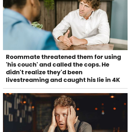
Roommate threatened them for using
'his couch' and called the cops. He
didn't realize they'd been
livestreaming and caught his lie in 4K