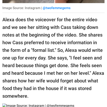
Image Source: Instagram |
@twofemmegems
Alexa does the voiceover for the entire video
and we see her sitting with Cass taking down
notes at the beginning of the video. She shares
how Cass preferred to receive information in
the form of a "formal list." So, Alexa would write
one up for every day. She says, "I feel seen and
heard because things get done. She feels seen
and heard because I met her on her level." Alexa
shares how her wife would forget about what
food they had in the house if it was stored
somewhere.