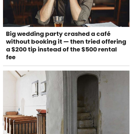
Big wedding party crashed a café
without booking it — then tried offering
a $200 tip instead of the $500 rental
fee