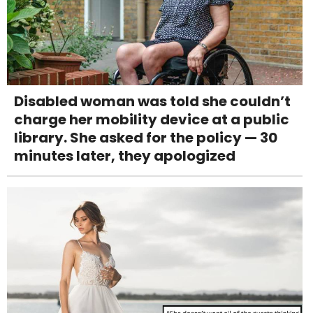
Disabled woman was told she couldn’t
charge her mobility device at a public
library. She asked for the policy — 30
minutes later, they apologized