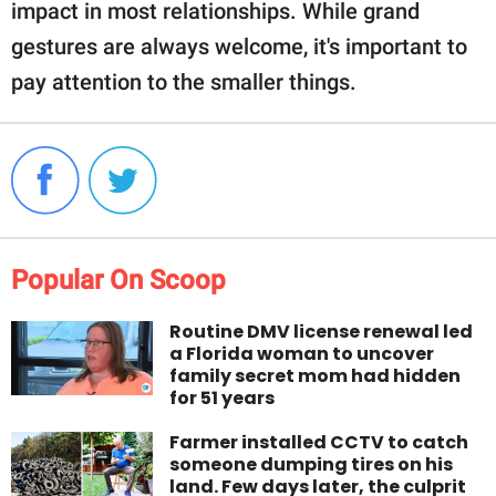
impact in most relationships. While grand
gestures are always welcome, it's important to
pay attention to the smaller things.
Popular On Scoop
Routine DMV license renewal led
a Florida woman to uncover
family secret mom had hidden
for 51 years
Farmer installed CCTV to catch
someone dumping tires on his
land. Few days later, the culprit