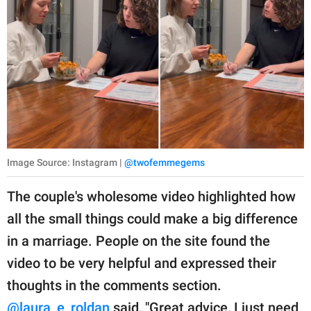
Image Source: Instagram |
@twofemmegems
The couple's wholesome video highlighted how
all the small things could make a big difference
in a marriage. People on the site found the
video to be very helpful and expressed their
thoughts in the comments section.
@laura_e_roldan
said, "Great advice, I just need