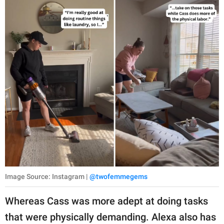
Image Source: Instagram |
@twofemmegems
Whereas Cass was more adept at doing tasks
that were physically demanding. Alexa also has