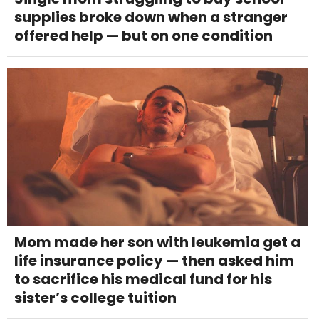
supplies broke down when a stranger
offered help — but on one condition
Mom made her son with leukemia get a
life insurance policy — then asked him
to sacrifice his medical fund for his
sister’s college tuition