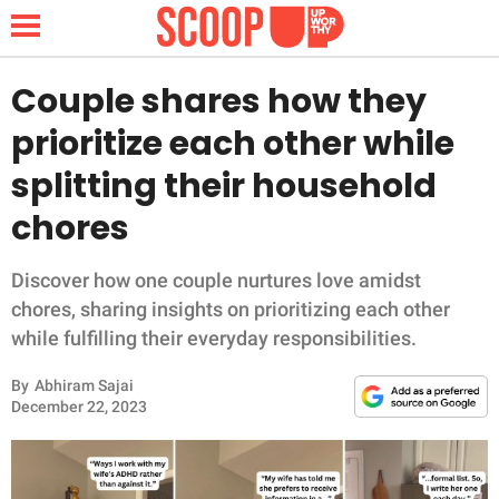
Couple shares how they
prioritize each other while
NEWS
splitting their household
chores
LIFESTYLE
FUNNY
Discover how one couple nurtures love amidst
chores, sharing insights on prioritizing each other
WHOLESOME
while fulfilling their everyday responsibilities.
By
Abhiram Sajai
INSPIRING
December 22, 2023
ANIMALS