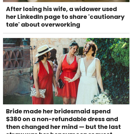
After losing his wife, a widower used
her LinkedIn page to share 'cautionary
tale' about overworking
Bride made her bridesmaid spend
$380 on a non-refundable dress and
then changed her mind — but the last