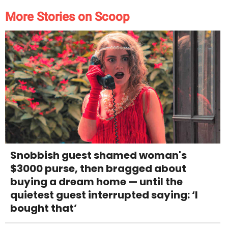
More Stories on Scoop
Snobbish guest shamed woman's
$3000 purse, then bragged about
buying a dream home — until the
quietest guest interrupted saying: ‘I
bought that’