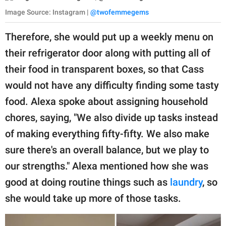
Image Source: Instagram |
@twofemmegems
Therefore, she would put up a weekly menu on
their refrigerator door along with putting all of
their food in transparent boxes, so that Cass
would not have any difficulty finding some tasty
food. Alexa spoke about assigning household
chores, saying, "We also divide up tasks instead
of making everything fifty-fifty. We also make
sure there's an overall balance, but we play to
our strengths." Alexa mentioned how she was
good at doing routine things such as
laundry
, so
she would take up more of those tasks.