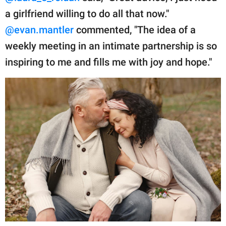
a girlfriend willing to do all that now."
@evan.mantler
commented, "The idea of a
weekly meeting in an intimate partnership is so
inspiring to me and fills me with joy and hope."