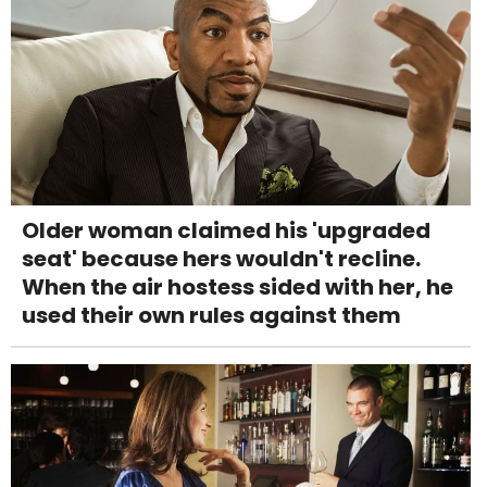
Older woman claimed his 'upgraded
seat' because hers wouldn't recline.
When the air hostess sided with her, he
used their own rules against them