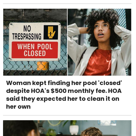
Woman kept finding her pool 'closed'
despite HOA's $500 monthly fee. HOA
said they expected her to clean it on
her own