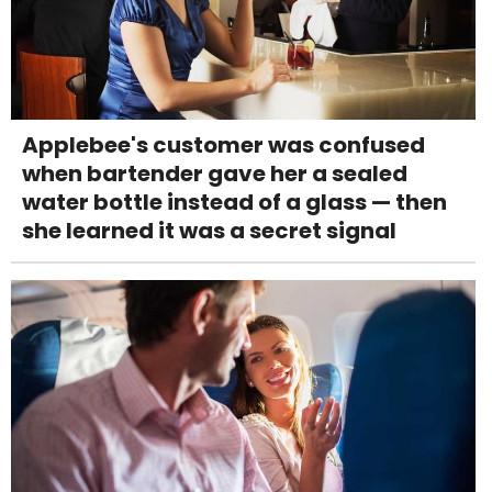
Applebee's customer was confused
when bartender gave her a sealed
water bottle instead of a glass — then
she learned it was a secret signal