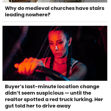
Why do medieval churches have stairs
leading nowhere?
Buyer’s last-minute location change
didn’t seem suspicious — until the
realtor spotted a red truck lurking. Her
gut told her to drive away