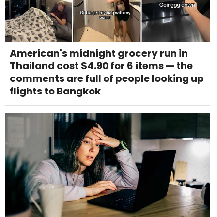
American's midnight grocery run in
Thailand cost $4.90 for 6 items — the
comments are full of people looking up
flights to Bangkok