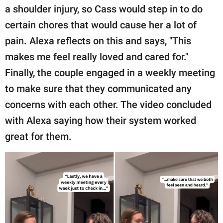
a shoulder injury, so Cass would step in to do
certain chores that would cause her a lot of
pain. Alexa reflects on this and says, "This
makes me feel really loved and cared for."
Finally, the couple engaged in a weekly meeting
to make sure that they communicated any
concerns with each other. The video concluded
with Alexa saying how their system worked
great for them.