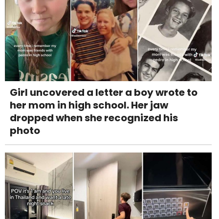
Girl uncovered a letter a boy wrote to
her mom in high school. Her jaw
dropped when she recognized his
photo