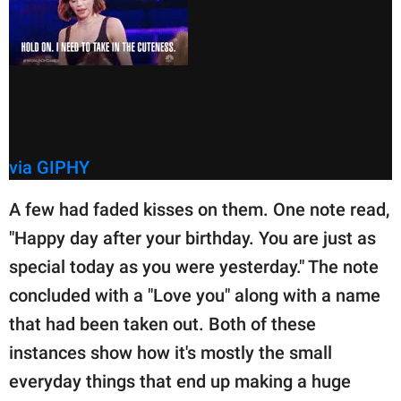
via GIPHY
A few had faded kisses on them. One note read,
"Happy day after your birthday. You are just as
special today as you were yesterday." The note
concluded with a "Love you" along with a name
that had been taken out. Both of these
instances show how it's mostly the small
everyday things that end up making a huge