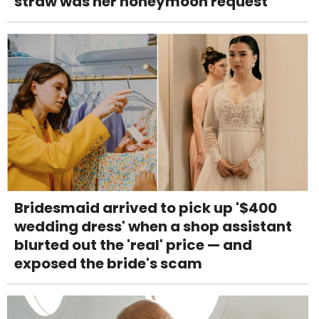
straw was her honeymoon request
Bridesmaid arrived to pick up '$400
wedding dress' when a shop assistant
blurted out the 'real' price — and
exposed the bride's scam