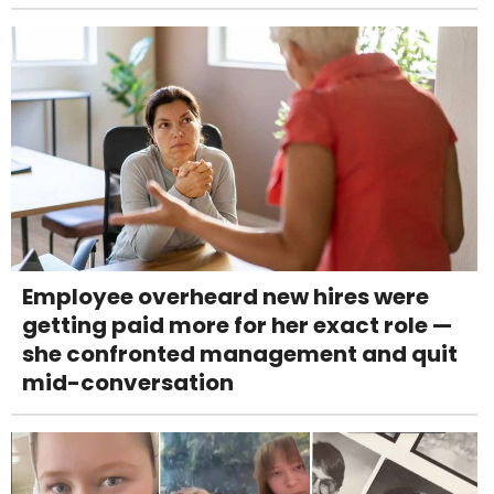
Employee overheard new hires were
getting paid more for her exact role —
she confronted management and quit
mid-conversation