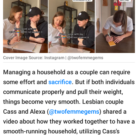
RELATIONSHIPS
PARENTING
WORK
SCIENCE AND
NATURE
Cover Image Source: Instagram | @twofemmegems
Managing a household as a couple can require
some effort and
sacrifice
. But if both individuals
About Us
communicate properly and pull their weight,
Contact Us
things become very smooth. Lesbian couple
Privacy Policy
Cass and Alexa (
@twofemmegems
) shared a
video about how they worked together to have a
SCOOP UPWORTHY is
part of
smooth-running household, utilizing Cass's
GOOD Worldwide Inc.