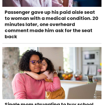
Passenger gave up his paid aisle seat
to woman with a medical condition. 20
minutes later, one overheard
comment made him ask for the seat
back
Single mom struggling to buy school