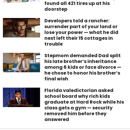
found all 421 tires up at his
doorstep
Developers told a rancher:
surrender part of your land or
lose your power — what he did
next left their 15 cottages in
trouble
Stepmom demanded Dad split
his late brother’s inheritance
among 6 kids or face divorce —
he chose to honor his brother’s
final wish
Florida valedictorian asked
school board why rich kids
graduate at Hard Rock while his
class gets a gym — security
removed him before they
answered