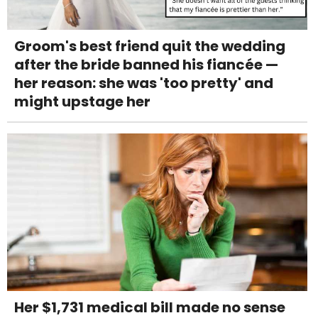
Groom's best friend quit the wedding
after the bride banned his fiancée —
her reason: she was 'too pretty' and
might upstage her
Her $1,731 medical bill made no sense