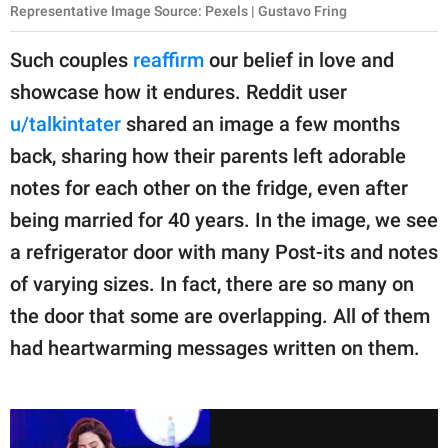
Representative Image Source: Pexels | Gustavo Fring
Such couples
reaffirm
our belief in love and
showcase how it endures. Reddit user
u/talkintater
shared an image a few months
back, sharing how their parents left adorable
notes for each other on the fridge, even after
being married for 40 years. In the image, we see
a refrigerator door with many Post-its and notes
of varying sizes. In fact, there are so many on
the door that some are overlapping. All of them
had heartwarming messages written on them.