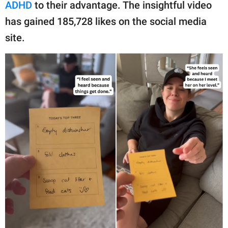
publishing
ADHD
to their advantage. The insightful video
family.
has gained 185,728 likes on the social media
site.
© GOOD Worldwide Inc.
All Rights Reserved.