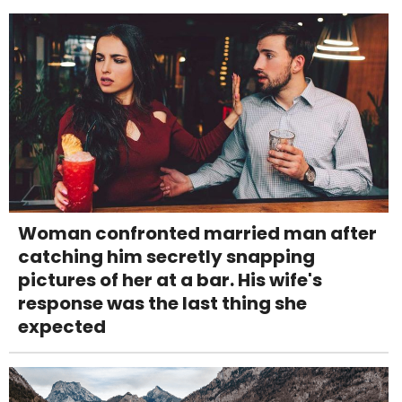
Woman confronted married man after
catching him secretly snapping
pictures of her at a bar. His wife's
response was the last thing she
expected