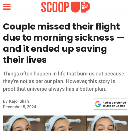
Couple missed their flight
due to morning sickness —
NEWS
and it ended up saving
their lives
LIFESTYLE
FUNNY
Things often happen in life that bum us out because
they're not as per our plan. However, this story is
WHOLESOME
proof that universe always has a better plan.
By
Kajol Shah
INSPIRING
December 5, 2024
ANIMALS