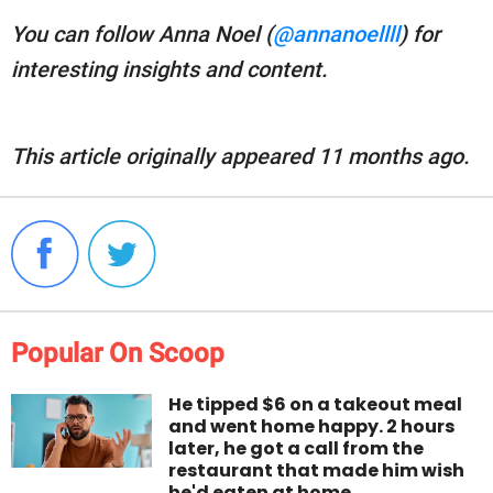
You can follow Anna Noel (
@annanoellll
) for
interesting insights and content.
This article originally appeared 11 months ago.
Popular On Scoop
He tipped $6 on a takeout meal
and went home happy. 2 hours
later, he got a call from the
restaurant that made him wish
he'd eaten at home