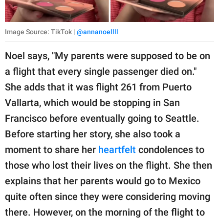
Image Source: TikTok |
@annanoellll
Noel says, "My parents were supposed to be on
a flight that every single passenger died on."
She adds that it was flight 261 from Puerto
Vallarta, which would be stopping in San
Francisco before eventually going to Seattle.
Before starting her story, she also took a
moment to share her
heartfelt
condolences to
those who lost their lives on the flight. She then
explains that her parents would go to Mexico
quite often since they were considering moving
there. However, on the morning of the flight to