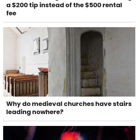
a $200 tip instead of the $500 rental
fee
Why do medieval churches have stairs
leading nowhere?