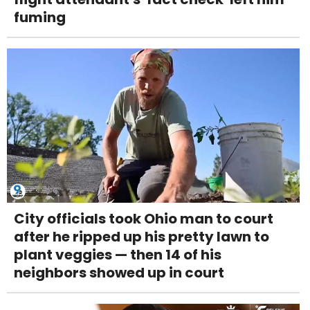
fuming
City officials took Ohio man to court
after he ripped up his pretty lawn to
plant veggies — then 14 of his
neighbors showed up in court