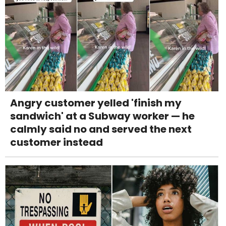
Angry customer yelled 'finish my
sandwich' at a Subway worker — he
calmly said no and served the next
customer instead