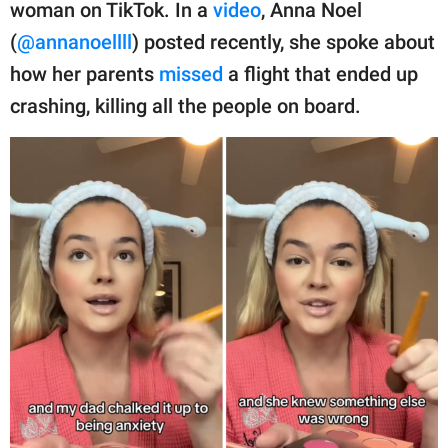
publishing
woman on TikTok. In a
video
, Anna Noel
family.
(
@annanoellll
) posted recently, she spoke about
how her parents
missed
a flight that ended up
© GOOD Worldwide Inc.
All Rights Reserved.
crashing, killing all the people on board.