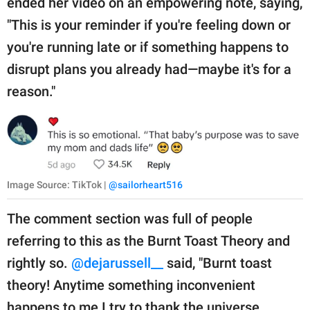
ended her video on an empowering note, saying,
"This is your reminder if you're feeling down or
you're running late or if something happens to
disrupt plans you already had—maybe it's for a
reason."
Image Source: TikTok |
@sailorheart516
The comment section was full of people
referring to this as the Burnt Toast Theory and
rightly so.
@dejarussell__
said, "Burnt toast
theory! Anytime something inconvenient
happens to me I try to thank the universe