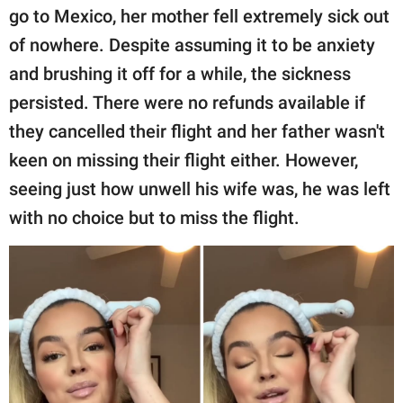
go to Mexico, her mother fell extremely sick out
of nowhere. Despite assuming it to be anxiety
and brushing it off for a while, the sickness
persisted. There were no refunds available if
they cancelled their flight and her father wasn't
keen on missing their flight either. However,
seeing just how unwell his wife was, he was left
with no choice but to miss the flight.