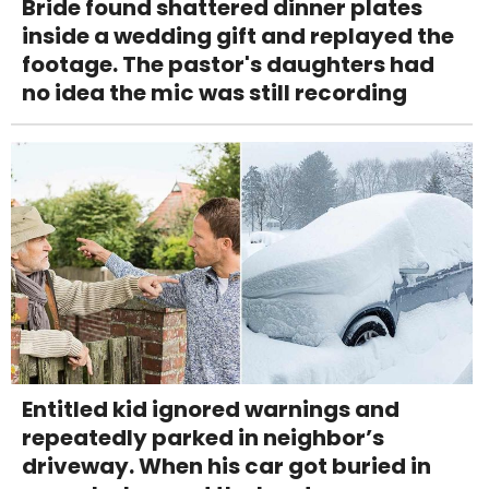
Bride found shattered dinner plates
inside a wedding gift and replayed the
footage. The pastor's daughters had
no idea the mic was still recording
Entitled kid ignored warnings and
repeatedly parked in neighbor’s
driveway. When his car got buried in