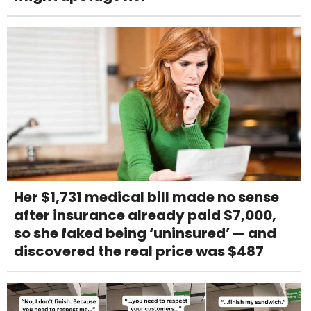
Her $1,731 medical bill made no sense
after insurance already paid $7,000,
so she faked being ‘uninsured’ — and
discovered the real price was $487