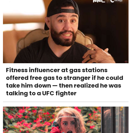
Fitness influencer at gas stations
offered free gas to stranger if he could
take him down — then realized he was
talking to a UFC fighter