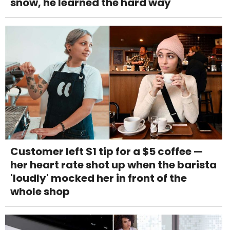
snow, he learned the hard way
Customer left $1 tip for a $5 coffee —
her heart rate shot up when the barista
'loudly' mocked her in front of the
whole shop