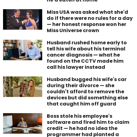
Miss USA was asked what she'd
do if there were no rules for a day
— her honest response won her
Miss Universe crown
Husband rushed home early to
tell his wife about his terminal
cancer diagnosis — what he
found on the CCTV made him
call his lawyer instead
Husband bugged his wife's car
during their divorce — she
couldn't afford to remove the
devices but did something else
that caught him off guard
Boss stole his employee's
software and fired him to claim
credit — he had no idea the
programmer had planted a