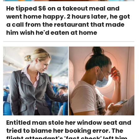
He tipped $6 on a takeout meal and
went home happy. 2 hours later, he got
a call from the restaurant that made
him wish he'd eaten at home
Entitled man stole her window seat and
tried to blame her booking error. The
flight attendant's 'fact check' left him