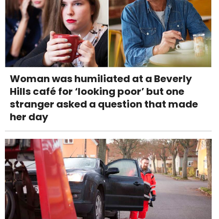
Woman was humiliated at a Beverly
Hills café for ‘looking poor’ but one
stranger asked a question that made
her day