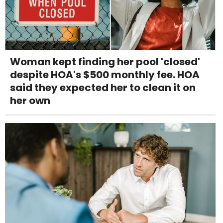
Woman kept finding her pool 'closed'
despite HOA's $500 monthly fee. HOA
said they expected her to clean it on
her own