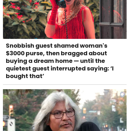
Snobbish guest shamed woman's
$3000 purse, then bragged about
buying a dream home — until the
quietest guest interrupted saying: ‘I
bought that’