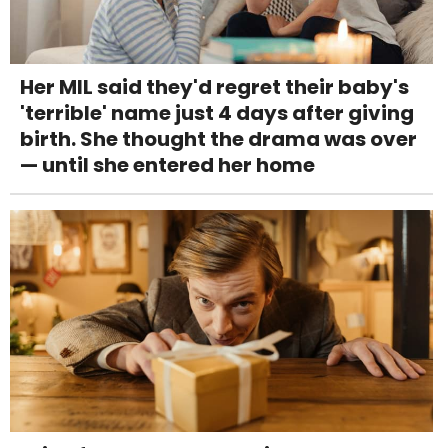
Her MIL said they'd regret their baby's
'terrible' name just 4 days after giving
birth. She thought the drama was over
— until she entered her home