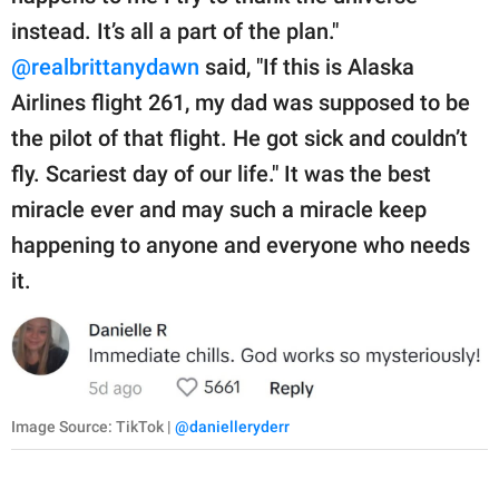
instead. It’s all a part of the plan."
@realbrittanydawn
said, "If this is Alaska
Airlines flight 261, my dad was supposed to be
the pilot of that flight. He got sick and couldn’t
fly. Scariest day of our life." It was the best
miracle ever and may such a miracle keep
happening to anyone and everyone who needs
it.
Image Source: TikTok |
@danielleryderr