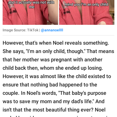
Image Source: TikTok |
@annanoellll
However, that's when Noel reveals something.
She says, "I'm an only child, though." That means
that her mother was pregnant with another
child back then, whom she ended up losing.
However, it was almost like the child existed to
ensure that nothing bad happened to the
couple. In Noel's words, "That baby's purpose
was to save my mom and my dad's life." And
isn't that the most beautiful thing ever? Noel