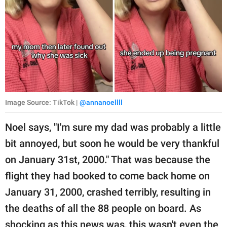
Image Source: TikTok |
@annanoellll
Noel says, "I'm sure my dad was probably a little
bit annoyed, but soon he would be very thankful
on January 31st, 2000." That was because the
flight they had booked to come back home on
January 31, 2000, crashed terribly, resulting in
the deaths of all the 88 people on board. As
shocking as this news was, this wasn't even the