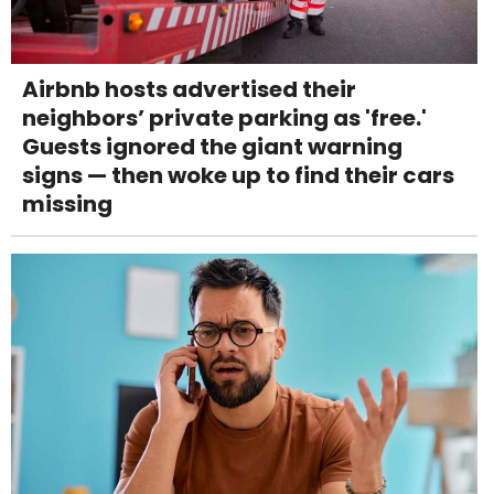
Airbnb hosts advertised their
neighbors’ private parking as 'free.'
Guests ignored the giant warning
signs — then woke up to find their cars
missing