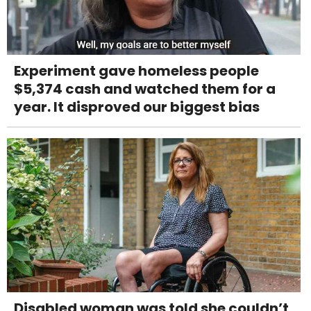
Experiment gave homeless people
$5,374 cash and watched them for a
year. It disproved our biggest bias
Disabled woman was told she couldn’t