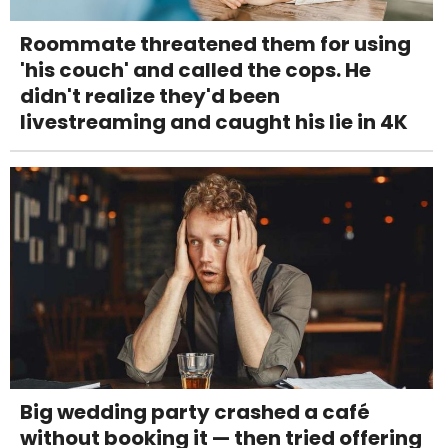
Roommate threatened them for using
'his couch' and called the cops. He
didn't realize they'd been
livestreaming and caught his lie in 4K
Big wedding party crashed a café
without booking it — then tried offering