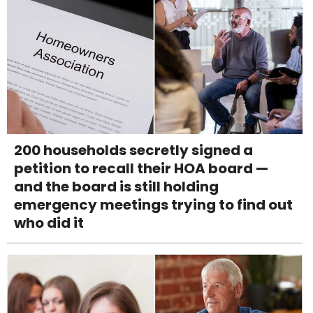
200 households secretly signed a
petition to recall their HOA board —
and the board is still holding
emergency meetings trying to find out
who did it