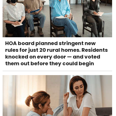
HOA board planned stringent new
rules for just 20 rural homes. Residents
knocked on every door — and voted
them out before they could begin