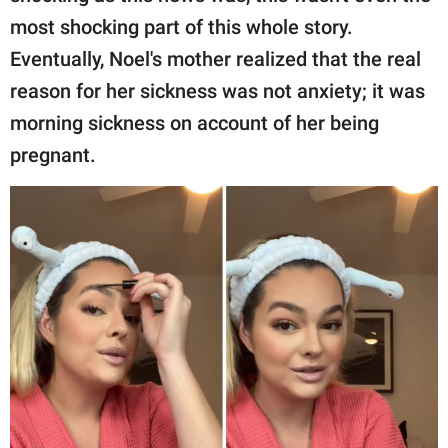
most shocking part of this whole story.
Eventually, Noel's mother realized that the real
reason for her sickness was not anxiety; it was
morning sickness on account of her being
pregnant.