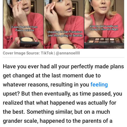
RELATIONSHIPS
PARENTING
WORK
SCIENCE AND
NATURE
Cover Image Source: TikTok | @annanoellll
Have you ever had all your perfectly made plans
get changed at the last moment due to
About Us
whatever reasons, resulting in you
feeling
Contact Us
upset? But then eventually, as time passed, you
Privacy Policy
realized that what happened was actually for
the best. Something similar, but on a much
SCOOP UPWORTHY is
part of
grander scale, happened to the parents of a
GOOD Worldwide Inc.