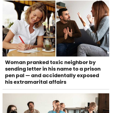
Woman pranked toxic neighbor by
sending letter in his name to a prison
pen pal — and accidentally exposed
his extramarital affairs