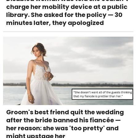
charge her mobility device at a public
library. She asked for the policy — 30
minutes later, they apologized
Groom's best friend quit the wedding
after the bride banned his fiancée —
her reason: she was 'too pretty' and
might upstage her