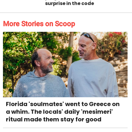
surprise in the code
More Stories on Scoop
Florida 'soulmates' went to Greece on
a whim. The locals' daily 'mesimeri'
ritual made them stay for good