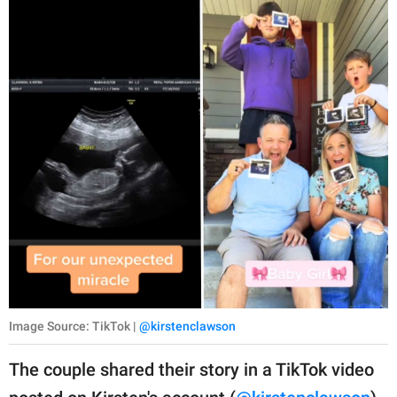
Image Source: TikTok |
@kirstenclawson
The couple shared their story in a TikTok video