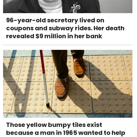
96-year-old secretary lived on
coupons and subway rides. Her death
revealed $9 million in her bank
Those yellow bumpy tiles exist
because a man in 1965 wanted to help