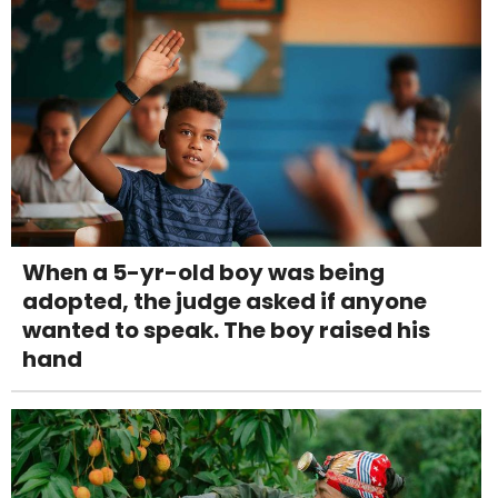
When a 5-yr-old boy was being
adopted, the judge asked if anyone
wanted to speak. The boy raised his
hand