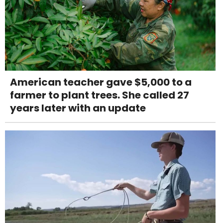
American teacher gave $5,000 to a
farmer to plant trees. She called 27
years later with an update