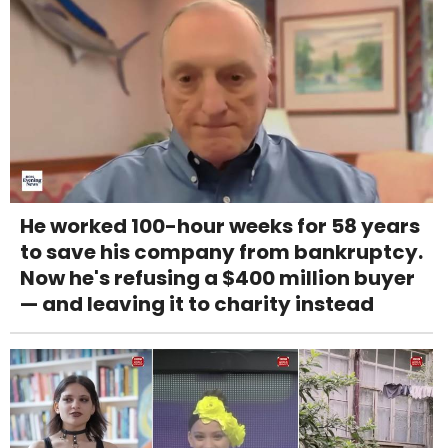
He worked 100-hour weeks for 58 years
to save his company from bankruptcy.
Now he's refusing a $400 million buyer
— and leaving it to charity instead