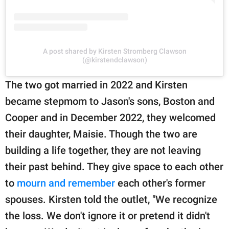
A post shared by Kirsten Stromberg Clawson
(@kirstendclawson)
The two got married in 2022 and Kirsten
became stepmom to Jason's sons, Boston and
Cooper and in December 2022, they welcomed
their daughter, Maisie. Though the two are
building a life together, they are not leaving
their past behind. They give space to each other
to
mourn and remember
each other's former
spouses. Kirsten told the outlet, "We recognize
the loss. We don't ignore it or pretend it didn't