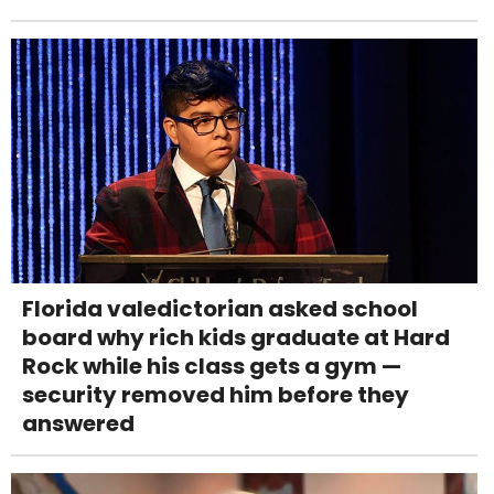
Florida valedictorian asked school
board why rich kids graduate at Hard
Rock while his class gets a gym —
security removed him before they
answered