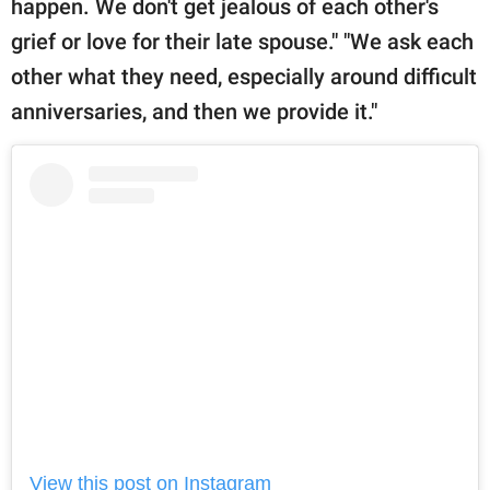
happen. We don't get jealous of each other's
grief or love for their late spouse." "We ask each
other what they need, especially around difficult
anniversaries, and then we provide it."
View this post on Instagram