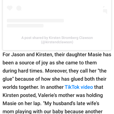
A post shared by Kirsten Stromberg Clawson
(@kirstendclawson)
For Jason and Kirsten, their daughter Masie has
been a source of joy as she came to them
during hard times. Moreover, they call her "the
glue" because of how she has glued both their
worlds together. In another
TikTok video
that
Kirsten posted, Valerie's mother was holding
Masie on her lap. "My husband's late wife's
mom playing with our baby because another