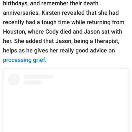
birthdays, and remember their death
anniversaries. Kirsten revealed that she had
recently had a tough time while returning from
Houston, where Cody died and Jason sat with
her. She added that Jason, being a therapist,
helps as he gives her really good advice on
processing grief
.