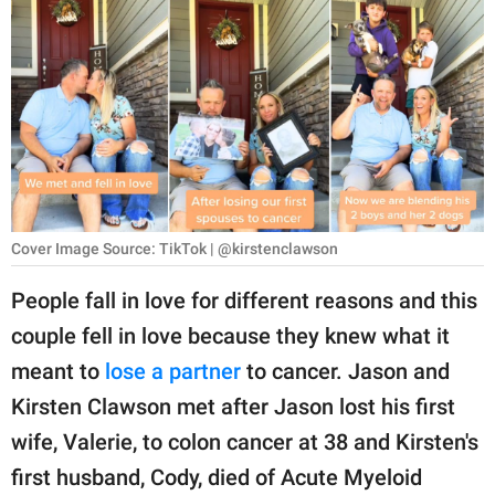
RELATIONSHIPS
PARENTING
WORK
SCIENCE AND
NATURE
Cover Image Source: TikTok | @kirstenclawson
About Us
People fall in love for different reasons and this
Contact Us
couple fell in love because they knew what it
meant to
lose a partner
to cancer. Jason and
Privacy Policy
Kirsten Clawson met after Jason lost his first
SCOOP UPWORTHY is
wife, Valerie, to colon cancer at 38 and Kirsten's
part of
first husband, Cody, died of Acute Myeloid
GOOD Worldwide Inc.