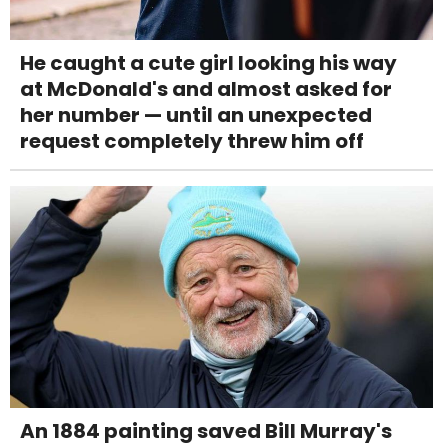
He caught a cute girl looking his way
at McDonald's and almost asked for
her number — until an unexpected
request completely threw him off
An 1884 painting saved Bill Murray's