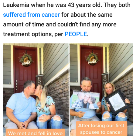
publishing
Leukemia when he was 43 years old. They both
family.
suffered from cancer
for about the same
© GOOD Worldwide Inc.
amount of time and couldn't find any more
All Rights Reserved.
treatment options, per
PEOPLE
.