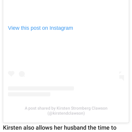
View this post on Instagram
A post shared by Kirsten Stromberg Clawson
(@kirstendclawson)
Kirsten also allows her husband the time to