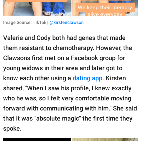
Image Source: TikTok |
@kirstenclawson
Valerie and Cody both had genes that made
them resistant to chemotherapy. However, the
Clawsons first met on a Facebook group for
young widows in their area and later got to
know each other using a
dating app
. Kirsten
shared, "When I saw his profile, I knew exactly
who he was, so I felt very comfortable moving
forward with communicating with him." She said
that it was "absolute magic" the first time they
spoke.