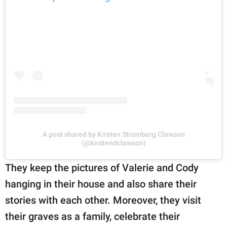
A post shared by Kirsten Stromberg Clawson
(@kirstendclawson)
They keep the pictures of Valerie and Cody
hanging in their house and also share their
stories with each other. Moreover, they visit
their graves as a family, celebrate their