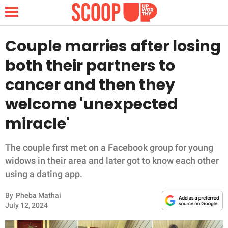
Couple marries after losing
both their partners to
NEWS
cancer and then they
welcome 'unexpected
LIFESTYLE
miracle'
FUNNY
The couple first met on a Facebook group for young
WHOLESOME
widows in their area and later got to know each other
using a dating app.
INSPIRING
By
Pheba Mathai
ANIMALS
July 12, 2024