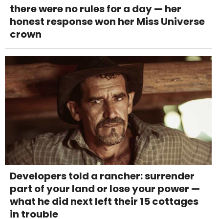
there were no rules for a day — her
honest response won her Miss Universe
crown
Developers told a rancher: surrender
part of your land or lose your power —
what he did next left their 15 cottages
in trouble