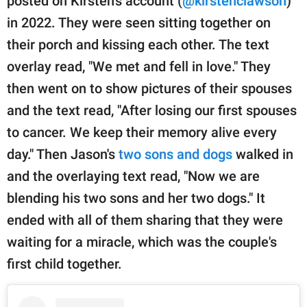
posted on Kirsten's account (
@kirstenclawson
)
in 2022. They were seen sitting together on
their porch and kissing each other. The text
overlay read, "We met and fell in love." They
then went on to show pictures of their spouses
and the text read, "After losing our first spouses
to cancer. We keep their memory alive every
day." Then Jason's
two sons and dogs
walked in
and the overlaying text read, "Now we are
blending his two sons and her two dogs." It
ended with all of them sharing that they were
waiting for a miracle, which was the couple's
first child together.