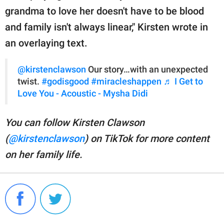
grandma to love her doesn't have to be blood
and family isn't always linear," Kirsten wrote in
an overlaying text.
@kirstenclawson
Our story…with an unexpected
twist.
#godisgood
#miracleshappen
♬ I Get to
Love You - Acoustic - Mysha Didi
You can follow Kirsten Clawson
(
@kirstenclawson
) on TikTok for more content
on her family life.