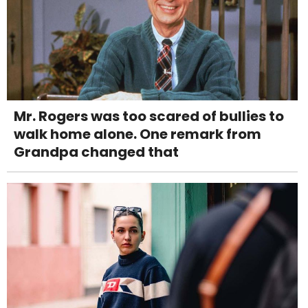
Mr. Rogers was too scared of bullies to
walk home alone. One remark from
Grandpa changed that