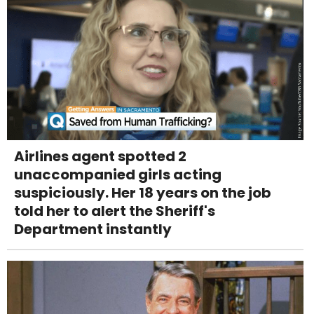
Airlines agent spotted 2
unaccompanied girls acting
suspiciously. Her 18 years on the job
told her to alert the Sheriff's
Department instantly