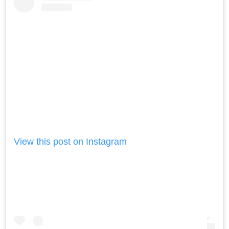
View this post on Instagram