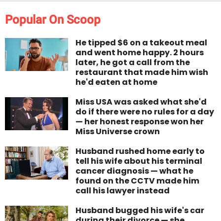
Popular On Scoop
He tipped $6 on a takeout meal
and went home happy. 2 hours
later, he got a call from the
restaurant that made him wish
he'd eaten at home
Miss USA was asked what she'd
do if there were no rules for a day
— her honest response won her
Miss Universe crown
Husband rushed home early to
tell his wife about his terminal
cancer diagnosis — what he
found on the CCTV made him
call his lawyer instead
Husband bugged his wife's car
during their divorce — she