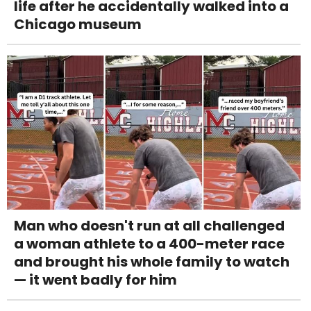
life after he accidentally walked into a
Chicago museum
Man who doesn't run at all challenged
a woman athlete to a 400-meter race
and brought his whole family to watch
— it went badly for him