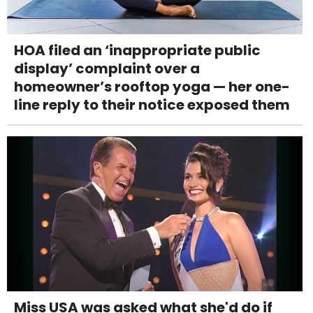
HOA filed an ‘inappropriate public
display’ complaint over a
homeowner’s rooftop yoga — her one-
line reply to their notice exposed them
Miss USA was asked what she'd do if