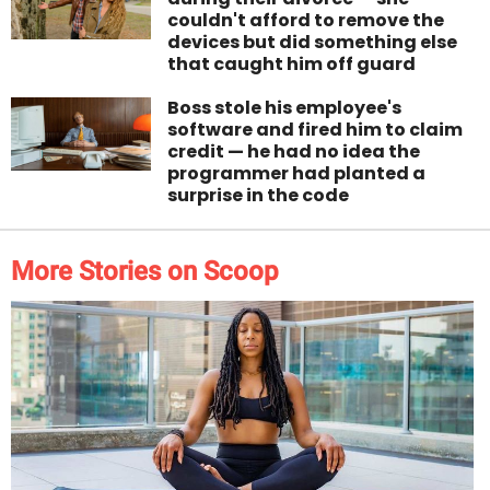
couldn't afford to remove the
devices but did something else
that caught him off guard
Boss stole his employee's
software and fired him to claim
credit — he had no idea the
programmer had planted a
surprise in the code
More Stories on Scoop