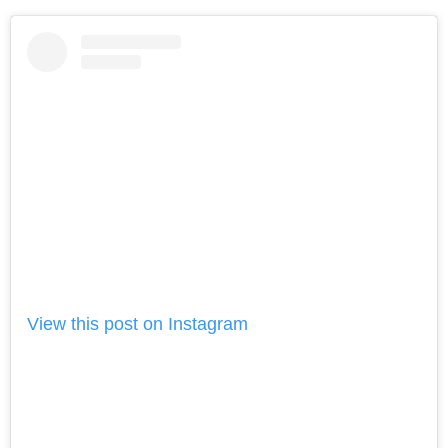
View this post on Instagram