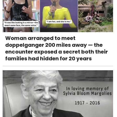
Woman arranged to meet
doppelganger 200 miles away — the
encounter exposed a secret both their
families had hidden for 20 years