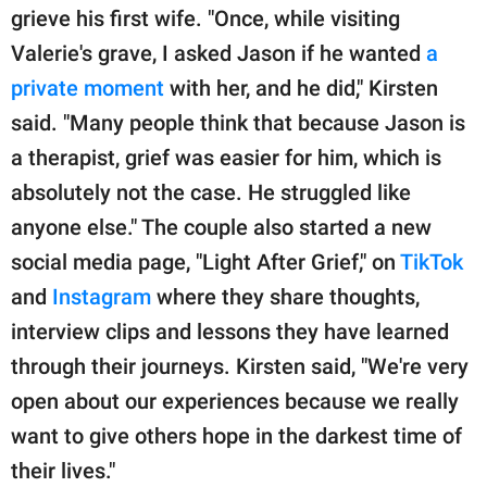
grieve his first wife. "Once, while visiting
Valerie's grave, I asked Jason if he wanted
a
private moment
with her, and he did," Kirsten
said. "Many people think that because Jason is
a therapist, grief was easier for him, which is
absolutely not the case. He struggled like
anyone else." The couple also started a new
social media page, "Light After Grief," on
TikTok
and
Instagram
where they share thoughts,
interview clips and lessons they have learned
through their journeys. Kirsten said, "We're very
open about our experiences because we really
want to give others hope in the darkest time of
their lives."