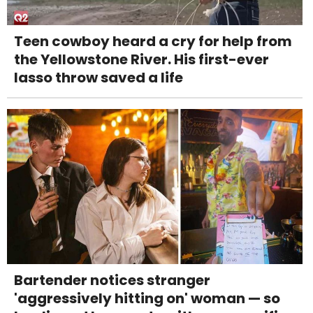
Teen cowboy heard a cry for help from
the Yellowstone River. His first-ever
lasso throw saved a life
Bartender notices stranger
'aggressively hitting on' woman — so