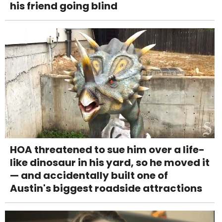
his friend going blind
HOA threatened to sue him over a life-
like dinosaur in his yard, so he moved it
— and accidentally built one of
Austin's biggest roadside attractions