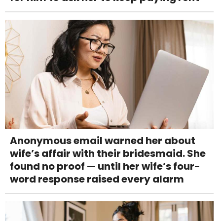
Anonymous email warned her about
wife’s affair with their bridesmaid. She
found no proof — until her wife’s four-
word response raised every alarm