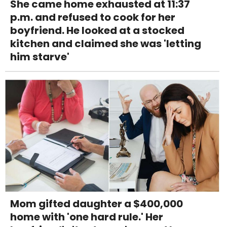
She came home exhausted at 11:37
p.m. and refused to cook for her
boyfriend. He looked at a stocked
kitchen and claimed she was 'letting
him starve'
Mom gifted daughter a $400,000
home with 'one hard rule.' Her