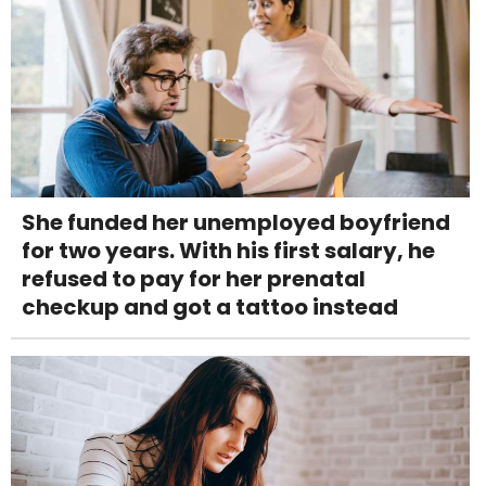
She funded her unemployed boyfriend
for two years. With his first salary, he
refused to pay for her prenatal
checkup and got a tattoo instead