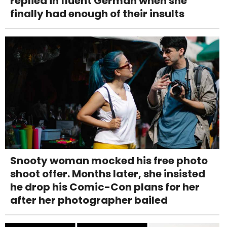
replied in fluent German when she
finally had enough of their insults
Snooty woman mocked his free photo
shoot offer. Months later, she insisted
he drop his Comic-Con plans for her
after her photographer bailed