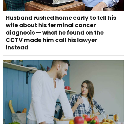
Husband rushed home early to tell his
wife about his terminal cancer
diagnosis — what he found on the
CCTV made him call his lawyer
instead