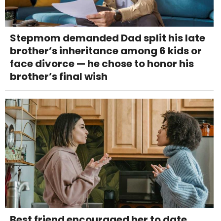
Stepmom demanded Dad split his late
brother’s inheritance among 6 kids or
face divorce — he chose to honor his
brother’s final wish
Best friend encouraged her to date