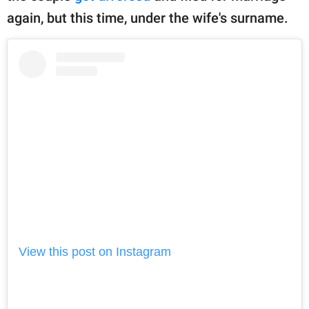
again, but this time, under the wife's surname.
View this post on Instagram