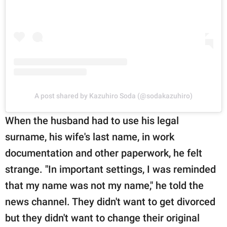
A post shared by Kazuhiro Soda (@sodakazuhiro)
When the husband had to use his legal
surname, his wife's last name, in work
documentation and other paperwork, he felt
strange. "In important settings, I was reminded
that my name was not my name," he told the
news channel. They didn't want to get divorced
but they didn't want to change their original