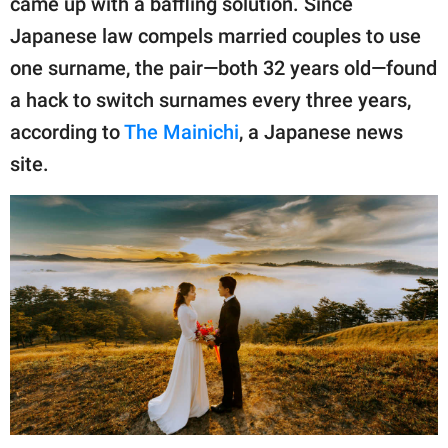
came up with a baffling solution. Since
publishing
family.
Japanese law compels married couples to use
one surname, the pair—both 32 years old—found
© GOOD Worldwide Inc.
All Rights Reserved.
a hack to switch surnames every three years,
according to
The Mainichi
, a Japanese news
site.