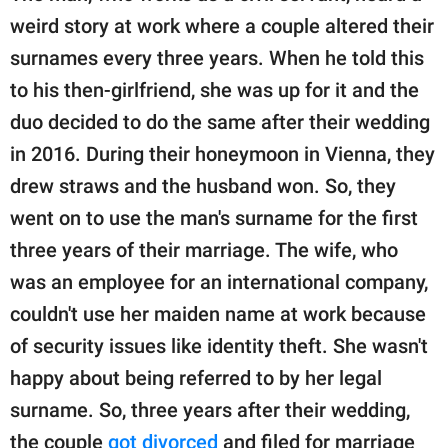
weird story at work where a couple altered their
surnames every three years. When he told this
to his then-girlfriend, she was up for it and the
duo decided to do the same after their wedding
in 2016. During their honeymoon in Vienna, they
drew straws and the husband won. So, they
went on to use the man's surname for the first
three years of their marriage. The wife, who
was an employee for an international company,
couldn't use her maiden name at work because
of security issues like identity theft. She wasn't
happy about being referred to by her legal
surname. So, three years after their wedding,
the couple
got divorced
and filed for marriage