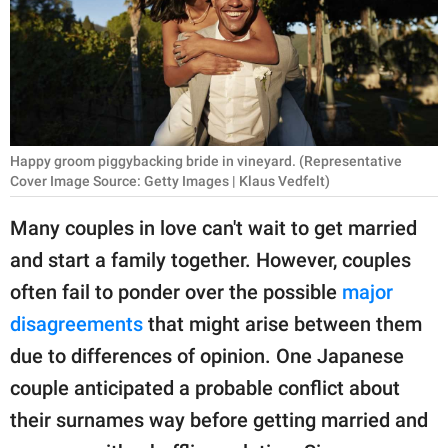
RELATIONSHIPS
PARENTING
WORK
SCIENCE AND
Happy groom piggybacking bride in vineyard. (Representative
NATURE
Cover Image Source: Getty Images | Klaus Vedfelt)
Many couples in love can't wait to get married
and start a family together. However, couples
About Us
often fail to ponder over the possible
major
Contact Us
disagreements
that might arise between them
Privacy Policy
due to differences of opinion. One Japanese
couple anticipated a probable conflict about
SCOOP UPWORTHY is
part of
their surnames way before getting married and
GOOD Worldwide Inc.