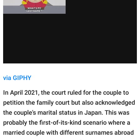
via GIPHY
In April 2021, the court ruled for the couple to
petition the family court but also acknowledged
the couple's marital status in Japan. This was
probably the first-of-its-kind scenario where a
married couple with different surnames abroad