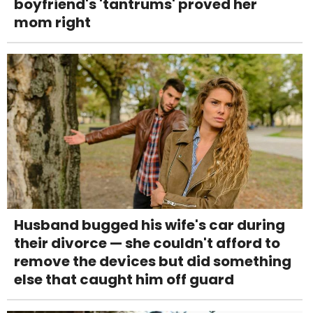
boyfriend's 'tantrums' proved her
mom right
Husband bugged his wife's car during
their divorce — she couldn't afford to
remove the devices but did something
else that caught him off guard