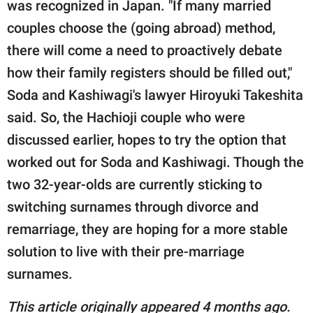
was recognized in Japan. "If many married
couples choose the (going abroad) method,
there will come a need to proactively debate
how their family registers should be filled out,"
Soda and Kashiwagi's lawyer Hiroyuki Takeshita
said. So, the Hachioji couple who were
discussed earlier, hopes to try the option that
worked out for Soda and Kashiwagi. Though the
two 32-year-olds are currently sticking to
switching surnames through divorce and
remarriage, they are hoping for a more stable
solution to live with their pre-marriage
surnames.
This article originally appeared 4 months ago.