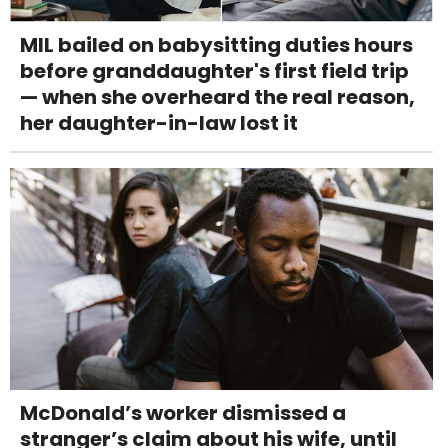
MIL bailed on babysitting duties hours
before granddaughter's first field trip
— when she overheard the real reason,
her daughter-in-law lost it
McDonald’s worker dismissed a
stranger’s claim about his wife, until