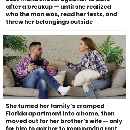
after a breakup — until she realized
who the man was, read her texts, and
threw her belongings outside
She turned her family’s cramped
Florida apartment into a home, then
moved out for her brother’s wife — only
for him to ask her to keep paying rent