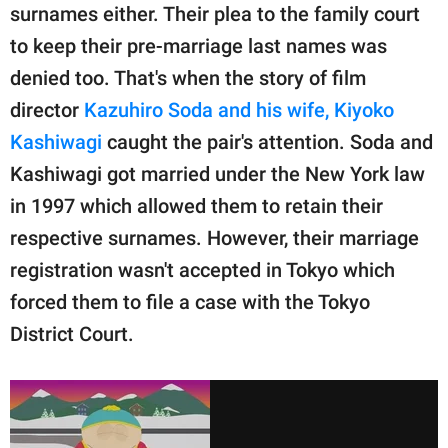
surnames either. Their plea to the family court
to keep their pre-marriage last names was
denied too. That's when the story of film
director
Kazuhiro Soda and his wife, Kiyoko
Kashiwagi
caught the pair's attention. Soda and
Kashiwagi got married under the New York law
in 1997 which allowed them to retain their
respective surnames. However, their marriage
registration wasn't accepted in Tokyo which
forced them to file a case with the Tokyo
District Court.