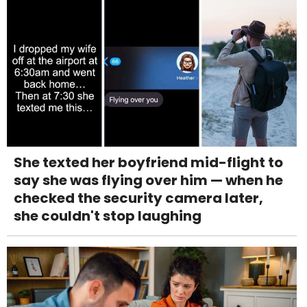
She texted her boyfriend mid-flight to
say she was flying over him — when he
checked the security camera later,
she couldn't stop laughing