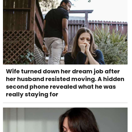
Wife turned down her dream job after
her husband resisted moving. A hidden
second phone revealed what he was
really staying for