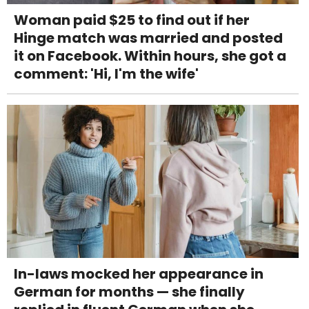
Woman paid $25 to find out if her
Hinge match was married and posted
it on Facebook. Within hours, she got a
comment: 'Hi, I'm the wife'
In-laws mocked her appearance in
German for months — she finally