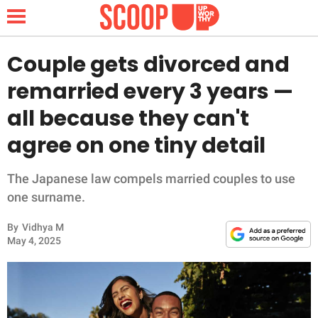
Couple gets divorced and
remarried every 3 years —
NEWS
all because they can't
agree on one tiny detail
LIFESTYLE
FUNNY
The Japanese law compels married couples to use
one surname.
WHOLESOME
By
Vidhya M
May 4, 2025
INSPIRING
ANIMALS