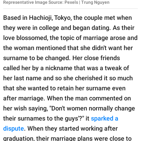
Representative Image Source: Pexels | Trung Nguyen
Based in Hachioji, Tokyo, the couple met when
they were in college and began dating. As their
love blossomed, the topic of marriage arose and
the woman mentioned that she didn't want her
surname to be changed. Her close friends
called her by a nickname that was a tweak of
her last name and so she cherished it so much
that she wanted to retain her surname even
after marriage. When the man commented on
her wish saying, "Don't women normally change
their surnames to the guys'?" it
sparked a
dispute
. When they started working after
graduation, their marriage plans were close to