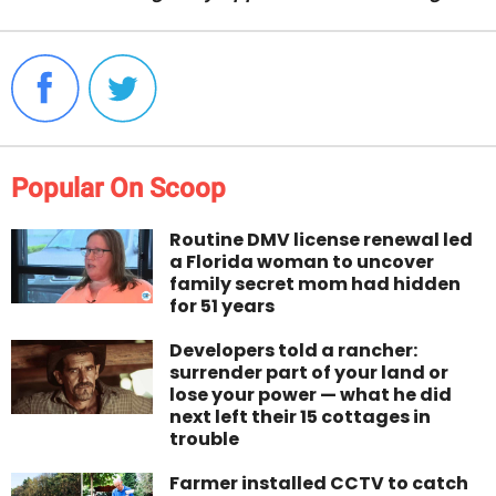
Popular On Scoop
Routine DMV license renewal led
a Florida woman to uncover
family secret mom had hidden
for 51 years
Developers told a rancher:
surrender part of your land or
lose your power — what he did
next left their 15 cottages in
trouble
Farmer installed CCTV to catch