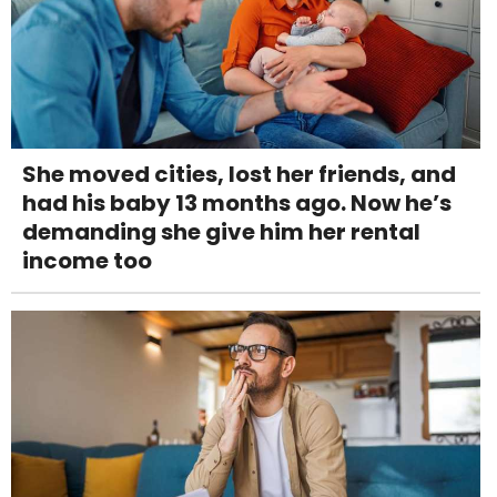
She moved cities, lost her friends, and
had his baby 13 months ago. Now he’s
demanding she give him her rental
income too