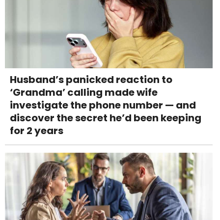
Husband’s panicked reaction to
‘Grandma’ calling made wife
investigate the phone number — and
discover the secret he’d been keeping
for 2 years