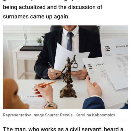
being actualized and the discussion of
surnames came up again.
Representative Image Source: Pexels | Karolina Kaboompics
The man, who works as a civil servant, heard a