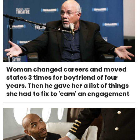
Woman changed careers and moved
states 3 times for boyfriend of four
years. Then he gave her a list of things
she had to fix to 'earn' an engagement