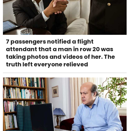
7 passengers notified a flight
attendant that a man in row 20 was
taking photos and videos of her. The
truth left everyone relieved