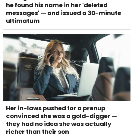
he found his name in her 'deleted
messages' — and issued a 30-minute
ultimatum
Her in-laws pushed for a prenup
convinced she was a gold-digger —
they had no idea she was actually
richer than their son