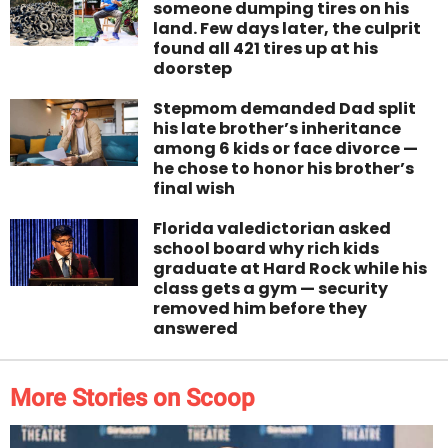
someone dumping tires on his
land. Few days later, the culprit
found all 421 tires up at his
doorstep
Stepmom demanded Dad split
his late brother’s inheritance
among 6 kids or face divorce —
he chose to honor his brother’s
final wish
Florida valedictorian asked
school board why rich kids
graduate at Hard Rock while his
class gets a gym — security
removed him before they
answered
More Stories on Scoop