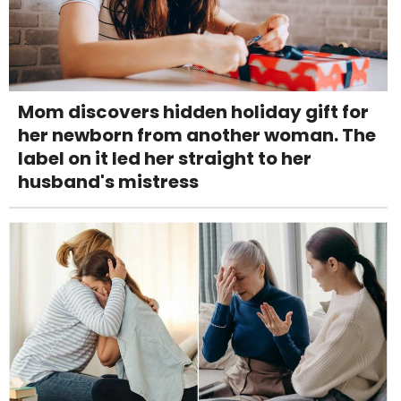
Mom discovers hidden holiday gift for
her newborn from another woman. The
label on it led her straight to her
husband's mistress