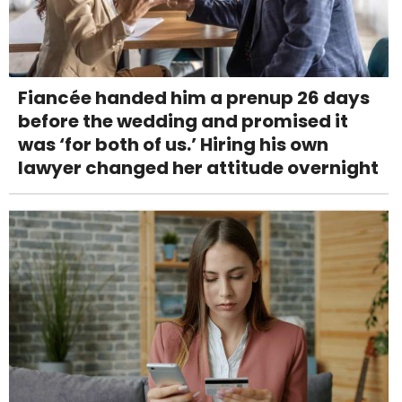
Fiancée handed him a prenup 26 days
before the wedding and promised it
was ‘for both of us.’ Hiring his own
lawyer changed her attitude overnight