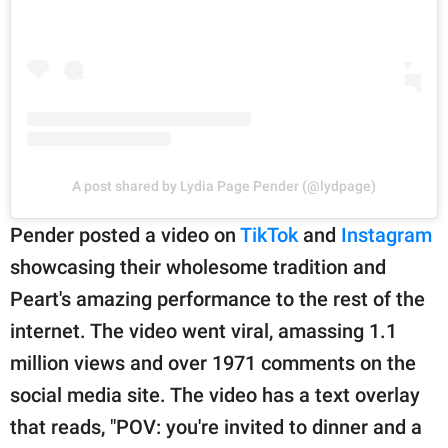
A post shared by Lydia Page Pender (@lydpage)
Pender posted a video on
TikTok
and
Instagram
showcasing their wholesome tradition and
Peart's amazing performance to the rest of the
internet. The video went viral, amassing 1.1
million views and over 1971 comments on the
social media site. The video has a text overlay
that reads, "POV: you're invited to dinner and a