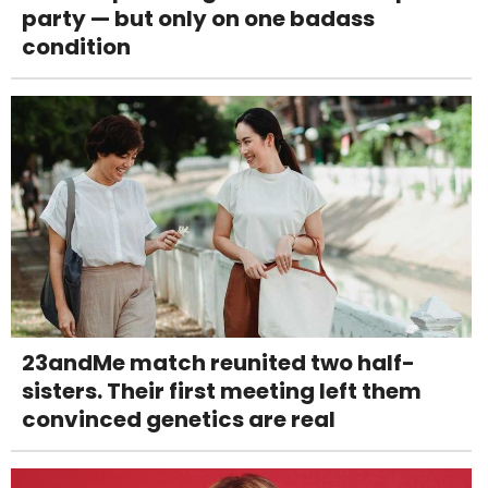
party — but only on one badass
condition
23andMe match reunited two half-
sisters. Their first meeting left them
convinced genetics are real