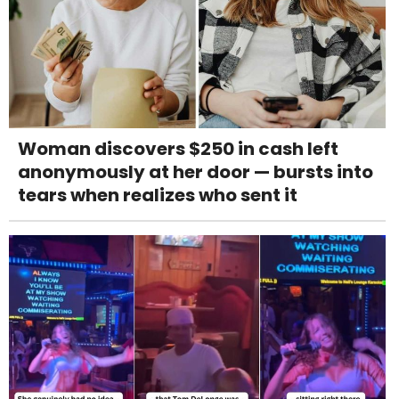
Woman discovers $250 in cash left
anonymously at her door — bursts into
tears when realizes who sent it