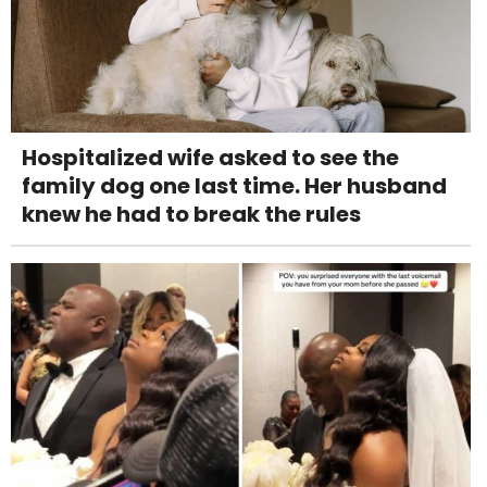
Hospitalized wife asked to see the
family dog one last time. Her husband
knew he had to break the rules