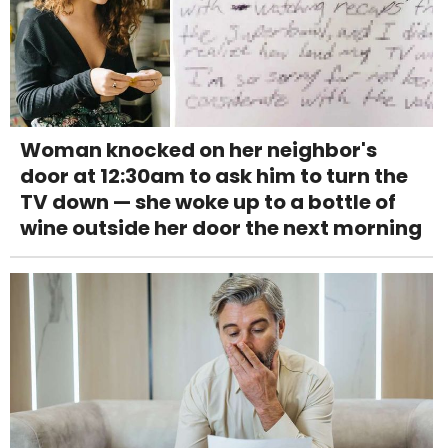
Woman knocked on her neighbor's
door at 12:30am to ask him to turn the
TV down — she woke up to a bottle of
wine outside her door the next morning