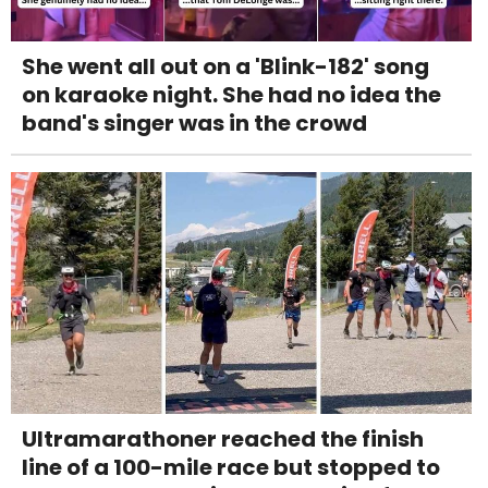
She went all out on a 'Blink-182' song
on karaoke night. She had no idea the
band's singer was in the crowd
Ultramarathoner reached the finish
line of a 100-mile race but stopped to