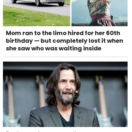
Mom ran to the limo hired for her 60th
birthday — but completely lost it when
she saw who was waiting inside