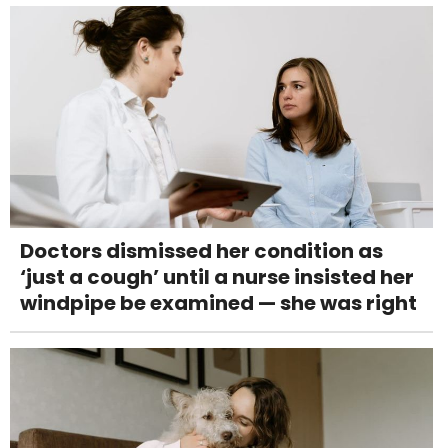
Doctors dismissed her condition as
‘just a cough’ until a nurse insisted her
windpipe be examined — she was right