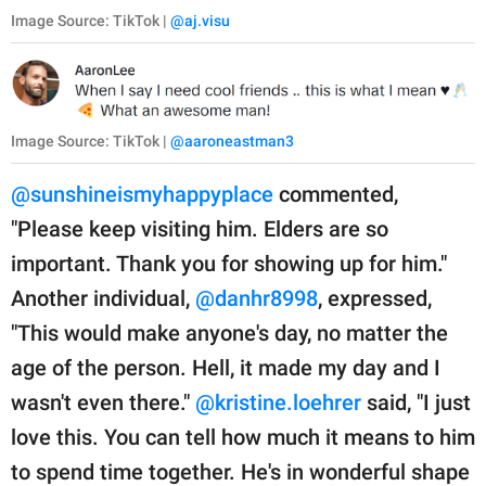
Image Source: TikTok |
@aj.visu
Image Source: TikTok |
@aaroneastman3
@sunshineismyhappyplace
commented,
"Please keep visiting him. Elders are so
important. Thank you for showing up for him."
Another individual,
@danhr8998
, expressed,
"This would make anyone's day, no matter the
age of the person. Hell, it made my day and I
wasn't even there."
@kristine.loehrer
said, "I just
love this. You can tell how much it means to him
to spend time together. He's in wonderful shape