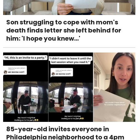
Son struggling to cope with mom's
death finds letter she left behind for
him: 'I hope you knew...'
85-year-old invites everyone in
Philadelphia neighborhood to a 4pm