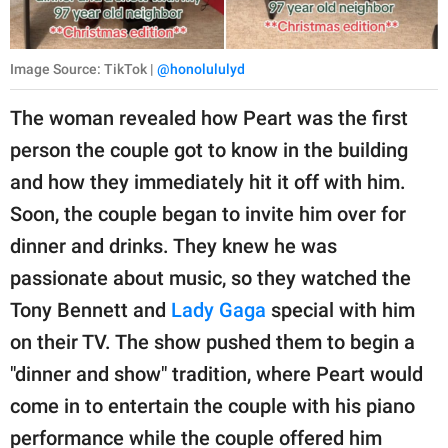
Image Source: TikTok |
@honolululyd
The woman revealed how Peart was the first
person the couple got to know in the building
and how they immediately hit it off with him.
Soon, the couple began to invite him over for
dinner and drinks. They knew he was
passionate about music, so they watched the
Tony Bennett and
Lady Gaga
special with him
on their TV. The show pushed them to begin a
"dinner and show" tradition, where Peart would
come in to entertain the couple with his piano
performance while the couple offered him