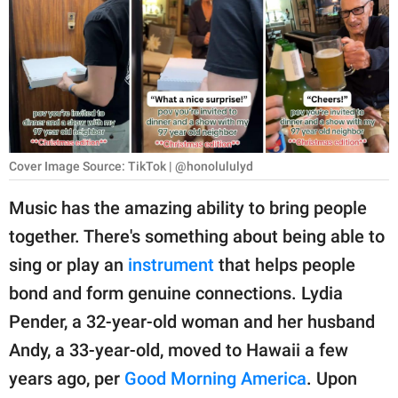
RELATIONSHIPS
PARENTING
WORK
SCIENCE AND
NATURE
Cover Image Source: TikTok | @honolululyd
Music has the amazing ability to bring people
together. There's something about being able to
About Us
sing or play an
instrument
that helps people
Contact Us
bond and form genuine connections. Lydia
Privacy Policy
Pender, a 32-year-old woman and her husband
Andy, a 33-year-old, moved to Hawaii a few
SCOOP UPWORTHY is
part of
years ago, per
Good Morning America
. Upon
GOOD Worldwide Inc.