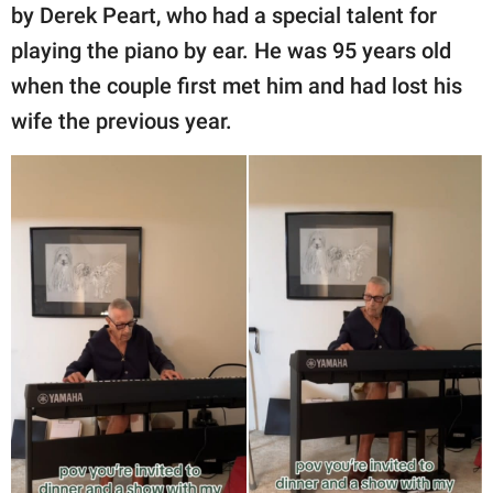
by Derek Peart, who had a special talent for
playing the piano by ear. He was 95 years old
when the couple first met him and had lost his
wife the previous year.