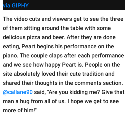
via GIPHY
The video cuts and viewers get to see the three
of them sitting around the table with some
delicious pizza and beer. After they are done
eating, Peart begins his performance on the
piano. The couple claps after each performance
and we see how happy Peart is. People on the
site absolutely loved their cute tradition and
shared their thoughts in the comments section.
@callane90
said, "Are you kidding me? Give that
man a hug from all of us. I hope we get to see
more of him!"