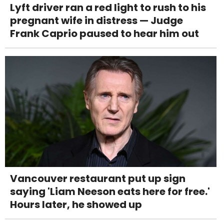
Lyft driver ran a red light to rush to his
pregnant wife in distress — Judge
Frank Caprio paused to hear him out
Vancouver restaurant put up sign
saying 'Liam Neeson eats here for free.'
Hours later, he showed up