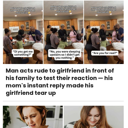
Man acts rude to girlfriend in front of
his family to test their reaction — his
mom's instant reply made his
girlfriend tear up