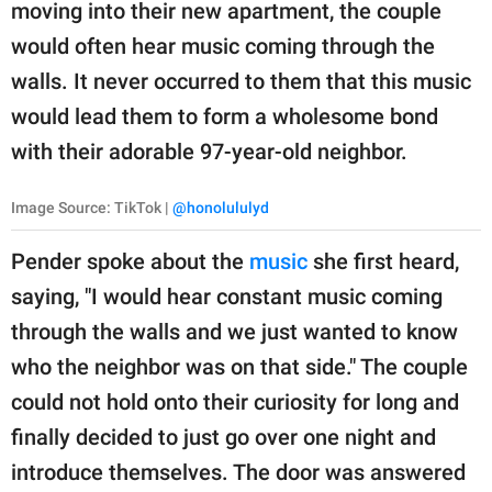
publishing
moving into their new apartment, the couple
family.
would often hear music coming through the
walls. It never occurred to them that this music
© GOOD Worldwide Inc.
All Rights Reserved.
would lead them to form a wholesome bond
with their adorable 97-year-old neighbor.
Image Source: TikTok |
@honolululyd
Pender spoke about the
music
she first heard,
saying, "I would hear constant music coming
through the walls and we just wanted to know
who the neighbor was on that side." The couple
could not hold onto their curiosity for long and
finally decided to just go over one night and
introduce themselves. The door was answered