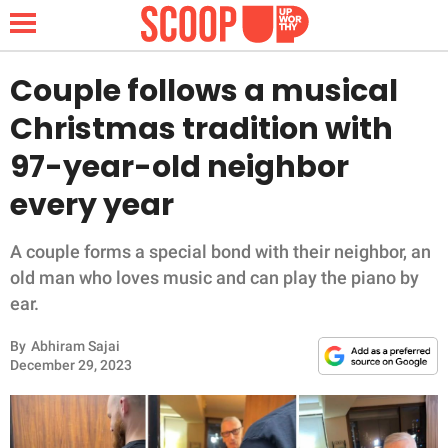
Couple follows a musical
Christmas tradition with
NEWS
97-year-old neighbor
every year
LIFESTYLE
FUNNY
A couple forms a special bond with their neighbor, an
old man who loves music and can play the piano by
WHOLESOME
ear.
By
Abhiram Sajai
INSPIRING
December 29, 2023
ANIMALS