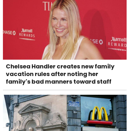
Chelsea Handler creates new family
vacation rules after noting her
family's bad manners toward staff