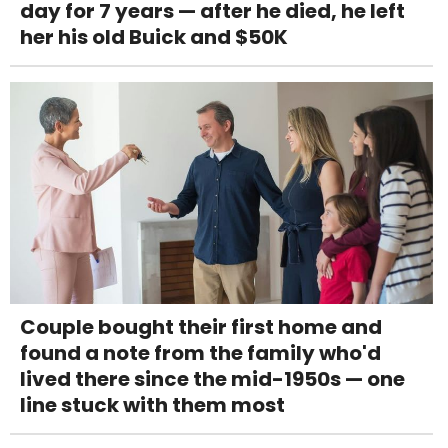
day for 7 years — after he died, he left
her his old Buick and $50K
Couple bought their first home and
found a note from the family who'd
lived there since the mid-1950s — one
line stuck with them most