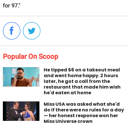
for 97."
Popular On Scoop
He tipped $6 on a takeout meal
and went home happy. 2 hours
later, he got a call from the
restaurant that made him wish
he'd eaten at home
Miss USA was asked what she'd
do if there were no rules for a day
— her honest response won her
Miss Universe crown