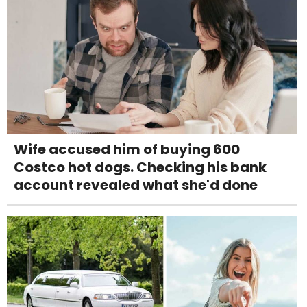
Wife accused him of buying 600
Costco hot dogs. Checking his bank
account revealed what she'd done