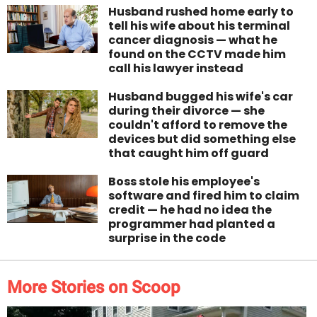
Husband rushed home early to
tell his wife about his terminal
cancer diagnosis — what he
found on the CCTV made him
call his lawyer instead
Husband bugged his wife's car
during their divorce — she
couldn't afford to remove the
devices but did something else
that caught him off guard
Boss stole his employee's
software and fired him to claim
credit — he had no idea the
programmer had planted a
surprise in the code
More Stories on Scoop