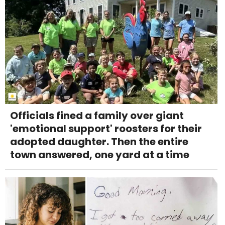
Officials fined a family over giant
'emotional support' roosters for their
adopted daughter. Then the entire
town answered, one yard at a time