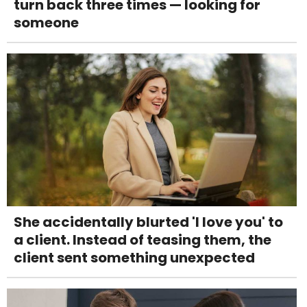
turn back three times — looking for
someone
She accidentally blurted 'I love you' to
a client. Instead of teasing them, the
client sent something unexpected