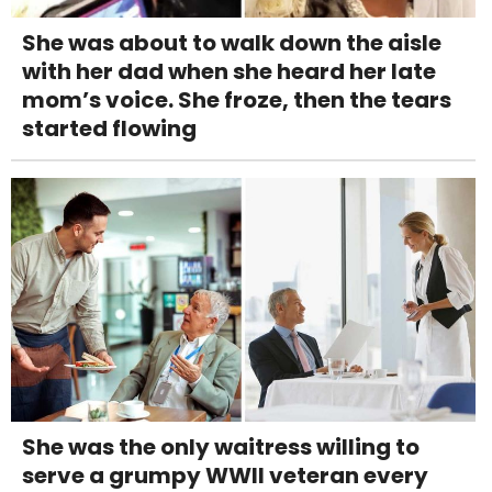
She was about to walk down the aisle
with her dad when she heard her late
mom’s voice. She froze, then the tears
started flowing
She was the only waitress willing to
serve a grumpy WWII veteran every