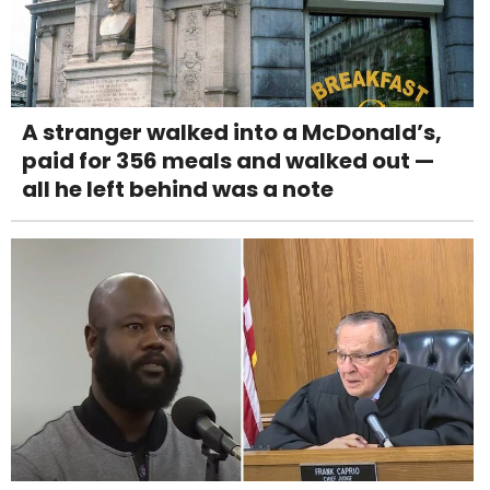
A stranger walked into a McDonald’s,
paid for 356 meals and walked out —
all he left behind was a note