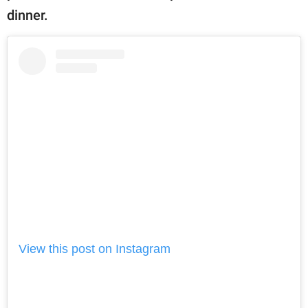
dinner.
View this post on Instagram