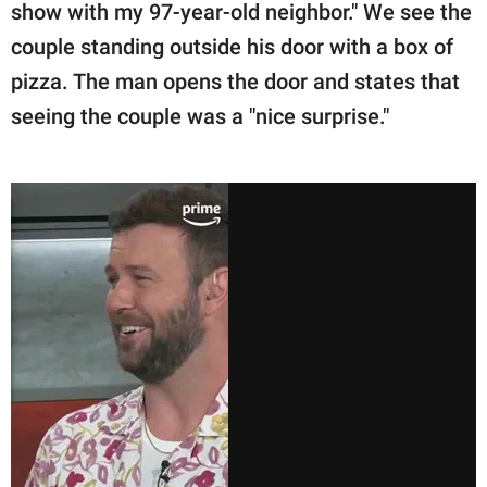
show with my 97-year-old neighbor." We see the
couple standing outside his door with a box of
pizza. The man opens the door and states that
seeing the couple was a "nice surprise."