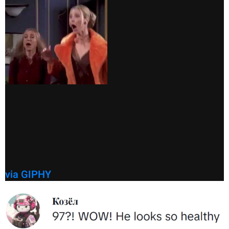
via GIPHY