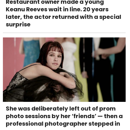
Restaurant owner made a young
Keanu Reeves wait in line. 20 years
later, the actor returned with a special
surprise
She was deliberately left out of prom
photo sessions by her ‘friends’ — then a
professional photographer stepped in