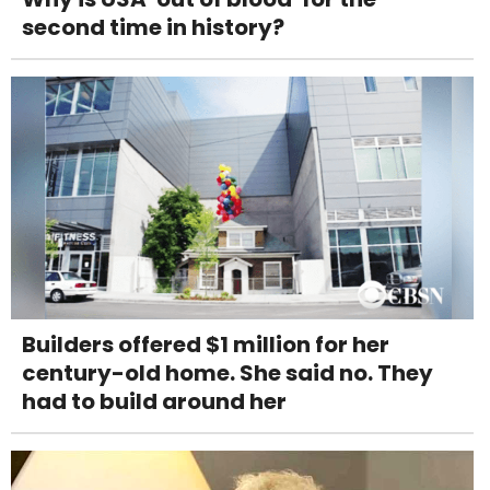
second time in history?
Builders offered $1 million for her
century-old home. She said no. They
had to build around her