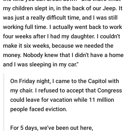
my children slept in, in the back of our Jeep. It
was just a really difficult time, and I was still
working full time. I actually went back to work
four weeks after I had my daughter. I couldn’t
make it six weeks, because we needed the
money. Nobody knew that I didn’t have a home
and I was sleeping in my car."
On Friday night, I came to the Capitol with
my chair. I refused to accept that Congress
could leave for vacation while 11 million
people faced eviction.
For 5 days, we’ve been out here,