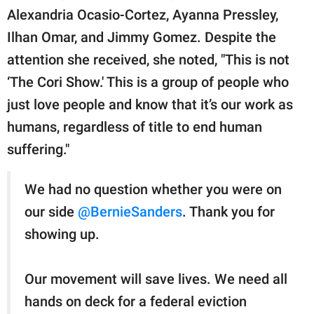
Alexandria Ocasio-Cortez, Ayanna Pressley,
Ilhan Omar, and Jimmy Gomez. Despite the
attention she received, she noted, "This is not
‘The Cori Show.' This is a group of people who
just love people and know that it’s our work as
humans, regardless of title to end human
suffering."
We had no question whether you were on
our side
@BernieSanders
. Thank you for
showing up.
Our movement will save lives. We need all
hands on deck for a federal eviction