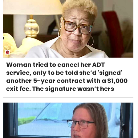
Woman tried to cancel her ADT
service, only to be told she’d 'signed'
another 5-year contract with a $1,000
exit fee. The signature wasn’t hers