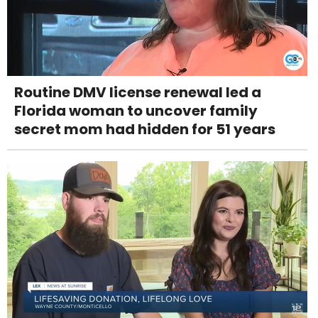
Routine DMV license renewal led a
Florida woman to uncover family
secret mom had hidden for 51 years