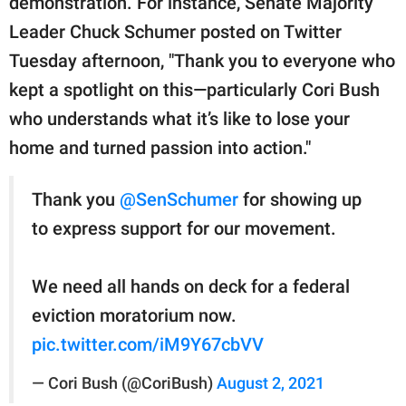
demonstration. For instance, Senate Majority
Leader Chuck Schumer posted on Twitter
Tuesday afternoon, "Thank you to everyone who
kept a spotlight on this—particularly Cori Bush
who understands what it’s like to lose your
home and turned passion into action."
Thank you
@SenSchumer
for showing up
to express support for our movement.
We need all hands on deck for a federal
eviction moratorium now.
pic.twitter.com/iM9Y67cbVV
— Cori Bush (@CoriBush)
August 2, 2021