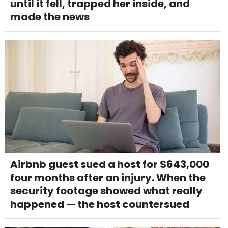
until it fell, trapped her inside, and
made the news
Airbnb guest sued a host for $643,000
four months after an injury. When the
security footage showed what really
happened — the host countersued