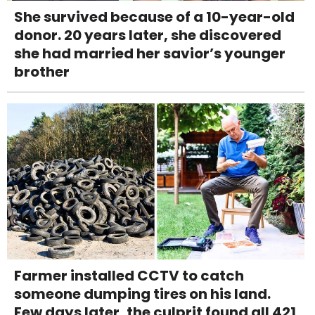
She survived because of a 10-year-old
donor. 20 years later, she discovered
she had married her savior’s younger
brother
Farmer installed CCTV to catch
someone dumping tires on his land.
Few days later, the culprit found all 421