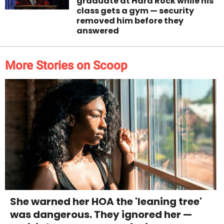
graduate at Hard Rock while his
class gets a gym — security
removed him before they
answered
More Stories on Scoop
She warned her HOA the 'leaning tree'
was dangerous. They ignored her —