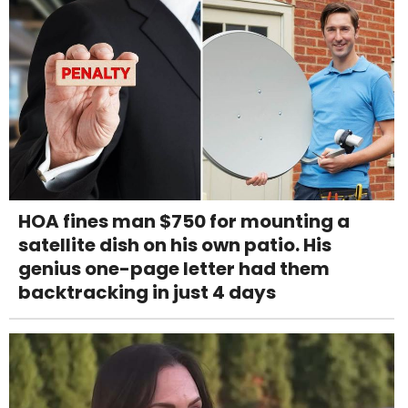
HOA fines man $750 for mounting a
satellite dish on his own patio. His
genius one-page letter had them
backtracking in just 4 days