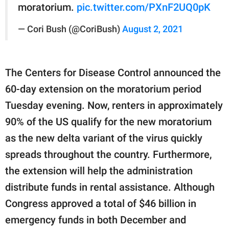
moratorium.
pic.twitter.com/PXnF2UQ0pK
— Cori Bush (@CoriBush)
August 2, 2021
The Centers for Disease Control announced the
60-day extension on the moratorium period
Tuesday evening. Now, renters in approximately
90% of the US qualify for the new moratorium
as the new delta variant of the virus quickly
spreads throughout the country. Furthermore,
the extension will help the administration
distribute funds in rental assistance. Although
Congress approved a total of $46 billion in
emergency funds in both December and