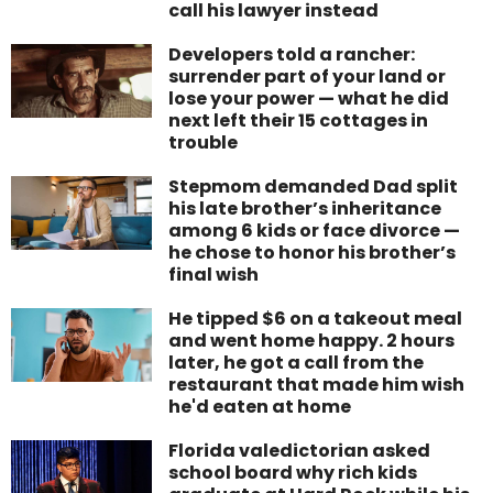
call his lawyer instead
Developers told a rancher:
surrender part of your land or
lose your power — what he did
next left their 15 cottages in
trouble
Stepmom demanded Dad split
his late brother’s inheritance
among 6 kids or face divorce —
he chose to honor his brother’s
final wish
He tipped $6 on a takeout meal
and went home happy. 2 hours
later, he got a call from the
restaurant that made him wish
he'd eaten at home
Florida valedictorian asked
school board why rich kids