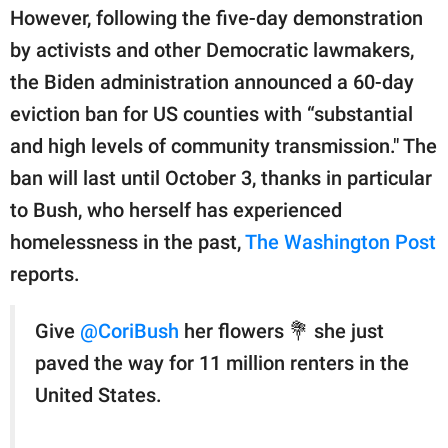
publishing
However, following the five-day demonstration
family.
by activists and other Democratic lawmakers,
© GOOD Worldwide Inc.
the Biden administration announced a 60-day
All Rights Reserved.
eviction ban for US counties with “substantial
and high levels of community transmission." The
ban will last until October 3, thanks in particular
to Bush, who herself has experienced
homelessness in the past,
The Washington Post
reports.
Give
@CoriBush
her flowers 💐 she just
paved the way for 11 million renters in the
United States.