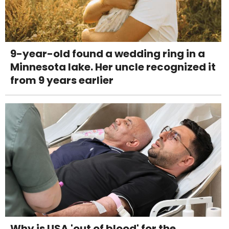
9-year-old found a wedding ring in a
Minnesota lake. Her uncle recognized it
from 9 years earlier
Why is USA 'out of blood' for the