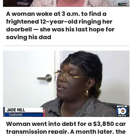
A woman woke at 3 a.m. to find a
frightened 12-year-old ringing her
doorbell — she was his last hope for
saving his dad
Woman went into debt for a $3,850 car
transmission repair. A month later, the