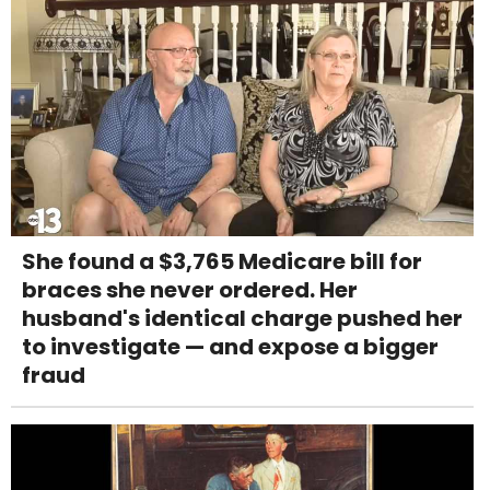
She found a $3,765 Medicare bill for
braces she never ordered. Her
husband's identical charge pushed her
to investigate — and expose a bigger
fraud