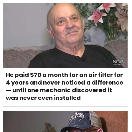
He paid $70 a month for an air filter for
4 years and never noticed a difference
— until one mechanic discovered it
was never even installed