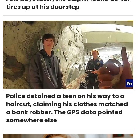
tires up at his doorstep
Police detained a teen on his way to a
haircut, claiming his clothes matched
a bank robber. The GPS data pointed
somewhere else