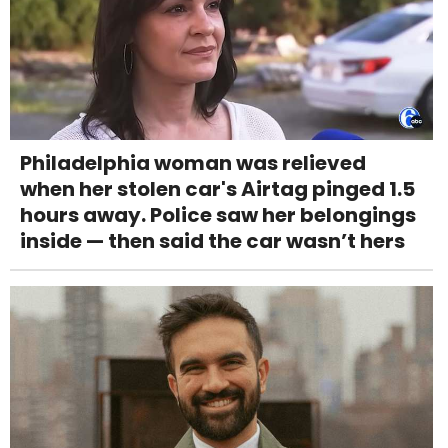
Philadelphia woman was relieved
when her stolen car's Airtag pinged 1.5
hours away. Police saw her belongings
inside — then said the car wasn’t hers