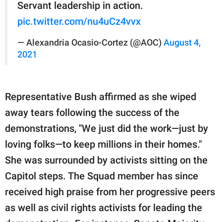
Servant leadership in action.
pic.twitter.com/nu4uCz4vvx
— Alexandria Ocasio-Cortez (@AOC)
August 4,
2021
Representative Bush affirmed as she wiped
away tears following the success of the
demonstrations, "We just did the work—just by
loving folks—to keep millions in their homes."
She was surrounded by activists sitting on the
Capitol steps. The Squad member has since
received high praise from her progressive peers
as well as civil rights activists for leading the