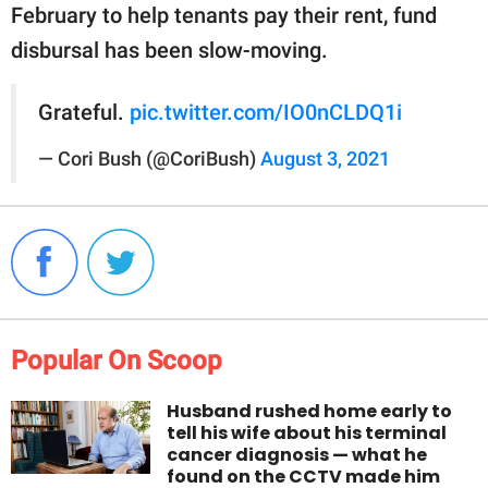
February to help tenants pay their rent, fund
disbursal has been slow-moving.
Grateful.
pic.twitter.com/IO0nCLDQ1i
— Cori Bush (@CoriBush)
August 3, 2021
Popular On Scoop
Husband rushed home early to
tell his wife about his terminal
cancer diagnosis — what he
found on the CCTV made him