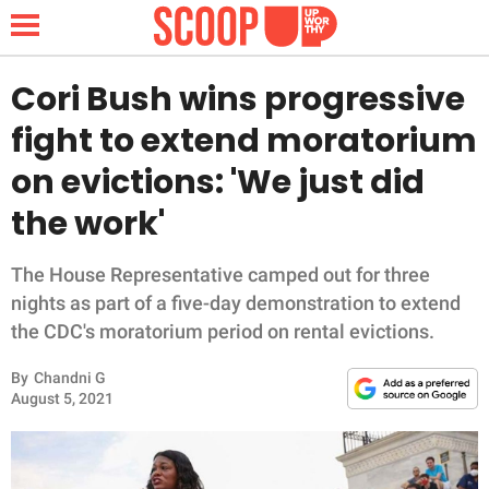
Cori Bush wins progressive
fight to extend moratorium
NEWS
on evictions: 'We just did
the work'
LIFESTYLE
FUNNY
The House Representative camped out for three
nights as part of a five-day demonstration to extend
WHOLESOME
the CDC's moratorium period on rental evictions.
By
Chandni G
INSPIRING
August 5, 2021
ANIMALS