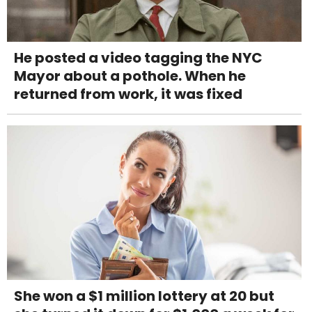
He posted a video tagging the NYC
Mayor about a pothole. When he
returned from work, it was fixed
She won a $1 million lottery at 20 but