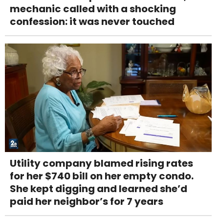
mechanic called with a shocking
confession: it was never touched
Utility company blamed rising rates
for her $740 bill on her empty condo.
She kept digging and learned she’d
paid her neighbor’s for 7 years