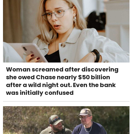
Woman screamed after discovering
she owed Chase nearly $50 billion
after a wild night out. Even the bank
was initially confused