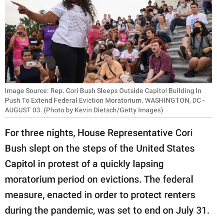
RELATIONSHIPS
PARENTING
WORK
SCIENCE AND
NATURE
Image Source: Rep. Cori Bush Sleeps Outside Capitol Building In
Push To Extend Federal Eviction Moratorium. WASHINGTON, DC -
AUGUST 03. (Photo by Kevin Dietsch/Getty Images)
About Us
For three nights, House Representative Cori
Contact Us
Bush slept on the steps of the United States
Privacy Policy
Capitol in protest of a quickly lapsing
moratorium period on evictions. The federal
SCOOP UPWORTHY is
measure, enacted in order to protect renters
part of
during the pandemic, was set to end on July 31.
GOOD Worldwide Inc.