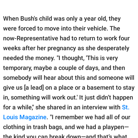
When Bush's child was only a year old, they
were forced to move into their vehicle. The
now-Representative had to return to work four
weeks after her pregnancy as she desperately
needed the money. "I thought, 'This is very
temporary, maybe a couple of days, and then
somebody will hear about this and someone will
give us [a lead] on a place or a basement to stay
in, something will work out.' It just didn’t happen
for a while," she shared in an interview with
St.
Louis Magazine
. "I remember we had all of our
clothing in trash bags, and we had a playpen—
the kind you can break down—and that’s what