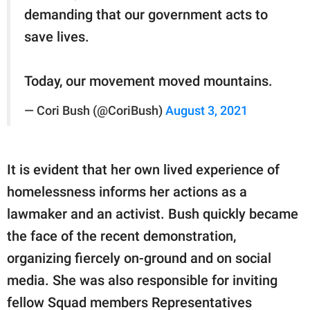
demanding that our government acts to
save lives.
Today, our movement moved mountains.
— Cori Bush (@CoriBush)
August 3, 2021
It is evident that her own lived experience of
homelessness informs her actions as a
lawmaker and an activist. Bush quickly became
the face of the recent demonstration,
organizing fiercely on-ground and on social
media. She was also responsible for inviting
fellow Squad members Representatives