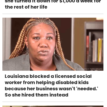
she turned it down for $1,000 a week for
the rest of her life
Louisiana blocked a licensed social
worker from helping disabled kids
because her business wasn't 'needed.'
So she hired them instead