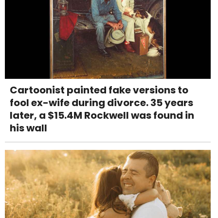
Cartoonist painted fake versions to
fool ex-wife during divorce. 35 years
later, a $15.4M Rockwell was found in
his wall