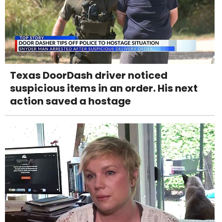
Texas DoorDash driver noticed
suspicious items in an order. His next
action saved a hostage