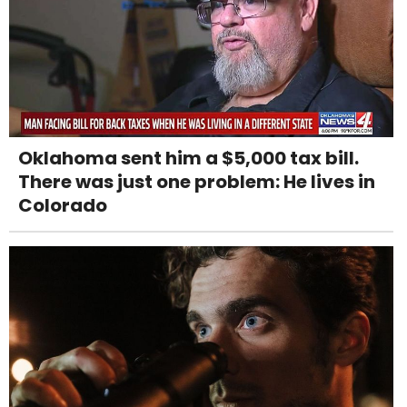
Oklahoma sent him a $5,000 tax bill.
There was just one problem: He lives in
Colorado