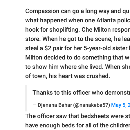
publishing
family.
Compassion can go a long way and quite
what happened when one Atlanta police of
© GOOD Worldwide Inc.
All Rights Reserved.
hook for shoplifting. Che Milton respo
store. When he got to the scene, he lear
steal a $2 pair for her 5-year-old siste
Milton decided to do something that w
to show him where she lived. When she
of town, his heart was crushed.
Thanks to this officer who demonstr
— Djenana Bahar (@nanakeba57)
May 5, 
The officer saw that bedsheets were st
have enough beds for all of the childre