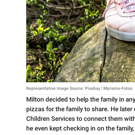
Representative Image Source: Pixabay | Myriams-Fotos
Milton decided to help the family in an
pizzas for the family to share. He later
Children Services to connect them with
he even kept checking in on the family,