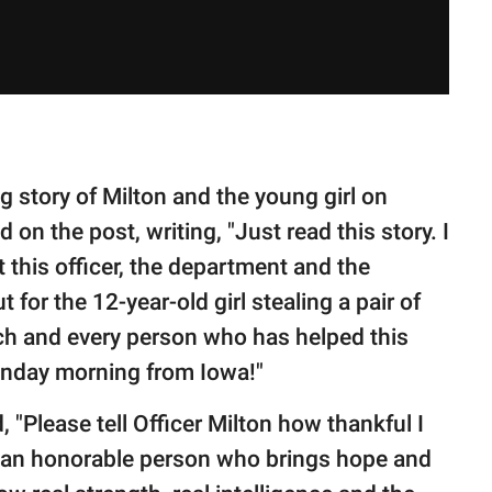
 story of Milton and the young girl on
n the post, writing, "Just read this story. I
t this officer, the department and the
for the 12-year-old girl stealing a pair of
each and every person who has helped this
Sunday morning from Iowa!"
 "Please tell Officer Milton how thankful I
re an honorable person who brings hope and