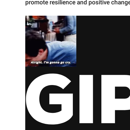
promote resilience and positive chang