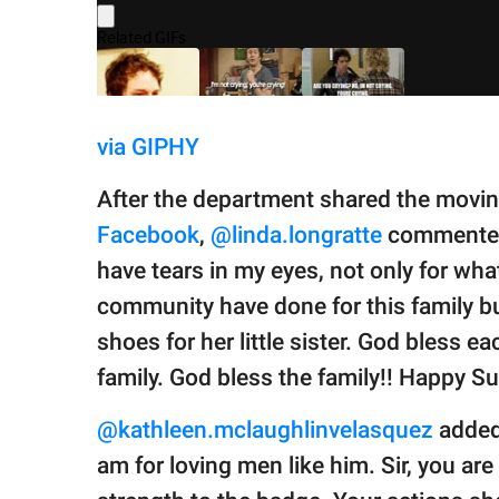
via GIPHY
After the department shared the moving
Facebook
,
@linda.longratte
commented o
have tears in my eyes, not only for wha
community have done for this family but 
shoes for her little sister. God bless 
family. God bless the family!! Happy 
@kathleen.mclaughlinvelasquez
added,
am for loving men like him. Sir, you a