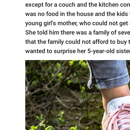
except for a couch and the kitchen con
was no food in the house and the kids 
young girl's mother, who could not get 
She told him there was a family of sev
that the family could not afford to buy
wanted to surprise her 5-year-old sister