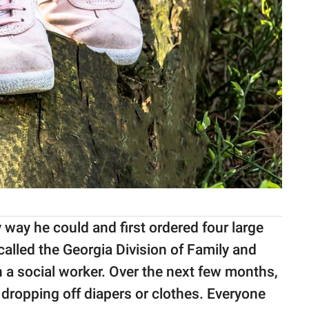
y way he could and first ordered four large
 called the Georgia Division of Family and
 a social worker. Over the next few months,
 dropping off diapers or clothes. Everyone