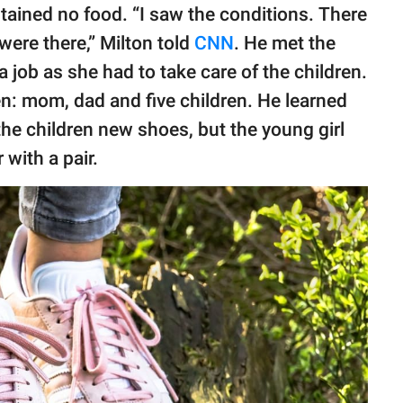
tained no food. “I saw the conditions. There
were there,” Milton told
CNN
. He met the
a job as she had to take care of the children.
en: mom, dad and five children. He learned
 the children new shoes, but the young girl
 with a pair.