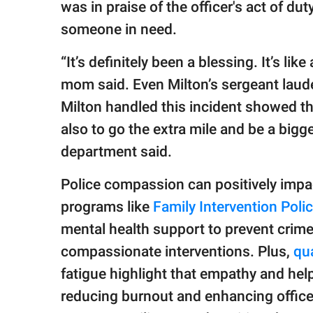
was in praise of the officer's act of d
someone in need.
“It’s definitely been a blessing. It’s l
mom said. Even Milton’s sergeant laude
Milton handled this incident showed tha
also to go the extra mile and be a bigge
department said.
Police compassion can positively impa
programs like
Family Intervention Pol
mental health support to prevent crime 
compassionate interventions.​ Plus,
qua
fatigue highlight that empathy and help
reducing burnout and enhancing officer 