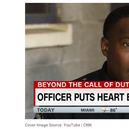
RELATIONSHIPS
PARENTING
WORK
SCIENCE AND
NATURE
About Us
Contact Us
Privacy Policy
SCOOP UPWORTHY is
part of
GOOD Worldwide Inc.
Cover Image Source: YouTube | CNN