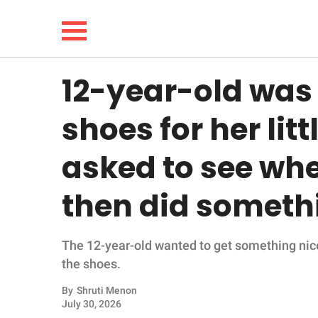
12-year-old was
NEWS
shoes for her litt
LIFESTYLE
asked to see whe
FUNNY
then did someth
WHOLESOME
The 12-year-old wanted to get something nice f
INSPIRING
the shoes.
ANIMALS
By
Shruti Menon
July 30, 2026