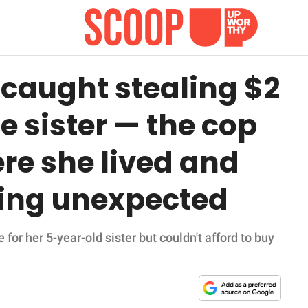
 caught stealing $2
le sister — the cop
re she lived and
ing unexpected
or her 5-year-old sister but couldn't afford to buy