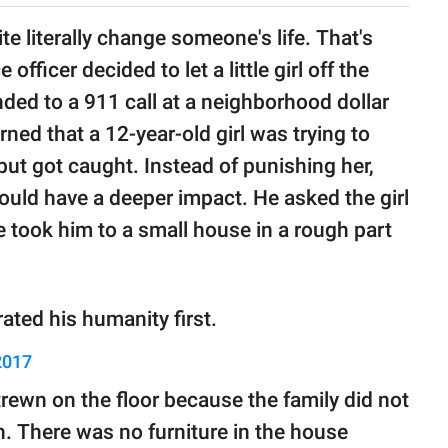
 literally change someone's life. That's
ficer decided to let a little girl off the
nded to a 911 call at a neighborhood dollar
ned that a 12-year-old girl was trying to
r but got caught. Instead of punishing her,
ould have a deeper impact. He asked the girl
 took him to a small house in a rough part
ated his humanity first.
2017
rewn on the floor because the family did not
n. There was no furniture in the house