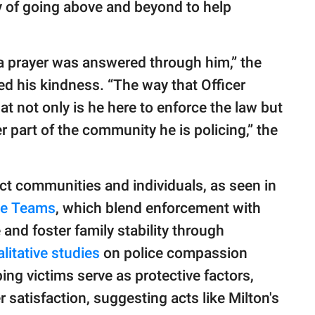
uty of going above and beyond to help
ike a prayer was answered through him,” the
d his kindness. “The way that Officer
t not only is he here to enforce the law but
r part of the community he is policing,” the
ct communities and individuals, as seen in
ice Teams
, which blend enforcement with
and foster family stability through
litative studies
on police compassion
ing victims serve as protective factors,
satisfaction, suggesting acts like Milton's