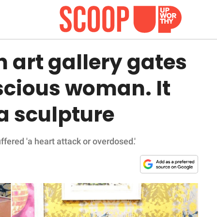
 art gallery gates
scious woman. It
 a sculpture
fered 'a heart attack or overdosed.'