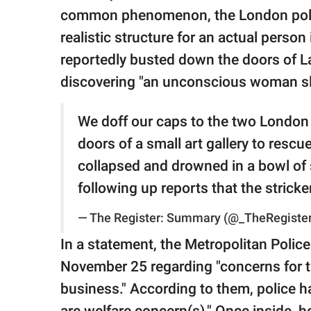
publishing
common phenomenon, the London polic
family.
realistic structure for an actual person
© GOOD Worldwide Inc.
reportedly busted down the doors of 
All Rights Reserved.
discovering "an unconscious woman slum
We doff our caps to the two London
doors of a small art gallery to res
collapsed and drowned in a bowl of
following up reports that the strick
— The Register: Summary (@_TheRegiste
In a statement, the Metropolitan Police
November 25 regarding "concerns for th
business." According to them, police h