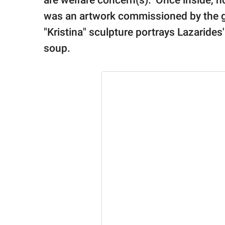
are welfare concern(s)." Once inside, h
was an artwork commissioned by the ga
"Kristina" sculpture portrays Lazarides'
soup.