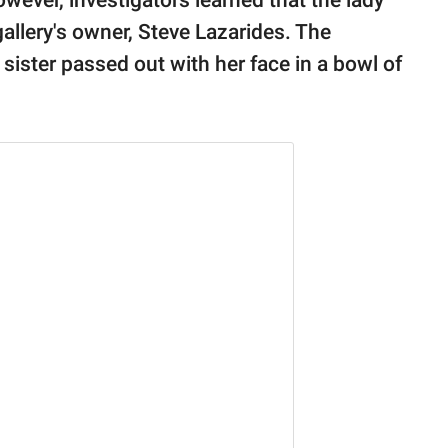
owever, investigators learned that the lady
llery's owner, Steve Lazarides. The
 sister passed out with her face in a bowl of