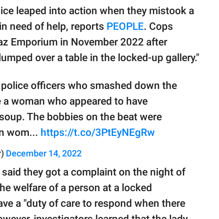
e leaped into action when they mistook a
 in need of help, reports
PEOPLE
. Cops
Laz Emporium in November 2022 after
ped over a table in the locked-up gallery."
 police officers who smashed down the
cue a woman who appeared to have
 soup. The bobbies on the beat were
en wom...
https://t.co/3PtEyNEgRw
r)
December 14, 2022
 said they got a complaint on the night of
e welfare of a person at a locked
ave a "duty of care to respond when there