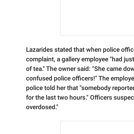
Lazarides stated that when police offic
complaint, a gallery employee "had jus
of tea." The owner said: "She came dow
confused police officers!" The employ
police told her that "somebody report
for the last two hours." Officers suspe
overdosed."