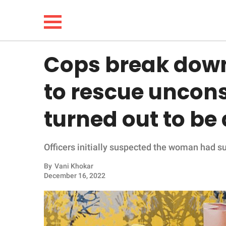
Cops break down
NEWS
to rescue uncon
LIFESTYLE
turned out to be
FUNNY
Officers initially suspected the woman had suf
WHOLESOME
By
Vani Khokar
INSPIRING
December 16, 2022
ANIMALS