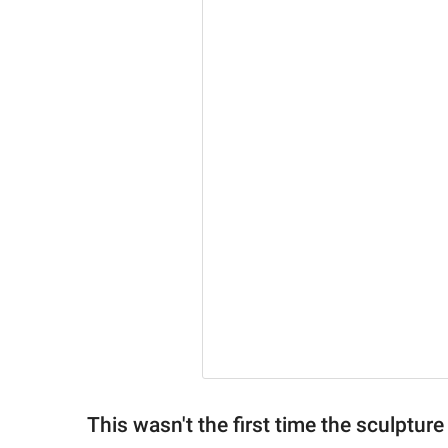
This wasn't the first time the sculptu