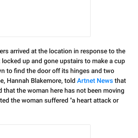
ers arrived at the location in response to the
t locked up and gone upstairs to make a cup
n to find the door off its hinges and two
ee, Hannah Blakemore, told
Artnet News
that
ed that the woman here has not been moving
cted the woman suffered "a heart attack or