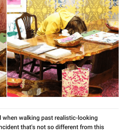
d when walking past realistic-looking
ncident that's not so different from this