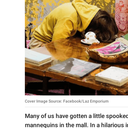
RELATIONSHIPS
PARENTING
WORK
SCIENCE AND
NATURE
About Us
Contact Us
Privacy Policy
Cover Image Source: Facebook/Laz Emporium
SCOOP UPWORTHY is
Many of us have gotten a little spooke
part of
GOOD Worldwide Inc.
mannequins in the mall. In a hilarious i