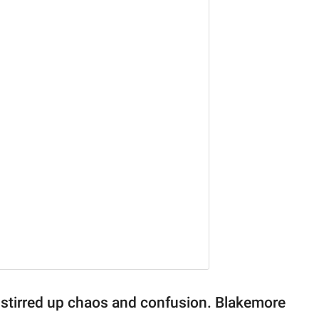
re stirred up chaos and confusion. Blakemore