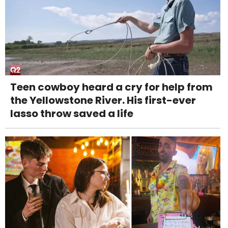
Teen cowboy heard a cry for help from
the Yellowstone River. His first-ever
lasso throw saved a life