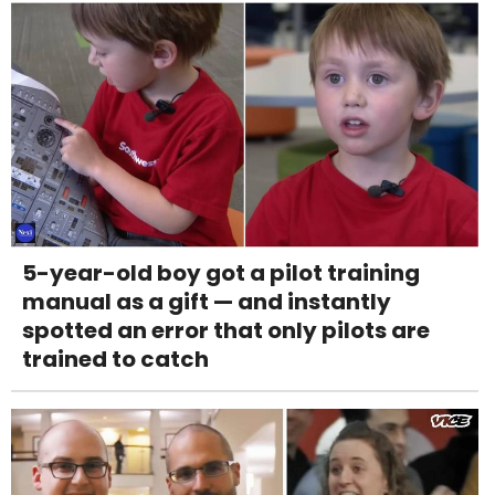
5-year-old boy got a pilot training
manual as a gift — and instantly
spotted an error that only pilots are
trained to catch