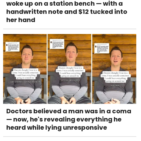
woke up on a station bench — with a
handwritten note and $12 tucked into
her hand
Doctors believed a man was in a coma
— now, he's revealing everything he
heard while lying unresponsive