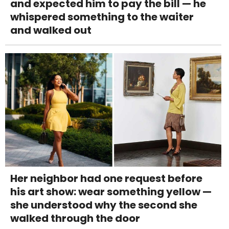
and expected him to pay the bill — he
whispered something to the waiter
and walked out
Her neighbor had one request before
his art show: wear something yellow —
she understood why the second she
walked through the door