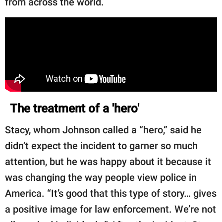
from across the world.
The treatment of a 'hero'
Stacy, whom Johnson called a “hero,” said he
didn’t expect the incident to garner so much
attention, but he was happy about it because it
was changing the way people view police in
America. “It’s good that this type of story… gives
a positive image for law enforcement. We’re not