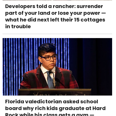
Developers told a rancher: surrender
part of your land or lose your power —
what he did next left their 15 cottages
in trouble
Florida valedictorian asked school
board why rich kids graduate at Hard
Rock while his class gets a gym —