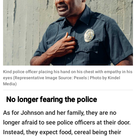
Kind police officer placing his hand on his chest with empathy in his
eyes (Representative Image Source: Pexels | Photo by Kindel
Media)
No longer fearing the police
As for Johnson and her family, they are no
longer afraid to see police officers at their door.
Instead, they expect food, cereal being their