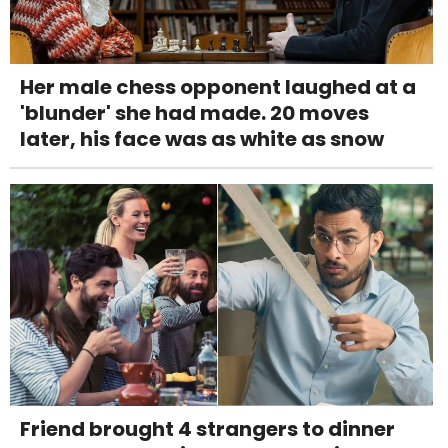
Her male chess opponent laughed at a
'blunder' she had made. 20 moves
later, his face was as white as snow
Friend brought 4 strangers to dinner