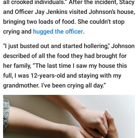
all crooked individuals.” After the incident, Stacy
and Officer Jay Jenkins visited Johnson’s house,
bringing two loads of food. She couldn’t stop
crying and
hugged the officer
.
"I just busted out and started hollering," Johnson
described of all the food they had brought for
her family, “The last time I saw my house this
full, I was 12-years-old and staying with my
grandmother. I've been crying all day.”