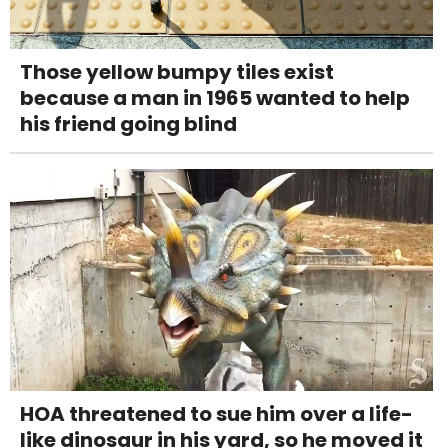
Those yellow bumpy tiles exist
because a man in 1965 wanted to help
his friend going blind
HOA threatened to sue him over a life-
like dinosaur in his yard, so he moved it