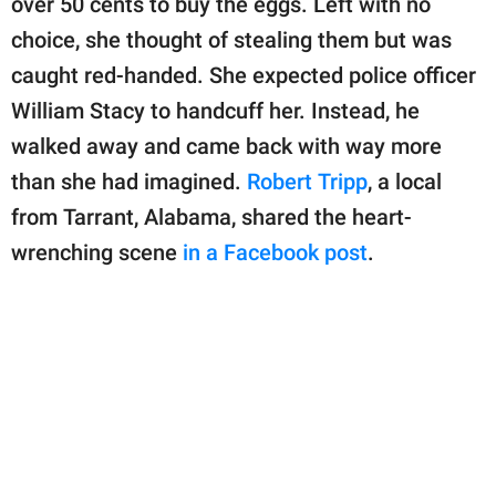
over 50 cents to buy the eggs. Left with no
publishing
family.
choice, she thought of stealing them but was
caught red-handed. She expected police officer
© GOOD Worldwide Inc.
All Rights Reserved.
William Stacy to handcuff her. Instead, he
walked away and came back with way more
than she had imagined.
Robert Tripp
, a local
from Tarrant, Alabama, shared the heart-
wrenching scene
in a Facebook post
.