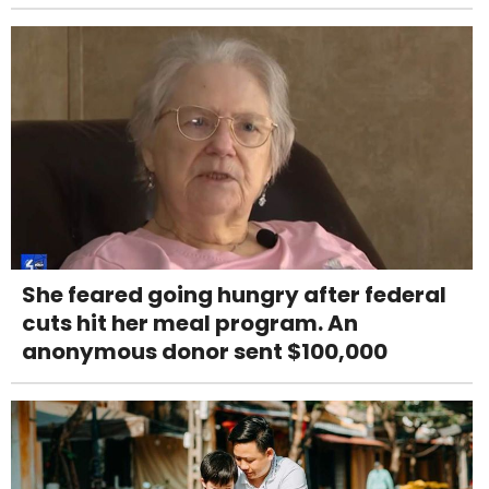
She feared going hungry after federal
cuts hit her meal program. An
anonymous donor sent $100,000