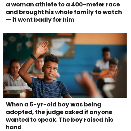
a woman athlete to a 400-meter race
and brought his whole family to watch
— it went badly for him
When a 5-yr-old boy was being
adopted, the judge asked if anyone
wanted to speak. The boy raised his
hand