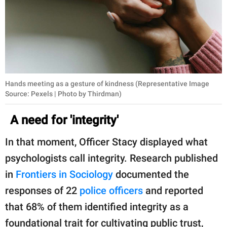
Hands meeting as a gesture of kindness (Representative Image
Source: Pexels | Photo by Thirdman)
A need for 'integrity'
In that moment, Officer Stacy displayed what
psychologists call integrity. Research published
in
Frontiers in Sociology
documented the
responses of 22
police officers
and reported
that 68% of them identified integrity as a
foundational trait for cultivating public trust,