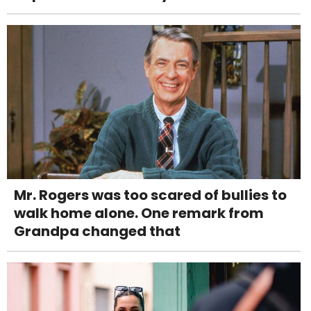
Mr. Rogers was too scared of bullies to
walk home alone. One remark from
Grandpa changed that