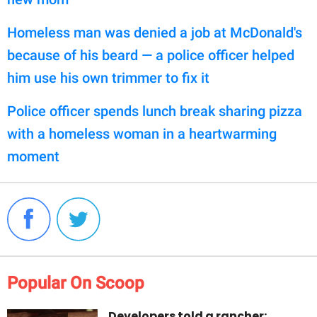
Homeless man was denied a job at McDonald's
because of his beard — a police officer helped
him use his own trimmer to fix it
Police officer spends lunch break sharing pizza
with a homeless woman in a heartwarming
moment
Popular On Scoop
Developers told a rancher: