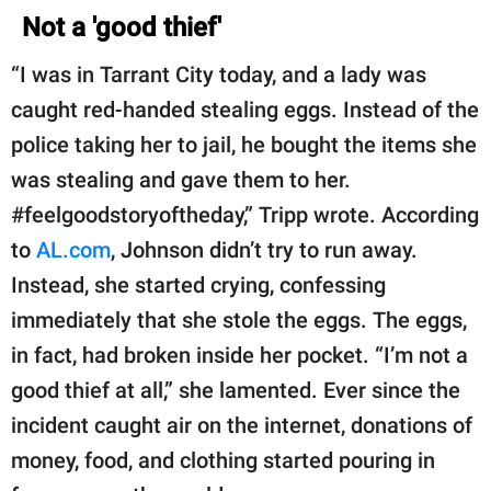
Not a 'good thief'
“I was in Tarrant City today, and a lady was
caught red-handed stealing eggs. Instead of the
police taking her to jail, he bought the items she
was stealing and gave them to her.
#feelgoodstoryoftheday,” Tripp wrote. According
to
AL.com
, Johnson didn’t try to run away.
Instead, she started crying, confessing
immediately that she stole the eggs. The eggs,
in fact, had broken inside her pocket. “I’m not a
good thief at all,” she lamented. Ever since the
incident caught air on the internet, donations of
money, food, and clothing started pouring in