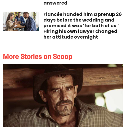
answered
Fiancée handed him a prenup 26
days before the wedding and
promised it was ‘for both of us.’
Hiring his own lawyer changed
her attitude overnight
More Stories on Scoop