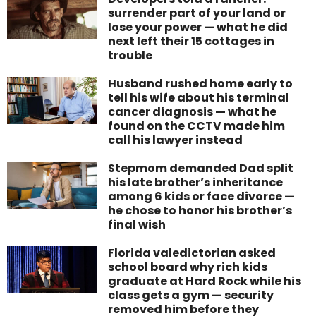
surrender part of your land or
lose your power — what he did
next left their 15 cottages in
trouble
Husband rushed home early to
tell his wife about his terminal
cancer diagnosis — what he
found on the CCTV made him
call his lawyer instead
Stepmom demanded Dad split
his late brother’s inheritance
among 6 kids or face divorce —
he chose to honor his brother’s
final wish
Florida valedictorian asked
school board why rich kids
graduate at Hard Rock while his
class gets a gym — security
removed him before they