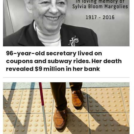
96-year-old secretary lived on
coupons and subway rides. Her death
revealed $9 million in her bank