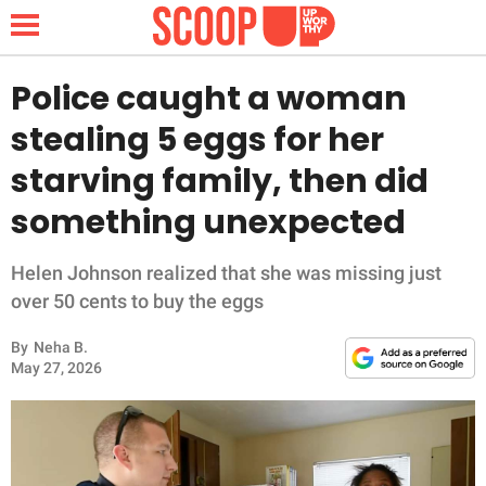
Police caught a woman
stealing 5 eggs for her
NEWS
starving family, then did
something unexpected
LIFESTYLE
FUNNY
Helen Johnson realized that she was missing just
over 50 cents to buy the eggs
WHOLESOME
By
Neha B.
May 27, 2026
INSPIRING
ANIMALS