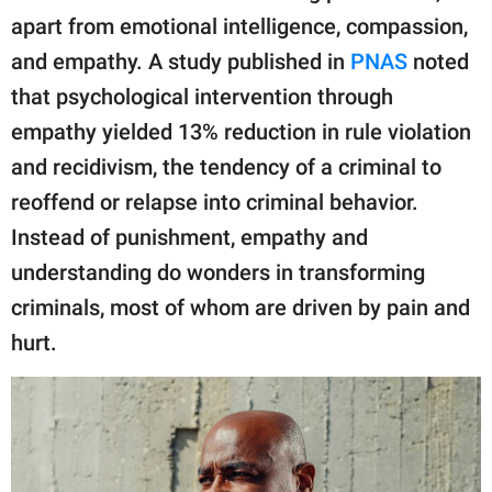
apart from emotional intelligence, compassion,
and empathy. A study published in
PNAS
noted
that psychological intervention through
empathy yielded 13% reduction in rule violation
and recidivism, the tendency of a criminal to
reoffend or relapse into criminal behavior.
Instead of punishment, empathy and
understanding do wonders in transforming
criminals, most of whom are driven by pain and
hurt.