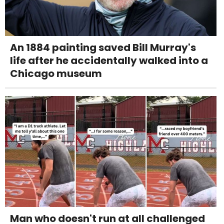
An 1884 painting saved Bill Murray's
life after he accidentally walked into a
Chicago museum
Man who doesn't run at all challenged