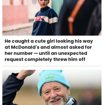
He caught a cute girl looking his way
at McDonald's and almost asked for
her number — until an unexpected
request completely threw him off