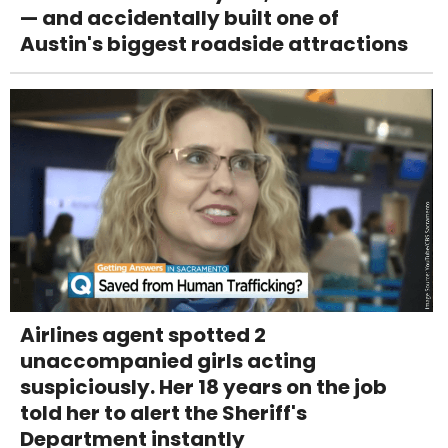
— and accidentally built one of
Austin's biggest roadside attractions
Airlines agent spotted 2
unaccompanied girls acting
suspiciously. Her 18 years on the job
told her to alert the Sheriff's
Department instantly