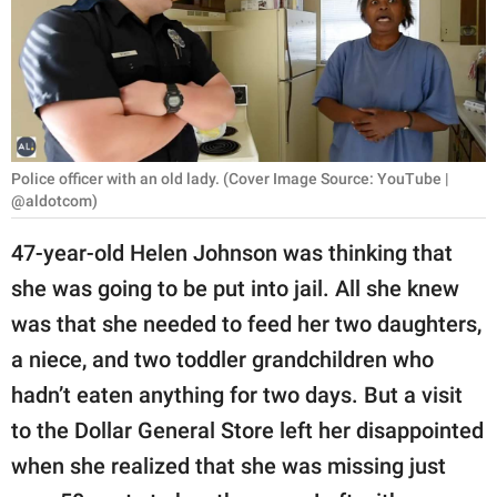
RELATIONSHIPS
PARENTING
WORK
SCIENCE AND
Police officer with an old lady. (Cover Image Source: YouTube |
NATURE
@aldotcom)
47-year-old Helen Johnson was thinking that
she was going to be put into jail. All she knew
About Us
was that she needed to feed her two daughters,
Contact Us
a niece, and two toddler grandchildren who
Privacy Policy
hadn’t eaten anything for two days. But a visit
to the Dollar General Store left her disappointed
SCOOP UPWORTHY is
part of
when she realized that she was missing just
GOOD Worldwide Inc.