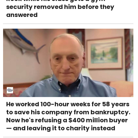
security removed him before they
answered
He worked 100-hour weeks for 58 years
to save his company from bankruptcy.
Now he's refusing a $400 million buyer
— and leaving it to charity instead