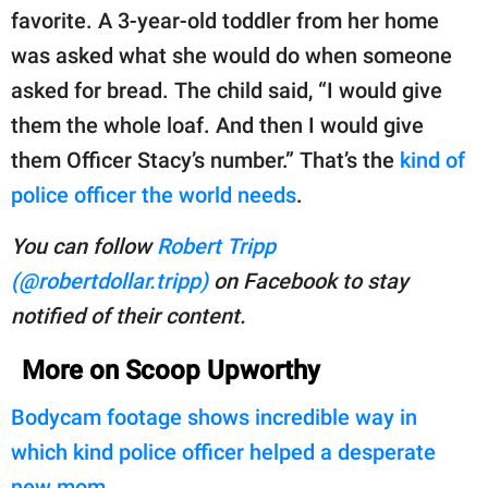
favorite. A 3-year-old toddler from her home
was asked what she would do when someone
asked for bread. The child said, “I would give
them the whole loaf. And then I would give
them Officer Stacy’s number.” That’s the
kind of
police officer the world needs
.
You can follow
Robert Tripp
(@robertdollar.tripp)
on Facebook to stay
notified of their content.
More on Scoop Upworthy
Bodycam footage shows incredible way in
which kind police officer helped a desperate
new mom