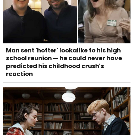
Man sent 'hotter' lookalike to his high
school reunion — he could never have
predicted his childhood crush's
reaction