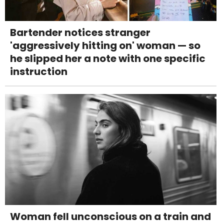
Bartender notices stranger
'aggressively hitting on' woman — so
he slipped her a note with one specific
instruction
Woman fell unconscious on a train and