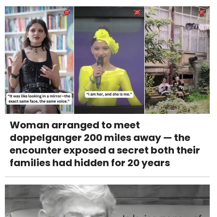
Woman arranged to meet
doppelganger 200 miles away — the
encounter exposed a secret both their
families had hidden for 20 years