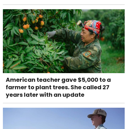
American teacher gave $5,000 to a
farmer to plant trees. She called 27
years later with an update