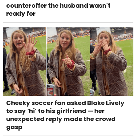
counteroffer the husband wasn't
ready for
Cheeky soccer fan asked Blake Lively
to say ‘hi’ to his girlfriend — her
unexpected reply made the crowd
gasp