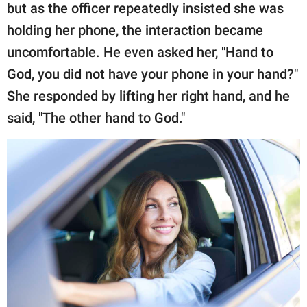
but as the officer repeatedly insisted she was
holding her phone, the interaction became
uncomfortable. He even asked her, "Hand to
God, you did not have your phone in your hand?"
She responded by lifting her right hand, and he
said, "The other hand to God."