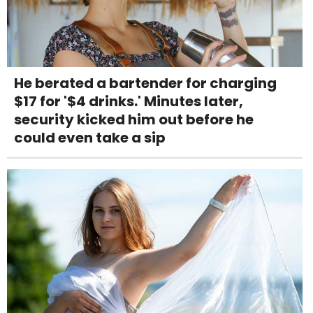
He berated a bartender for charging
$17 for '$4 drinks.' Minutes later,
security kicked him out before he
could even take a sip