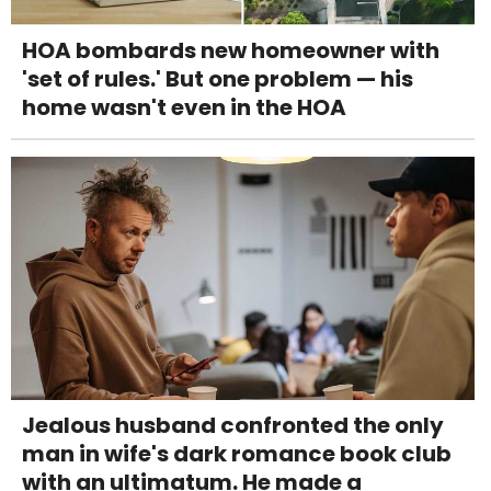
HOA bombards new homeowner with
'set of rules.' But one problem — his
home wasn't even in the HOA
Jealous husband confronted the only
man in wife's dark romance book club
with an ultimatum. He made a