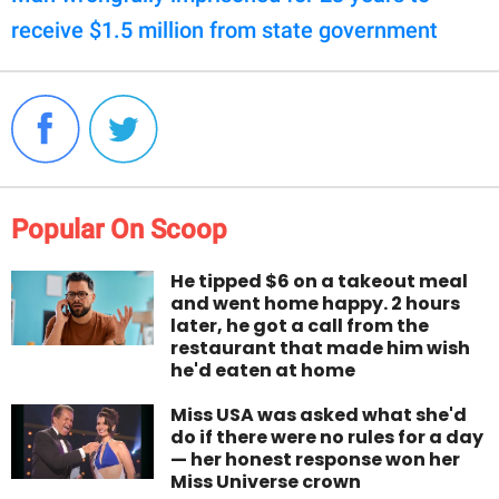
receive $1.5 million from state government
Popular On Scoop
He tipped $6 on a takeout meal
and went home happy. 2 hours
later, he got a call from the
restaurant that made him wish
he'd eaten at home
Miss USA was asked what she'd
do if there were no rules for a day
— her honest response won her
Miss Universe crown