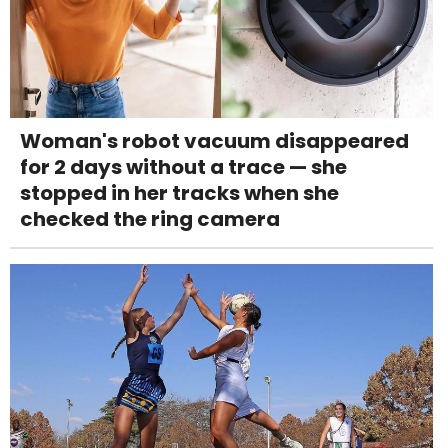
Woman's robot vacuum disappeared
for 2 days without a trace — she
stopped in her tracks when she
checked the ring camera