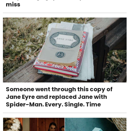
miss
Someone went through this copy of
Jane Eyre and replaced Jane with
Spider-Man. Every. Single. Time