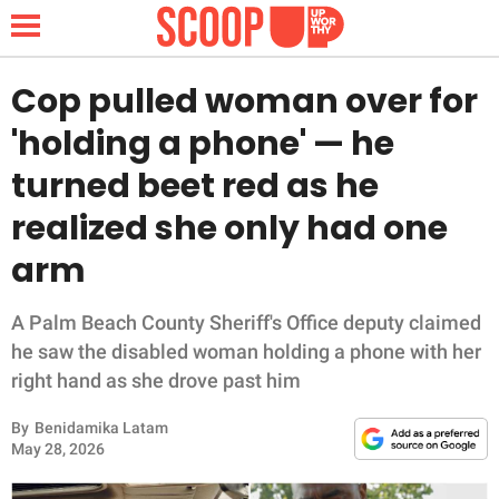
Cop pulled woman over for
'holding a phone' — he
NEWS
turned beet red as he
realized she only had one
LIFESTYLE
arm
FUNNY
A Palm Beach County Sheriff's Office deputy claimed
WHOLESOME
he saw the disabled woman holding a phone with her
right hand as she drove past him
INSPIRING
By
Benidamika Latam
ANIMALS
May 28, 2026