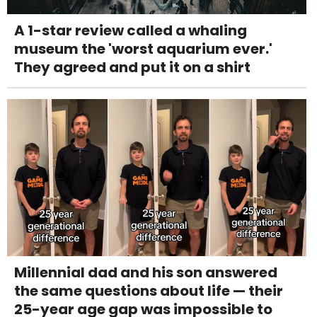
A 1-star review called a whaling
museum the 'worst aquarium ever.'
They agreed and put it on a shirt
Millennial dad and his son answered
the same questions about life — their
25-year age gap was impossible to