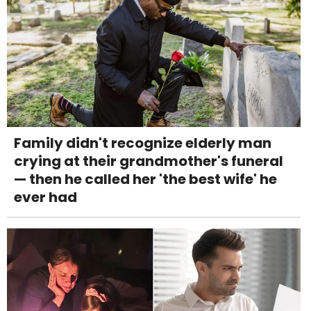
Family didn't recognize elderly man
crying at their grandmother's funeral
— then he called her 'the best wife' he
ever had