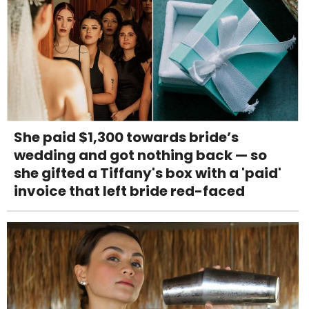
She paid $1,300 towards bride’s
wedding and got nothing back — so
she gifted a Tiffany's box with a 'paid'
invoice that left bride red-faced