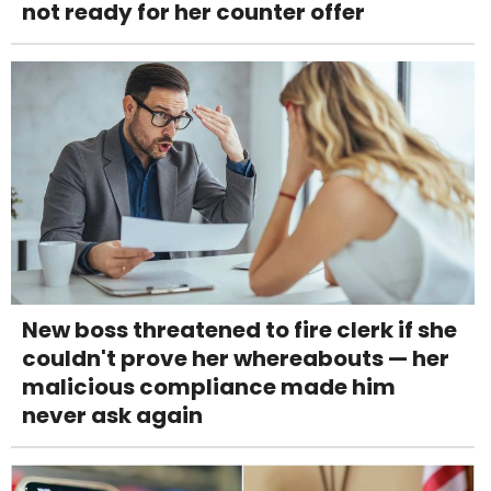
not ready for her counter offer
New boss threatened to fire clerk if she
couldn't prove her whereabouts — her
malicious compliance made him
never ask again