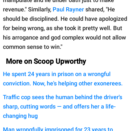
revenue." Similarly,
Paul Rayner
shared, "He
should be disciplined. He could have apologized
for being wrong, as she took it pretty well. But
his arrogance and god complex would not allow
common sense to win."
More on Scoop Upworthy
He spent 24 years in prison on a wrongful
conviction. Now, he's helping other exonerees.
Traffic cop sees the human behind the driver's
sharp, cutting words — and offers her a life-
changing hug
Man wrongfully imprisoned for 23 years to