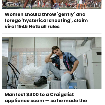
Women should throw 'gently' and
forego 'hysterical shouting', claim
viral 1946 Netball rules
Man lost $400 to a Craigslist
appliance scam — so he made the