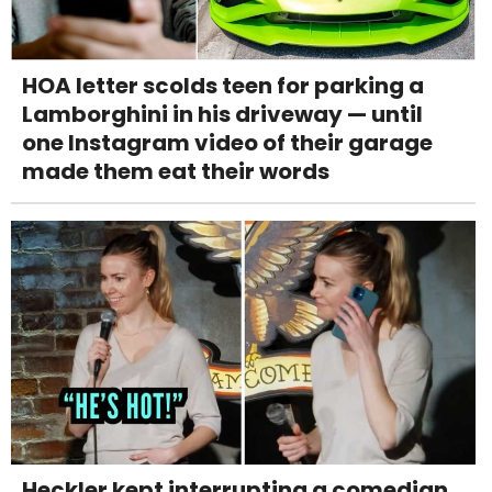
HOA letter scolds teen for parking a
Lamborghini in his driveway — until
one Instagram video of their garage
made them eat their words
Heckler kept interrupting a comedian