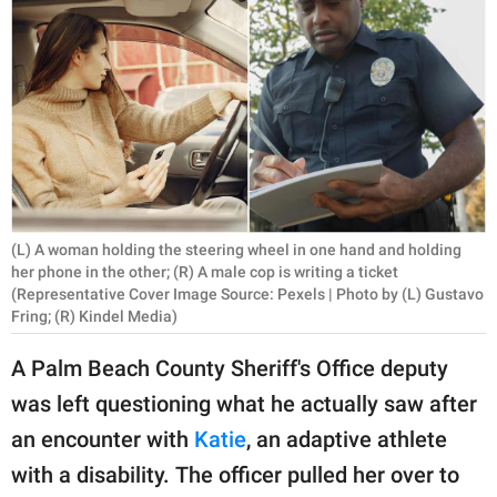
RELATIONSHIPS
PARENTING
WORK
SCIENCE AND
NATURE
(L) A woman holding the steering wheel in one hand and holding
her phone in the other; (R) A male cop is writing a ticket
(Representative Cover Image Source: Pexels | Photo by (L) Gustavo
About Us
Fring; (R) Kindel Media)
Contact Us
A Palm Beach County Sheriff's Office deputy
Privacy Policy
was left questioning what he actually saw after
SCOOP UPWORTHY is
an encounter with
Katie
, an adaptive athlete
part of
with a disability. The officer pulled her over to
GOOD Worldwide Inc.