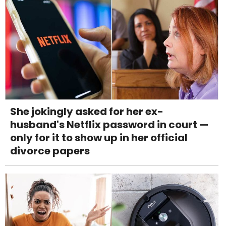
She jokingly asked for her ex-
husband's Netflix password in court —
only for it to show up in her official
divorce papers