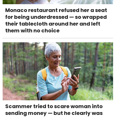
Monaco restaurant refused her a seat
for being underdressed — so wrapped
their tablecloth around her and left
them with no choice
Scammer tried to scare woman into
sending money — but he clearly was