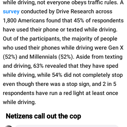
while driving, not everyone obeys traffic rules. A
survey
conducted by Drive Research across
1,800 Americans found that 45% of respondents
have used their phone or texted while driving.
Out of the participants, the majority of people
who used their phones while driving were Gen X
(52%) and Millennials (52%). Aside from texting
and driving, 63% revealed that they have sped
while driving, while 54% did not completely stop
even though there was a stop sign, and 2 in 5
respondents have run a red light at least once
while driving.
Netizens call out the cop