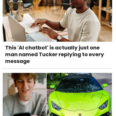
This 'AI chatbot' is actually just one
man named Tucker replying to every
message