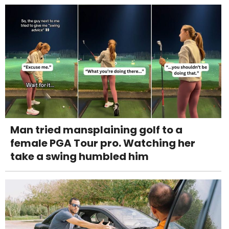
Man tried mansplaining golf to a
female PGA Tour pro. Watching her
take a swing humbled him