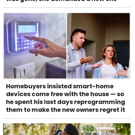
Homebuyers insisted smart-home
devices come free with the house — so
he spent his last days reprogramming
them to make the new owners regret it