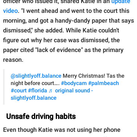
officer who issued it, shared Katie in an
update
video
. "I went ahead and went to the court this
morning, and got a handy-dandy paper that says
dismissed," she added. While Katie couldn't
figure out why her case was dismissed, the
paper cited "lack of evidence" as the primary
reason.
@slightlyoff.balance
Merry Christmas! Tas the
night before court….
#bodycam
#palmbeach
#court
#florida
♬ original sound -
slightlyoff.balance
Unsafe driving habits
Even though Katie was not using her phone