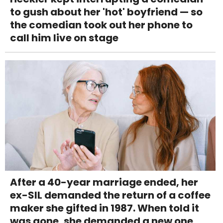
to gush about her 'hot' boyfriend — so
the comedian took out her phone to
call him live on stage
After a 40-year marriage ended, her
ex-SIL demanded the return of a coffee
maker she gifted in 1987. When told it
was gone, she demanded a new one