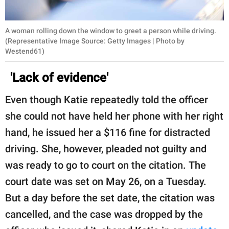
A woman rolling down the window to greet a person while driving.
(Representative Image Source: Getty Images | Photo by
Westend61)
'Lack of evidence'
Even though Katie repeatedly told the officer
she could not have held her phone with her right
hand, he issued her a $116 fine for distracted
driving. She, however, pleaded not guilty and
was ready to go to court on the citation. The
court date was set on May 26, on a Tuesday.
But a day before the set date, the citation was
cancelled, and the case was dropped by the