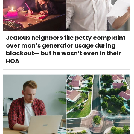
Jealous neighbors file petty complaint
over man’s generator usage during
blackout— but he wasn’t even in their
HOA