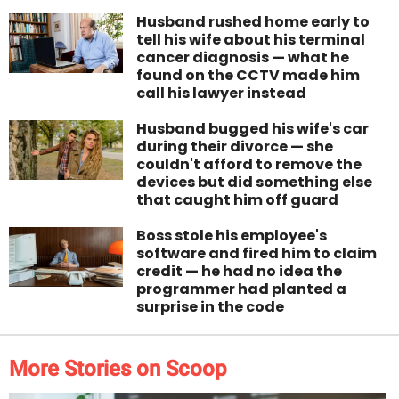
Husband rushed home early to
tell his wife about his terminal
cancer diagnosis — what he
found on the CCTV made him
call his lawyer instead
Husband bugged his wife's car
during their divorce — she
couldn't afford to remove the
devices but did something else
that caught him off guard
Boss stole his employee's
software and fired him to claim
credit — he had no idea the
programmer had planted a
surprise in the code
More Stories on Scoop