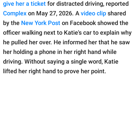
publishing
give her a ticket
for distracted driving, reported
family.
Complex
on May 27, 2026. A
video clip
shared
© GOOD Worldwide Inc.
by the
New York Post
on Facebook showed the
All Rights Reserved.
officer walking next to Katie's car to explain why
he pulled her over. He informed her that he saw
her holding a phone in her right hand while
driving. Without saying a single word, Katie
lifted her right hand to prove her point.