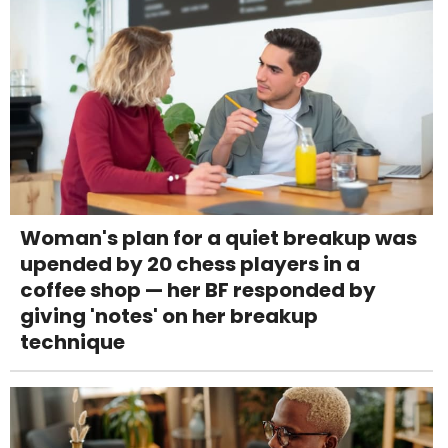
Woman's plan for a quiet breakup was
upended by 20 chess players in a
coffee shop — her BF responded by
giving 'notes' on her breakup
technique