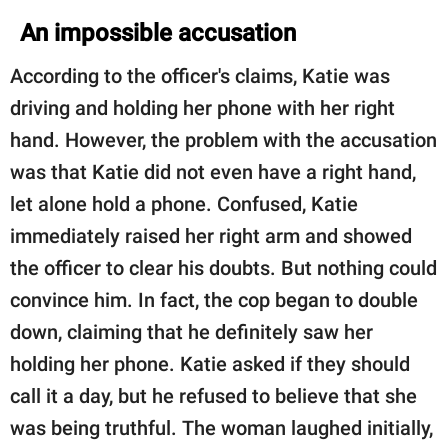
An impossible accusation
According to the officer's claims, Katie was
driving and holding her phone with her right
hand. However, the problem with the accusation
was that Katie did not even have a right hand,
let alone hold a phone. Confused, Katie
immediately raised her right arm and showed
the officer to clear his doubts. But nothing could
convince him. In fact, the cop began to double
down, claiming that he definitely saw her
holding her phone. Katie asked if they should
call it a day, but he refused to believe that she
was being truthful. The woman laughed initially,