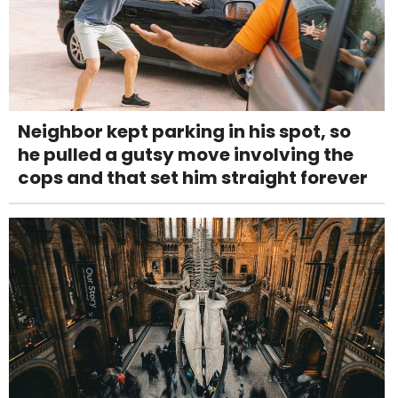
Neighbor kept parking in his spot, so
he pulled a gutsy move involving the
cops and that set him straight forever