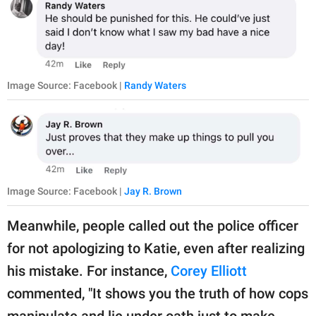
Image Source: Facebook |
Randy Waters
Image Source: Facebook |
Jay R. Brown
Meanwhile, people called out the police officer
for not apologizing to Katie, even after realizing
his mistake. For instance,
Corey Elliott
commented, "It shows you the truth of how cops
manipulate and lie under oath just to make