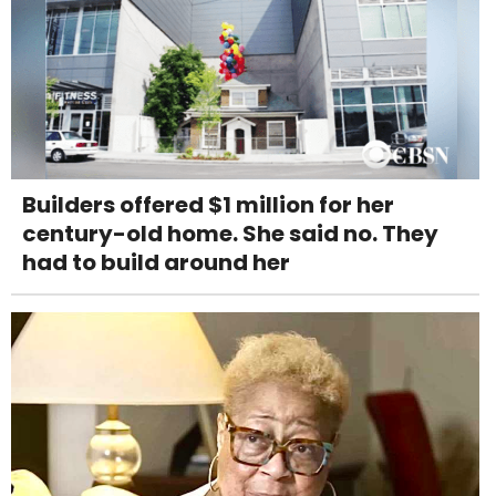
Builders offered $1 million for her
century-old home. She said no. They
had to build around her