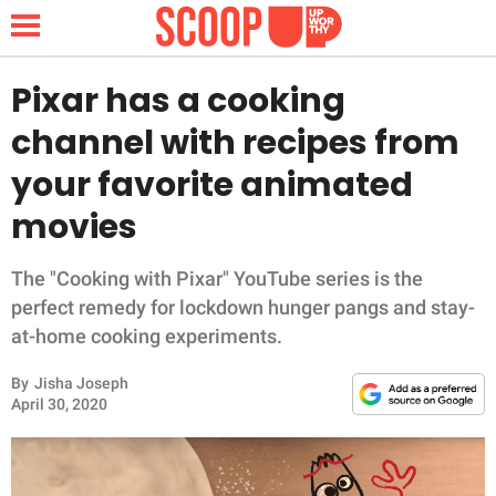
Pixar has a cooking
channel with recipes from
NEWS
your favorite animated
movies
LIFESTYLE
FUNNY
The "Cooking with Pixar" YouTube series is the
perfect remedy for lockdown hunger pangs and stay-
WHOLESOME
at-home cooking experiments.
By
Jisha Joseph
INSPIRING
April 30, 2020
ANIMALS