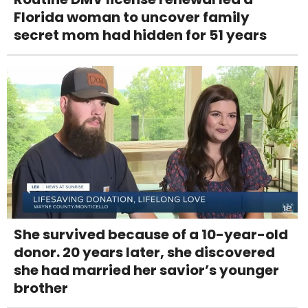
Florida woman to uncover family
secret mom had hidden for 51 years
She survived because of a 10-year-old
donor. 20 years later, she discovered
she had married her savior’s younger
brother