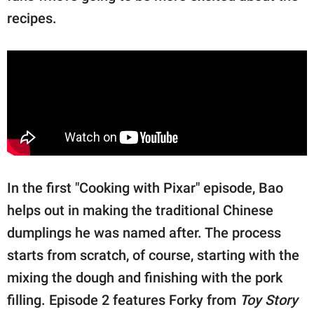
recipes.
In the first "Cooking with Pixar" episode, Bao
helps out in making the traditional Chinese
dumplings he was named after. The process
starts from scratch, of course, starting with the
mixing the dough and finishing with the pork
filling. Episode 2 features Forky from
Toy Story