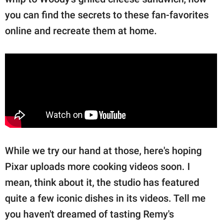
you can find the secrets to these fan-favorites
online and recreate them at home.
While we try our hand at those, here's hoping
Pixar uploads more cooking videos soon. I
mean, think about it, the studio has featured
quite a few iconic dishes in its videos. Tell me
you haven't dreamed of tasting Remy's