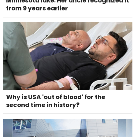
Minnesota lake. Her uncle recognized it
from 9 years earlier
Why is USA 'out of blood' for the
second time in history?