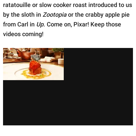
ratatouille or slow cooker roast introduced to us
by the sloth in
Zootopia
or the crabby apple pie
from Carl in
Up
. Come on, Pixar! Keep those
videos coming!