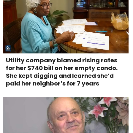
Utility company blamed rising rates
for her $740 bill on her empty condo.
She kept digging and learned she’d
paid her neighbor’s for 7 years