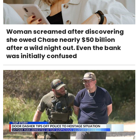
Woman screamed after discovering
she owed Chase nearly $50 billion
after a wild night out. Even the bank
was initially confused