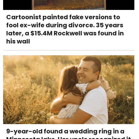
Cartoonist painted fake versions to
fool ex-wife during divorce. 35 years
later, a $15.4M Rockwell was found in
his wall
9-year-old found a wedding ring in a