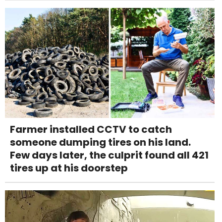
Farmer installed CCTV to catch
someone dumping tires on his land.
Few days later, the culprit found all 421
tires up at his doorstep