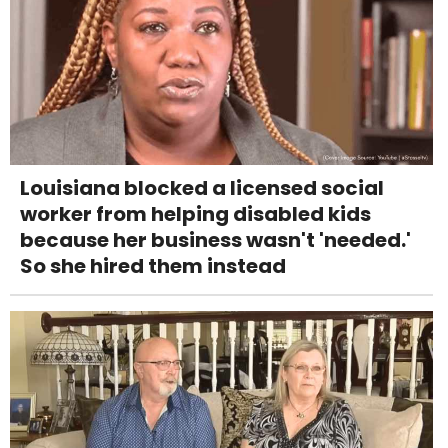
Louisiana blocked a licensed social
worker from helping disabled kids
because her business wasn't 'needed.'
So she hired them instead