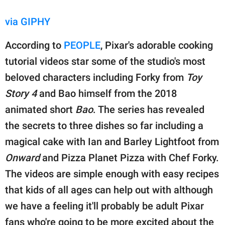
via GIPHY
According to
PEOPLE
, Pixar's adorable cooking
tutorial videos star some of the studio's most
beloved characters including Forky from
Toy
Story 4
and Bao himself from the 2018
animated short
Bao
. The series has revealed
the secrets to three dishes so far including a
magical cake with Ian and Barley Lightfoot from
Onward
and Pizza Planet Pizza with Chef Forky.
The videos are simple enough with easy recipes
that kids of all ages can help out with although
we have a feeling it'll probably be adult Pixar
fans who're going to be more excited about the