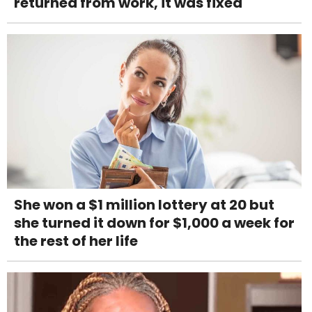
returned from work, it was fixed
She won a $1 million lottery at 20 but
she turned it down for $1,000 a week for
the rest of her life