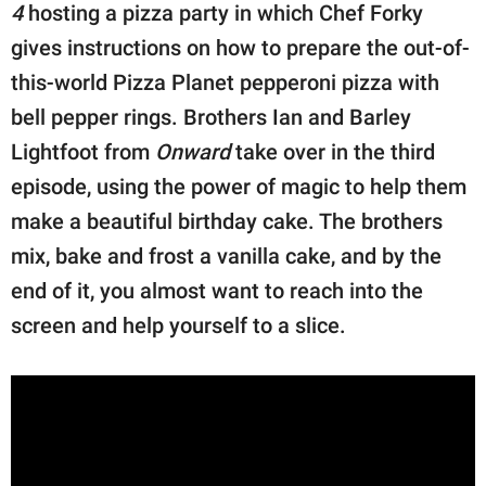
4
hosting a pizza party in which Chef Forky
gives instructions on how to prepare the out-of-
this-world Pizza Planet pepperoni pizza with
bell pepper rings. Brothers Ian and Barley
Lightfoot from
Onward
take over in the third
episode, using the power of magic to help them
make a beautiful birthday cake. The brothers
mix, bake and frost a vanilla cake, and by the
end of it, you almost want to reach into the
screen and help yourself to a slice.