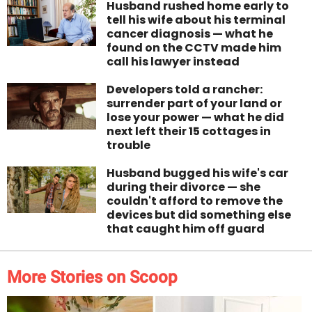
Husband rushed home early to
tell his wife about his terminal
cancer diagnosis — what he
found on the CCTV made him
call his lawyer instead
Developers told a rancher:
surrender part of your land or
lose your power — what he did
next left their 15 cottages in
trouble
Husband bugged his wife's car
during their divorce — she
couldn't afford to remove the
devices but did something else
that caught him off guard
More Stories on Scoop