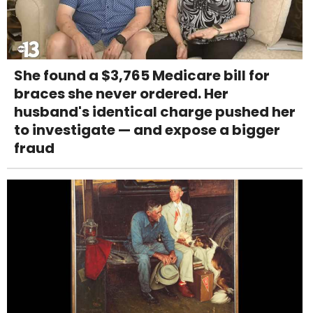
She found a $3,765 Medicare bill for
braces she never ordered. Her
husband's identical charge pushed her
to investigate — and expose a bigger
fraud