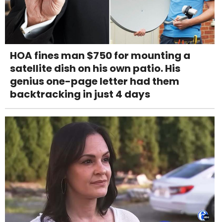
HOA fines man $750 for mounting a
satellite dish on his own patio. His
genius one-page letter had them
backtracking in just 4 days