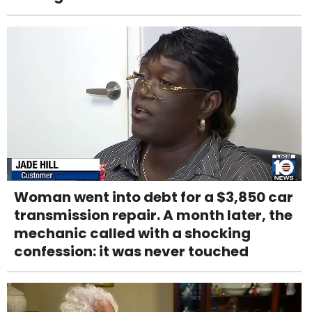
Woman went into debt for a $3,850 car
transmission repair. A month later, the
mechanic called with a shocking
confession: it was never touched