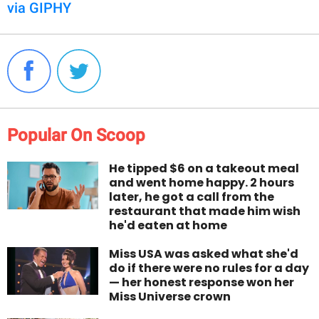
via GIPHY
Popular On Scoop
He tipped $6 on a takeout meal
and went home happy. 2 hours
later, he got a call from the
restaurant that made him wish
he'd eaten at home
Miss USA was asked what she'd
do if there were no rules for a day
— her honest response won her
Miss Universe crown