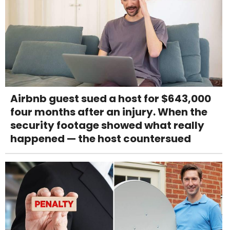
Airbnb guest sued a host for $643,000
four months after an injury. When the
security footage showed what really
happened — the host countersued