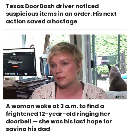
Texas DoorDash driver noticed
suspicious items in an order. His next
action saved a hostage
A woman woke at 3 a.m. to find a
frightened 12-year-old ringing her
doorbell — she was his last hope for
saving his dad