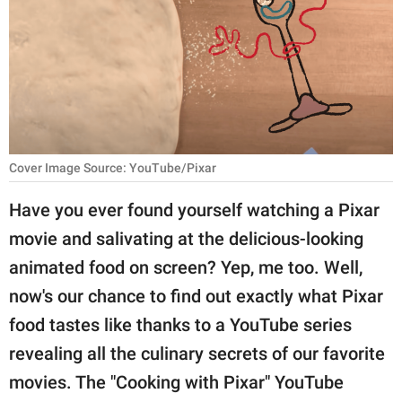
RELATIONSHIPS
PARENTING
WORK
SCIENCE AND
NATURE
Cover Image Source: YouTube/Pixar
Have you ever found yourself watching a Pixar
movie and salivating at the delicious-looking
About Us
animated food on screen? Yep, me too. Well,
Contact Us
now's our chance to find out exactly what Pixar
Privacy Policy
food tastes like thanks to a YouTube series
revealing all the culinary secrets of our favorite
SCOOP UPWORTHY is
part of
movies. The "Cooking with Pixar" YouTube
GOOD Worldwide Inc.