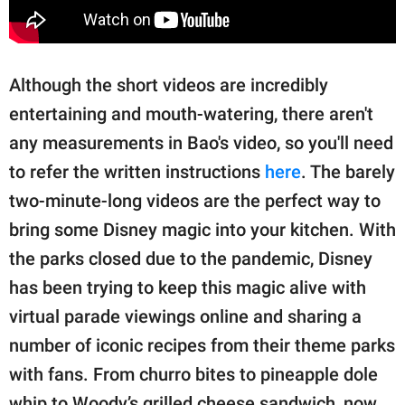
Although the short videos are incredibly
entertaining and mouth-watering, there aren't
any measurements in Bao's video, so you'll need
to refer the written instructions
here
. The barely
two-minute-long videos are the perfect way to
bring some Disney magic into your kitchen. With
the parks closed due to the pandemic, Disney
has been trying to keep this magic alive with
virtual parade viewings online and sharing a
number of iconic recipes from their theme parks
with fans. From churro bites to pineapple dole
whip to Woody’s grilled cheese sandwich, now