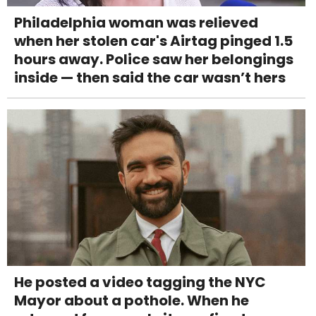
Philadelphia woman was relieved
when her stolen car's Airtag pinged 1.5
hours away. Police saw her belongings
inside — then said the car wasn’t hers
He posted a video tagging the NYC
Mayor about a pothole. When he