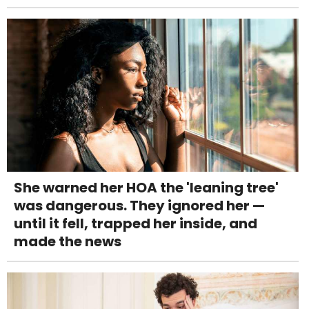
She warned her HOA the 'leaning tree'
was dangerous. They ignored her —
until it fell, trapped her inside, and
made the news