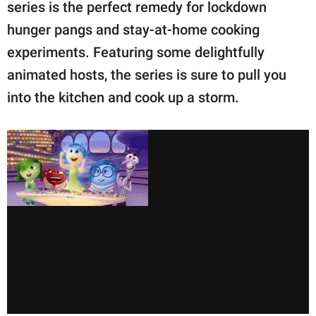
publishing
series is the perfect remedy for lockdown
family.
hunger pangs and stay-at-home cooking
experiments. Featuring some delightfully
© GOOD Worldwide Inc.
All Rights Reserved.
animated hosts, the series is sure to pull you
into the kitchen and cook up a storm.