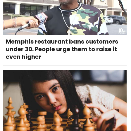
Memphis restaurant bans customers
under 30. People urge them to raise it
even higher