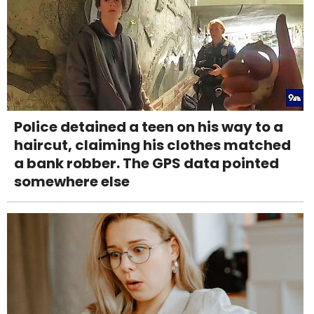
Police detained a teen on his way to a
haircut, claiming his clothes matched
a bank robber. The GPS data pointed
somewhere else