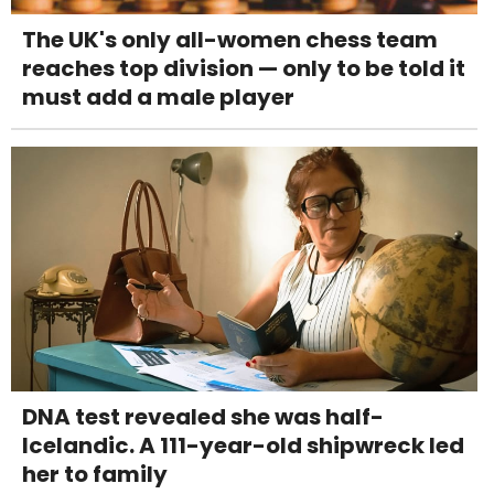
The UK's only all-women chess team
reaches top division — only to be told it
must add a male player
DNA test revealed she was half-
Icelandic. A 111-year-old shipwreck led
her to family