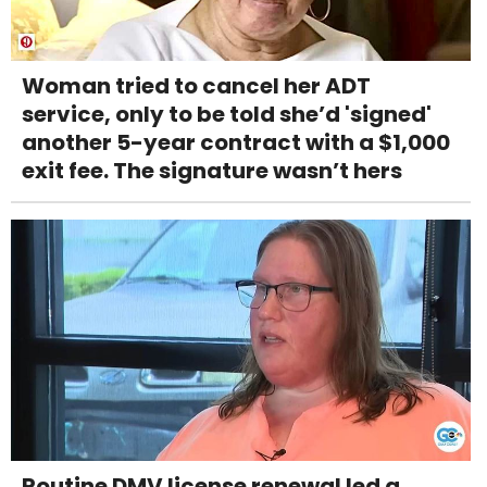
Woman tried to cancel her ADT
service, only to be told she’d 'signed'
another 5-year contract with a $1,000
exit fee. The signature wasn’t hers
Routine DMV license renewal led a