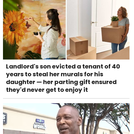
Landlord's son evicted a tenant of 40
years to steal her murals for his
daughter — her parting gift ensured
they'd never get to enjoy it