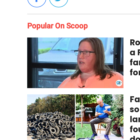
Popular On Scoop
Ro
a 
fa
fo
Fa
so
la
fo
do