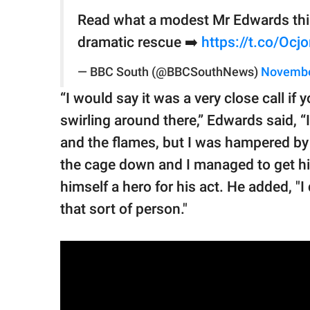
Read what a modest Mr Edwards thin
dramatic rescue ➡️
https://t.co/Ocj
— BBC South (@BBCSouthNews)
Novembe
“I would say it was a very close call if
swirling around there,” Edwards said, 
and the flames, but I was hampered by 
the cage down and I managed to get hi
himself a hero for his act. He added, "I
that sort of person."