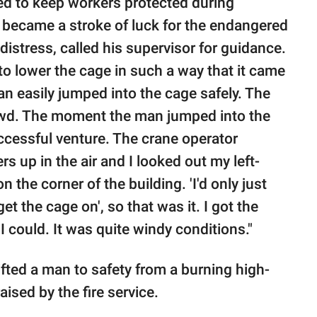
ed to keep workers protected during
e became a stroke of luck for the endangered
istress, called his supervisor for guidance.
o lower the cage in such a way that it came
man easily jumped into the cage safely. The
rowd. The moment the man jumped into the
uccessful venture. The crane operator
s up in the air and I looked out my left-
he corner of the building. 'I'd only just
 the cage on', so that was it. I got the
I could. It was quite windy conditions."
fted a man to safety from a burning high-
aised by the fire service.