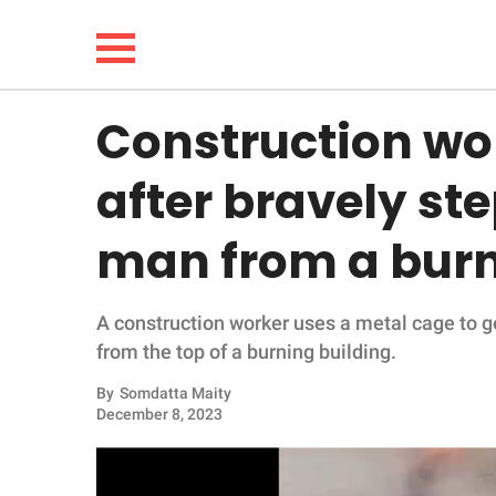
Construction wo
NEWS
after bravely st
LIFESTYLE
man from a burn
FUNNY
A construction worker uses a metal cage to ge
WHOLESOME
from the top of a burning building.
INSPIRING
By
Somdatta Maity
December 8, 2023
ANIMALS