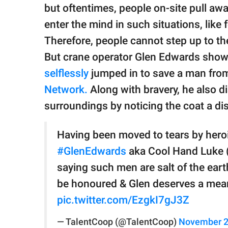
publishing
but oftentimes, people on-site pull aw
family.
enter the mind in such situations, like 
© GOOD Worldwide Inc.
Therefore, people cannot step up to the
All Rights Reserved.
But crane operator Glen Edwards showe
selflessly
jumped in to save a man from 
Network.
Along with bravery, he also 
surroundings by noticing the coat a d
Having been moved to tears by heroi
#GlenEdwards
aka Cool Hand Luke (&
saying such men are salt of the ear
be honoured & Glen deserves a mea
pic.twitter.com/EzgkI7gJ3Z
— TalentCoop (@TalentCoop)
November 2