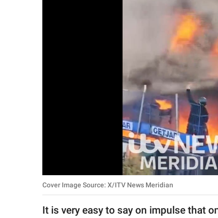
RELATIONSHIPS
PARENTING
WORK
SCIENCE AND
NATURE
About Us
Contact Us
Privacy Policy
Cover Image Source: X/ITV News Meridian
SCOOP UPWORTHY is
part of
It is very easy to say on impulse that 
GOOD Worldwide Inc.