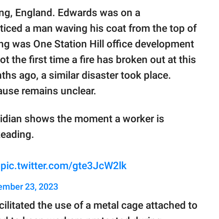
ing, England. Edwards was on a
ticed a man waving his coat from the top of
ing was One Station Hill office development
ot the first time a fire has broken out at this
nths ago, a similar disaster took place.
cause remains unclear.
ridian shows the moment a worker is
Reading.
pic.twitter.com/gte3JcW2lk
mber 23, 2023
ilitated the use of a metal cage attached to