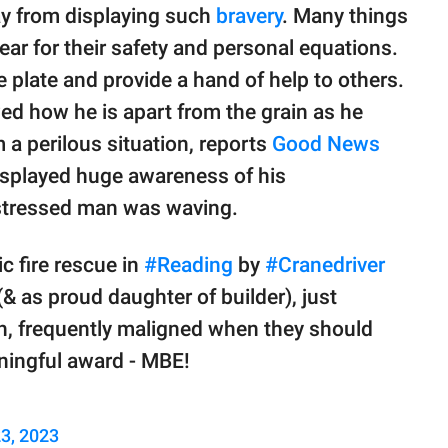
ay from displaying such
bravery
. Many things
fear for their safety and personal equations.
 plate and provide a hand of help to others.
d how he is apart from the grain as he
a perilous situation, reports
Good News
displayed huge awareness of his
istressed man was waving.
c fire rescue in
#Reading
by
#Cranedriver
 as proud daughter of builder), just
th, frequently maligned when they should
ningful award - MBE!
3, 2023