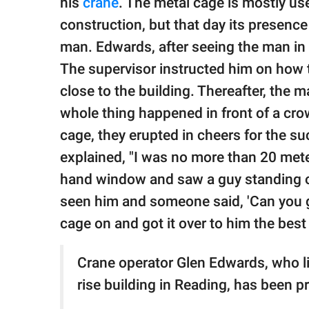
his
crane
. The metal cage is mostly us
construction, but that day its presenc
man. Edwards, after seeing the man in d
The supervisor instructed him on how t
close to the building. Thereafter, the 
whole thing happened in front of a c
cage, they erupted in cheers for the s
explained, "I was no more than 20 meter
hand window and saw a guy standing on t
seen him and someone said, 'Can you get
cage on and got it over to him the best 
Crane operator Glen Edwards, who li
rise building in Reading, has been pr