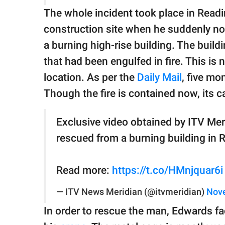
The whole incident took place in Read
construction site when he suddenly no
a burning high-rise building. The build
that had been engulfed in fire. This is n
location. As per the
Daily Mail
, five mo
Though the fire is contained now, its 
Exclusive video obtained by ITV Me
rescued from a burning building in 
Read more:
https://t.co/HMnjquar6i
— ITV News Meridian (@itvmeridian)
Nove
In order to rescue the man, Edwards fac