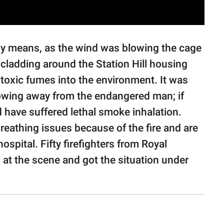
ny means, as the wind was blowing the cage
 cladding around the Station Hill housing
toxic fumes into the environment. It was
lowing away from the endangered man; if
d have suffered lethal smoke inhalation.
reathing issues because of the fire and are
ospital. Fifty firefighters from Royal
 at the scene and got the situation under