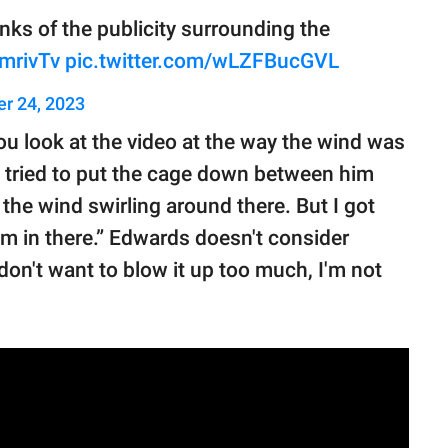
ks of the publicity surrounding the
omrivTv
pic.twitter.com/wLZFBucGVL
r 24, 2023
 you look at the video at the way the wind was
“I tried to put the cage down between him
the wind swirling around there. But I got
m in there.” Edwards doesn't consider
 don't want to blow it up too much, I'm not