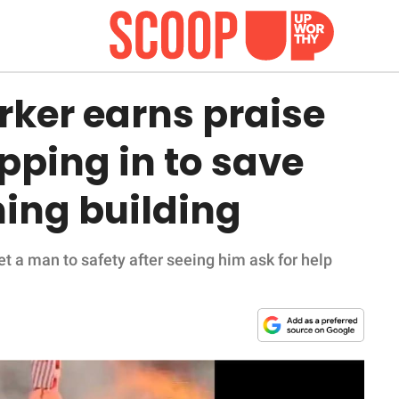
rker earns praise
epping in to save
ing building
t a man to safety after seeing him ask for help