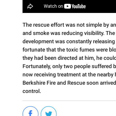
The rescue effort was not simple by a
and smoke was reducing visibility. The
development was constantly releasing 
fortunate that the toxic fumes were b
they had been directed at him, he coul
Fortunately, only two people suffered b
now receiving treatment at the nearby h
Berkshire Fire and Rescue soon arrived
control.