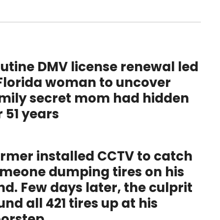
utine DMV license renewal led
Florida woman to uncover
mily secret mom had hidden
r 51 years
rmer installed CCTV to catch
meone dumping tires on his
nd. Few days later, the culprit
und all 421 tires up at his
orstep