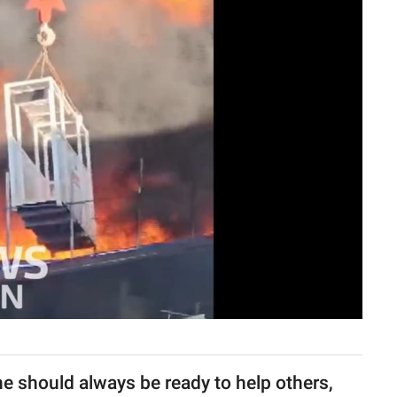
one should always be ready to help others,