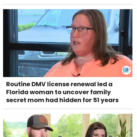
Routine DMV license renewal led a
Florida woman to uncover family
secret mom had hidden for 51 years