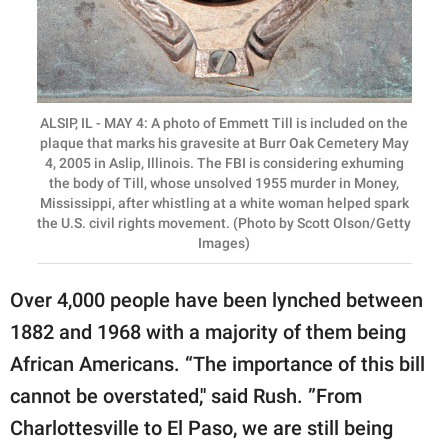
ALSIP, IL - MAY 4: A photo of Emmett Till is included on the
plaque that marks his gravesite at Burr Oak Cemetery May
4, 2005 in Aslip, Illinois. The FBI is considering exhuming
the body of Till, whose unsolved 1955 murder in Money,
Mississippi, after whistling at a white woman helped spark
the U.S. civil rights movement. (Photo by Scott Olson/Getty
Images)
Over 4,000 people have been lynched between
1882 and 1968 with a majority of them being
African Americans. “The importance of this bill
cannot be overstated,'' said Rush. ”From
Charlottesville to El Paso, we are still being