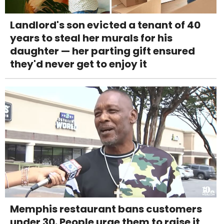
Landlord's son evicted a tenant of 40
years to steal her murals for his
daughter — her parting gift ensured
they'd never get to enjoy it
Memphis restaurant bans customers
under 30. People urge them to raise it