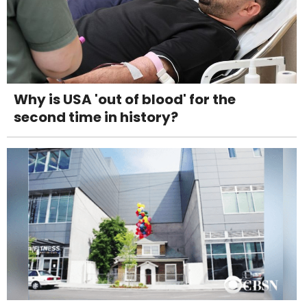
Why is USA 'out of blood' for the
second time in history?