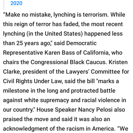
2020
“Make no mistake, lynching is terrorism. While
this reign of terror has faded, the most recent
lynching (in the United States) happened less
than 25 years ago," said Democratic
Representative Karen Bass of California, who
chairs the Congressional Black Caucus. Kristen
Clarke, president of the Lawyers’ Committee for
Civil Rights Under Law, said the bill "marks a
milestone in the long and protracted battle
against white supremacy and racial violence in
our country." House Speaker Nancy Pelosi also
praised the move and said it was also an
acknowledgment of the racism in America. “We