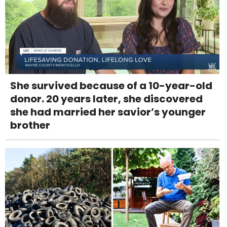
She survived because of a 10-year-old
donor. 20 years later, she discovered
she had married her savior’s younger
brother