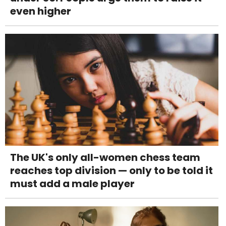
even higher
The UK's only all-women chess team
reaches top division — only to be told it
must add a male player