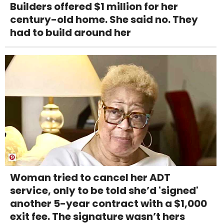
Builders offered $1 million for her
century-old home. She said no. They
had to build around her
Woman tried to cancel her ADT
service, only to be told she’d 'signed'
another 5-year contract with a $1,000
exit fee. The signature wasn’t hers