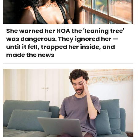
She warned her HOA the 'leaning tree'
was dangerous. They ignored her —
until it fell, trapped her inside, and
made the news