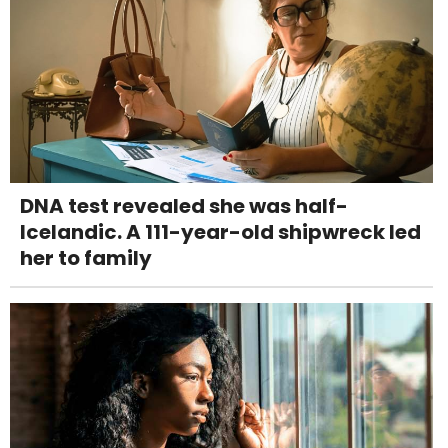
DNA test revealed she was half-
Icelandic. A 111-year-old shipwreck led
her to family