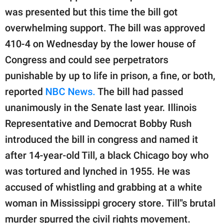
publishing
was presented but this time the bill got
family.
overwhelming support. The bill was approved
© GOOD Worldwide Inc.
410-4 on Wednesday by the lower house of
All Rights Reserved.
Congress and could see perpetrators
punishable by up to life in prison, a fine, or both,
reported
NBC News.
The bill had passed
unanimously in the Senate last year. Illinois
Representative and Democrat Bobby Rush
introduced the bill in congress and named it
after 14-year-old Till, a black Chicago boy who
was tortured and lynched in 1955. He was
accused of whistling and grabbing at a white
woman in Mississippi grocery store. Till''s brutal
murder spurred the civil rights movement.