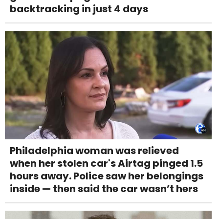
backtracking in just 4 days
Philadelphia woman was relieved
when her stolen car's Airtag pinged 1.5
hours away. Police saw her belongings
inside — then said the car wasn’t hers