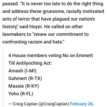
passed. "It is never too late to do the right thing
and address these gruesome, racially motivated
acts of terror that have plagued our nation’s
history," said Hoyer. He called on other
lawmakers to "renew our commitment to
confronting racism and hate.''
4 House members voting No on Emmett
Till Antilynching Act:
Amash (I-MI)
Gohmert (R-TX)
Massie (R-KY)
Yoho (R-FL)
— Craig Caplan (@CraigCaplan)
February 26,