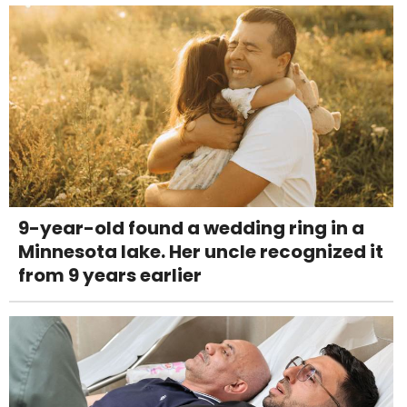
9-year-old found a wedding ring in a
Minnesota lake. Her uncle recognized it
from 9 years earlier