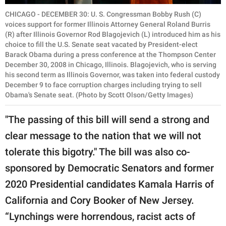
CHICAGO - DECEMBER 30: U. S. Congressman Bobby Rush (C)
voices support for former Illinois Attorney General Roland Burris
(R) after Illinois Governor Rod Blagojevich (L) introduced him as his
choice to fill the U.S. Senate seat vacated by President-elect
Barack Obama during a press conference at the Thompson Center
December 30, 2008 in Chicago, Illinois. Blagojevich, who is serving
his second term as Illinois Governor, was taken into federal custody
December 9 to face corruption charges including trying to sell
Obama's Senate seat. (Photo by Scott Olson/Getty Images)
"The passing of this bill will send a strong and
clear message to the nation that we will not
tolerate this bigotry." The bill was also co-
sponsored by Democratic Senators and former
2020 Presidential candidates Kamala Harris of
California and Cory Booker of New Jersey.
“Lynchings were horrendous, racist acts of