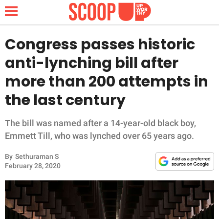
Congress passes historic
anti-lynching bill after
NEWS
more than 200 attempts in
the last century
LIFESTYLE
FUNNY
The bill was named after a 14-year-old black boy,
Emmett Till, who was lynched over 65 years ago.
WHOLESOME
By
Sethuraman S
February 28, 2020
INSPIRING
ANIMALS