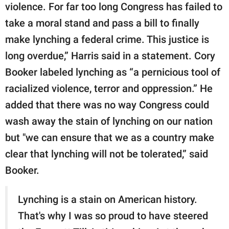
violence. For far too long Congress has failed to
take a moral stand and pass a bill to finally
make lynching a federal crime. This justice is
long overdue,” Harris said in a statement. Cory
Booker labeled lynching as “a pernicious tool of
racialized violence, terror and oppression.” He
added that there was no way Congress could
wash away the stain of lynching on our nation
but "we can ensure that we as a country make
clear that lynching will not be tolerated,” said
Booker.
Lynching is a stain on American history.
That's why I was so proud to have steered