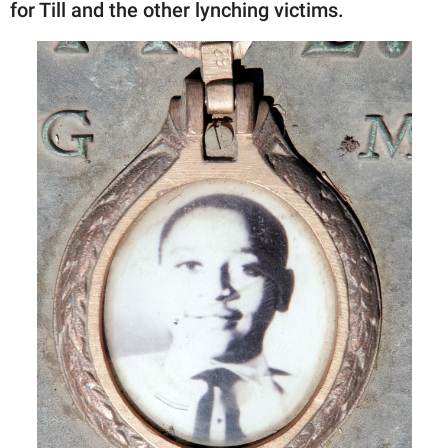
for Till and the other lynching victims.