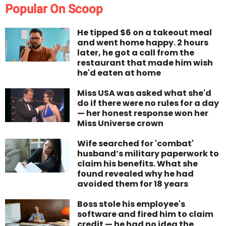
Popular On Scoop
He tipped $6 on a takeout meal
and went home happy. 2 hours
later, he got a call from the
restaurant that made him wish
he'd eaten at home
Miss USA was asked what she'd
do if there were no rules for a day
— her honest response won her
Miss Universe crown
Wife searched for 'combat'
husband’s military paperwork to
claim his benefits. What she
found revealed why he had
avoided them for 18 years
Boss stole his employee's
software and fired him to claim
credit — he had no idea the