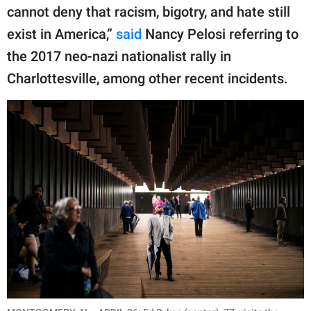
cannot deny that racism, bigotry, and hate still
exist in America,”
said
Nancy Pelosi referring to
the 2017 neo-nazi nationalist rally in
Charlottesville, among other recent incidents.