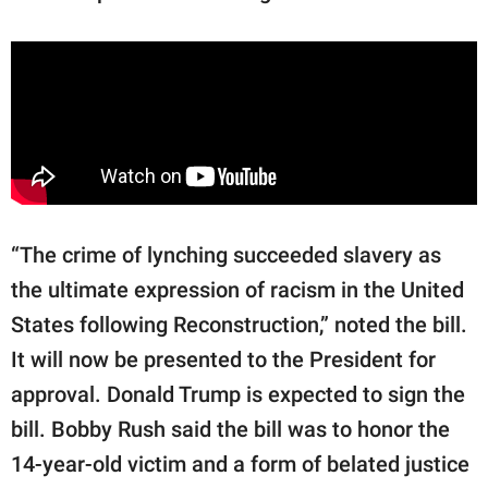
“The crime of lynching succeeded slavery as
the ultimate expression of racism in the United
States following Reconstruction,” noted the bill.
It will now be presented to the President for
approval. Donald Trump is expected to sign the
bill. Bobby Rush said the bill was to honor the
14-year-old victim and a form of belated justice