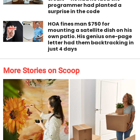
programmer had planted a
surprise in the code
HOA fines man $750 for
mounting a satellite dish on his
own patio. His genius one-page
letter had them backtracking in
just 4 days
More Stories on Scoop