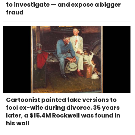
to investigate — and expose a bigger
fraud
Cartoonist painted fake versions to
fool ex-wife during divorce. 35 years
later, a $15.4M Rockwell was found in
his wall