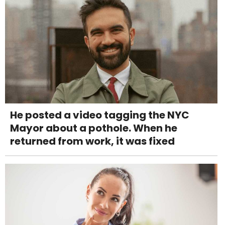
He posted a video tagging the NYC
Mayor about a pothole. When he
returned from work, it was fixed