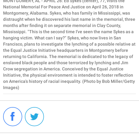
MONTGOMERY, AL - APRIL 26: Ed Sykes (center), 77, visits the
National Memorial For Peace And Justice on April 26, 2018 in
Montgomery, Alabama. Sykes, who has family in Mississippi, was
distraught when he discovered his last name in the memorial, three
months after finding it on separate memorial in Clay County,
Mississippi. "This is the second time I've seen the name Sykes as a
hanging victim. What can I say?" Sykes, who now lives in San
Francisco, plans to investigate the lynching of a possible relative at
the Equal Justice Initiative headquarters in Montgomery before
returning to California. The memorial is dedicated to the legacy of
enslaved black people and those terrorized by lynching and Jim
Crow segregation in America. Conceived by the Equal Justice
Initiative, the physical environment is intended to foster reflection
on America's history of racial inequality. (Photo by Bob Miller/Getty
Images)