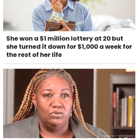
She won a $1 million lottery at 20 but
she turned it down for $1,000 a week for
the rest of her life