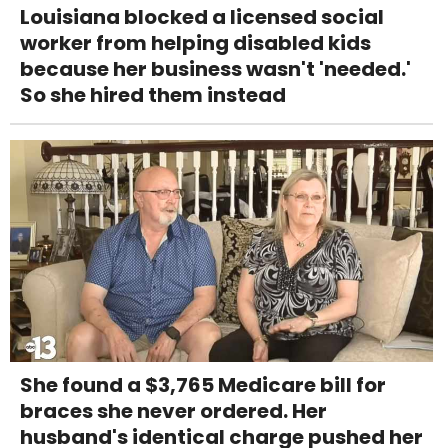
Louisiana blocked a licensed social
worker from helping disabled kids
because her business wasn't 'needed.'
So she hired them instead
She found a $3,765 Medicare bill for
braces she never ordered. Her
husband's identical charge pushed her