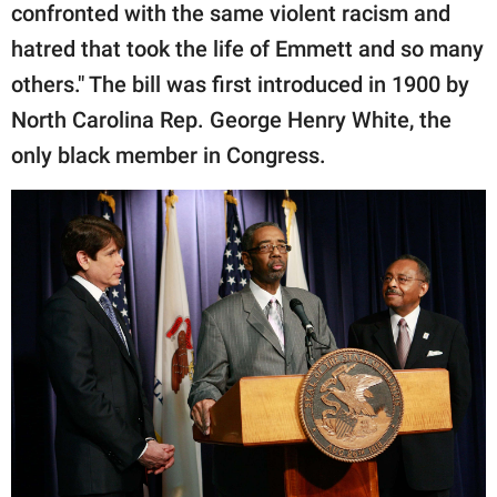
confronted with the same violent racism and
hatred that took the life of Emmett and so many
others." The bill was first introduced in 1900 by
North Carolina Rep. George Henry White, the
only black member in Congress.