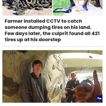
Farmer installed CCTV to catch
someone dumping tires on his land.
Few days later, the culprit found all 421
tires up at his doorstep