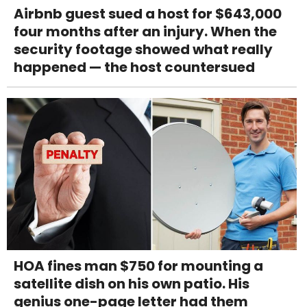
Airbnb guest sued a host for $643,000
four months after an injury. When the
security footage showed what really
happened — the host countersued
HOA fines man $750 for mounting a
satellite dish on his own patio. His
genius one-page letter had them