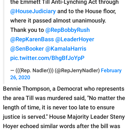
the Emmett Till Anti-Lynching Act through
@HouseJudiciary
and to the House floor,
where it passed almost unanimously.
Thank you to
@RepBobbyRush
@RepKarenBass
@LeaderHoyer
@SenBooker
@KamalaHarris
pic.twitter.com/BhgBfJoYpP
— (((Rep. Nadler))) (@RepJerryNadler)
February
26, 2020
Bennie Thompson, a Democrat who represents
the area Till was murdered said, "No matter the
length of time, it is never too late to ensure
justice is served." House Majority Leader Steny
Hoyer echoed similar words after the bill was