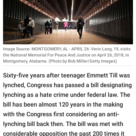
RELATIONSHIPS
PARENTING
WORK
SCIENCE AND
Image Source: MONTGOMERY, AL - APRIL 26: Veric Lang, 19, visits
NATURE
the National Memorial For Peace And Justice on April 26, 2018, in
Montgomery, Alabama. (Photo by Bob Miller/Getty Images)
Sixty-five years after teenager Emmett Till was
About Us
lynched, Congress has passed a bill designating
Contact Us
lynching as a hate crime under federal law. The
Privacy Policy
bill has been almost 120 years in the making
with the Congress first considering an anti-
SCOOP UPWORTHY is
lynching bill back then. The bill was met with
part of
GOOD Worldwide Inc.
considerable opposition the past 200 times it