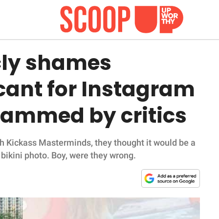
ly shames
cant for Instagram
slammed by critics
th Kickass Masterminds, they thought it would be a
bikini photo. Boy, were they wrong.