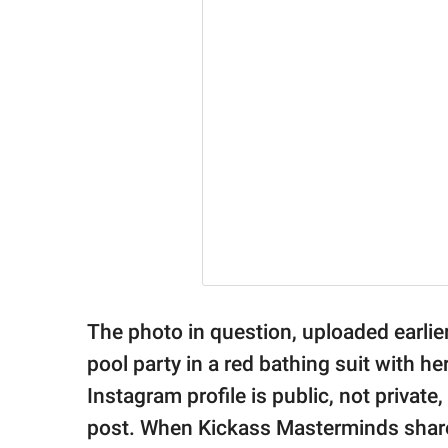
The photo in question, uploaded earlier
pool party in a red bathing suit with 
Instagram profile is public, not privat
post. When Kickass Masterminds shared