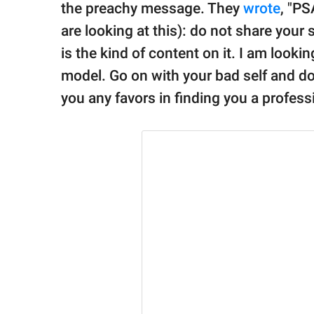
the preachy message. They
wrote
, "P
are looking at this): do not share your 
is the kind of content on it. I am lookin
model. Go on with your bad self and do 
you any favors in finding you a professi