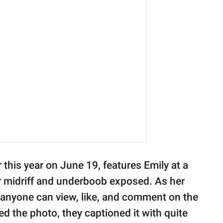
 this year on June 19, features Emily at a
her midriff and underboob exposed. As her
e, anyone can view, like, and comment on the
 the photo, they captioned it with quite