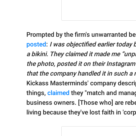
Prompted by the firm's unwarranted beh
posted
:
I was objectified earlier today
a bikini. They claimed it made me “unpr
the photo, posted it on their Instagram 
that the company handled it in such a
Kickass Masterminds' company descrip
things,
claimed
they "match and manag
business owners. [Those who] are rebel
living because they've lost faith in 'cor