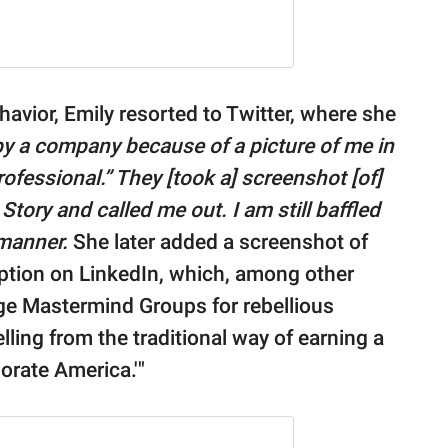
avior, Emily resorted to Twitter, where she
 by a company because of a picture of me in
ofessional.” They [took a] screenshot [of]
Story and called me out. I am still baffled
 manner.
She later added a screenshot of
tion on LinkedIn, which, among other
e Mastermind Groups for rebellious
ling from the traditional way of earning a
porate America.'"