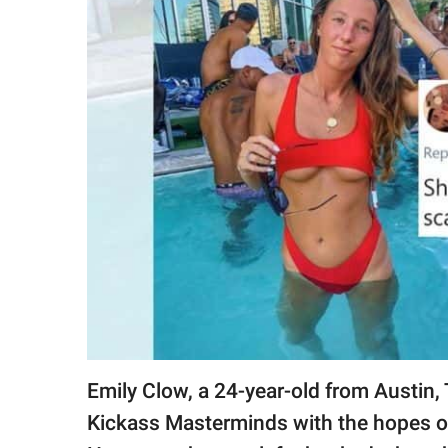
RELATIONSHIPS
PARENTING
WORK
SCIENCE AND
NATURE
About Us
Contact Us
Privacy Policy
Emily Clow, a 24-year-old from Austin,
SCOOP UPWORTHY is
part of
Kickass Masterminds with the hopes of 
GOOD Worldwide Inc.