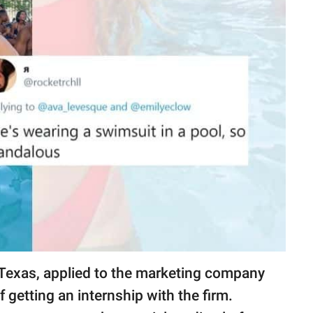
 Texas, applied to the marketing company
getting an internship with the firm.