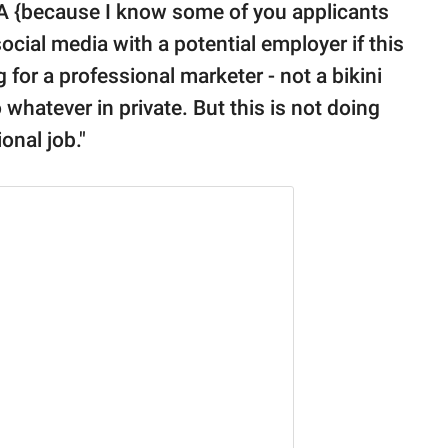
SA {because I know some of you applicants
social media with a potential employer if this
g for a professional marketer - not a bikini
whatever in private. But this is not doing
onal job."