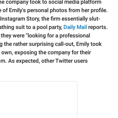
he company took to social media platform
 of Emily's personal photos from her profile.
nstagram Story, the firm essentially slut-
thing suit to a pool party,
Daily Mail
reports.
 they were "looking for a professional
g the rather surprising call-out, Emily took
her own, exposing the company for their
sm. As expected, other Twitter users