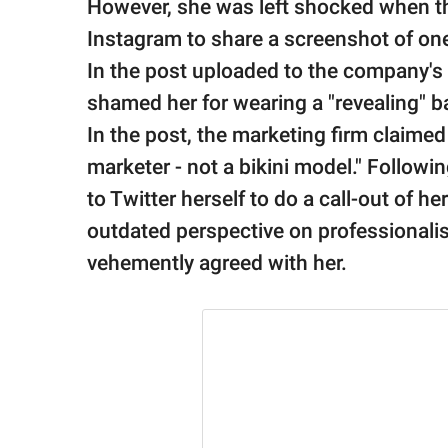
publishing
However, she was left shocked when t
family.
Instagram to share a screenshot of one
In the post uploaded to the company's I
© GOOD Worldwide Inc.
All Rights Reserved.
shamed her for wearing a "revealing" ba
In the post, the marketing firm claimed
marketer - not a bikini model." Followin
to Twitter herself to do a call-out of 
outdated perspective on professionali
vehemently agreed with her.