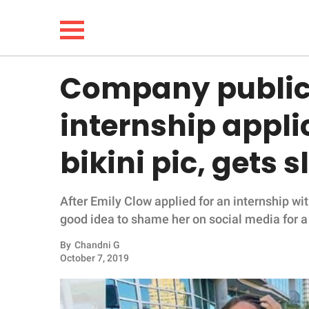
Company public
NEWS
internship appli
LIFESTYLE
bikini pic, gets 
FUNNY
After Emily Clow applied for an internship wi
WHOLESOME
good idea to shame her on social media for a 
INSPIRING
By
Chandni G
October 7, 2019
ANIMALS