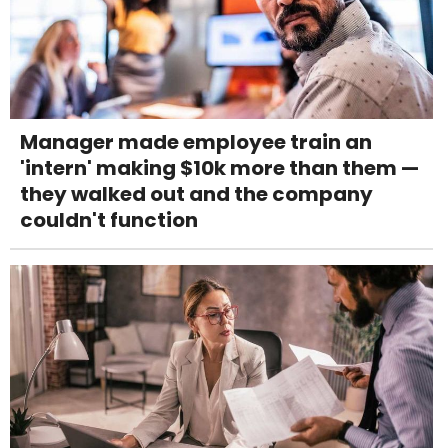
Manager made employee train an
'intern' making $10k more than them —
they walked out and the company
couldn't function