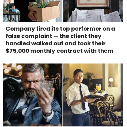
Company fired its top performer on a
false complaint — the client they
handled walked out and took their
$75,000 monthly contract with them