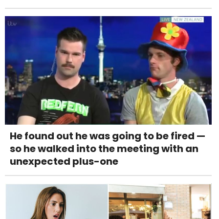
He found out he was going to be fired —
so he walked into the meeting with an
unexpected plus-one