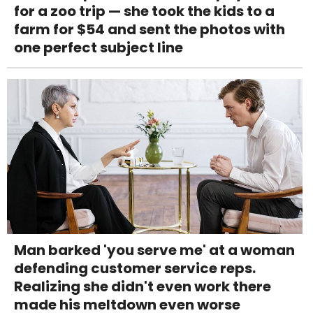
for a zoo trip — she took the kids to a
farm for $54 and sent the photos with
one perfect subject line
Man barked 'you serve me' at a woman
defending customer service reps.
Realizing she didn't even work there
made his meltdown even worse