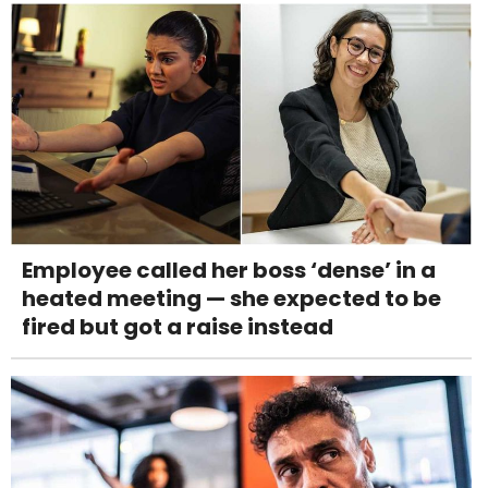
Employee called her boss ‘dense’ in a
heated meeting — she expected to be
fired but got a raise instead