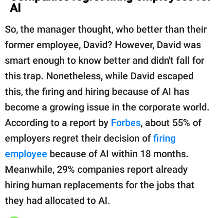
AI
So, the manager thought, who better than their
former employee, David? However, David was
smart enough to know better and didn't fall for
this trap. Nonetheless, while David escaped
this, the firing and hiring because of AI has
become a growing issue in the corporate world.
According to a report by
Forbes
, about 55% of
employers regret their decision of
firing
employee
because of AI within 18 months.
Meanwhile, 29% companies report already
hiring human replacements for the jobs that
they had allocated to AI.