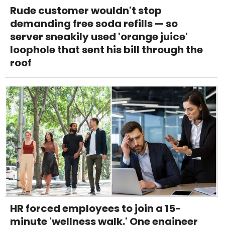
Rude customer wouldn't stop
demanding free soda refills — so
server sneakily used 'orange juice'
loophole that sent his bill through the
roof
HR forced employees to join a 15-
minute 'wellness walk.' One engineer