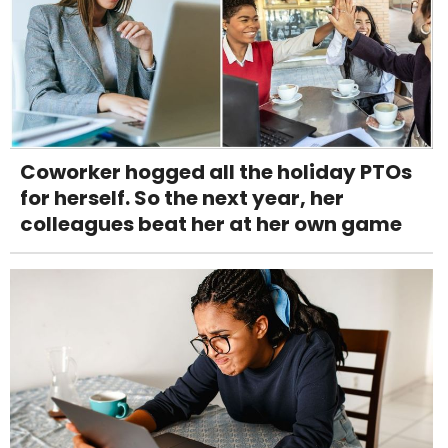
Coworker hogged all the holiday PTOs
for herself. So the next year, her
colleagues beat her at her own game