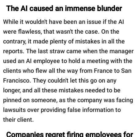
The AI caused an immense blunder
While it wouldn't have been an issue if the AI
were flawless, that wasn't the case. On the
contrary, it made plenty of mistakes in all the
reports. The last straw came when the manager
used an AI employee to hold a meeting with the
clients who flew all the way from France to San
Francisco. They couldn't let this go on any
longer, and all these mistakes needed to be
pinned on someone, as the company was facing
lawsuits over providing false information to
their client.
Companies regret firing employees for