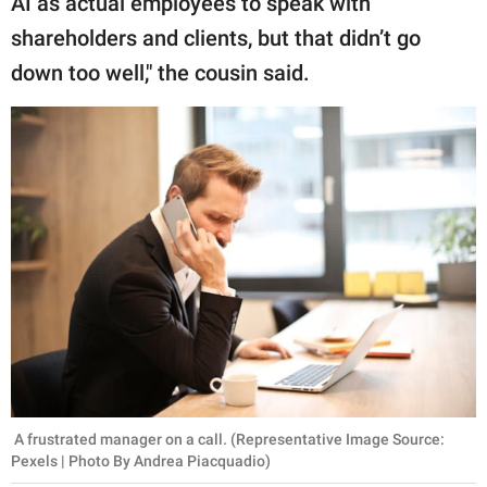
AI as actual employees to speak with
shareholders and clients, but that didn’t go
down too well," the cousin said.
A frustrated manager on a call. (Representative Image Source:
Pexels | Photo By Andrea Piacquadio)