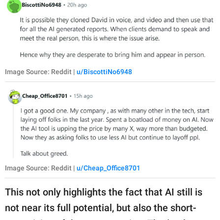
Image Source: Reddit |
u/BiscottiNo6948
Image Source: Reddit |
u/Cheap_Office8701
This not only highlights the fact that AI still is
not near its full potential, but also the short-