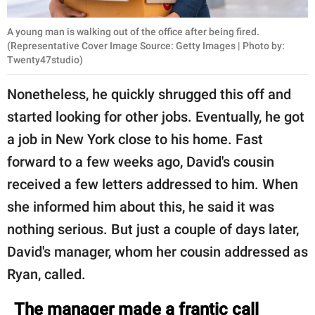
A young man is walking out of the office after being fired.
(Representative Cover Image Source: Getty Images | Photo by:
Twenty47studio)
Nonetheless, he quickly shrugged this off and
started looking for other jobs. Eventually, he got
a job in New York close to his home. Fast
forward to a few weeks ago, David's cousin
received a few letters addressed to him. When
she informed him about this, he said it was
nothing serious. But just a couple of days later,
David's manager, whom her cousin addressed as
Ryan, called.
The manager made a frantic call