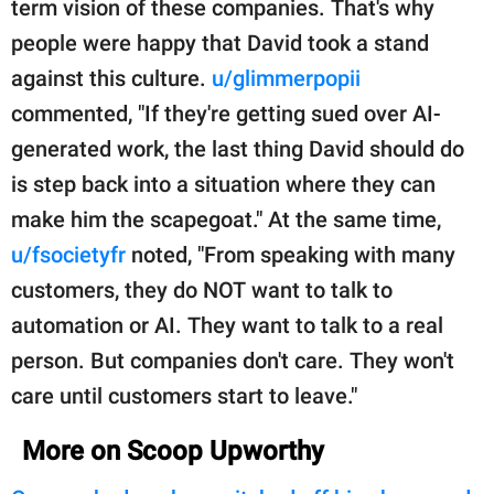
term vision of these companies. That's why
people were happy that David took a stand
against this culture.
u/glimmerpopii
commented, "If they're getting sued over AI-
generated work, the last thing David should do
is step back into a situation where they can
make him the scapegoat." At the same time,
u/fsocietyfr
noted, "From speaking with many
customers, they do NOT want to talk to
automation or AI. They want to talk to a real
person. But companies don't care. They won't
care until customers start to leave."
More on Scoop Upworthy