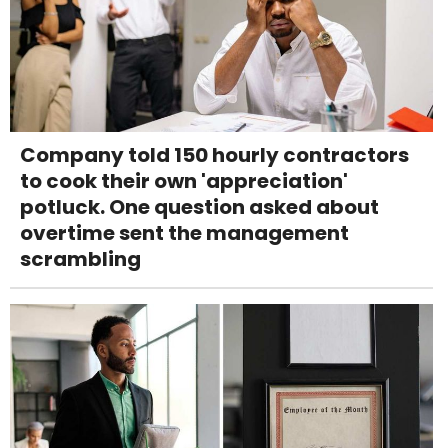
Company told 150 hourly contractors
to cook their own 'appreciation'
potluck. One question asked about
overtime sent the management
scrambling