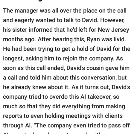
The manager was all over the place on the call
and eagerly wanted to talk to David. However,
his sister informed that he'd left for New Jersey
months ago. After hearing this, Ryan was livid.
He had been trying to get a hold of David for the
longest, asking him to rejoin the company. As
soon as this call ended, David's cousin gave him
a call and told him about this conversation, but
he already knew about it. As it turns out, David's
company tried to overdo this AI takeover, so
much so that they did everything from making
reports to even holding meetings with clients
through AI. "The company even tried to pass off