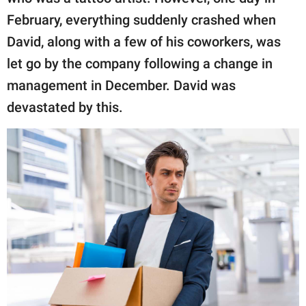
February, everything suddenly crashed when
David, along with a few of his coworkers, was
let go by the company following a change in
management in December. David was
devastated by this.