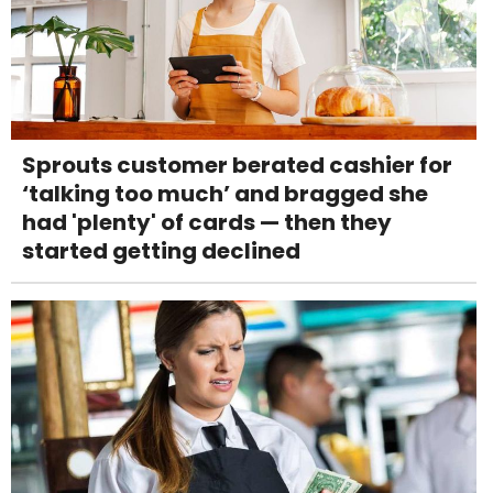
Sprouts customer berated cashier for
‘talking too much’ and bragged she
had 'plenty' of cards — then they
started getting declined