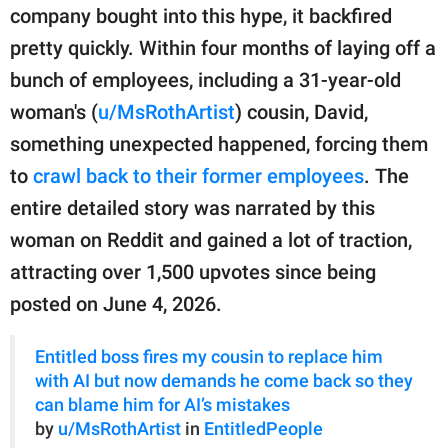
publishing
company bought into this hype, it backfired
family.
pretty quickly. Within four months of laying off a
© GOOD Worldwide Inc.
bunch of employees, including a 31-year-old
All Rights Reserved.
woman's (
u/MsRothArtist
) cousin, David,
something unexpected happened, forcing them
to
crawl back to their former employees
. The
entire detailed story was narrated by this
woman on Reddit and gained a lot of traction,
attracting over 1,500 upvotes since being
posted on June 4, 2026.
Entitled boss fires my cousin to replace him
with AI but now demands he come back so they
can blame him for AI’s mistakes
by
u/MsRothArtist
in
EntitledPeople