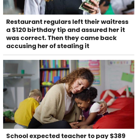
Restaurant regulars left their waitress
a $120 birthday tip and assured her it
was correct. Then they came back
accusing her of stealing it
School expected teacher to pay $389