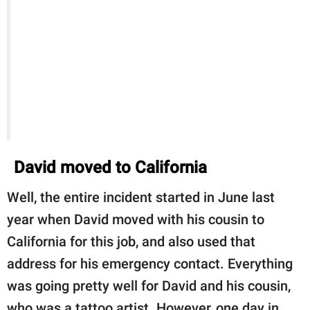
David moved to California
Well, the entire incident started in June last
year when David moved with his cousin to
California for this job, and also used that
address for his emergency contact. Everything
was going pretty well for David and his cousin,
who was a tattoo artist. However, one day in