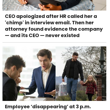
CEO apologized after HR called her a
'chimp' in interview email. Then her
attorney found evidence the company
— and its CEO — never existed
Employee ‘disappearing’ at 3 p.m.