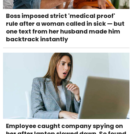
Boss imposed strict 'medical proof'
rule after a woman called in sick — but
one text from her husband made him
backtrack instantly
Employee caught company spying on
her after laptop slowed down. So found