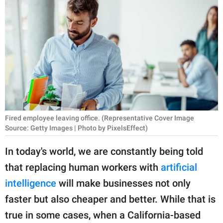
RELATIONSHIPS
PARENTING
WORK
SCIENCE AND
NATURE
Fired employee leaving office. (Representative Cover Image
Source: Getty Images | Photo by PixelsEffect)
About Us
Contact Us
In today's world, we are constantly being told
that replacing human workers with
artificial
Privacy Policy
intelligence
will make businesses not only
SCOOP UPWORTHY is
faster but also cheaper and better. While that is
part of
true in some cases, when a California-based
GOOD Worldwide Inc.