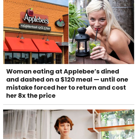
Woman eating at Applebee’s dined
and dashed on a $120 meal — until one
mistake forced her to return and cost
her 8x the price