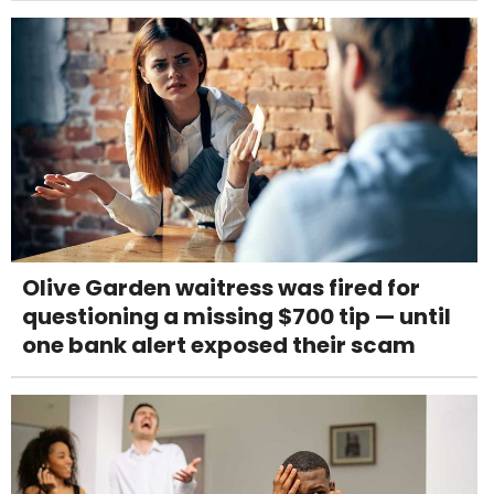
Olive Garden waitress was fired for
questioning a missing $700 tip — until
one bank alert exposed their scam