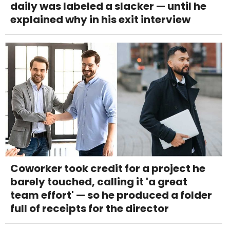
daily was labeled a slacker — until he
explained why in his exit interview
Coworker took credit for a project he
barely touched, calling it 'a great
team effort' — so he produced a folder
full of receipts for the director