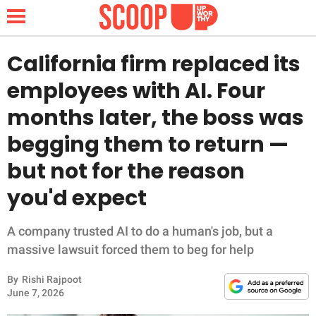
California firm replaced its
employees with AI. Four
NEWS
months later, the boss was
begging them to return —
LIFESTYLE
but not for the reason
FUNNY
you'd expect
WHOLESOME
A company trusted AI to do a human's job, but a
INSPIRING
massive lawsuit forced them to beg for help
By
Rishi Rajpoot
ANIMALS
June 7, 2026