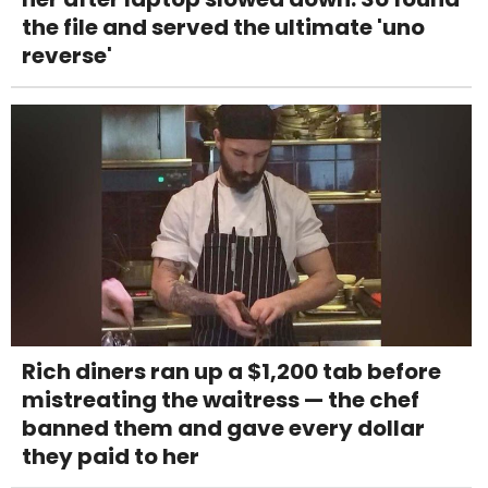
the file and served the ultimate 'uno
reverse'
Rich diners ran up a $1,200 tab before
mistreating the waitress — the chef
banned them and gave every dollar
they paid to her