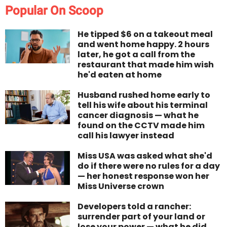
Popular On Scoop
He tipped $6 on a takeout meal
and went home happy. 2 hours
later, he got a call from the
restaurant that made him wish
he'd eaten at home
Husband rushed home early to
tell his wife about his terminal
cancer diagnosis — what he
found on the CCTV made him
call his lawyer instead
Miss USA was asked what she'd
do if there were no rules for a day
— her honest response won her
Miss Universe crown
Developers told a rancher:
surrender part of your land or
lose your power — what he did