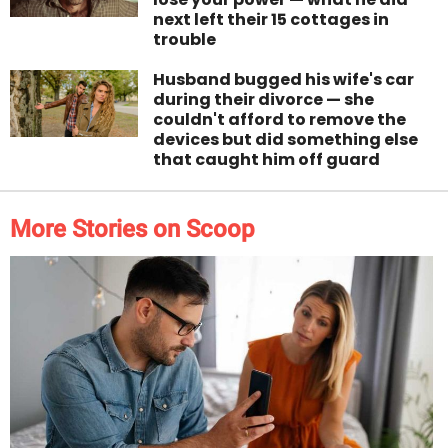
next left their 15 cottages in
trouble
Husband bugged his wife's car
during their divorce — she
couldn't afford to remove the
devices but did something else
that caught him off guard
More Stories on Scoop