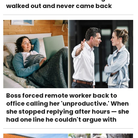
walked out and never came back
Boss forced remote worker back to
office calling her 'unproductive.' When
she stopped replying after hours — she
had one line he couldn't argue with