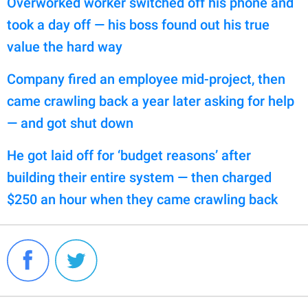
Overworked worker switched off his phone and
took a day off — his boss found out his true
value the hard way
Company fired an employee mid-project, then
came crawling back a year later asking for help
— and got shut down
He got laid off for ‘budget reasons’ after
building their entire system — then charged
$250 an hour when they came crawling back