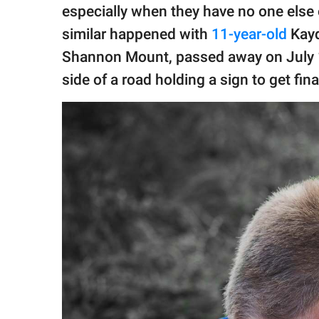
publishing
especially when they have no one else o
family.
similar happened with
11-year-old
Kayd
© GOOD Worldwide Inc.
Shannon Mount, passed away on July 1
All Rights Reserved.
side of a road holding a sign to get fin