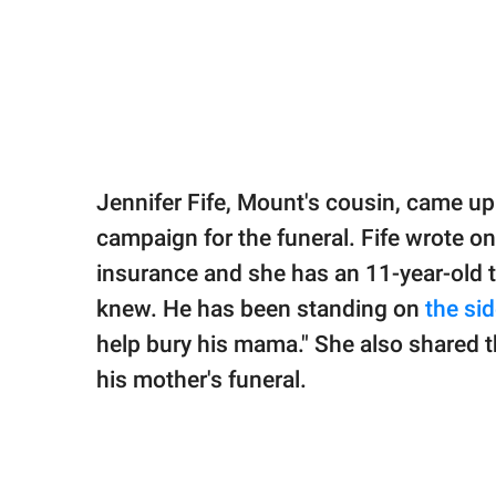
Jennifer Fife, Mount's cousin, came up 
campaign for the funeral. Fife wrote on
insurance and she has an 11-year-old th
knew. He has been standing on
the sid
help bury his mama." She also shared t
his mother's funeral.