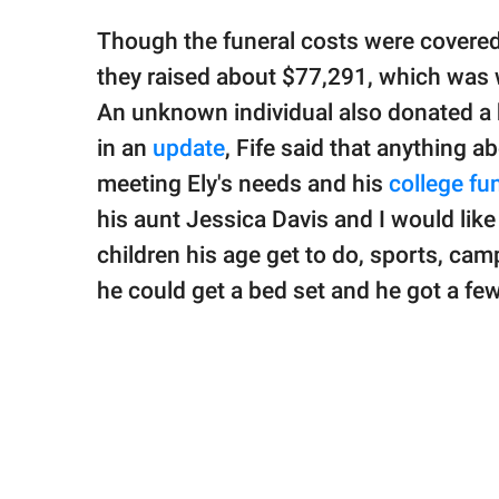
Though the funeral costs were covered,
they raised about $77,291, which was w
An unknown individual also donated a b
in an
update
, Fife said that anything 
meeting Ely's needs and his
college fu
his aunt Jessica Davis and I would lik
children his age get to do, sports, cam
he could get a bed set and he got a fe