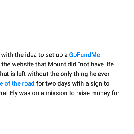
with the idea to set up a
GoFundMe
 the website that Mount did "not have life
at is left without the only thing he ever
e of the road
for two days with a sign to
hat Ely was on a mission to raise money for