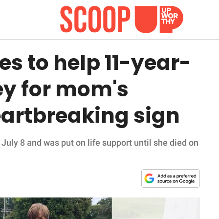
s to help 11-year-
ey for mom's
eartbreaking sign
July 8 and was put on life support until she died on