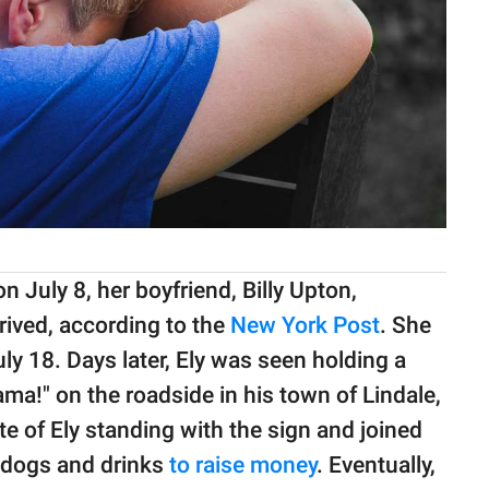
 July 8, her boyfriend, Billy Upton,
rived, according to the
New York Post
. She
uly 18. Days later, Ely was seen holding a
ma!" on the roadside in his town of Lindale,
of Ely standing with the sign and joined
t dogs and drinks
to raise money
. Eventually,