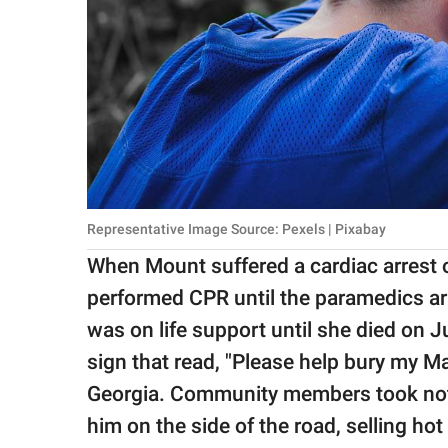
Representative Image Source: Pexels | Pixabay
When Mount suffered a cardiac arrest on
performed CPR until the paramedics ar
was on life support until she died on J
sign that read, "Please help bury my Ma
Georgia. Community members took note 
him on the side of the road, selling ho