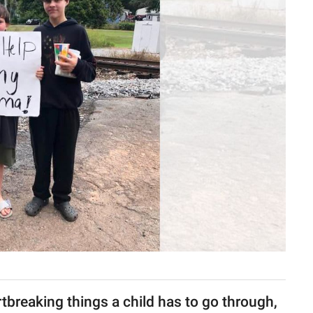
tbreaking things a child has to go through,