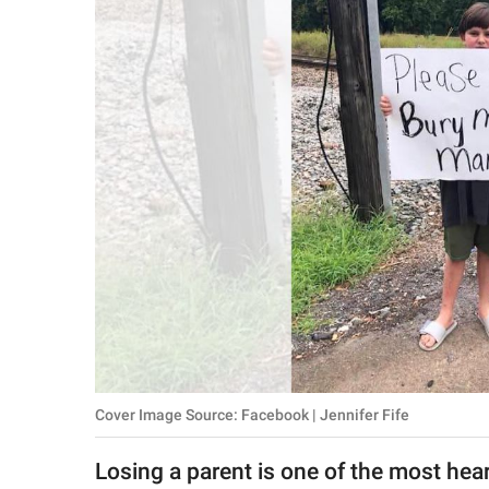
RELATIONSHIPS
PARENTING
WORK
SCIENCE AND
NATURE
About Us
Contact Us
Privacy Policy
Cover Image Source: Facebook | Jennifer Fife
SCOOP UPWORTHY is
part of
Losing a parent is one of the most hear
GOOD Worldwide Inc.