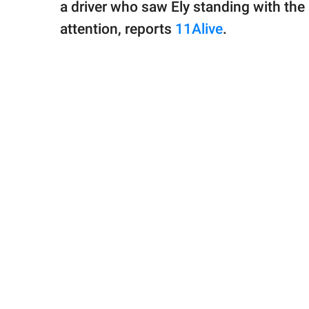
a driver who saw Ely standing with the 
attention, reports
11Alive
.