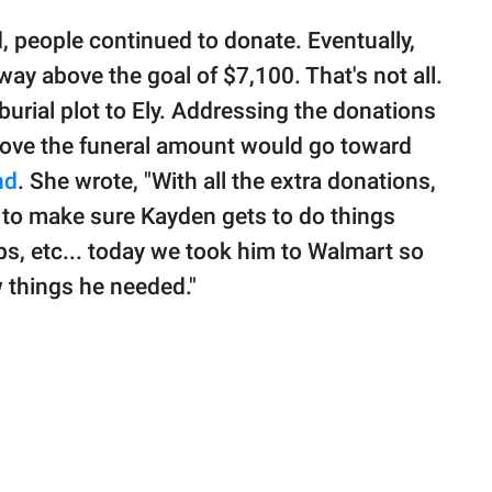
 people continued to donate. Eventually,
ay above the goal of $7,100. That's not all.
urial plot to Ely. Addressing the donations
above the funeral amount would go toward
nd
. She wrote, "With all the extra donations,
e to make sure Kayden gets to do things
ps, etc... today we took him to Walmart so
w things he needed."