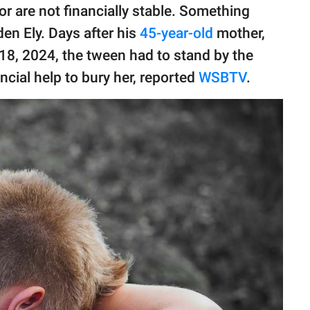
r are not financially stable. Something
en Ely. Days after his
45-year-old
mother,
8, 2024, the tween had to stand by the
ancial help to bury her, reported
WSBTV
.