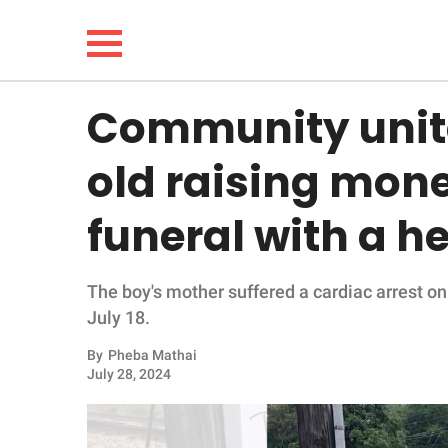
Community unite
NEWS
old raising mon
LIFESTYLE
funeral with a h
FUNNY
The boy's mother suffered a cardiac arrest on 
WHOLESOME
July 18.
INSPIRING
By
Pheba Mathai
July 28, 2024
ANIMALS