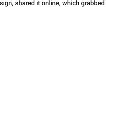
sign, shared it online, which grabbed