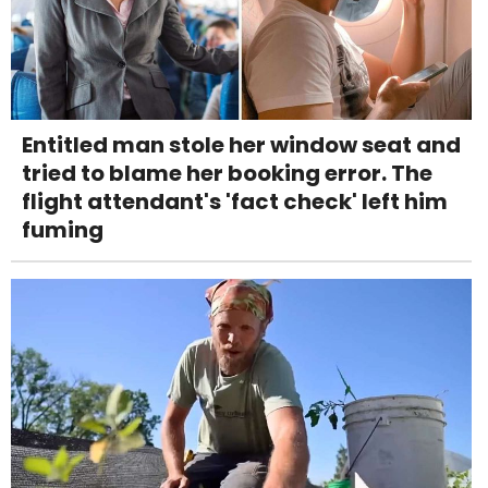
Entitled man stole her window seat and
tried to blame her booking error. The
flight attendant's 'fact check' left him
fuming