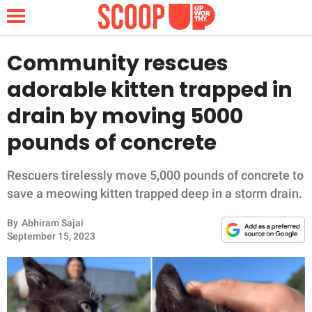
Community rescues
adorable kitten trapped in
NEWS
drain by moving 5000
pounds of concrete
LIFESTYLE
FUNNY
Rescuers tirelessly move 5,000 pounds of concrete to
save a meowing kitten trapped deep in a storm drain.
WHOLESOME
By
Abhiram Sajai
September 15, 2023
INSPIRING
ANIMALS