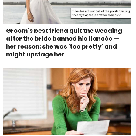
Groom's best friend quit the wedding
after the bride banned his fiancée —
her reason: she was 'too pretty' and
might upstage her