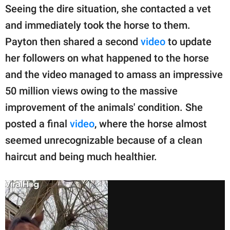
Seeing the dire situation, she contacted a vet
and immediately took the horse to them.
Payton then shared a second
video
to update
her followers on what happened to the horse
and the video managed to amass an impressive
50 million views owing to the massive
improvement of the animals' condition. She
posted a final
video
, where the horse almost
seemed unrecognizable because of a clean
haircut and being much healthier.