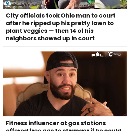
City officials took Ohio man to court
after he ripped up his pretty lawn to
plant veggies — then 14 of his
neighbors showed up in court
Fitness influencer at gas stations
offered free gas to stranger if he could