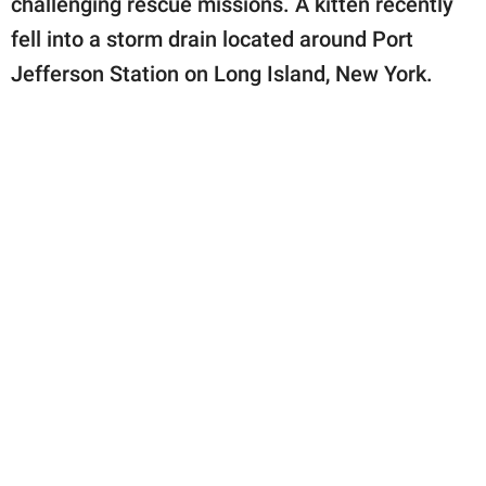
challenging rescue missions. A kitten recently
publishing
family.
fell into a storm drain located around Port
Jefferson Station on Long Island, New York.
© GOOD Worldwide Inc.
All Rights Reserved.