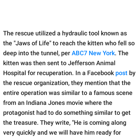
The rescue utilized a hydraulic tool known as
the "Jaws of Life" to reach the kitten who fell so
deep into the tunnel, per
ABC7 New York
. The
kitten was then sent to Jefferson Animal
Hospital for recuperation. In a Facebook
post
by
the rescue organization, they mention that the
entire operation was similar to a famous scene
from an Indiana Jones movie where the
protagonist had to do something similar to get
the treasure. They write, "He is coming along
very quickly and we will have him ready for