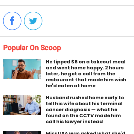
Popular On Scoop
He tipped $6 on a takeout meal
and went home happy. 2 hours
later, he got a call from the
restaurant that made him wish
he'd eaten at home
Husband rushed home early to
tell his wife about his terminal
cancer diagnosis — what he
found on the CCTV made him
call his lawyer instead
Miss USA was asked what she'd