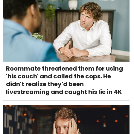
Roommate threatened them for using
'his couch' and called the cops. He
didn't realize they'd been
livestreaming and caught his lie in 4K