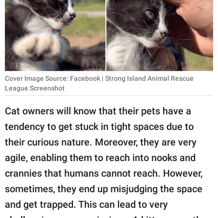
RELATIONSHIPS
PARENTING
WORK
SCIENCE AND
Cover Image Source: Facebook | Strong Island Animal Rescue
NATURE
League Screenshot
Cat owners will know that their pets have a
tendency to get stuck in tight spaces due to
About Us
their curious nature. Moreover, they are very
Contact Us
agile, enabling them to reach into nooks and
Privacy Policy
crannies that humans cannot reach. However,
sometimes, they end up misjudging the space
SCOOP UPWORTHY is
part of
and get trapped. This can lead to very
GOOD Worldwide Inc.