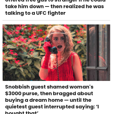
take him down — then realized he was
talking to a UFC fighter
Snobbish guest shamed woman's
$3000 purse, then bragged about
buying a dream home — until the
quietest guest interrupted saying: ‘I
bought that’