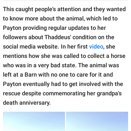
This caught people's attention and they wanted
to know more about the animal, which led to
Payton providing regular updates to her
followers about Thaddeus' condition on the
social media website. In her first
video
, she
mentions how she was called to collect a horse
who was in a very bad state. The animal was
left at a Barn with no one to care for it and
Payton eventually had to get involved with the
rescue despite commemorating her grandpa's
death anniversary.