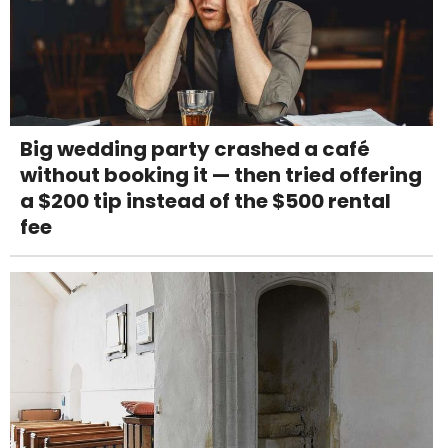
Big wedding party crashed a café
without booking it — then tried offering
a $200 tip instead of the $500 rental
fee