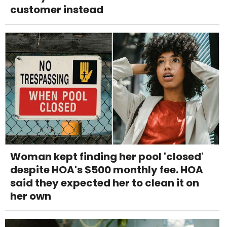
customer instead
Woman kept finding her pool 'closed'
despite HOA's $500 monthly fee. HOA
said they expected her to clean it on
her own