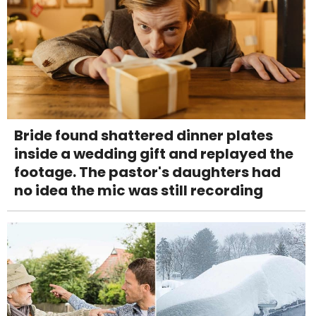
Bride found shattered dinner plates
inside a wedding gift and replayed the
footage. The pastor's daughters had
no idea the mic was still recording