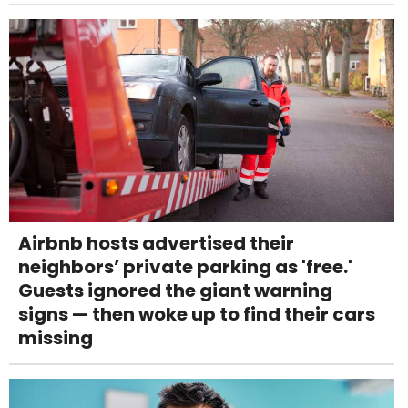
Airbnb hosts advertised their
neighbors’ private parking as 'free.'
Guests ignored the giant warning
signs — then woke up to find their cars
missing