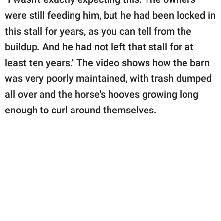
were still feeding him, but he had been locked in
this stall for years, as you can tell from the
buildup. And he had not left that stall for at
least ten years." The video shows how the barn
was very poorly maintained, with trash dumped
all over and the horse's hooves growing long
enough to curl around themselves.