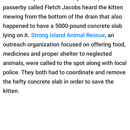
passerby called Fletch Jacobs heard the kitten
mewing from the bottom of the drain that also
happened to have a 5000-pound concrete slab
lying on it.
Strong Island Animal Rescue
, an
outreach organization focused on offering food,
medicines and proper shelter to neglected
animals, were called to the spot along with local
police. They both had to coordinate and remove
the hefty concrete slab in order to save the
kitten.