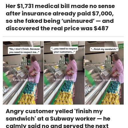
Her $1,731 medical bill made no sense
after insurance already paid $7,000,
so she faked being ‘uninsured’ — and
discovered the real price was $487
Angry customer yelled 'finish my
sandwich' at a Subway worker — he
calmly said no and served the next