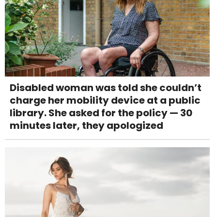
Disabled woman was told she couldn’t
charge her mobility device at a public
library. She asked for the policy — 30
minutes later, they apologized