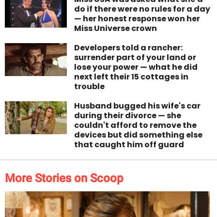
do if there were no rules for a day
— her honest response won her
Miss Universe crown
Developers told a rancher:
surrender part of your land or
lose your power — what he did
next left their 15 cottages in
trouble
Husband bugged his wife's car
during their divorce — she
couldn't afford to remove the
devices but did something else
that caught him off guard
More Stories on Scoop