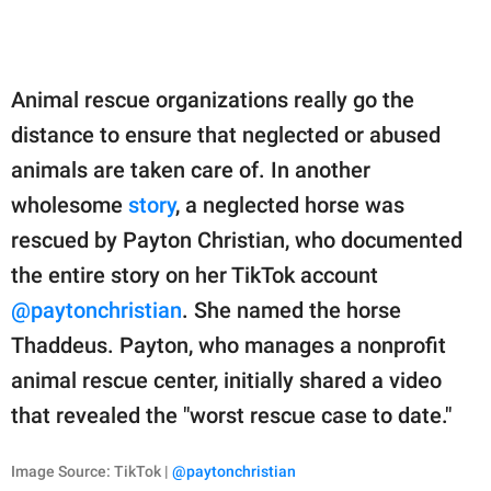
Animal rescue organizations really go the
distance to ensure that neglected or abused
animals are taken care of. In another
wholesome
story
, a neglected horse was
rescued by Payton Christian, who documented
the entire story on her TikTok account
@paytonchristian
. She named the horse
Thaddeus. Payton, who manages a nonprofit
animal rescue center, initially shared a video
that revealed the "worst rescue case to date."
Image Source: TikTok |
@paytonchristian