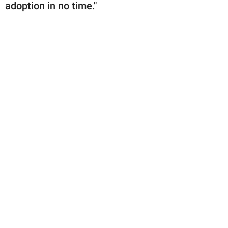
adoption in no time."