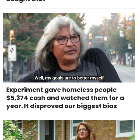
Experiment gave homeless people
$5,374 cash and watched them for a
year. It disproved our biggest bias