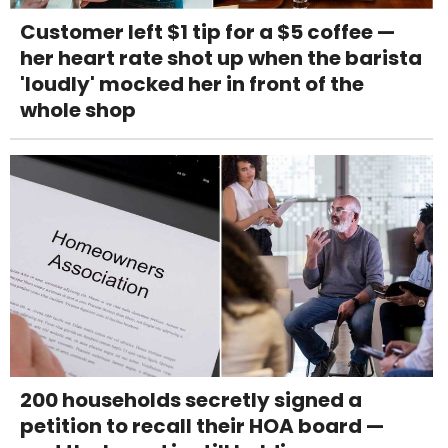
Customer left $1 tip for a $5 coffee —
her heart rate shot up when the barista
'loudly' mocked her in front of the
whole shop
200 households secretly signed a
petition to recall their HOA board —