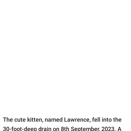
The cute kitten, named Lawrence, fell into the
30-foot-deep drain on 8th September, 2023. A