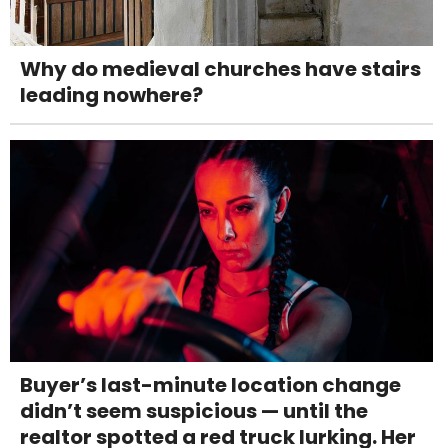
Why do medieval churches have stairs
leading nowhere?
Buyer’s last-minute location change
didn’t seem suspicious — until the
realtor spotted a red truck lurking. Her