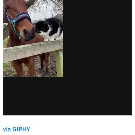
via GIPHY