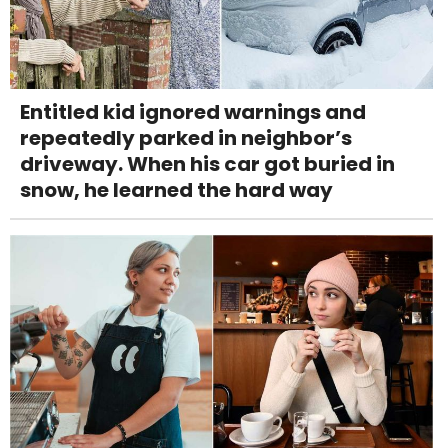
Entitled kid ignored warnings and
repeatedly parked in neighbor’s
driveway. When his car got buried in
snow, he learned the hard way