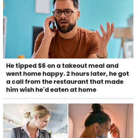
He tipped $6 on a takeout meal and
went home happy. 2 hours later, he got
a call from the restaurant that made
him wish he'd eaten at home