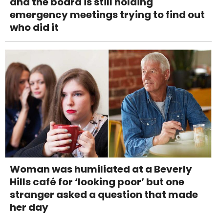
and the board is still holding
emergency meetings trying to find out
who did it
Woman was humiliated at a Beverly
Hills café for ‘looking poor’ but one
stranger asked a question that made
her day