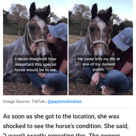
Image Source: TikTok |
@paytonchristian
As soon as she got to the location, she was
shocked to see the horse's condition. She said,
"I wasn't exactly expecting this. The owners