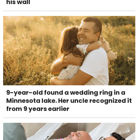
his wall
9-year-old found a wedding ring in a
Minnesota lake. Her uncle recognized it
from 9 years earlier