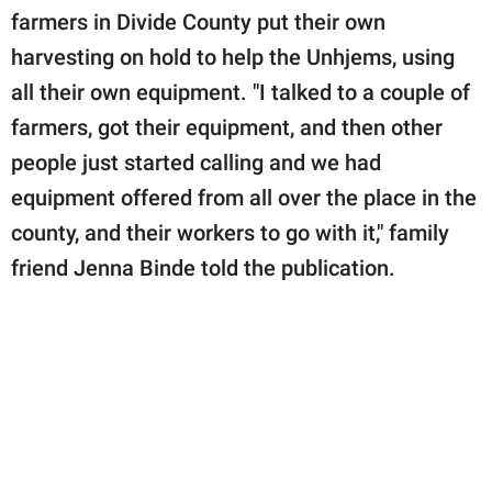
farmers in Divide County put their own
harvesting on hold to help the Unhjems, using
all their own equipment. "I talked to a couple of
farmers, got their equipment, and then other
people just started calling and we had
equipment offered from all over the place in the
county, and their workers to go with it," family
friend Jenna Binde told the publication.