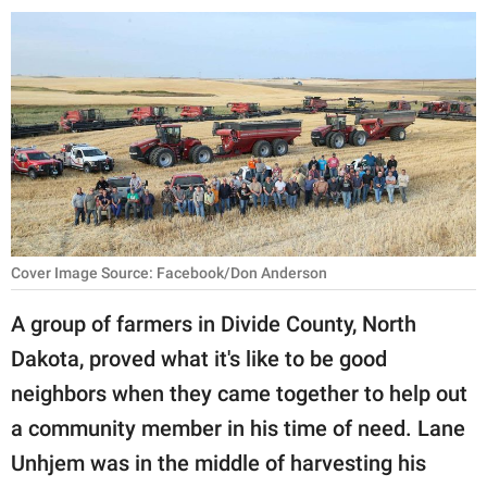
RELATIONSHIPS
PARENTING
WORK
SCIENCE AND
NATURE
Cover Image Source: Facebook/Don Anderson
About Us
A group of farmers in Divide County, North
Contact Us
Dakota, proved what it's like to be good
Privacy Policy
neighbors when they came together to help out
a community member in his time of need. Lane
SCOOP UPWORTHY is
part of
Unhjem was in the middle of harvesting his
GOOD Worldwide Inc.