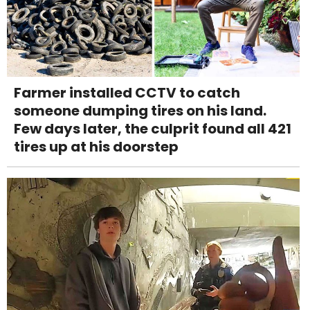
Farmer installed CCTV to catch
someone dumping tires on his land.
Few days later, the culprit found all 421
tires up at his doorstep