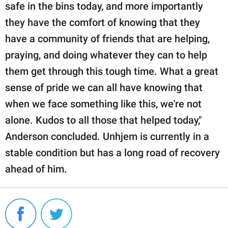
safe in the bins today, and more importantly
they have the comfort of knowing that they
have a community of friends that are helping,
praying, and doing whatever they can to help
them get through this tough time. What a great
sense of pride we can all have knowing that
when we face something like this, we're not
alone. Kudos to all those that helped today,"
Anderson concluded. Unhjem is currently in a
stable condition but has a long road of recovery
ahead of him.