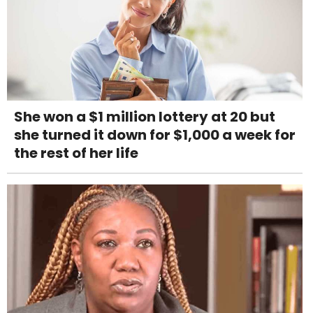
She won a $1 million lottery at 20 but
she turned it down for $1,000 a week for
the rest of her life