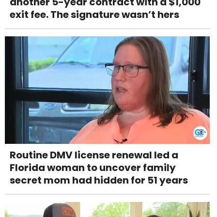
another 5-year contract with a $1,000
exit fee. The signature wasn’t hers
Routine DMV license renewal led a
Florida woman to uncover family
secret mom had hidden for 51 years