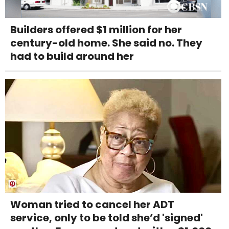
Builders offered $1 million for her
century-old home. She said no. They
had to build around her
Woman tried to cancel her ADT
service, only to be told she’d 'signed'