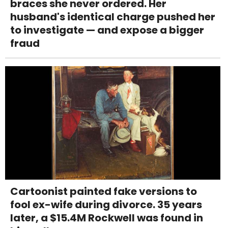
braces she never ordered. Her
husband's identical charge pushed her
to investigate — and expose a bigger
fraud
Cartoonist painted fake versions to
fool ex-wife during divorce. 35 years
later, a $15.4M Rockwell was found in