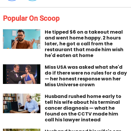
Popular On Scoop
He tipped $6 on a takeout meal
and went home happy. 2 hours
later, he got a call from the
restaurant that made him wish
he'd eaten at home
Miss USA was asked what she'd
do if there were no rules for a day
— her honest response won her
Miss Universe crown
Husband rushed home early to
tell his wife about his terminal
cancer diagnosis — what he
found on the CCTV made him
call his lawyer instead