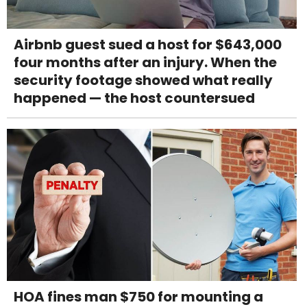
Airbnb guest sued a host for $643,000
four months after an injury. When the
security footage showed what really
happened — the host countersued
HOA fines man $750 for mounting a