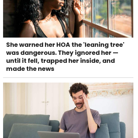
She warned her HOA the 'leaning tree'
was dangerous. They ignored her —
until it fell, trapped her inside, and
made the news