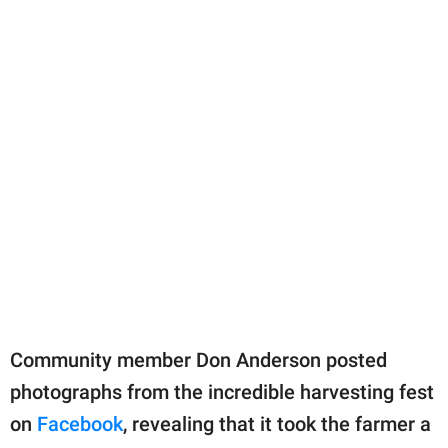
Community member Don Anderson posted
photographs from the incredible harvesting fest
on
Facebook
, revealing that it took the farmer a