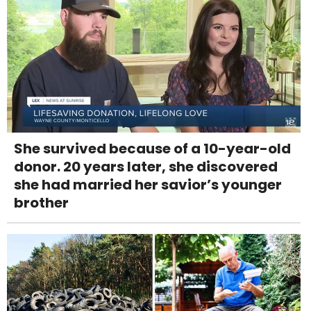
She survived because of a 10-year-old
donor. 20 years later, she discovered
she had married her savior’s younger
brother