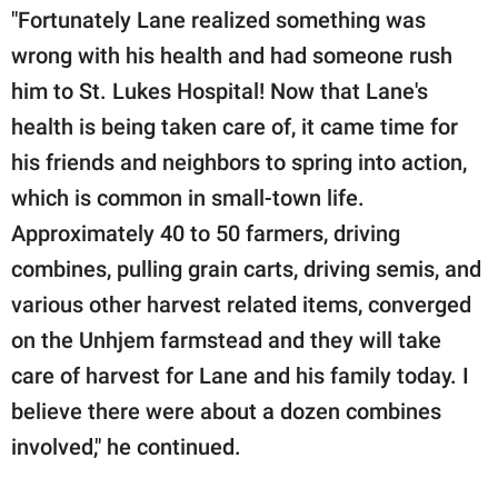
"Fortunately Lane realized something was
wrong with his health and had someone rush
him to St. Lukes Hospital! Now that Lane's
health is being taken care of, it came time for
his friends and neighbors to spring into action,
which is common in small-town life.
Approximately 40 to 50 farmers, driving
combines, pulling grain carts, driving semis, and
various other harvest related items, converged
on the Unhjem farmstead and they will take
care of harvest for Lane and his family today. I
believe there were about a dozen combines
involved," he continued.