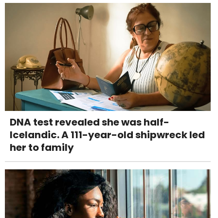
DNA test revealed she was half-
Icelandic. A 111-year-old shipwreck led
her to family