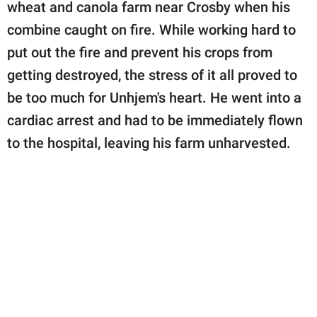
publishing
wheat and canola farm near Crosby when his
family.
combine caught on fire. While working hard to
put out the fire and prevent his crops from
© GOOD Worldwide Inc.
All Rights Reserved.
getting destroyed, the stress of it all proved to
be too much for Unhjem's heart. He went into a
cardiac arrest and had to be immediately flown
to the hospital, leaving his farm unharvested.