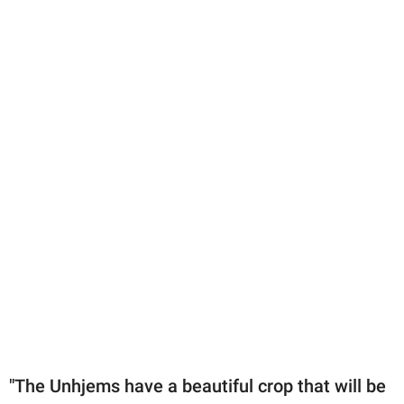
"The Unhjems have a beautiful crop that will be