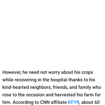
However, he need not worry about his crops
while recovering in the hospital thanks to his
kind-hearted neighbors, friends, and family who
rose to the occasion and harvested his farm for
him. According to CNN affiliate
KFYR
, about 60