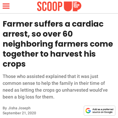
Farmer suffers a cardiac
arrest, so over 60
NEWS
neighboring farmers come
together to harvest his
LIFESTYLE
crops
FUNNY
Those who assisted explained that it was just
WHOLESOME
common sense to help the family in their time of
need as letting the crops go unharvested would've
INSPIRING
been a big loss for them.
ANIMALS
By
Jisha Joseph
September 21, 2020