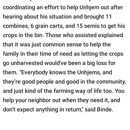
coordinating an effort to help Unhjem out after
hearing about his situation and brought 11
combines, 6 grain carts, and 15 semis to get his
crops in the bin. Those who assisted explained
that it was just common sense to help the
family in their time of need as letting the crops
go unharvested would've been a big loss for
them. "Everybody knows the Unhjems, and
they’re good people and good in the community,
and just kind of the farming way of life too. You
help your neighbor out when they need it, and
don’t expect anything in return," said Binde.