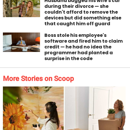
Husband bugged his wife's car
during their divorce — she
couldn't afford to remove the
devices but did something else
that caught him off guard
Boss stole his employee's
software and fired him to claim
credit — he had no idea the
programmer had planted a
surprise in the code
More Stories on Scoop