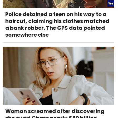
Police detained a teen on his way to a
haircut, claiming his clothes matched
a bank robber. The GPS data pointed
somewhere else
Woman screamed after discovering