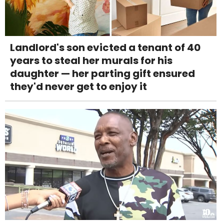
Landlord's son evicted a tenant of 40
years to steal her murals for his
daughter — her parting gift ensured
they'd never get to enjoy it