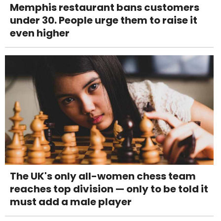
Memphis restaurant bans customers
under 30. People urge them to raise it
even higher
The UK's only all-women chess team
reaches top division — only to be told it
must add a male player