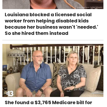
Louisiana blocked a licensed social
worker from helping disabled kids
because her business wasn't 'needed.'
So she hired them instead
She found a $3,765 Medicare bill for