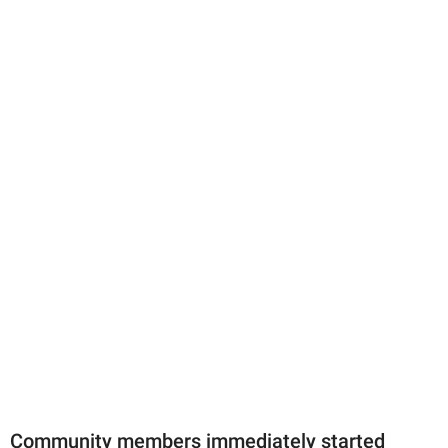
Community members immediately started