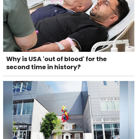
Why is USA 'out of blood' for the
second time in history?