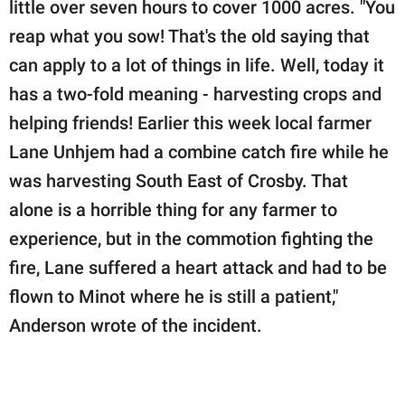
little over seven hours to cover 1000 acres. "You
reap what you sow! That's the old saying that
can apply to a lot of things in life. Well, today it
has a two-fold meaning - harvesting crops and
helping friends! Earlier this week local farmer
Lane Unhjem had a combine catch fire while he
was harvesting South East of Crosby. That
alone is a horrible thing for any farmer to
experience, but in the commotion fighting the
fire, Lane suffered a heart attack and had to be
flown to Minot where he is still a patient,"
Anderson wrote of the incident.