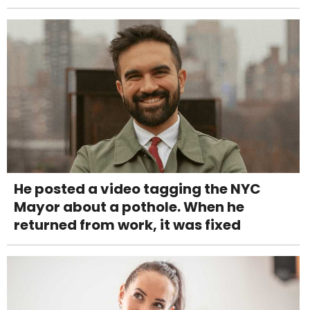
He posted a video tagging the NYC
Mayor about a pothole. When he
returned from work, it was fixed