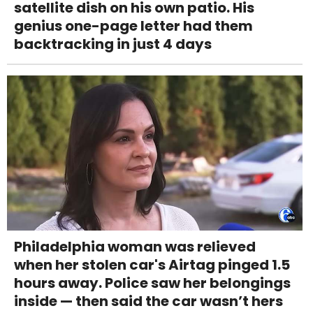
satellite dish on his own patio. His
genius one-page letter had them
backtracking in just 4 days
Philadelphia woman was relieved
when her stolen car's Airtag pinged 1.5
hours away. Police saw her belongings
inside — then said the car wasn’t hers