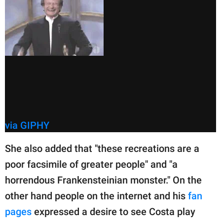
via GIPHY
She also added that "these recreations are a
poor facsimile of greater people" and "a
horrendous Frankensteinian monster." On the
other hand people on the internet and his
fan
pages
expressed a desire to see Costa play