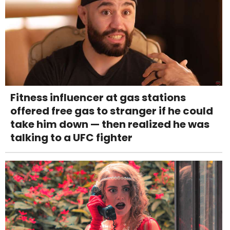
Fitness influencer at gas stations
offered free gas to stranger if he could
take him down — then realized he was
talking to a UFC fighter