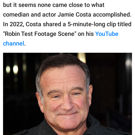
publishing
but it seems none came close to what
family.
comedian and actor Jamie Costa accomplished.
© GOOD Worldwide Inc.
In 2022, Costa shared a 5-minute-long clip titled
All Rights Reserved.
"Robin Test Footage Scene" on his
YouTube
channel
.