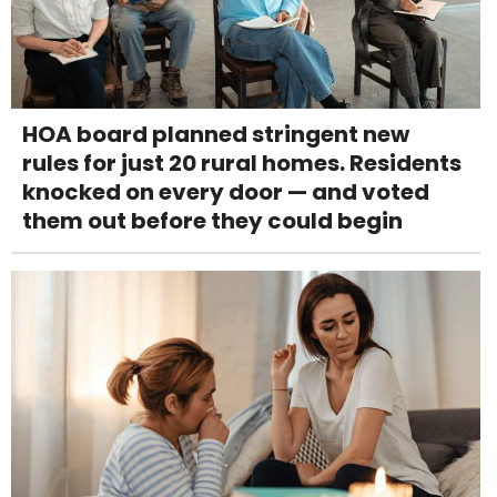
HOA board planned stringent new
rules for just 20 rural homes. Residents
knocked on every door — and voted
them out before they could begin