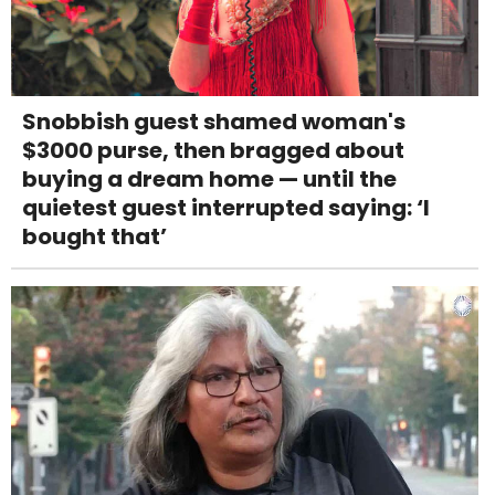
Snobbish guest shamed woman's
$3000 purse, then bragged about
buying a dream home — until the
quietest guest interrupted saying: ‘I
bought that’