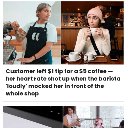
Customer left $1 tip for a $5 coffee —
her heart rate shot up when the barista
'loudly' mocked her in front of the
whole shop