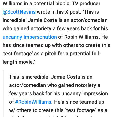
Williams in a potential biopic. TV producer
@ScottNevins
wrote in his X post, "This is
incredible! Jamie Costa is an actor/comedian
who gained notoriety a few years back for his
uncanny impersonation
of Robin Williams. He
has since teamed up with others to create this
'test footage' as a pitch for a potential full-
length movie."
This is incredible! Jamie Costa is an
actor/comedian who gained notoriety a
few years back for his uncanny impression
of
#RobinWilliams
. He‘a since teamed up
w/ others to create this "test footage" as a