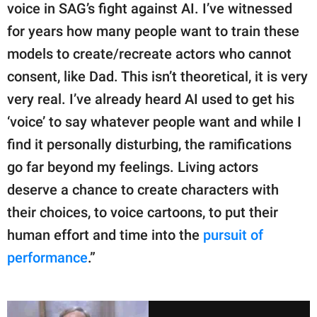
voice in SAG’s fight against AI. I’ve witnessed
for years how many people want to train these
models to create/recreate actors who cannot
consent, like Dad. This isn’t theoretical, it is very
very real. I’ve already heard AI used to get his
‘voice’ to say whatever people want and while I
find it personally disturbing, the ramifications
go far beyond my feelings. Living actors
deserve a chance to create characters with
their choices, to voice cartoons, to put their
human effort and time into the
pursuit of
performance
.”