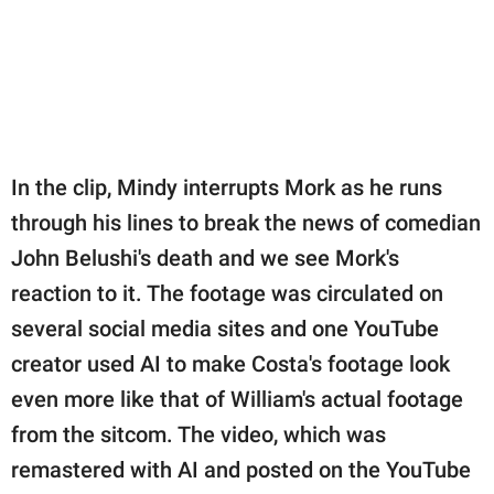
In the clip, Mindy interrupts Mork as he runs
through his lines to break the news of comedian
John Belushi's death and we see Mork's
reaction to it. The footage was circulated on
several social media sites and one YouTube
creator used AI to make Costa's footage look
even more like that of William's actual footage
from the sitcom. The video, which was
remastered with AI and posted on the YouTube