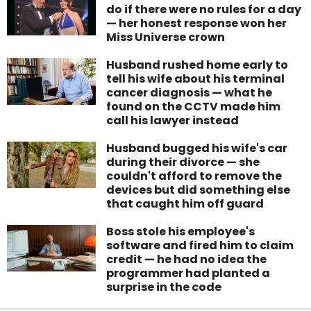
do if there were no rules for a day
— her honest response won her
Miss Universe crown
Husband rushed home early to
tell his wife about his terminal
cancer diagnosis — what he
found on the CCTV made him
call his lawyer instead
Husband bugged his wife's car
during their divorce — she
couldn't afford to remove the
devices but did something else
that caught him off guard
Boss stole his employee's
software and fired him to claim
credit — he had no idea the
programmer had planted a
surprise in the code