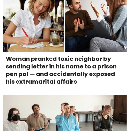
Woman pranked toxic neighbor by
sending letter in his name to a prison
pen pal — and accidentally exposed
his extramarital affairs