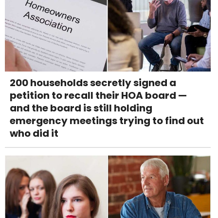
200 households secretly signed a
petition to recall their HOA board —
and the board is still holding
emergency meetings trying to find out
who did it