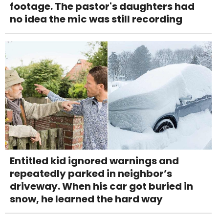
footage. The pastor's daughters had
no idea the mic was still recording
Entitled kid ignored warnings and
repeatedly parked in neighbor’s
driveway. When his car got buried in
snow, he learned the hard way