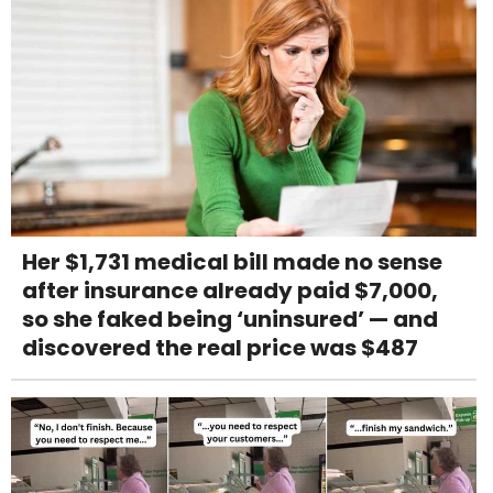
Her $1,731 medical bill made no sense
after insurance already paid $7,000,
so she faked being ‘uninsured’ — and
discovered the real price was $487