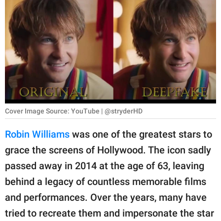
RELATIONSHIPS
PARENTING
WORK
SCIENCE AND
NATURE
Cover Image Source: YouTube | @stryderHD
About Us
Robin Williams
was one of the greatest stars to
Contact Us
grace the screens of Hollywood. The icon sadly
passed away in 2014 at the age of 63, leaving
Privacy Policy
behind a legacy of countless memorable films
SCOOP UPWORTHY is
and performances. Over the years, many have
part of
tried to recreate them and impersonate the star
GOOD Worldwide Inc.