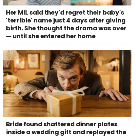
Her MIL said they'd regret their baby's
'terrible' name just 4 days after giving
birth. She thought the drama was over
— until she entered her home
Bride found shattered dinner plates
inside a wedding gift and replayed the