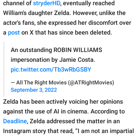
channel of
stryderHD
, eventually reached
William's daughter Zelda. However, unlike the
actor's fans, she expressed her discomfort over
a
post
on X that has since been deleted.
An outstanding ROBIN WILLIAMS
impersonation by Jamie Costa.
pic.twitter.com/Tb3wRbGSBY
— All The Right Movies (@ATRightMovies)
September 3, 2022
Zelda has been actively voicing her opinions
against the use of AI in cinema. According to
Deadline
, Zelda addressed the matter in an
Instagram story that read, “I am not an impartial