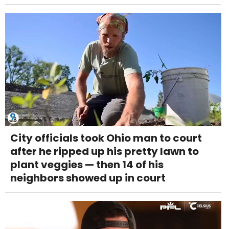
City officials took Ohio man to court
after he ripped up his pretty lawn to
plant veggies — then 14 of his
neighbors showed up in court