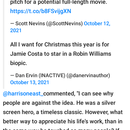
pitch for a potential full-length movie.
https://t.co/b8FSvijgXN
— Scott Nevins (@ScottNevins)
October 12,
2021
All I want for Christmas this year is for
Jamie Costa to star in a Robin Williams
biopic.
— Dan Ervin (INACTIVE) (@danervinauthor)
October 13, 2021
@harrisoneast_
commented, "I can see why
people are against the idea. He was a silver
screen hero, a timeless classic. However, what
better way to appreciate his life's work, than in