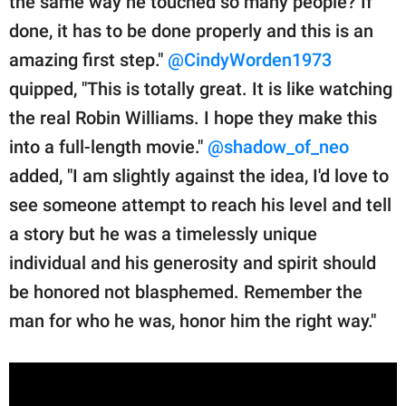
the same way he touched so many people? If
done, it has to be done properly and this is an
amazing first step."
@CindyWorden1973
quipped, "This is totally great. It is like watching
the real Robin Williams. I hope they make this
into a full-length movie."
@shadow_of_neo
added, "I am slightly against the idea, I'd love to
see someone attempt to reach his level and tell
a story but he was a timelessly unique
individual and his generosity and spirit should
be honored not blasphemed. Remember the
man for who he was, honor him the right way."