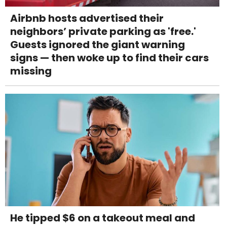
Airbnb hosts advertised their
neighbors’ private parking as 'free.'
Guests ignored the giant warning
signs — then woke up to find their cars
missing
He tipped $6 on a takeout meal and