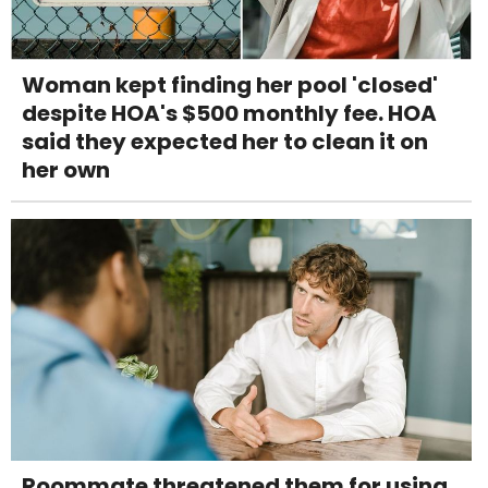
Woman kept finding her pool 'closed'
despite HOA's $500 monthly fee. HOA
said they expected her to clean it on
her own
Roommate threatened them for using