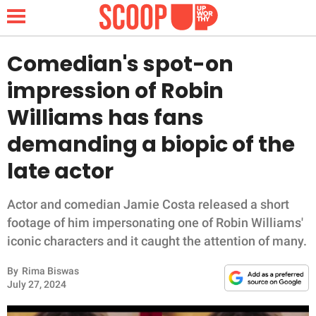
Comedian's spot-on
impression of Robin
NEWS
Williams has fans
demanding a biopic of the
LIFESTYLE
late actor
FUNNY
Actor and comedian Jamie Costa released a short
WHOLESOME
footage of him impersonating one of Robin Williams'
iconic characters and it caught the attention of many.
INSPIRING
By
Rima Biswas
ANIMALS
July 27, 2024