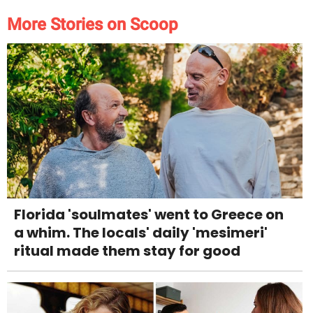
More Stories on Scoop
Florida 'soulmates' went to Greece on
a whim. The locals' daily 'mesimeri'
ritual made them stay for good