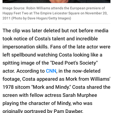
Image Source: Robin Williams attends the European premiere of
Happy Feet Two at The Empire Leicester Square on November 20,
2011 (Photo by Dave Hogan/Getty Images)
The clip was later deleted but not before media
took notice of Costa's talent and incredible
impersonation skills. Fans of the late actor were
left spellbound watching Costa looking like a
spitting image of the "Dead Poet's Society"
actor. According to
CNN
, in the now-deleted
footage, Costa appeared as Mork from Williams'
1978 sitcom "Mork and Mindy." Costa shared the
screen with fellow actress Sarah Murphee
playing the character of Mindy, who was
originally portrayed by Pam Dawber.