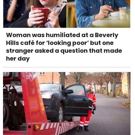
Woman was humiliated at a Beverly
Hills café for ‘looking poor’ but one
stranger asked a question that made
her day