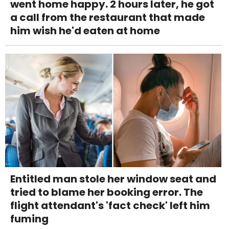
went home happy. 2 hours later, he got
a call from the restaurant that made
him wish he'd eaten at home
Entitled man stole her window seat and
tried to blame her booking error. The
flight attendant's 'fact check' left him
fuming