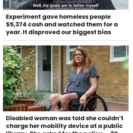
Experiment gave homeless people
$5,374 cash and watched them for a
year. It disproved our biggest bias
Disabled woman was told she couldn’t
charge her mobility device at a public