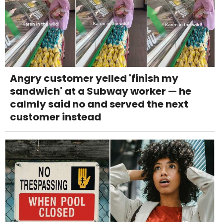
Angry customer yelled 'finish my
sandwich' at a Subway worker — he
calmly said no and served the next
customer instead