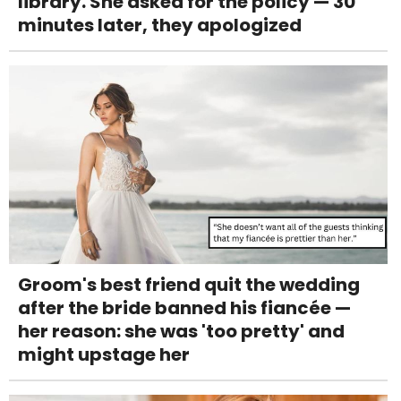
library. She asked for the policy — 30
minutes later, they apologized
Groom's best friend quit the wedding
after the bride banned his fiancée —
her reason: she was 'too pretty' and
might upstage her