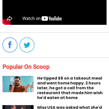
Popular On Scoop
He tipped $6 on a takeout meal
and went home happy. 2 hours
later, he got a call from the
restaurant that made him wish
he'd eaten at home
Miss USA was asked what she'd