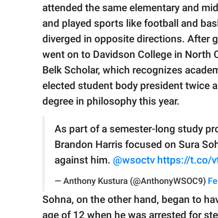
publishing
attended the same elementary and midd
family.
and played sports like football and bas
© GOOD Worldwide Inc.
diverged in opposite directions. After 
All Rights Reserved.
went on to Davidson College in North Ca
Belk Scholar, which recognizes acade
elected student body president twice a
degree in philosophy this year.
As part of a semester-long study pro
Brandon Harris focused on Sura Sohn
against him.
@wsoctv
https://t.co
— Anthony Kustura (@AnthonyWSOC9)
Fe
Sohna, on the other hand, began to ha
age of 12 when he was arrested for ste