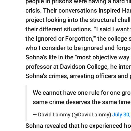
people in prisons were having a hard ti
crisis. Their conversations inspired H
project looking into the structural cha
their different situations. "I said I want
the Ignored or Forgotten,'" the colleg
who I consider to be ignored and forgot
Sohna's life in the "most objective way
professor at Davidson College, he inter
Sohna's crimes, arresting officers and
We cannot have one rule for one grou
same crime deserves the same time
— David Lammy (@DavidLammy)
July 30
Sohna revealed that he experienced h