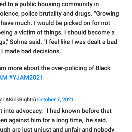
ved to a public housing community in
lence, police brutality and drugs. "Growing
n't have much. I would be picked on for not
 being a victim of things, I should become a
s," Sohna said. "I feel like I was dealt a bad
 I made bad decisions."
rn more about the over-policing of Black
AM
#YJAM2021
 (@LAKidsRights)
October 7, 2021
t into advocacy. "I had known before that
en against him for a long time," he said.
ough are just unjust and unfair and nobody