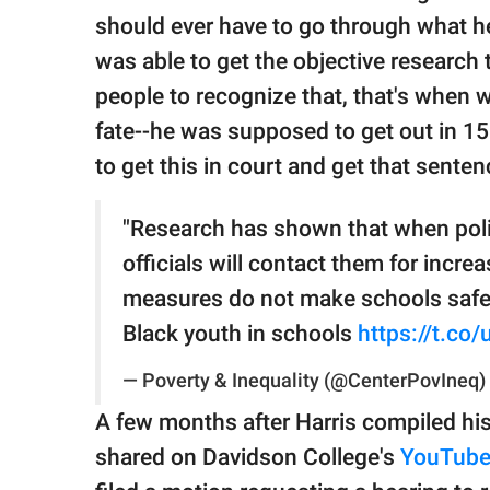
should ever have to go through what h
was able to get the objective research 
people to recognize that, that's whe
fate--he was supposed to get out in 15
to get this in court and get that sente
"Research has shown that when poli
officials will contact them for incre
measures do not make schools safe
Black youth in schools
https://t.co
— Poverty & Inequality (@CenterPovIneq)
A few months after Harris compiled his 
shared on Davidson College's
YouTub