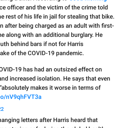
ce officer and the victim of the crime told
est of his life in jail for stealing that bike.
 after being charged as an adult with first-
e along with an additional burglary. He
uth behind bars if not for Harris
 wake of the COVID-19 pandemic.
VID-19 has had an outsized effect on
and increased isolation. He says that even
 “absolutely makes it worse in terms of
t.co/nV9qhFVT3a
22
nging letters after Harris heard that