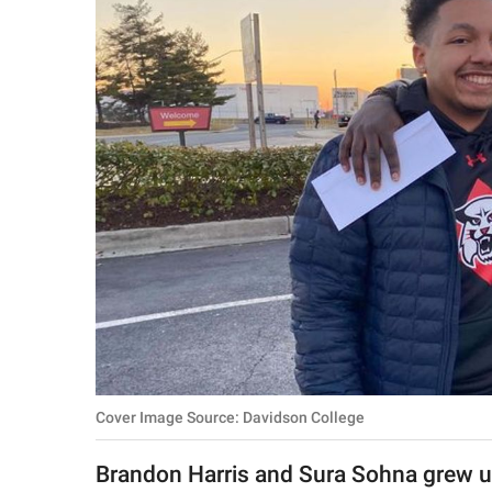
RELATIONSHIPS
PARENTING
WORK
SCIENCE AND
NATURE
About Us
Contact Us
Privacy Policy
Cover Image Source: Davidson College
SCOOP UPWORTHY is
part of
Brandon Harris and Sura Sohna grew up
GOOD Worldwide Inc.