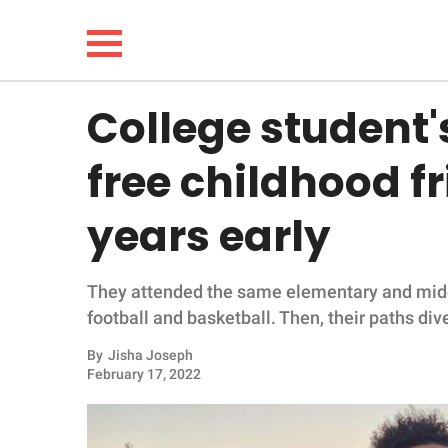
College student
NEWS
free childhood f
LIFESTYLE
years early
FUNNY
They attended the same elementary and middl
WHOLESOME
football and basketball. Then, their paths div
INSPIRING
By
Jisha Joseph
February 17, 2022
ANIMALS