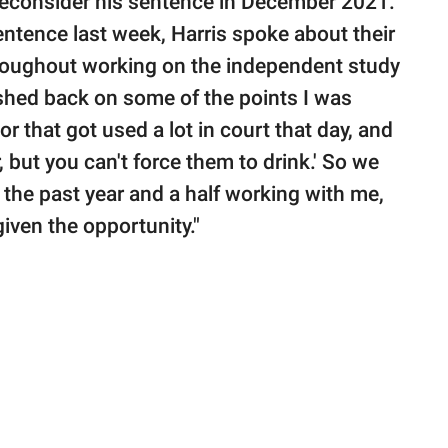
 reconsider his sentence in December 2021.
entence last week, Harris spoke about their
throughout working on the independent study
ushed back on some of the points I was
r that got used a lot in court that day, and
 but you can't force them to drink.' So we
 the past year and a half working with me,
 given the opportunity."