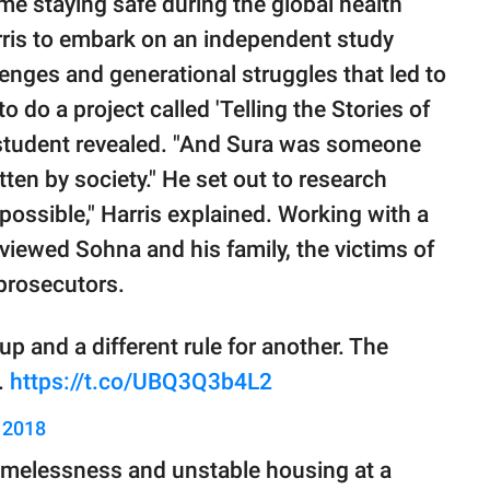
me staying safe during the global health
arris to embark on an independent study
llenges and generational struggles that led to
 to do a project called 'Telling the Stories of
e student revealed. "And Sura was someone
ten by society." He set out to research
 possible," Harris explained. Working with a
viewed Sohna and his family, the victims of
 prosecutors.
p and a different rule for another. The
.
https://t.co/UBQ3Q3b4L2
, 2018
omelessness and unstable housing at a