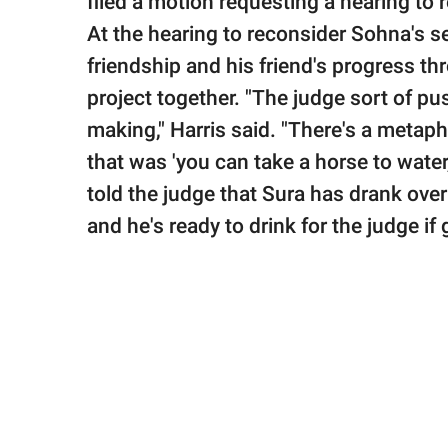
filed a motion requesting a hearing to
At the hearing to reconsider Sohna's s
friendship and his friend's progress 
project together. "The judge sort of p
making," Harris said. "There's a metapho
that was 'you can take a horse to water,
told the judge that Sura has drank over
and he's ready to drink for the judge if