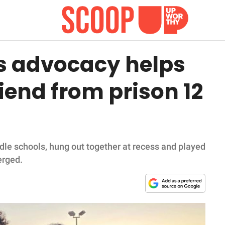
's advocacy helps
riend from prison 12
e schools, hung out together at recess and played
erged.