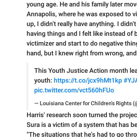
young age. He and his family later mo
Annapolis, where he was exposed to vio
up, I didn't really have anything. I did
having things and I felt like instead of
victimizer and start to do negative thing
hand, but I knew right from wrong, and
This Youth Justice Action month lea
youth:
https://t.co/jcx9hMt1kp
#YJ
pic.twitter.com/vct560hFUo
— Louisiana Center for Children's Rights
Harris' research soon turned the projec
Sura is a victim of a system that has be
"The situations that he's had to go thr