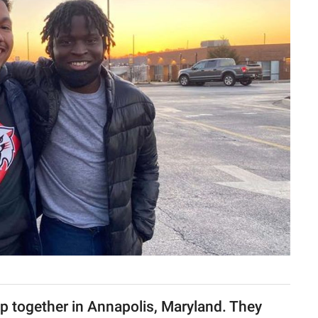
 together in Annapolis, Maryland. They