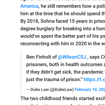
America
, he still remembers how a poli
him at the time that he should spend the r
By 2018, Sohna faced 15 years in prison
degree burglary for breaking into a hom
would've spent the better part of his yo
reconnecting with him in 2020 in the
Ben Finholt of
@WilsonCSJ_
says CO
prisoners, both in health outcomes 
if they didn’t get sick, the pandemic
just the trauma of prison.”
https://
— Duke Law (@DukeLaw)
February 10, 20
The two childhood friends started excha