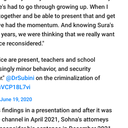
e's had to go through growing up. When I
together and be able to present that and get
n we had the momentum. And knowing Sura's
 years, we were thinking that we really want
nce reconsidered."
ce are present, teachers and school
asingly minor behavior, and security
r."
@DrSubini
on the criminalization of
/uVCP18L7vi
June 19, 2020
findings in a presentation and after it was
e
channel in April 2021, Sohna's attorneys