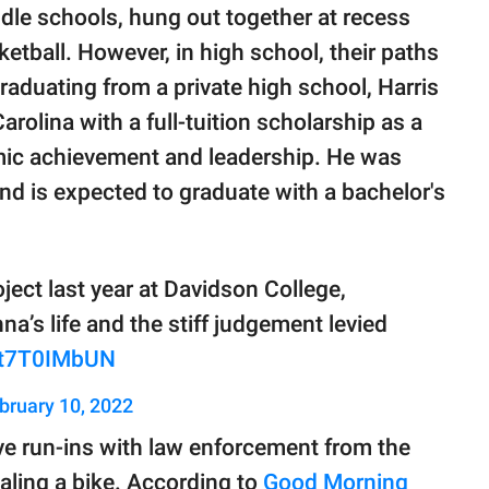
le schools, hung out together at recess
ketball. However, in high school, their paths
graduating from a private high school, Harris
rolina with a full-tuition scholarship as a
mic achievement and leadership. He was
nd is expected to graduate with a bachelor's
ject last year at Davidson College,
a’s life and the stiff judgement levied
/vt7T0IMbUN
bruary 10, 2022
ve run-ins with law enforcement from the
aling a bike. According to
Good Morning