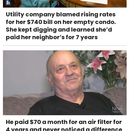
Utility company blamed rising rates
for her $740 bill on her empty condo.
She kept digging and learned she’d
paid her neighbor’s for 7 years
He paid $70 a month for an air filter for
4 years and never noticed a difference