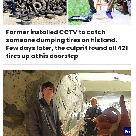
Farmer installed CCTV to catch
someone dumping tires on his land.
Few days later, the culprit found all 421
tires up at his doorstep