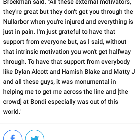
Brockman said. "All these external motivators,
they're great but they don't get you through the
Nullarbor when you're injured and everything is
just in pain. I'm just grateful to have that
support from everyone but, as I said, without
that intrinsic motivation you won't get halfway
through. To have that support from everybody
like Dylan Alcott and Hamish Blake and Matty J
and all these guys, it was monumental in
helping me to get me across the line and [the
crowd] at Bondi especially was out of this
world."