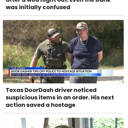
was initially confused
Texas DoorDash driver noticed
suspicious items in an order. His next
action saved a hostage