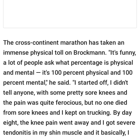
The cross-continent marathon has taken an
immense physical toll on Brockmann. "It's funny,
a lot of people ask what percentage is physical
and mental — it's 100 percent physical and 100
percent mental," he said. "I started off, I didn't
tell anyone, with some pretty sore knees and
the pain was quite ferocious, but no one died
from sore knees and I kept on trucking. By day
eight, the knee pain went away and I got severe
tendonitis in my shin muscle and it basically, I