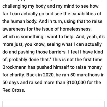
challenging my body and my mind to see how
far I can actually go and see the capabilities of
the human body. And in turn, using that to raise
awareness for the issue of homelessness,
which is something I want to help. And, yeah, it's
more just, you know, seeing what I can actually
do and pushing those barriers. I feel I have kind
of, probably done that." This is not the first time
Brockmann has pushed himself to raise money
for charity. Back in 2020, he ran 50 marathons in
50 days and raised more than $100,000 for the
Red Cross.