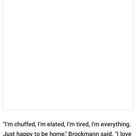
"I'm chuffed, I'm elated, I'm tired, I'm everything.
Just happy to be home," Brockmann said. "I love