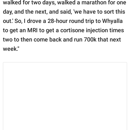
walked for two days, walked a marathon for one
day, and the next, and said, 'we have to sort this
out.' So, I drove a 28-hour round trip to Whyalla
to get an MRI to get a cortisone injection times
two to then come back and run 700k that next
week."