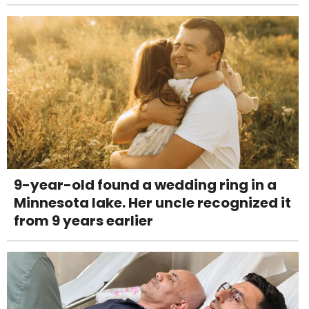
9-year-old found a wedding ring in a
Minnesota lake. Her uncle recognized it
from 9 years earlier