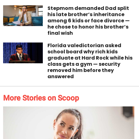
Stepmom demanded Dad split
his late brother’s inheritance
among 6 kids or face divorce —
he chose to honor his brother’s
final wish
Florida valedictorian asked
school board why rich kids
graduate at Hard Rock while his
class gets a gym — security
removed him before they
answered
More Stories on Scoop