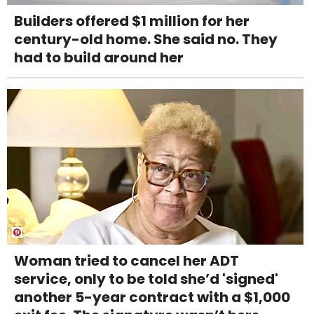
Builders offered $1 million for her
century-old home. She said no. They
had to build around her
Woman tried to cancel her ADT
service, only to be told she’d 'signed'
another 5-year contract with a $1,000