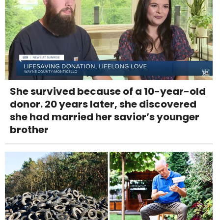
She survived because of a 10-year-old
donor. 20 years later, she discovered
she had married her savior’s younger
brother