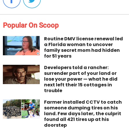
Popular On Scoop
Routine DMV license renewal led
a Florida woman to uncover
family secret mom had hidden
for 51 years
Developers told a rancher:
surrender part of your land or
lose your power — what he did
next left their 15 cottages in
trouble
Farmer installed CCTV to catch
someone dumping tires on his
land. Few days later, the culprit
found all 421 tires up at his
doorstep