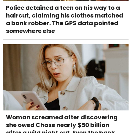
Police detained a teen on his way to a
haircut, claiming his clothes matched
a bank robber. The GPS data pointed
somewhere else
Woman screamed after discovering
she owed Chase nearly $50 billion
after a wild night out. Even the bank