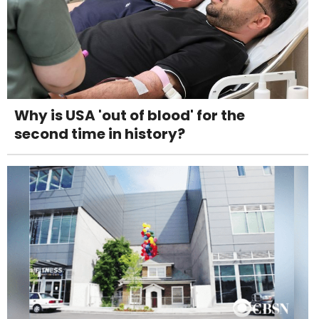
Why is USA 'out of blood' for the
second time in history?