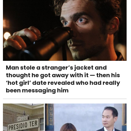
Man stole a stranger’s jacket and
thought he got away with it — then his
‘hot girl’ date revealed who had really
been messaging him