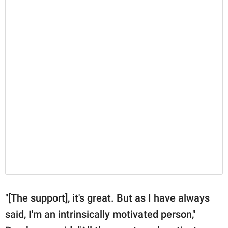
"[The support], it's great. But as I have always
said, I'm an intrinsically motivated person,"