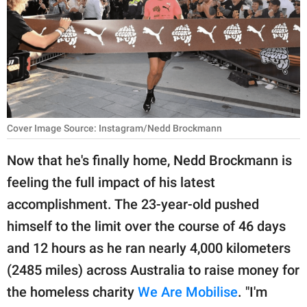
RELATIONSHIPS
PARENTING
WORK
SCIENCE AND
NATURE
Cover Image Source: Instagram/Nedd Brockmann
Now that he's finally home, Nedd Brockmann is
feeling the full impact of his latest
About Us
accomplishment. The 23-year-old pushed
Contact Us
himself to the limit over the course of 46 days
Privacy Policy
and 12 hours as he ran nearly 4,000 kilometers
(2485 miles) across Australia to raise money for
SCOOP UPWORTHY is
part of
the homeless charity
We Are Mobilise
. "I'm
GOOD Worldwide Inc.