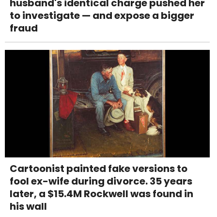
husband's identical charge pushed her
to investigate — and expose a bigger
fraud
Cartoonist painted fake versions to
fool ex-wife during divorce. 35 years
later, a $15.4M Rockwell was found in
his wall