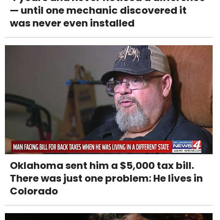
— until one mechanic discovered it
was never even installed
Oklahoma sent him a $5,000 tax bill.
There was just one problem: He lives in
Colorado