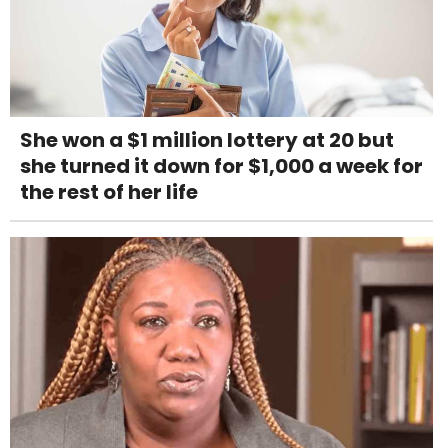
She won a $1 million lottery at 20 but
she turned it down for $1,000 a week for
the rest of her life