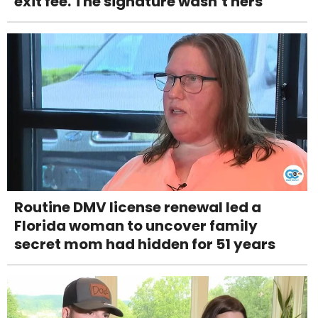
exit fee. The signature wasn’t hers
Routine DMV license renewal led a
Florida woman to uncover family
secret mom had hidden for 51 years