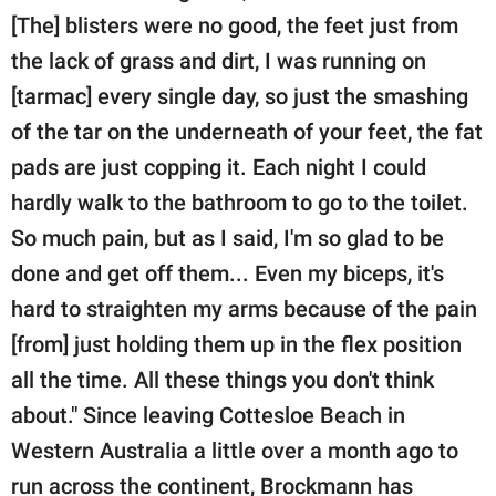
[The] blisters were no good, the feet just from
the lack of grass and dirt, I was running on
[tarmac] every single day, so just the smashing
of the tar on the underneath of your feet, the fat
pads are just copping it. Each night I could
hardly walk to the bathroom to go to the toilet.
So much pain, but as I said, I'm so glad to be
done and get off them... Even my biceps, it's
hard to straighten my arms because of the pain
[from] just holding them up in the flex position
all the time. All these things you don't think
about." Since leaving Cottesloe Beach in
Western Australia a little over a month ago to
run across the continent, Brockmann has