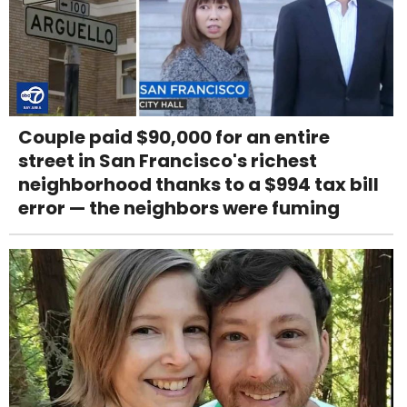
Couple paid $90,000 for an entire
street in San Francisco's richest
neighborhood thanks to a $994 tax bill
error — the neighbors were fuming