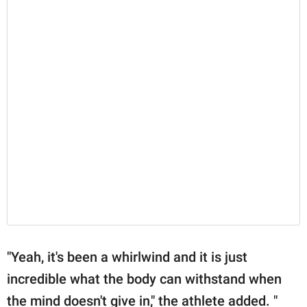
"Yeah, it's been a whirlwind and it is just
incredible what the body can withstand when
the mind doesn't give in," the athlete added. "