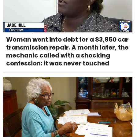
Woman went into debt for a $3,850 car
transmission repair. A month later, the
mechanic called with a shocking
confession: it was never touched