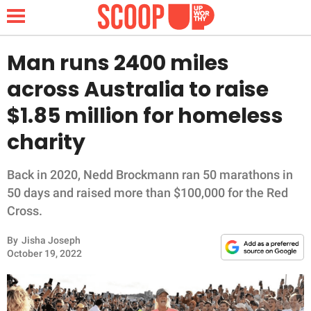
Man runs 2400 miles
across Australia to raise
NEWS
$1.85 million for homeless
charity
LIFESTYLE
FUNNY
Back in 2020, Nedd Brockmann ran 50 marathons in
50 days and raised more than $100,000 for the Red
WHOLESOME
Cross.
By
Jisha Joseph
INSPIRING
October 19, 2022
ANIMALS