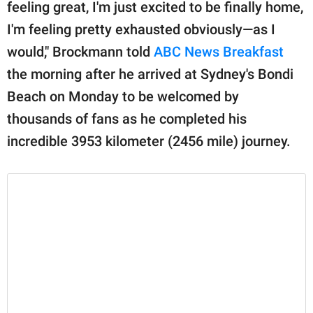
publishing
feeling great, I'm just excited to be finally home,
family.
I'm feeling pretty exhausted obviously—as I
would," Brockmann told
ABC News Breakfast
© GOOD Worldwide Inc.
All Rights Reserved.
the morning after he arrived at Sydney's Bondi
Beach on Monday to be welcomed by
thousands of fans as he completed his
incredible 3953 kilometer (2456 mile) journey.