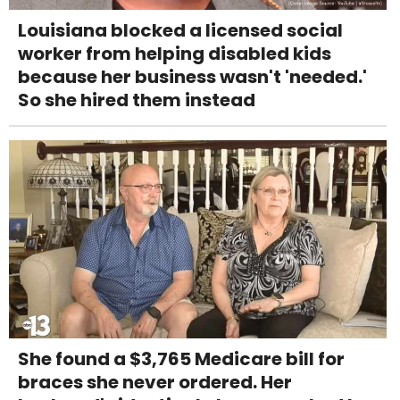
Louisiana blocked a licensed social
worker from helping disabled kids
because her business wasn't 'needed.'
So she hired them instead
She found a $3,765 Medicare bill for
braces she never ordered. Her