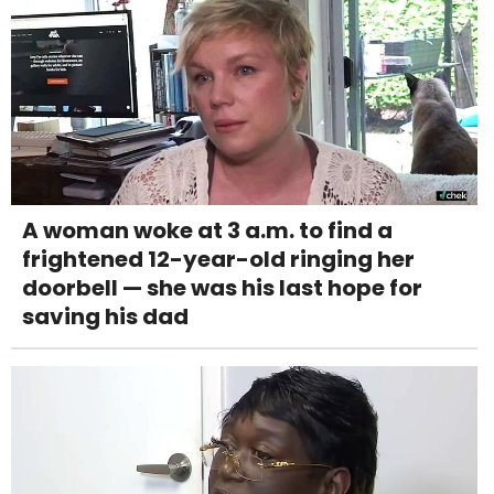
A woman woke at 3 a.m. to find a
frightened 12-year-old ringing her
doorbell — she was his last hope for
saving his dad