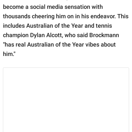
become a social media sensation with
thousands cheering him on in his endeavor. This
includes Australian of the Year and tennis
champion Dylan Alcott, who said Brockmann
"has real Australian of the Year vibes about
him."