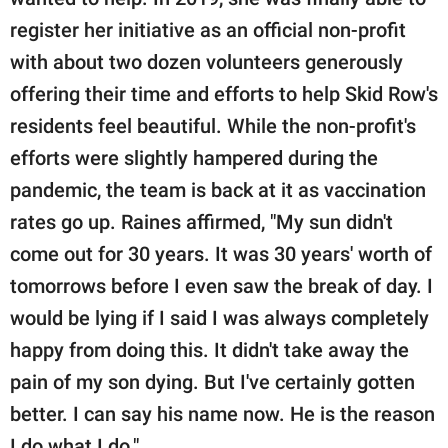
register her initiative as an official non-profit
with about two dozen volunteers generously
offering their time and efforts to help Skid Row's
residents feel beautiful. While the non-profit's
efforts were slightly hampered during the
pandemic, the team is back at it as vaccination
rates go up. Raines affirmed, "My sun didn't
come out for 30 years. It was 30 years' worth of
tomorrows before I even saw the break of day. I
would be lying if I said I was always completely
happy from doing this. It didn't take away the
pain of my son dying. But I've certainly gotten
better. I can say his name now. He is the reason
I do what I do."