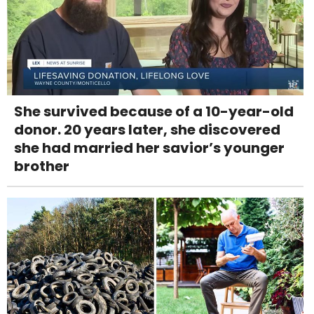
She survived because of a 10-year-old
donor. 20 years later, she discovered
she had married her savior’s younger
brother