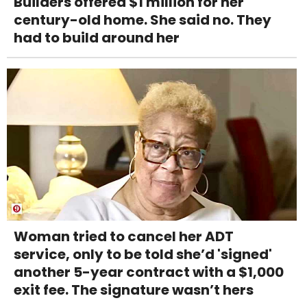
Builders offered $1 million for her
century-old home. She said no. They
had to build around her
Woman tried to cancel her ADT
service, only to be told she’d 'signed'
another 5-year contract with a $1,000
exit fee. The signature wasn’t hers