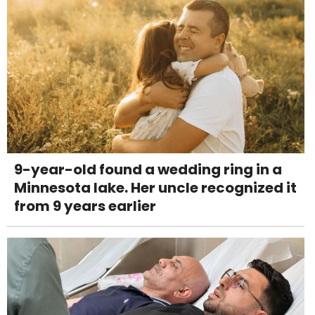
9-year-old found a wedding ring in a
Minnesota lake. Her uncle recognized it
from 9 years earlier