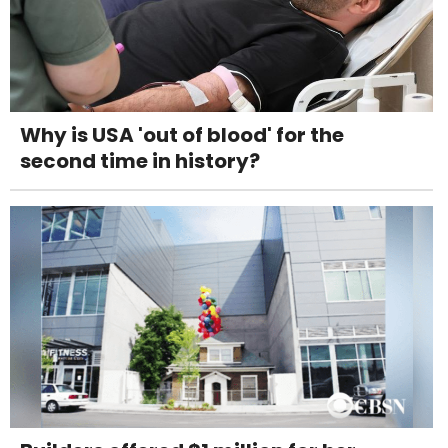
Why is USA 'out of blood' for the
second time in history?