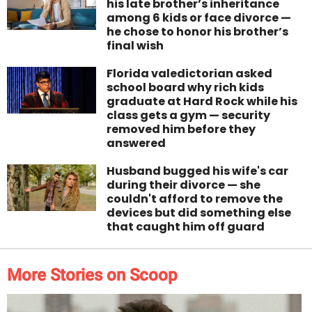
his late brother’s inheritance
among 6 kids or face divorce —
he chose to honor his brother’s
final wish
Florida valedictorian asked
school board why rich kids
graduate at Hard Rock while his
class gets a gym — security
removed him before they
answered
Husband bugged his wife's car
during their divorce — she
couldn't afford to remove the
devices but did something else
that caught him off guard
More Stories on Scoop