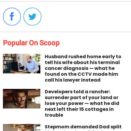
Popular On Scoop
Husband rushed home early to
tell his wife about his terminal
cancer diagnosis — what he
found on the CCTV made him
call his lawyer instead
Developers told a rancher:
surrender part of your land or
lose your power — what he did
next left their 15 cottages in
trouble
Stepmom demanded Dad split