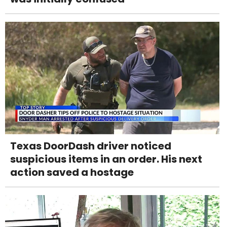
Texas DoorDash driver noticed
suspicious items in an order. His next
action saved a hostage