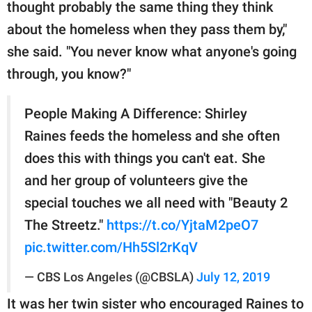
thought probably the same thing they think
about the homeless when they pass them by,"
she said. "You never know what anyone's going
through, you know?"
People Making A Difference: Shirley
Raines feeds the homeless and she often
does this with things you can't eat. She
and her group of volunteers give the
special touches we all need with "Beauty 2
The Streetz."
https://t.co/YjtaM2peO7
pic.twitter.com/Hh5Sl2rKqV
— CBS Los Angeles (@CBSLA)
July 12, 2019
It was her twin sister who encouraged Raines to