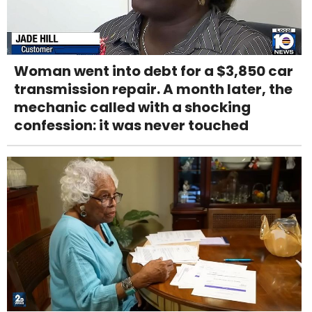
Woman went into debt for a $3,850 car
transmission repair. A month later, the
mechanic called with a shocking
confession: it was never touched