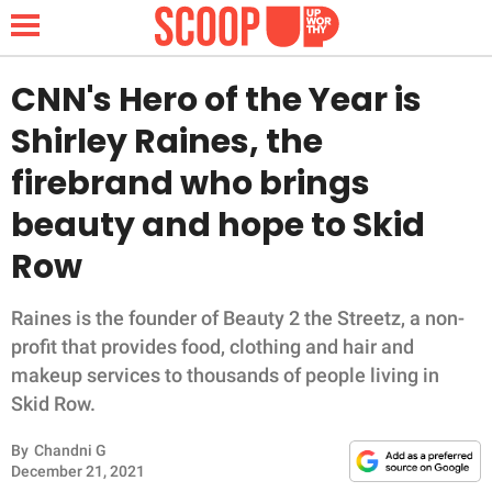
CNN's Hero of the Year is
Shirley Raines, the
NEWS
firebrand who brings
beauty and hope to Skid
LIFESTYLE
Row
FUNNY
Raines is the founder of Beauty 2 the Streetz, a non-
WHOLESOME
profit that provides food, clothing and hair and
makeup services to thousands of people living in
INSPIRING
Skid Row.
ANIMALS
By
Chandni G
December 21, 2021