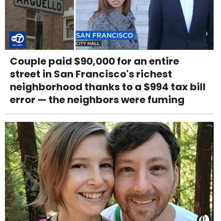
Couple paid $90,000 for an entire
street in San Francisco's richest
neighborhood thanks to a $994 tax bill
error — the neighbors were fuming