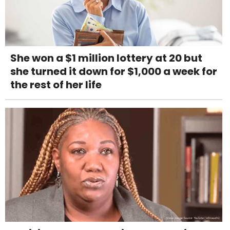
She won a $1 million lottery at 20 but
she turned it down for $1,000 a week for
the rest of her life