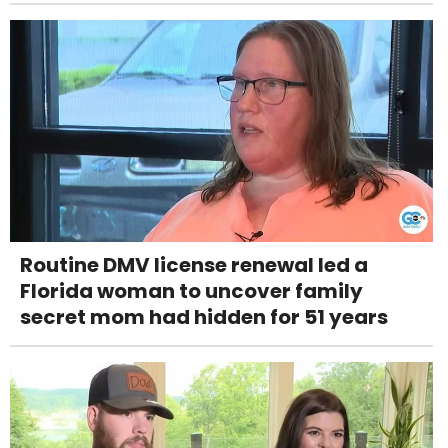
Routine DMV license renewal led a
Florida woman to uncover family
secret mom had hidden for 51 years