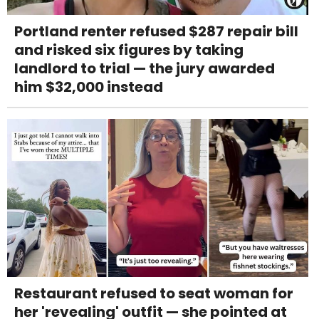
Portland renter refused $287 repair bill
and risked six figures by taking
landlord to trial — the jury awarded
him $32,000 instead
Restaurant refused to seat woman for
her 'revealing' outfit — she pointed at