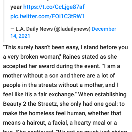
year
https://t.co/CcLjge87af
pic.twitter.com/EOi1C3tRW1
— L.A. Daily News (@ladailynews)
December
14, 2021
"This surely hasn't been easy, I stand before you
a very broken woman," Raines stated as she
accepted her award during the event. "I am a
mother without a son and there are a lot of
people in the streets without a mother, and I
feel like it's a fair exchange." When establishing
Beauty 2 the Streetz, she only had one goal: to
make the homeless feel human, whether that
means a haircut, a facial, a hearty meal or a
hug. She continued, "It's not so much just giving