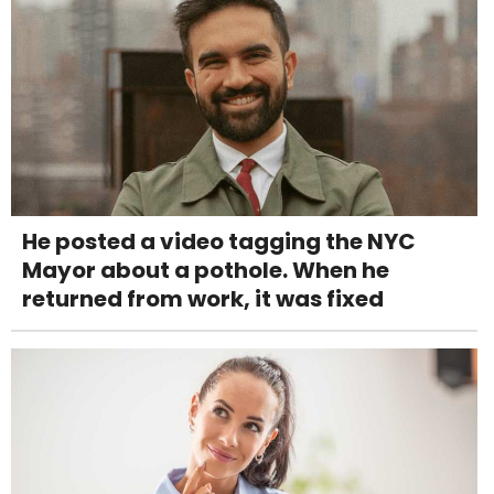
He posted a video tagging the NYC
Mayor about a pothole. When he
returned from work, it was fixed