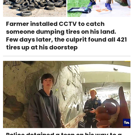
Farmer installed CCTV to catch
someone dumping tires on his land.
Few days later, the culprit found all 421
tires up at his doorstep
Police detained a teen on his way to a