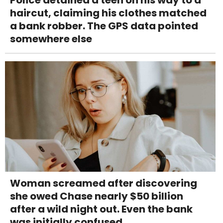
haircut, claiming his clothes matched
a bank robber. The GPS data pointed
somewhere else
Woman screamed after discovering
she owed Chase nearly $50 billion
after a wild night out. Even the bank
was initially confused