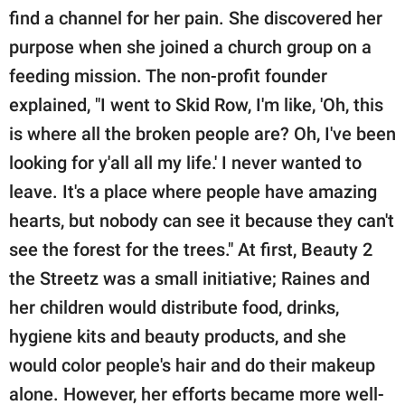
find a channel for her pain. She discovered her
purpose when she joined a church group on a
feeding mission. The non-profit founder
explained, "I went to Skid Row, I'm like, 'Oh, this
is where all the broken people are? Oh, I've been
looking for y'all all my life.' I never wanted to
leave. It's a place where people have amazing
hearts, but nobody can see it because they can't
see the forest for the trees." At first, Beauty 2
the Streetz was a small initiative; Raines and
her children would distribute food, drinks,
hygiene kits and beauty products, and she
would color people's hair and do their makeup
alone. However, her efforts became more well-