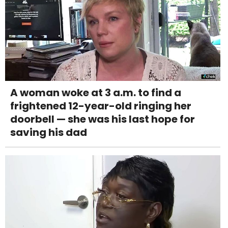
A woman woke at 3 a.m. to find a
frightened 12-year-old ringing her
doorbell — she was his last hope for
saving his dad