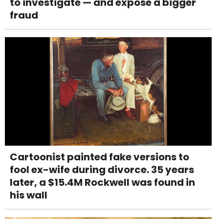
to investigate — and expose a bigger
fraud
Cartoonist painted fake versions to
fool ex-wife during divorce. 35 years
later, a $15.4M Rockwell was found in
his wall