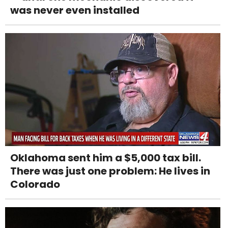
was never even installed
Oklahoma sent him a $5,000 tax bill.
There was just one problem: He lives in
Colorado