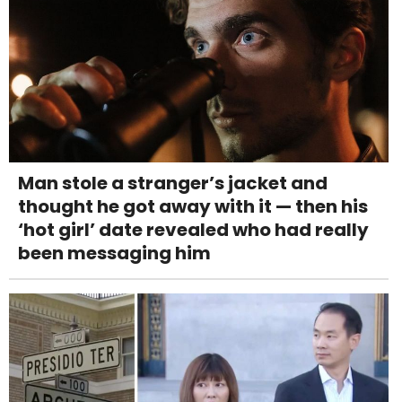
Man stole a stranger’s jacket and
thought he got away with it — then his
‘hot girl’ date revealed who had really
been messaging him