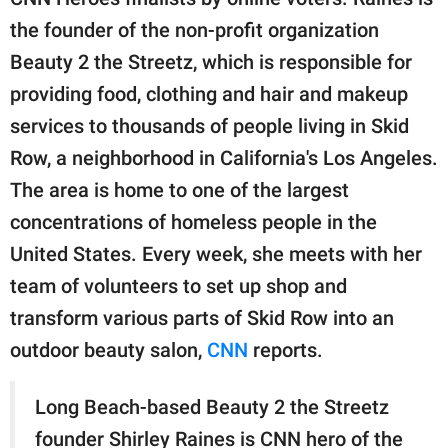
publishing
family.
the founder of the non-profit organization
Beauty 2 the Streetz, which is responsible for
© GOOD Worldwide Inc.
All Rights Reserved.
providing food, clothing and hair and makeup
services to thousands of people living in Skid
Row, a neighborhood in California's Los Angeles.
The area is home to one of the largest
concentrations of homeless people in the
United States. Every week, she meets with her
team of volunteers to set up shop and
transform various parts of Skid Row into an
outdoor beauty salon,
CNN
reports.
Long Beach-based Beauty 2 the Streetz
founder Shirley Raines is CNN hero of the