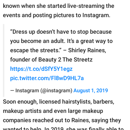
known when she started live-streaming the
events and posting pictures to Instagram.
“Dress up doesn’t have to stop because
you become an adult. It’s a great way to
escape the streets.” – Shirley Raines,
founder of Beauty 2 The Streetz
https://t.co/dSfY5Y1egz
pic.twitter.com/Fl8wD9HL7a
— Instagram (@instagram)
August 1, 2019
Soon enough, licensed hairstylists, barbers,
makeup artists and even large makeup
companies reached out to Raines, saying they
wanted to help. In 2019, she was finally able to