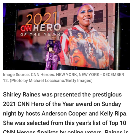
RELATIONSHIPS
PARENTING
WORK
SCIENCE AND
NATURE
Image Source: CNN Heroes. NEW YORK, NEW YORK - DECEMBER
About Us
12. (Photo by Michael Loccisano/Getty Images)
Contact Us
Shirley Raines was presented the prestigious
Privacy Policy
2021 CNN Hero of the Year award on Sunday
night by hosts Anderson Cooper and Kelly Ripa.
SCOOP UPWORTHY is
She was selected from this year's list of Top 10
part of
GOOD Worldwide Inc.
CNN Heroes finalists by online voters. Raines is