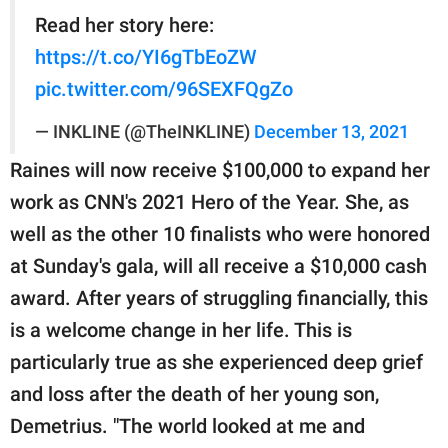
Read her story here:
https://t.co/YI6gTbEoZW
pic.twitter.com/96SEXFQgZo
— INKLINE (@TheINKLINE)
December 13, 2021
Raines will now receive $100,000 to expand her
work as CNN's 2021 Hero of the Year. She, as
well as the other 10 finalists who were honored
at Sunday's gala, will all receive a $10,000 cash
award. After years of struggling financially, this
is a welcome change in her life. This is
particularly true as she experienced deep grief
and loss after the death of her young son,
Demetrius. "The world looked at me and