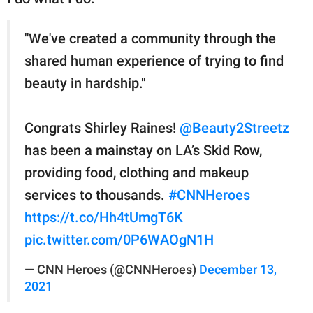
"We've created a community through the
shared human experience of trying to find
beauty in hardship."
Congrats Shirley Raines!
@Beauty2Streetz
has been a mainstay on LA’s Skid Row,
providing food, clothing and makeup
services to thousands.
#CNNHeroes
https://t.co/Hh4tUmgT6K
pic.twitter.com/0P6WAOgN1H
— CNN Heroes (@CNNHeroes)
December 13,
2021