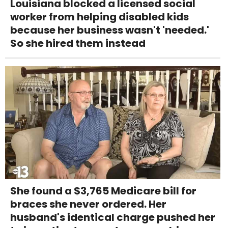
Louisiana blocked a licensed social
worker from helping disabled kids
because her business wasn't 'needed.'
So she hired them instead
She found a $3,765 Medicare bill for
braces she never ordered. Her
husband's identical charge pushed her