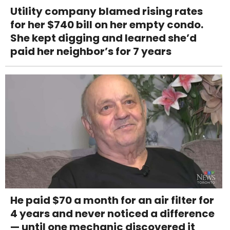
Utility company blamed rising rates
for her $740 bill on her empty condo.
She kept digging and learned she’d
paid her neighbor’s for 7 years
He paid $70 a month for an air filter for
4 years and never noticed a difference
— until one mechanic discovered it