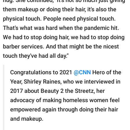
them makeup or doing their hair, it's also the
physical touch. People need physical touch.
That's what was hard when the pandemic hit.
We had to stop doing hair, we had to stop doing
barber services. And that might be the nicest
touch they've had all day."
Congratulations to 2021
@CNN
Hero of the
Year, Shirley Raines, who we interviewed in
2017 about Beauty 2 the Streetz, her
advocacy of making homeless women feel
empowered again through doing their hair
and makeup.