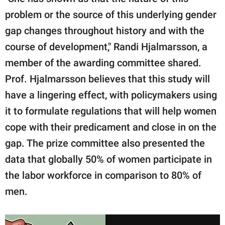
problem or the source of this underlying gender
gap changes throughout history and with the
course of development," Randi Hjalmarsson, a
member of the awarding committee shared.
Prof. Hjalmarsson believes that this study will
have a lingering effect, with policymakers using
it to formulate regulations that will help women
cope with their predicament and close in on the
gap. The prize committee also presented the
data that globally 50% of women participate in
the labor workforce in comparison to 80% of
men.