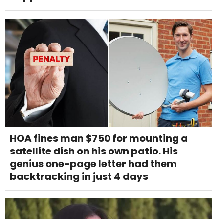
HOA fines man $750 for mounting a
satellite dish on his own patio. His
genius one-page letter had them
backtracking in just 4 days