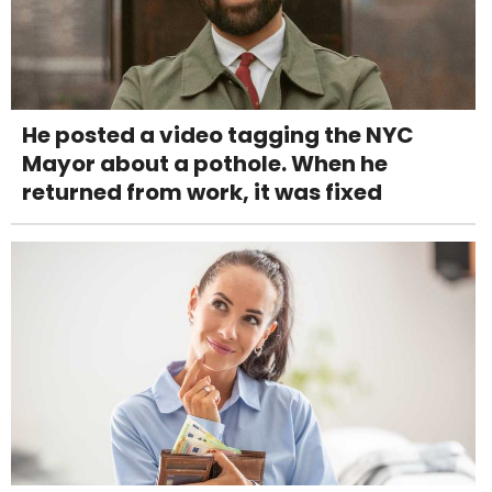
He posted a video tagging the NYC
Mayor about a pothole. When he
returned from work, it was fixed