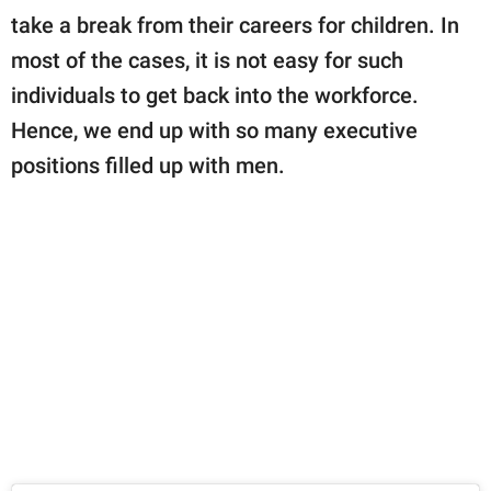
take a break from their careers for children. In
most of the cases, it is not easy for such
individuals to get back into the workforce.
Hence, we end up with so many executive
positions filled up with men.