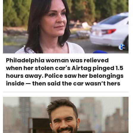
Philadelphia woman was relieved
when her stolen car's Airtag pinged 1.5
hours away. Police saw her belongings
inside — then said the car wasn’t hers