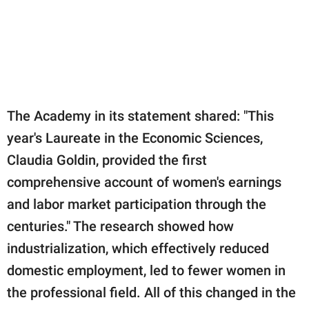
The Academy in its statement shared: "This
year's Laureate in the Economic Sciences,
Claudia Goldin, provided the first
comprehensive account of women's earnings
and labor market participation through the
centuries." The research showed how
industrialization, which effectively reduced
domestic employment, led to fewer women in
the professional field. All of this changed in the