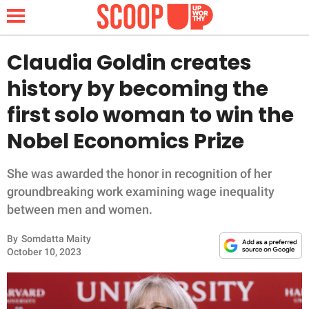
Claudia Goldin creates
history by becoming the
NEWS
first solo woman to win the
Nobel Economics Prize
LIFESTYLE
FUNNY
She was awarded the honor in recognition of her
groundbreaking work examining wage inequality
WHOLESOME
between men and women.
By
Somdatta Maity
INSPIRING
October 10, 2023
ANIMALS