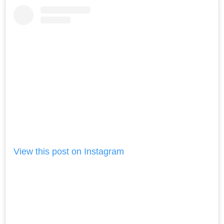
View this post on Instagram