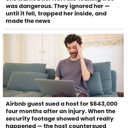
was dangerous. They ignored her —
until it fell, trapped her inside, and
made the news
Airbnb guest sued a host for $643,000
four months after an injury. When the
security footage showed what really
happened — the host countersued