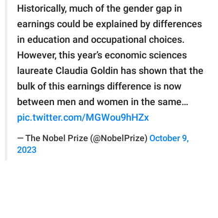
Historically, much of the gender gap in
earnings could be explained by differences
in education and occupational choices.
However, this year’s economic sciences
laureate Claudia Goldin has shown that the
bulk of this earnings difference is now
between men and women in the same…
pic.twitter.com/MGWou9hHZx
— The Nobel Prize (@NobelPrize)
October 9,
2023