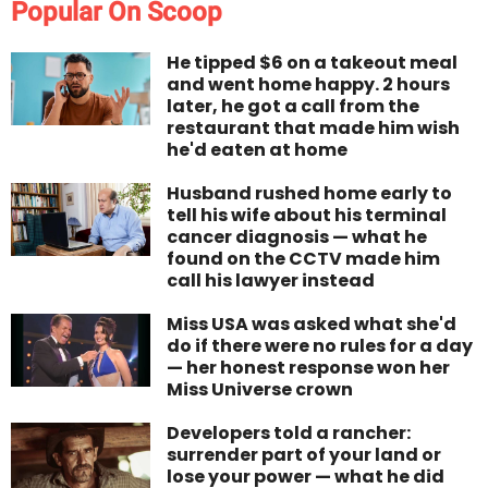
Popular On Scoop
He tipped $6 on a takeout meal
and went home happy. 2 hours
later, he got a call from the
restaurant that made him wish
he'd eaten at home
Husband rushed home early to
tell his wife about his terminal
cancer diagnosis — what he
found on the CCTV made him
call his lawyer instead
Miss USA was asked what she'd
do if there were no rules for a day
— her honest response won her
Miss Universe crown
Developers told a rancher:
surrender part of your land or
lose your power — what he did