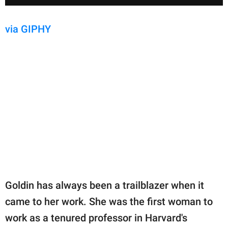
via GIPHY
Goldin has always been a trailblazer when it
came to her work. She was the first woman to
work as a tenured professor in Harvard's