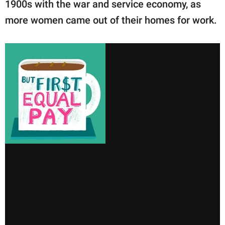
1900s with the war and service economy, as
more women came out of their homes for work.