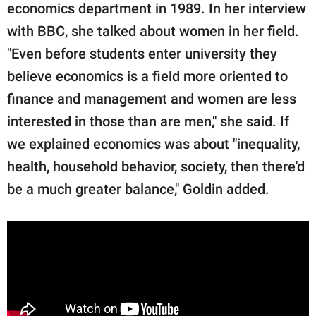
economics department in 1989. In her interview
with BBC, she talked about women in her field.
"Even before students enter university they
believe economics is a field more oriented to
finance and management and women are less
interested in those than are men," she said. If
we explained economics was about "inequality,
health, household behavior, society, then there'd
be a much greater balance," Goldin added.