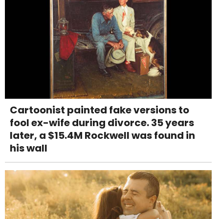
Cartoonist painted fake versions to
fool ex-wife during divorce. 35 years
later, a $15.4M Rockwell was found in
his wall