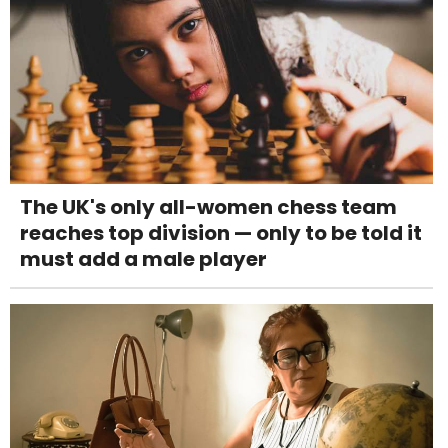
The UK's only all-women chess team
reaches top division — only to be told it
must add a male player