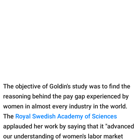
The objective of Goldin's study was to find the
reasoning behind the pay gap experienced by
women in almost every industry in the world.
The
Royal Swedish Academy of Sciences
applauded her work by saying that it "advanced
our understanding of women's labor market