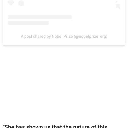
A post shared by Nobel Prize (@nobelprize_org)
"She has shown us that the nature of this