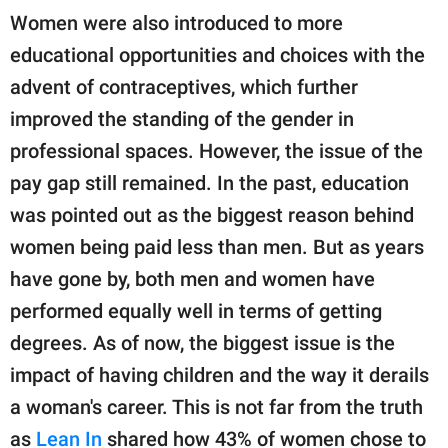
Women were also introduced to more
educational opportunities and choices with the
advent of contraceptives, which further
improved the standing of the gender in
professional spaces. However, the issue of the
pay gap still remained. In the past, education
was pointed out as the biggest reason behind
women being paid less than men. But as years
have gone by, both men and women have
performed equally well in terms of getting
degrees. As of now, the biggest issue is the
impact of having children and the way it derails
a woman's career. This is not far from the truth
as
Lean In
shared how 43% of women chose to