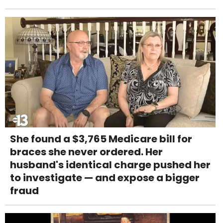
She found a $3,765 Medicare bill for
braces she never ordered. Her
husband's identical charge pushed her
to investigate — and expose a bigger
fraud