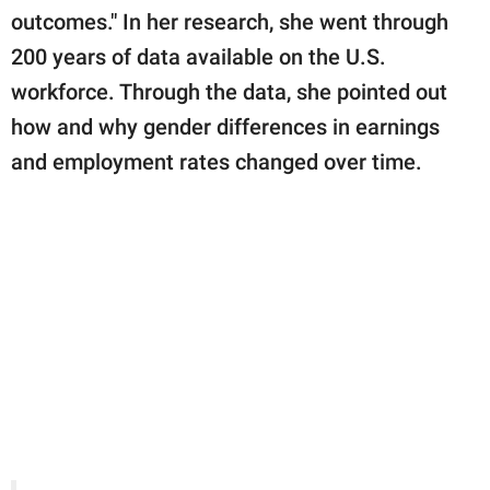
outcomes." In her research, she went through
200 years of data available on the U.S.
workforce. Through the data, she pointed out
how and why gender differences in earnings
and employment rates changed over time.