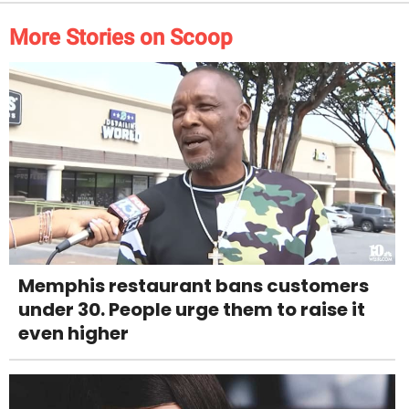
More Stories on Scoop
Memphis restaurant bans customers
under 30. People urge them to raise it
even higher