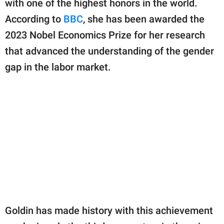
with one of the highest honors in the world.
publishing
family.
According to
BBC
, she has been awarded the
2023 Nobel Economics Prize for her research
© GOOD Worldwide Inc.
All Rights Reserved.
that advanced the understanding of the gender
gap in the labor market.
Goldin has made history with this achievement