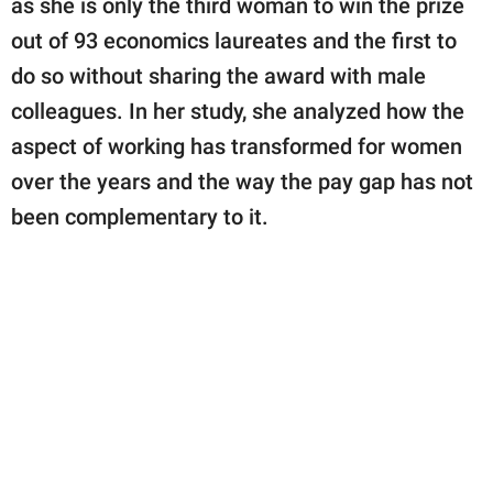
as she is only the third woman to win the prize
out of 93 economics laureates and the first to
do so without sharing the award with male
colleagues. In her study, she analyzed how the
aspect of working has transformed for women
over the years and the way the pay gap has not
been complementary to it.