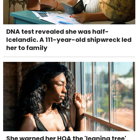
DNA test revealed she was half-
Icelandic. A 111-year-old shipwreck led
her to family
She warned her HOA the 'leaning tree'