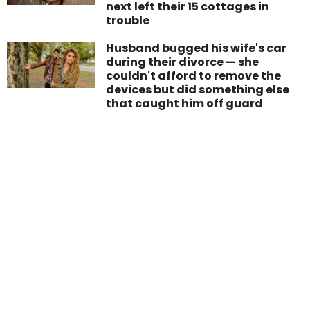
next left their 15 cottages in
trouble
Husband bugged his wife's car
during their divorce — she
couldn't afford to remove the
devices but did something else
that caught him off guard