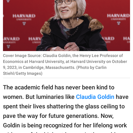
RELATIONSHIPS
PARENTING
WORK
SCIENCE AND
NATURE
Cover Image Source: Claudia Goldin, the Henry Lee Professor of
Economics at Harvard University, at Harvard University on October
9, 2023, in Cambridge, Massachusetts. (Photo by Carlin
Stiehl/Getty Images)
About Us
The academic field has never been kind to
Contact Us
women. But luminaries like
Claudia Goldin
have
Privacy Policy
spent their lives shattering the glass ceiling to
pave the way for future generations. Now,
SCOOP UPWORTHY is
part of
Goldin is being recognized for her lifelong work
GOOD Worldwide Inc.