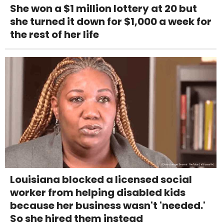
She won a $1 million lottery at 20 but
she turned it down for $1,000 a week for
the rest of her life
Louisiana blocked a licensed social
worker from helping disabled kids
because her business wasn't 'needed.'
So she hired them instead