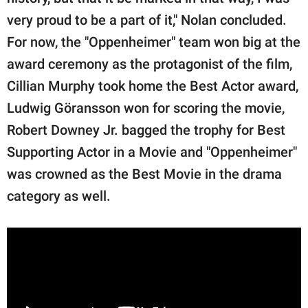
very proud to be a part of it," Nolan concluded.
For now, the "Oppenheimer" team won big at the
award ceremony as the protagonist of the film,
Cillian Murphy took home the Best Actor award,
Ludwig Göransson won for scoring the movie,
Robert Downey Jr. bagged the trophy for Best
Supporting Actor in a Movie and "Oppenheimer"
was crowned as the Best Movie in the drama
category as well.