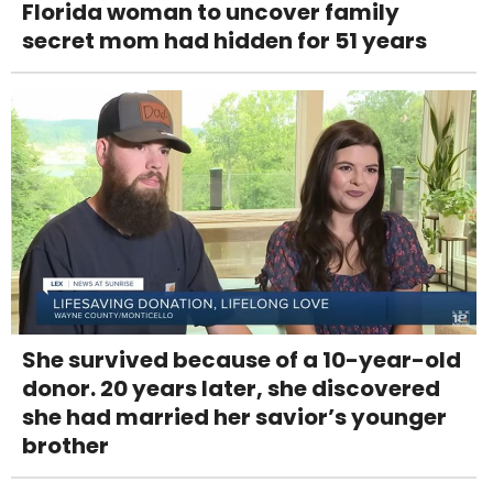
Florida woman to uncover family
secret mom had hidden for 51 years
She survived because of a 10-year-old
donor. 20 years later, she discovered
she had married her savior’s younger
brother