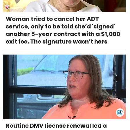
Woman tried to cancel her ADT
service, only to be told she’d 'signed'
another 5-year contract with a $1,000
exit fee. The signature wasn’t hers
Routine DMV license renewal led a