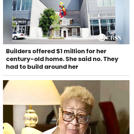
Builders offered $1 million for her
century-old home. She said no. They
had to build around her