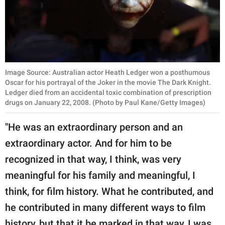
Image Source: Australian actor Heath Ledger won a posthumous
Oscar for his portrayal of the Joker in the movie The Dark Knight.
Ledger died from an accidental toxic combination of prescription
drugs on January 22, 2008. (Photo by Paul Kane/Getty Images)
"He was an extraordinary person and an
extraordinary actor. And for him to be
recognized in that way, I think, was very
meaningful for his family and meaningful, I
think, for film history. What he contributed, and
he contributed in many different ways to film
history, but that it be marked in that way, I was