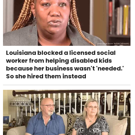
Louisiana blocked a licensed social
worker from helping disabled kids
because her business wasn't 'needed.'
So she hired them instead