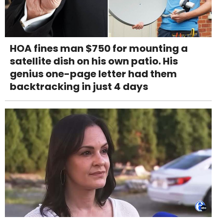
HOA fines man $750 for mounting a
satellite dish on his own patio. His
genius one-page letter had them
backtracking in just 4 days