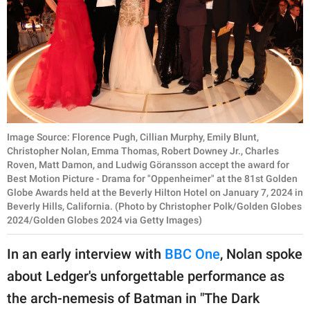
Image Source: Florence Pugh, Cillian Murphy, Emily Blunt,
Christopher Nolan, Emma Thomas, Robert Downey Jr., Charles
Roven, Matt Damon, and Ludwig Göransson accept the award for
Best Motion Picture - Drama for "Oppenheimer" at the 81st Golden
Globe Awards held at the Beverly Hilton Hotel on January 7, 2024 in
Beverly Hills, California. (Photo by Christopher Polk/Golden Globes
2024/Golden Globes 2024 via Getty Images)
In an early interview with
BBC One
, Nolan spoke
about Ledger's unforgettable performance as
the arch-nemesis of Batman in "The Dark