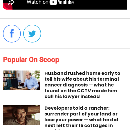
Popular On Scoop
Husband rushed home early to
tell his wife about his terminal
cancer diagnosis — what he
found on the CCTV made him
call his lawyer instead
Developers told a rancher:
surrender part of your land or
lose your power — what he did
next left their 15 cottages in