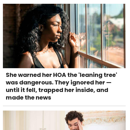
She warned her HOA the 'leaning tree'
was dangerous. They ignored her —
until it fell, trapped her inside, and
made the news