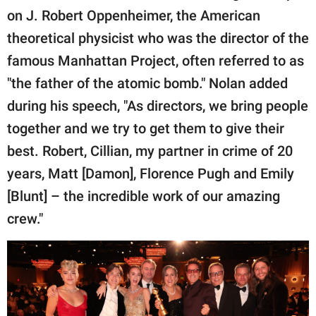
on J. Robert Oppenheimer, the American
theoretical physicist who was the director of the
famous Manhattan Project, often referred to as
"the father of the atomic bomb." Nolan added
during his speech, "As directors, we bring people
together and we try to get them to give their
best. Robert, Cillian, my partner in crime of 20
years, Matt [Damon], Florence Pugh and Emily
[Blunt] – the incredible work of our amazing
crew."