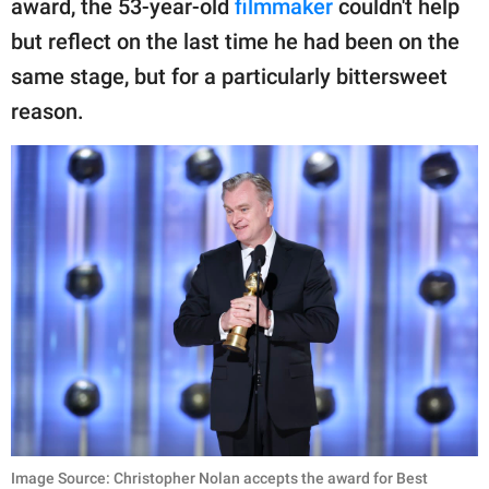
award, the 53-year-old
filmmaker
couldn't help
publishing
family.
but reflect on the last time he had been on the
same stage, but for a particularly bittersweet
© GOOD Worldwide Inc.
All Rights Reserved.
reason.
Image Source: Christopher Nolan accepts the award for Best