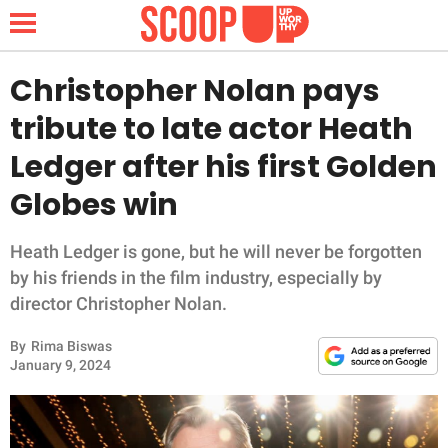
Christopher Nolan pays
tribute to late actor Heath
NEWS
Ledger after his first Golden
Globes win
LIFESTYLE
FUNNY
Heath Ledger is gone, but he will never be forgotten
by his friends in the film industry, especially by
WHOLESOME
director Christopher Nolan.
By
Rima Biswas
INSPIRING
January 9, 2024
ANIMALS