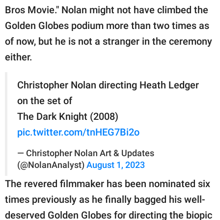
Bros Movie." Nolan might not have climbed the
Golden Globes podium more than two times as
of now, but he is not a stranger in the ceremony
either.
Christopher Nolan directing Heath Ledger
on the set of
The Dark Knight (2008)
pic.twitter.com/tnHEG7Bi2o
— Christopher Nolan Art & Updates
(@NolanAnalyst)
August 1, 2023
The revered filmmaker has been nominated six
times previously as he finally bagged his well-
deserved Golden Globes for directing the biopic