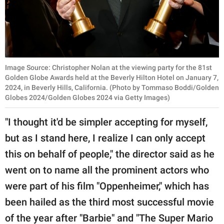
Image Source: Christopher Nolan at the viewing party for the 81st
Golden Globe Awards held at the Beverly Hilton Hotel on January 7,
2024, in Beverly Hills, California. (Photo by Tommaso Boddi/Golden
Globes 2024/Golden Globes 2024 via Getty Images)
"I thought it'd be simpler accepting for myself,
but as I stand here, I realize I can only accept
this on behalf of people," the director said as he
went on to name all the prominent actors who
were part of his film "Oppenheimer," which has
been hailed as the third most successful movie
of the year after "Barbie" and "The Super Mario