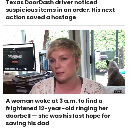
Texas DoorDash driver noticed
suspicious items in an order. His next
action saved a hostage
A woman woke at 3 a.m. to find a
frightened 12-year-old ringing her
doorbell — she was his last hope for
saving his dad