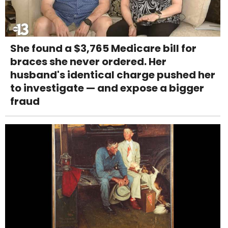
She found a $3,765 Medicare bill for
braces she never ordered. Her
husband's identical charge pushed her
to investigate — and expose a bigger
fraud