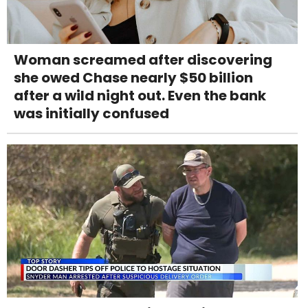
Woman screamed after discovering
she owed Chase nearly $50 billion
after a wild night out. Even the bank
was initially confused