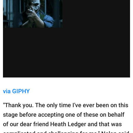
via GIPHY
"Thank you. The only time I've ever been on this
stage before accepting one of these on behalf
of our dear friend Heath Ledger and that was