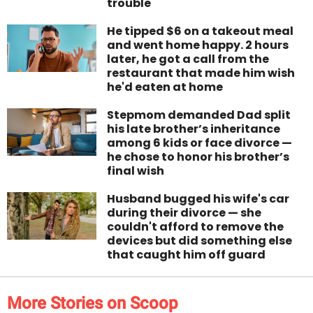
trouble
He tipped $6 on a takeout meal
and went home happy. 2 hours
later, he got a call from the
restaurant that made him wish
he'd eaten at home
Stepmom demanded Dad split
his late brother’s inheritance
among 6 kids or face divorce —
he chose to honor his brother’s
final wish
Husband bugged his wife's car
during their divorce — she
couldn't afford to remove the
devices but did something else
that caught him off guard
More Stories on Scoop