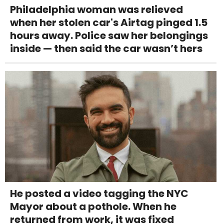
Philadelphia woman was relieved
when her stolen car's Airtag pinged 1.5
hours away. Police saw her belongings
inside — then said the car wasn’t hers
He posted a video tagging the NYC
Mayor about a pothole. When he
returned from work, it was fixed