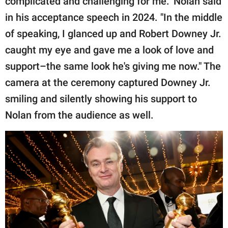
complicated and challenging for me." Nolan said
in his acceptance speech in 2024. "In the middle
of speaking, I glanced up and Robert Downey Jr.
caught my eye and gave me a look of love and
support–the same look he's giving me now." The
camera at the ceremony captured Downey Jr.
smiling and silently showing his support to
Nolan from the audience as well.