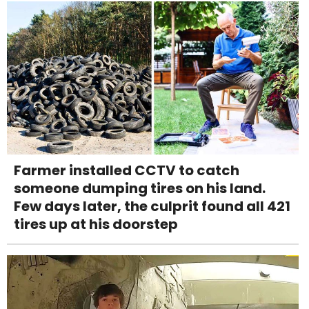
Farmer installed CCTV to catch
someone dumping tires on his land.
Few days later, the culprit found all 421
tires up at his doorstep