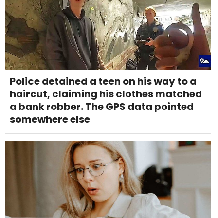
Police detained a teen on his way to a
haircut, claiming his clothes matched
a bank robber. The GPS data pointed
somewhere else