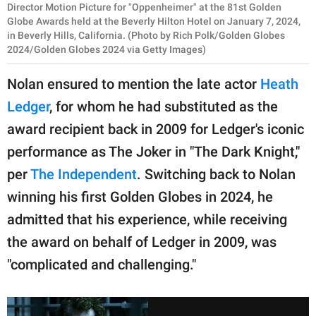
Director Motion Picture for "Oppenheimer" at the 81st Golden
Globe Awards held at the Beverly Hilton Hotel on January 7, 2024,
in Beverly Hills, California. (Photo by Rich Polk/Golden Globes
2024/Golden Globes 2024 via Getty Images)
Nolan ensured to mention the late actor
Heath
Ledger
, for whom he had substituted as the
award recipient back in 2009 for Ledger's iconic
performance as The Joker in "The Dark Knight,"
per
The Independent
. Switching back to Nolan
winning his first Golden Globes in 2024, he
admitted that his experience, while receiving
the award on behalf of Ledger in 2009, was
"complicated and challenging."