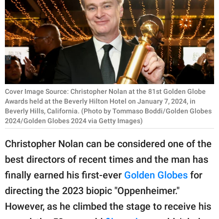
RELATIONSHIPS
PARENTING
WORK
SCIENCE AND
NATURE
Cover Image Source: Christopher Nolan at the 81st Golden Globe
Awards held at the Beverly Hilton Hotel on January 7, 2024, in
Beverly Hills, California. (Photo by Tommaso Boddi/Golden Globes
2024/Golden Globes 2024 via Getty Images)
About Us
Christopher Nolan can be considered one of the
Contact Us
best directors of recent times and the man has
Privacy Policy
finally earned his first-ever
Golden Globes
for
directing the 2023 biopic "Oppenheimer."
SCOOP UPWORTHY is
part of
However, as he climbed the stage to receive his
GOOD Worldwide Inc.