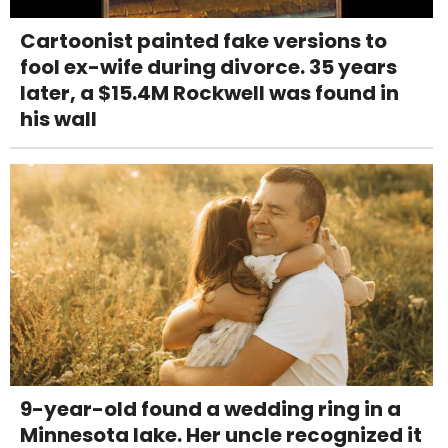
Cartoonist painted fake versions to
fool ex-wife during divorce. 35 years
later, a $15.4M Rockwell was found in
his wall
9-year-old found a wedding ring in a
Minnesota lake. Her uncle recognized it