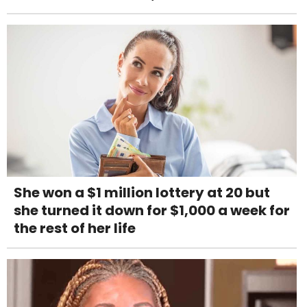
She won a $1 million lottery at 20 but
she turned it down for $1,000 a week for
the rest of her life