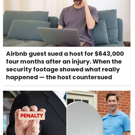
Airbnb guest sued a host for $643,000
four months after an injury. When the
security footage showed what really
happened — the host countersued