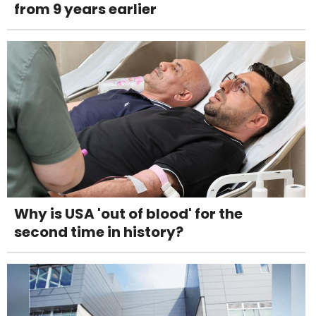
from 9 years earlier
Why is USA 'out of blood' for the
second time in history?