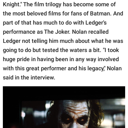
Knight." The film trilogy has become some of
the most beloved films for fans of Batman. And
part of that has much to do with Ledger's
performance as The Joker. Nolan recalled
Ledger not telling him much about what he was
going to do but tested the waters a bit. "I took
huge pride in having been in any way involved
with this great performer and his legacy," Nolan
said in the interview.