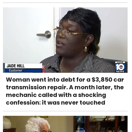
Woman went into debt for a $3,850 car
transmission repair. A month later, the
mechanic called with a shocking
confession: it was never touched