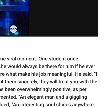
one viral moment. One student once
 she would always be there for him if he ever
 are what make his job meaningful. He said, "I
at them sincerely, they will treat you with the
as been overwhelmingly positive, as per
ented, "An elegant man and a giggling
dded, "An interesting soul shines anywhere,