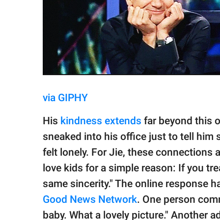
via GIPHY
His
kindness extends
far beyond this 
sneaked into his office just to tell him
felt lonely. For Jie, these connections
love kids for a simple reason: If you tre
same sincerity." The online response h
Good News Network
. One person comm
baby. What a lovely picture." Another a