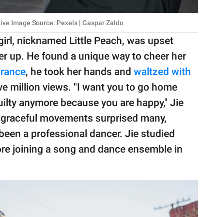
tive Image Source: Pexels | Gaspar Zaldo
girl, nicknamed Little Peach, was upset
er up. He found a unique way to cheer her
urance
, he took her hands and
waltzed with
ive million views. "I want you to go home
guilty anymore because you are happy," Jie
d graceful movements surprised many,
been a professional dancer. Jie studied
fore joining a song and dance ensemble in