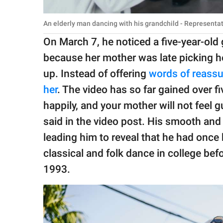
An elderly man dancing with his grandchild - Representa
On March 7, he noticed a five-year-old 
because her mother was late picking h
up. Instead of offering
words of reass
her
. The video has so far gained over f
happily, and your mother will not feel 
said in the video post. His smooth an
leading him to reveal that he had once 
classical and folk dance in college be
1993.