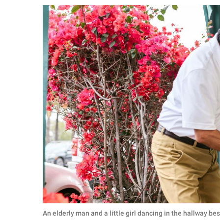
RELATIONSHIPS
PARENTING
WORK
SCIENCE AND
NATURE
About Us
Contact Us
Privacy Policy
SCOOP UPWORTHY is
part of
GOOD Worldwide Inc.
An elderly man and a little girl dancing in the hallway b