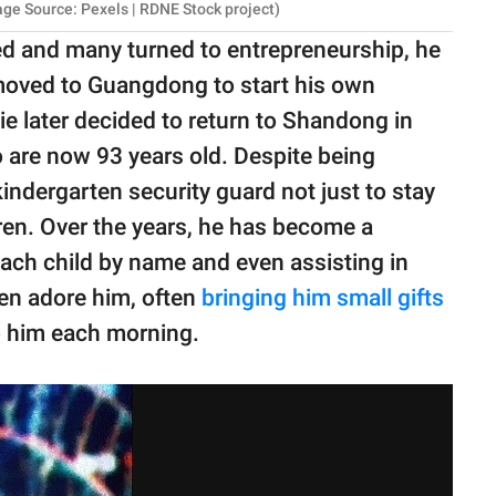
ge Source: Pexels | RDNE Stock project)
d and many turned to entrepreneurship, he
 moved to Guangdong to start his own
e later decided to return to Shandong in
o are now 93 years old. Despite being
 kindergarten security guard not just to stay
dren. Over the years, he has become a
each child by name and even assisting in
ren adore him, often
bringing him small gifts
o him each morning.