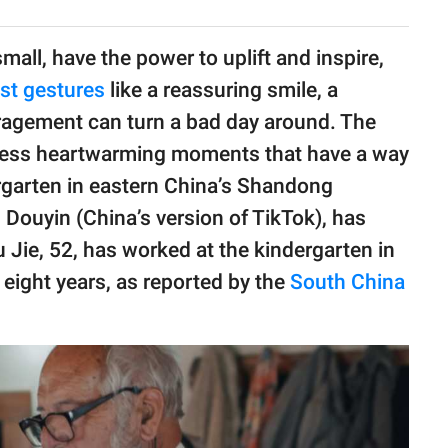
mall, have the power to uplift and inspire,
st gestures
like a reassuring smile, a
ragement can turn a bad day around. The
ess heartwarming moments that have a way
ergarten in eastern China’s Shandong
Douyin (China’s version of TikTok), has
u Jie, 52, has worked at the kindergarten in
eight years, as reported by the
South China