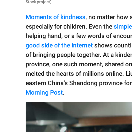
publishing
Stock project)
family.
Moments of kindness
, no matter how s
© GOOD Worldwide Inc.
especially for children. Even the
simple
All Rights Reserved.
helping hand, or a few words of encou
good side of the internet
shows countl
of bringing people together. At a kind
province, one such moment, shared on 
melted the hearts of millions online. Li
eastern China’s Shandong province for 
Morning Post
.