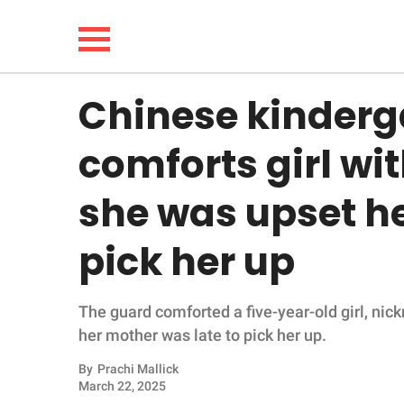
Chinese kinderg
NEWS
comforts girl wi
LIFESTYLE
she was upset h
FUNNY
pick her up
WHOLESOME
The guard comforted a five-year-old girl, n
INSPIRING
her mother was late to pick her up.
ANIMALS
By
Prachi Mallick
March 22, 2025