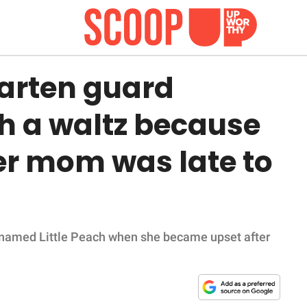
arten guard
th a waltz because
er mom was late to
icknamed Little Peach when she became upset after