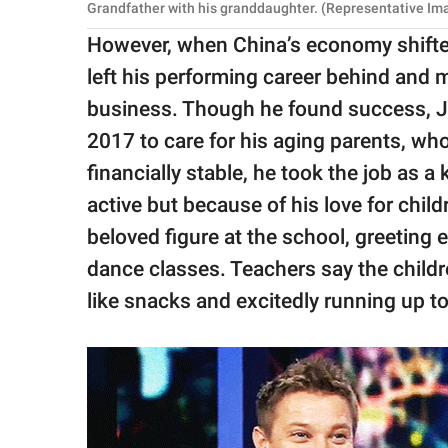
Grandfather with his granddaughter. (Representative Ima
However, when China’s economy shifte
left his performing career behind and
business. Though he found success, Ji
2017 to care for his aging parents, wh
financially stable, he took the job as a
active but because of his love for chil
beloved figure at the school, greeting 
dance classes. Teachers say the child
like snacks and excitedly running up t