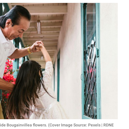
eside Bougainvillea flowers. (Cover Image Source: Pexels | RDNE