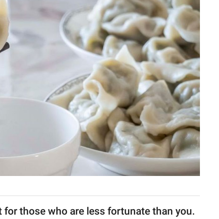
t for those who are less fortunate than you.