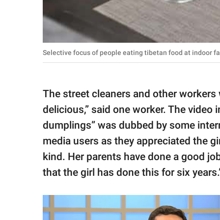
Selective focus of people eating tibetan food at indoor 
The street cleaners and other workers w
delicious,” said one worker. The video i
dumplings” was dubbed by some interne
media users as they appreciated the gir
kind. Her parents have done a good job 
that the girl has done this for six years.