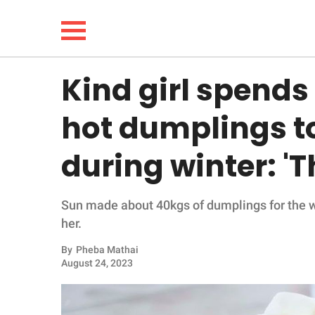
Kind girl spends
NEWS
hot dumplings t
LIFESTYLE
during winter: '
FUNNY
Sun made about 40kgs of dumplings for the 
WHOLESOME
her.
INSPIRING
By
Pheba Mathai
August 24, 2023
ANIMALS