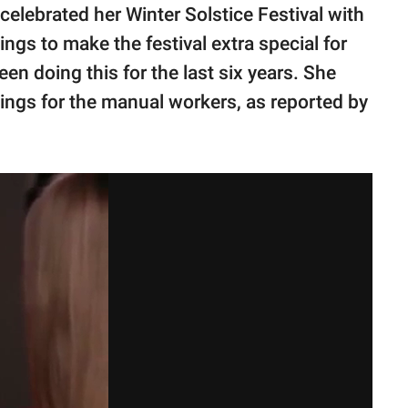
celebrated her Winter Solstice Festival with
gs to make the festival extra special for
n doing this for the last six years. She
ngs for the manual workers, as reported by