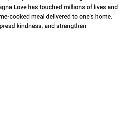
agna Love has touched millions of lives and
home-cooked meal delivered to one's home.
 spread kindness, and strengthen