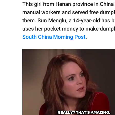
publishing
This girl from Henan province in China 
family.
manual workers and served free dumplin
© GOOD Worldwide Inc.
them. Sun Menglu, a 14-year-old has bee
All Rights Reserved.
uses her pocket money to make dumpli
South China Morning Post
.