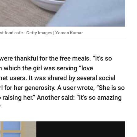
fast food cafe - Getty Images | Yaman Kumar
ere thankful for the free meals. “It’s so
n which the girl was serving “love
t users. It was shared by several social
l for her generosity. A user wrote, “She is so
raising her.” Another said: “It’s so amazing
”