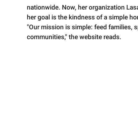
nationwide. Now, her organization Las
her goal is the kindness of a simple 
"Our mission is simple: feed families,
communities," the website reads.