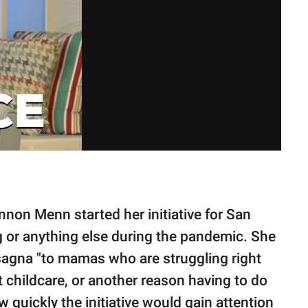
nnon Menn started her initiative for San
 or anything else during the pandemic. She
lasagna "to mamas who are struggling right
t childcare, or another reason having to do
w quickly the initiative would gain attention