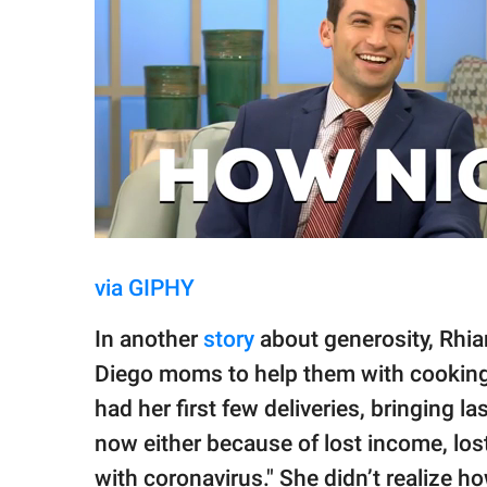
via GIPHY
In another
story
about generosity, Rhia
Diego moms to help them with cooking
had her first few deliveries, bringing 
now either because of lost income, los
with coronavirus." She didn’t realize ho