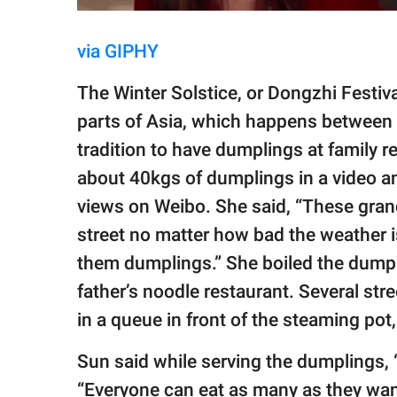
via GIPHY
The Winter Solstice, or Dongzhi Festiva
parts of Asia, which happens between
tradition to have dumplings at family r
about 40kgs of dumplings in a video and
views on Weibo. She said, “These gran
street no matter how bad the weather i
them dumplings.” She boiled the dumpli
father’s noodle restaurant. Several str
in a queue in front of the steaming pot,
Sun said while serving the dumplings, 
“Everyone can eat as many as they want 