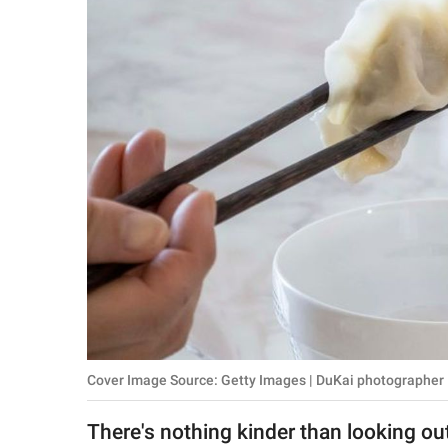
RELATIONSHIPS
PARENTING
WORK
SCIENCE AND
NATURE
About Us
Contact Us
Privacy Policy
Cover Image Source: Getty Images | DuKai photographer
SCOOP UPWORTHY is
part of
There's nothing kinder than looking ou
GOOD Worldwide Inc.