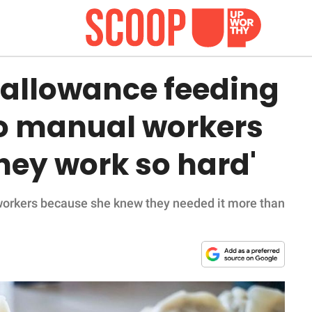
 allowance feeding
o manual workers
They work so hard'
workers because she knew they needed it more than