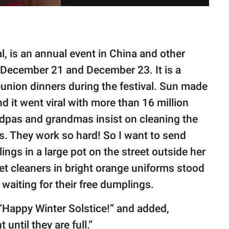
l, is an annual event in China and other
 December 21 and December 23. It is a
eunion dinners during the festival. Sun made
 it went viral with more than 16 million
dpas and grandmas insist on cleaning the
s. They work so hard! So I want to send
ngs in a large pot on the street outside her
eet cleaners in bright orange uniforms stood
 waiting for their free dumplings.
“Happy Winter Solstice!” and added,
until they are full.”