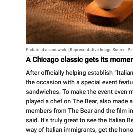
Picture of a sandwich. (Representative Image Source: Pe
A Chicago classic gets its moment
After officially helping establish “Itali
the occasion with a special event featur
sandwiches. To make the event even m
played a chef on The Bear, also made a
members from The Bear and the film ind
said. It's truly great to see the Itali
way of Italian immigrants, get the hono