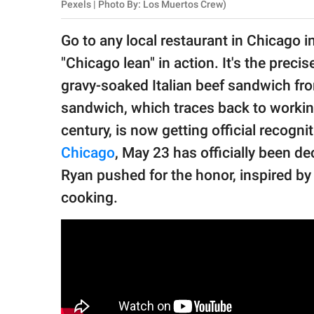
publishing
Pexels | Photo By: Los Muertos Crew)
family.
Go to any local restaurant in Chicago in
© GOOD Worldwide Inc.
"Chicago lean" in action. It's the preci
All Rights Reserved.
gravy-soaked Italian beef sandwich from 
sandwich, which traces back to worki
century, is now getting official recogni
Chicago
, May 23 has officially been de
Ryan pushed for the honor, inspired b
cooking.