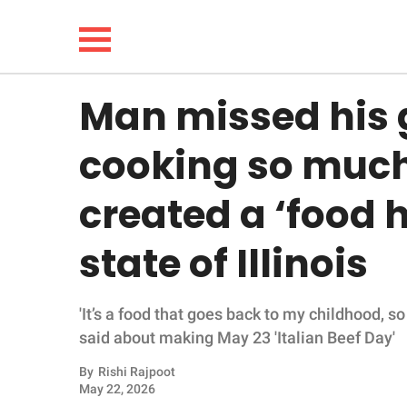
Man missed his
NEWS
cooking so much 
LIFESTYLE
created a ‘food h
FUNNY
state of Illinois
WHOLESOME
'It’s a food that goes back to my childhood, so i
INSPIRING
said about making May 23 'Italian Beef Day'
ANIMALS
By
Rishi Rajpoot
May 22, 2026