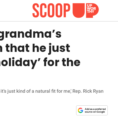
 grandma’s
that he just
oliday’ for the
t’s just kind of a natural fit for me,' Rep. Rick Ryan