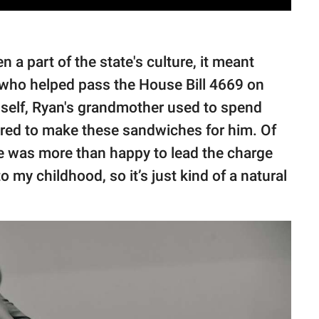
 a part of the state's culture, it meant
 who helped pass the House Bill 4669 on
mself, Ryan's grandmother used to spend
ered to make these sandwiches for him. Of
he was more than happy to lead the charge
 to my childhood, so it’s just kind of a natural