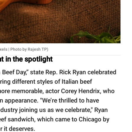
xels | Photo by Rajesh TP)
 in the spotlight
an Beef Day,” state Rep. Rick Ryan celebrated
ing different styles of Italian beef
ore memorable, actor Corey Hendrix, who
n appearance. "We’re thrilled to have
ustry joining us as we celebrate," Ryan
an Beef sandwich, which came to Chicago by
r it deserves.