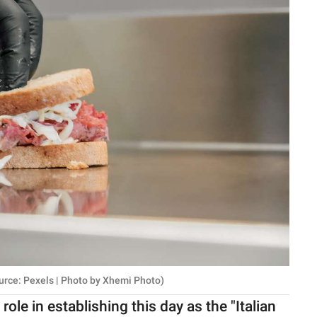
urce: Pexels | Photo by Xhemi Photo)
ole in establishing this day as the "Italian