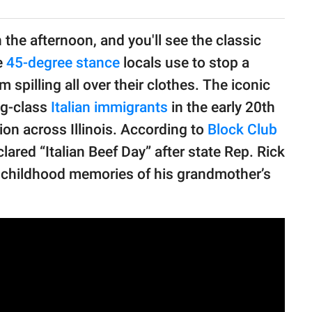
 the afternoon, and you'll see the classic
se
45-degree stance
locals use to stop a
spilling all over their clothes. The iconic
ng-class
Italian immigrants
in the early 20th
tion across Illinois. According to
Block Club
clared “Italian Beef Day” after state Rep. Rick
y childhood memories of his grandmother’s