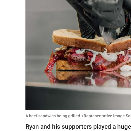
A beef sandwich being grilled. (Representative Image So
Ryan and his supporters played a huge r