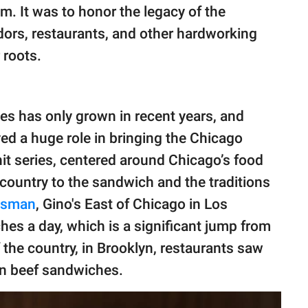
hem. It was to honor the legacy of the
ors, restaurants, and other hardworking
 roots.
hes has only grown in recent years, and
ed a huge role in bringing the Chicago
 hit series, centered around Chicago’s food
 country to the sandwich and the traditions
esman
, Gino's East of Chicago in Los
es a day, which is a significant jump from
 the country, in Brooklyn, restaurants saw
ian beef sandwiches.