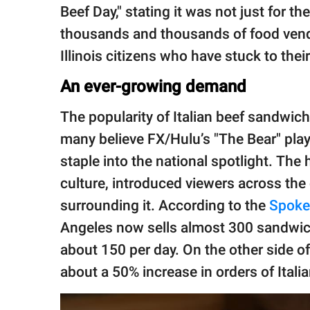
Beef Day," stating it was not just for t
thousands and thousands of food vend
Illinois citizens who have stuck to their
An ever-growing demand
The popularity of Italian beef sandwic
many believe FX/Hulu’s "The Bear" play
staple into the national spotlight. The
culture, introduced viewers across the
surrounding it. According to the
Spok
Angeles now sells almost 300 sandwich
about 150 per day. On the other side of
about a 50% increase in orders of Ital