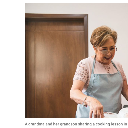
RELATIONSHIPS
PARENTING
WORK
SCIENCE AND
NATURE
About Us
Contact Us
Privacy Policy
SCOOP UPWORTHY is
part of
GOOD Worldwide Inc.
A grandma and her grandson sharing a cooking lesson in 