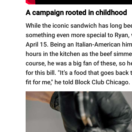
A campaign rooted in childhood
While the iconic sandwich has long been
something even more special to Ryan,
April 15. Being an Italian-American hi
hours in the kitchen as the beef simm
course, he was a big fan of these, so 
for this bill. "It’s a food that goes back
fit for me," he told Block Club Chicago.