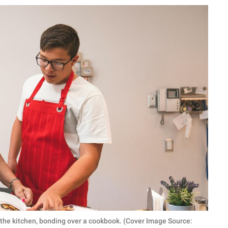
the kitchen, bonding over a cookbook. (Cover Image Source: