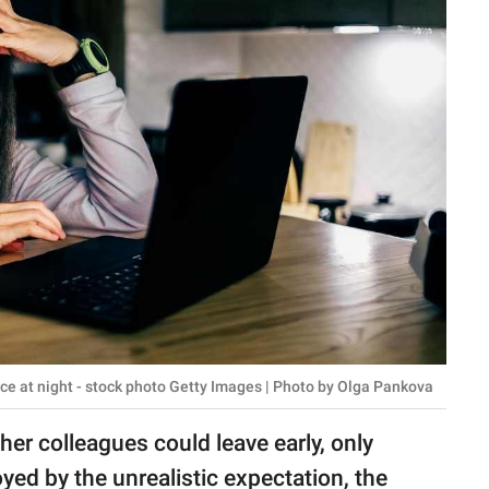
e at night - stock photo Getty Images | Photo by Olga Pankova
her colleagues could leave early, only
yed by the unrealistic expectation, the