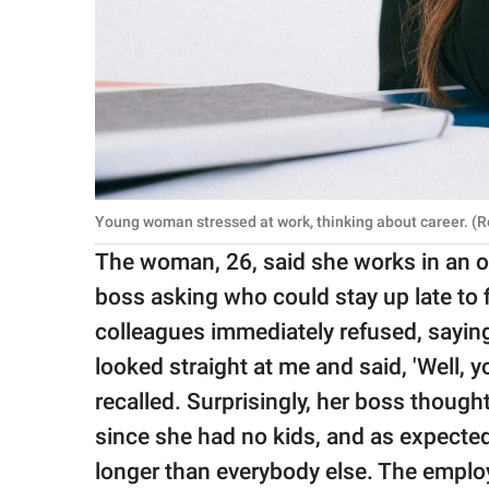
Young woman stressed at work, thinking about career. (
The woman, 26, said she works in an of
boss asking who could stay up late to f
colleagues immediately refused, saying
looked straight at me and said, 'Well, y
recalled. Surprisingly, her boss thought
since she had no kids, and as expected
longer than everybody else. The employ