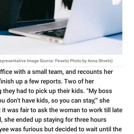
Representative Image Source: Pexels| Photo by Anna Shvets)
fice with a small team, and recounts her
inish up a few reports. Two of her
 they had to pick up their kids. "My boss
ou don't have kids, so you can stay,'" she
 it was fair to ask the woman to work till late
, she ended up staying for three hours
ee was furious but decided to wait until the