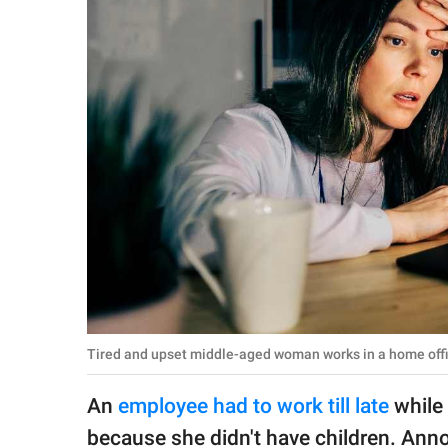
RELATIONSHIPS
PARENTING
WORK
SCIENCE AND
NATURE
About Us
Contact Us
Privacy Policy
Tired and upset middle-aged woman works in a home offic
SCOOP UPWORTHY is
An
employee had to work till late
while 
part of
GOOD Worldwide Inc.
because she didn't have children. Anno