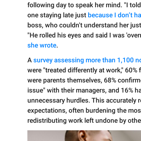
following day to speak her mind. "I told
one staying late just
because I don’t ha
boss, who couldn't understand her just
"He rolled his eyes and said I was 'overr
she wrote
.
A
survey​ assessing more than 1,100 n
were "treated differently at work," 60% 
were parents themselves, 68% confirmed
issue" with their managers, and 16% h
unnecessary hurdles. This accurately re
expectations, often burdening the most
redistributing work left undone by othe