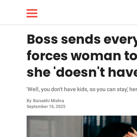
Boss sends ever
NEWS
forces woman to
LIFESTYLE
she 'doesn't have
FUNNY
'Well, you don't have kids, so you can stay,' he
WHOLESOME
By
Baisakhi Mishra
INSPIRING
September 16, 2025
ANIMALS