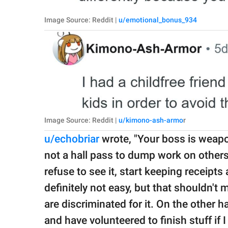
Image Source: Reddit |
u/emotional_bonus_934
Image Source: Reddit |
u/kimono-ash-armo
r
u/echobriar
wrote, "Your boss is weapo
not a hall pass to dump work on others.
refuse to see it, start keeping receipts 
definitely not easy, but that shouldn't
are discriminated for it. On the other 
and have volunteered to finish stuff if