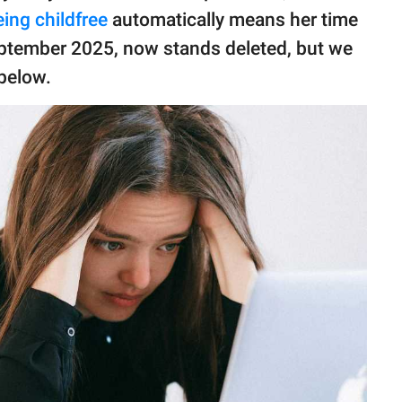
eing childfree
automatically means her time
eptember 2025, now stands deleted, but we
below.