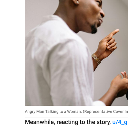
Angry Man Talking to a Woman. (Representative Cover Im
Meanwhile, reacting to the story,
u/4_g