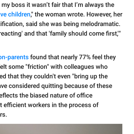
 my boss it wasn’t fair that I’m always the
ve children
," the woman wrote. However, her
ification, said she was being melodramatic.
eacting' and that 'family should come first,'"
on-parents
found that nearly 77% feel they
felt some "friction" with colleagues who
 that they couldn't even "bring up the
ave considered quitting because of these
flects the biased nature of office
 efficient workers in the process of
rs.