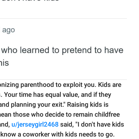
nizing parenthood to exploit you. Kids are
 Your time has equal value, and if they
and planning your exit." Raising kids is
 mean those who decide to remain childfree
hand,
u/jerseygirl2468
said, "I don't have kids
 I know a coworker with kids needs to go.