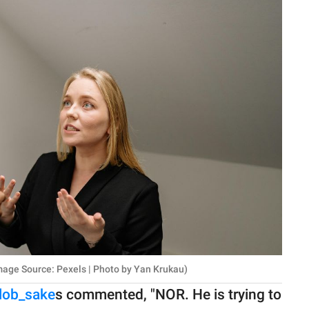
age Source: Pexels | Photo by Yan Krukau)
lob_sake
s commented, "NOR. He is trying to