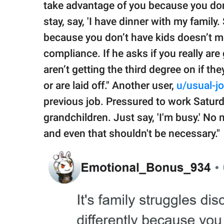
take advantage of you because you don
stay, say, 'I have dinner with my family.
because you don’t have kids doesn’t me
compliance. If he asks if you really are
aren’t getting the third degree on if th
or are laid off." Another user,
u/usual-jo
previous job. Pressured to work Satu
grandchildren. Just say, 'I'm busy.' No
and even that shouldn't be necessary."