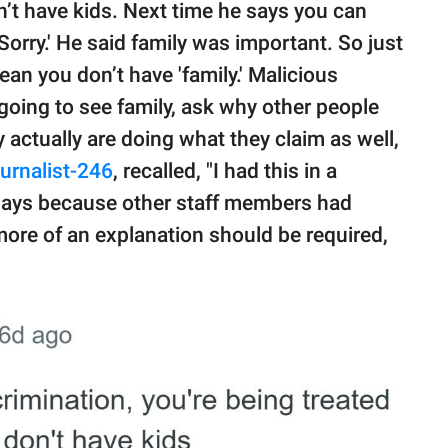
’t have kids. Next time he says you can
 Sorry.' He said family was important. So just
an you don’t have 'family.' Malicious
 going to see family, ask why other people
ey actually are doing what they claim as well,
urnalist-246
, recalled, "I had this in a
rdays because other staff members had
 more of an explanation should be required,