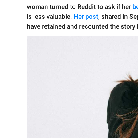
publishing
woman turned to Reddit to ask if her
b
family.
is less valuable.
Her post
, shared in S
© GOOD Worldwide Inc.
have retained and recounted the story 
All Rights Reserved.