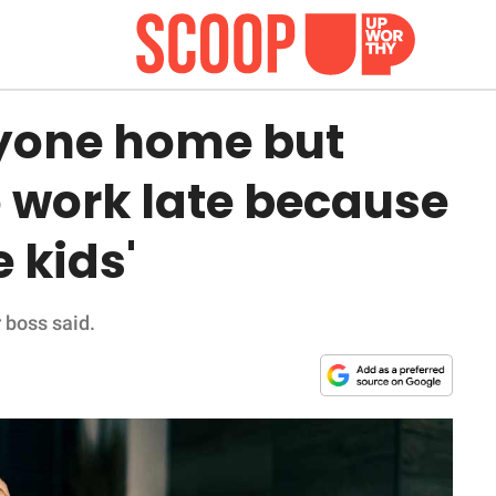
yone home but
 work late because
 kids'
r boss said.