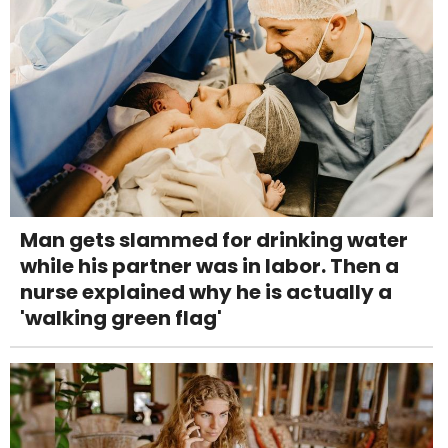
Man gets slammed for drinking water
while his partner was in labor. Then a
nurse explained why he is actually a
'walking green flag'