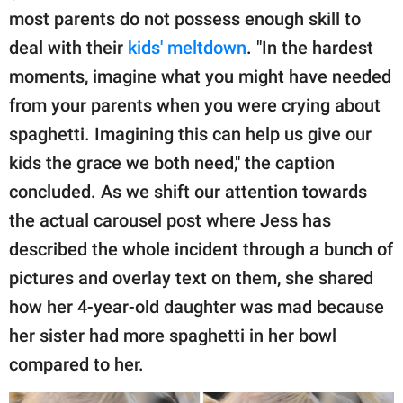
most parents do not possess enough skill to
deal with their
kids' meltdown
. "In the hardest
moments, imagine what you might have needed
from your parents when you were crying about
spaghetti. Imagining this can help us give our
kids the grace we both need," the caption
concluded. As we shift our attention towards
the actual carousel post where Jess has
described the whole incident through a bunch of
pictures and overlay text on them, she shared
how her 4-year-old daughter was mad because
her sister had more spaghetti in her bowl
compared to her.