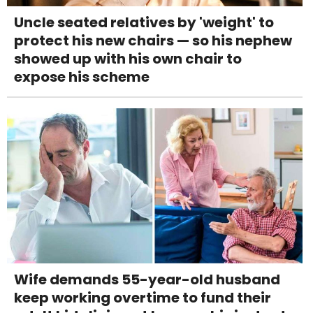
Uncle seated relatives by 'weight' to
protect his new chairs — so his nephew
showed up with his own chair to
expose his scheme
Wife demands 55-year-old husband
keep working overtime to fund their