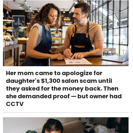
Her mom came to apologize for
daughter's $1,300 salon scam until
they asked for the money back. Then
she demanded proof — but owner had
CCTV