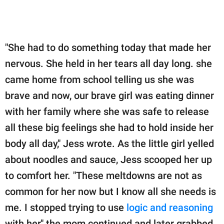
"She had to do something today that made her
nervous. She held in her tears all day long. she
came home from school telling us she was
brave and now, our brave girl was eating dinner
with her family where she was safe to release
all these big feelings she had to hold inside her
body all day," Jess wrote. As the little girl yelled
about noodles and sauce, Jess scooped her up
to comfort her. "These meltdowns are not as
common for her now but I know all she needs is
me. I stopped trying to use
logic and reasoning
with her," the mom continued and later grabbed