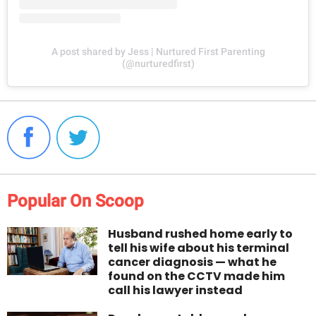
A post shared by Jess | Nurtured First Parenting
(@nurturedfirst)
Popular On Scoop
Husband rushed home early to
tell his wife about his terminal
cancer diagnosis — what he
found on the CCTV made him
call his lawyer instead