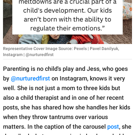
RELATIONSHIPS
PARENTING
WORK
SCIENCE AND
Representative Cover Image Source: Pexels | Pavel Danilyuk,
NATURE
Instagram | @nurturedfirst
Parenting is no child's play and Jess, who goes
by
@nurturedfirst
on Instagram, knows it very
About Us
well. She is not just a mom to three kids but
Contact Us
also a child therapist and in one of her recent
Privacy Policy
posts, she has shared how she handles her kids
when they throw tantrums over various
SCOOP UPWORTHY is
part of
matters. In the caption of the carousel
post
, she
GOOD Worldwide Inc.