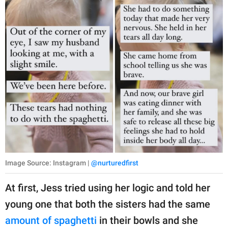
Image Source: Instagram |
@nurturedfirst
At first, Jess tried using her logic and told her
young one that both the sisters had the same
amount of spaghetti
in their bowls and she