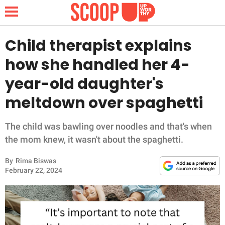
Child therapist explains
how she handled her 4-
NEWS
year-old daughter's
meltdown over spaghetti
LIFESTYLE
FUNNY
The child was bawling over noodles and that's when
the mom knew, it wasn't about the spaghetti.
WHOLESOME
By
Rima Biswas
February 22, 2024
INSPIRING
ANIMALS