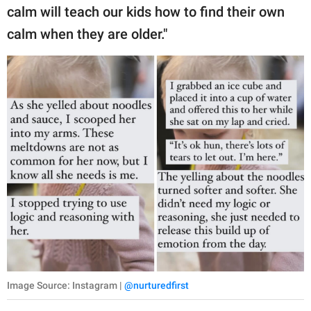
calm will teach our kids how to find their own
calm when they are older."
Image Source: Instagram |
@nurturedfirst