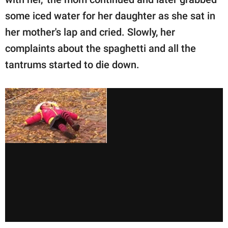
some iced water for her daughter as she sat in
her mother's lap and cried. Slowly, her
complaints about the spaghetti and all the
tantrums started to die down.