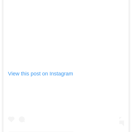
View this post on Instagram