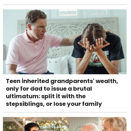
Teen inherited grandparents' wealth,
only for dad to issue a brutal
ultimatum: split it with the
stepsiblings, or lose your family