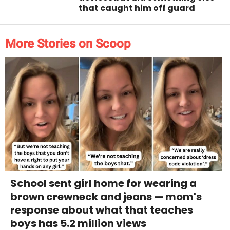
that caught him off guard
More Stories on Scoop
School sent girl home for wearing a
brown crewneck and jeans — mom's
response about what that teaches
boys has 5.2 million views