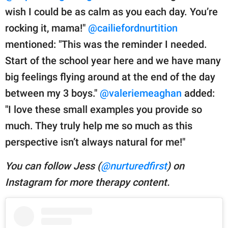
wish I could be as calm as you each day. You’re
rocking it, mama!"
@cailiefordnurtition
mentioned: "This was the reminder I needed.
Start of the school year here and we have many
big feelings flying around at the end of the day
between my 3 boys."
@valeriemeaghan
added:
"I love these small examples you provide so
much. They truly help me so much as this
perspective isn’t always natural for me!"
You can follow Jess (
@nurturedfirst
) on
Instagram for more therapy content.