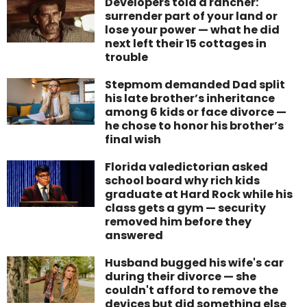
Developers told a rancher:
surrender part of your land or
lose your power — what he did
next left their 15 cottages in
trouble
Stepmom demanded Dad split
his late brother’s inheritance
among 6 kids or face divorce —
he chose to honor his brother’s
final wish
Florida valedictorian asked
school board why rich kids
graduate at Hard Rock while his
class gets a gym — security
removed him before they
answered
Husband bugged his wife's car
during their divorce — she
couldn't afford to remove the
devices but did something else