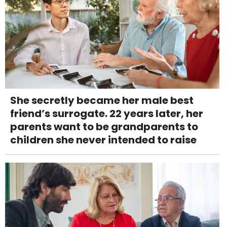
She secretly became her male best
friend’s surrogate. 22 years later, her
parents want to be grandparents to
children she never intended to raise