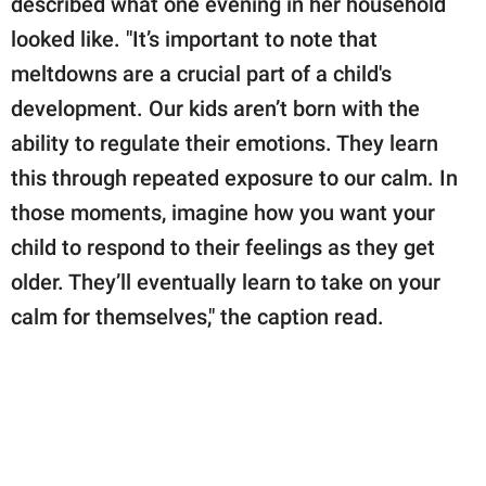
described what one evening in her household
publishing
family.
looked like. "It’s important to note that
meltdowns are a crucial part of a child's
© GOOD Worldwide Inc.
All Rights Reserved.
development. Our kids aren’t born with the
ability to regulate their emotions. They learn
this through repeated exposure to our calm. In
those moments, imagine how you want your
child to respond to their feelings as they get
older. They’ll eventually learn to take on your
calm for themselves," the caption read.