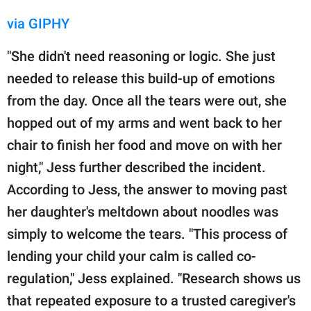
via GIPHY
"She didn't need reasoning or logic. She just
needed to release this build-up of emotions
from the day. Once all the tears were out, she
hopped out of my arms and went back to her
chair to finish her food and move on with her
night," Jess further described the incident.
According to Jess, the answer to moving past
her daughter's meltdown about noodles was
simply to welcome the tears. "This process of
lending your child your calm is called co-
regulation," Jess explained. "Research shows us
that repeated exposure to a trusted caregiver's