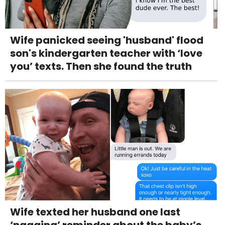
Wife panicked seeing 'husband' flood
son's kindergarten teacher with ‘love
you’ texts. Then she found the truth
Wife texted her husband one last