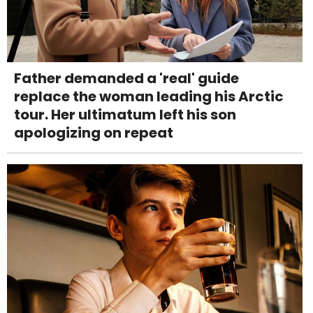
Father demanded a 'real' guide
replace the woman leading his Arctic
tour. Her ultimatum left his son
apologizing on repeat