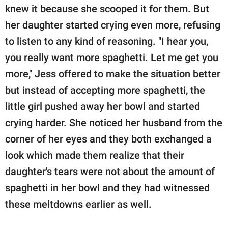
knew it because she scooped it for them. But
her daughter started crying even more, refusing
to listen to any kind of reasoning. "I hear you,
you really want more spaghetti. Let me get you
more," Jess offered to make the situation better
but instead of accepting more spaghetti, the
little girl pushed away her bowl and started
crying harder. She noticed her husband from the
corner of her eyes and they both exchanged a
look which made them realize that their
daughter's tears were not about the amount of
spaghetti in her bowl and they had witnessed
these meltdowns earlier as well.