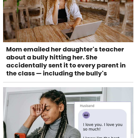
Mom emailed her daughter's teacher
about a bully hitting her. She
accidentally sent it to every parent in
the class — including the bully's