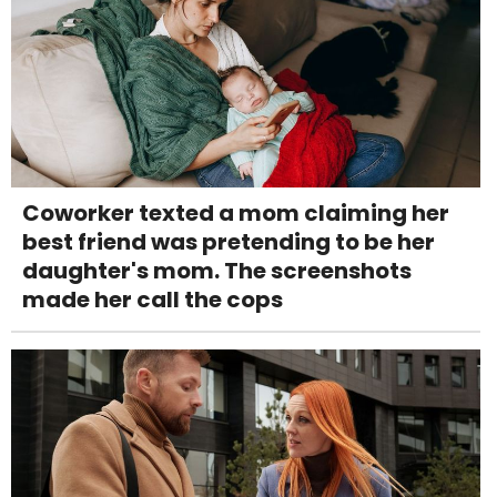
Coworker texted a mom claiming her
best friend was pretending to be her
daughter's mom. The screenshots
made her call the cops