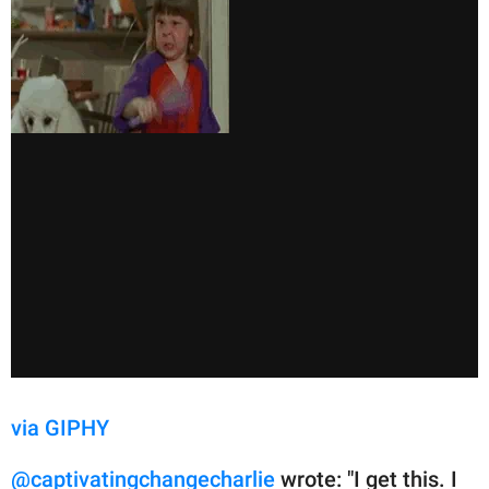
via GIPHY
@captivatingchangecharlie
wrote: "I get this. I