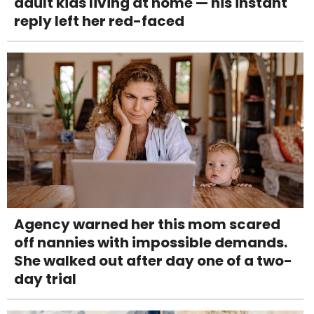
adult kids living at home — his instant
reply left her red-faced
Agency warned her this mom scared
off nannies with impossible demands.
She walked out after day one of a two-
day trial