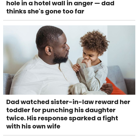
hole in a hotel wall in anger — dad
thinks she's gone too far
Dad watched sister-in-law reward her
toddler for punching his daughter
twice. His response sparked a fight
with his own wife