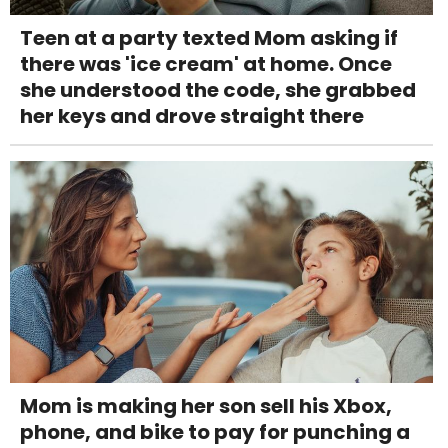
Teen at a party texted Mom asking if
there was 'ice cream' at home. Once
she understood the code, she grabbed
her keys and drove straight there
Mom is making her son sell his Xbox,
phone, and bike to pay for punching a