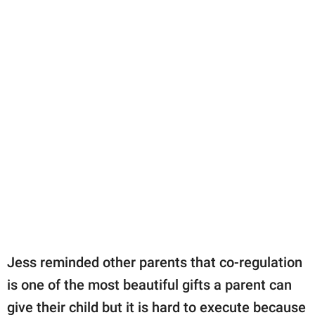
Jess reminded other parents that co-regulation
is one of the most beautiful gifts a parent can
give their child but it is hard to execute because