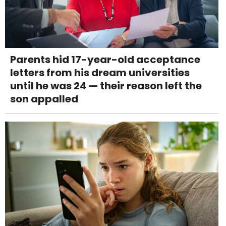
Parents hid 17-year-old acceptance
letters from his dream universities
until he was 24 — their reason left the
son appalled