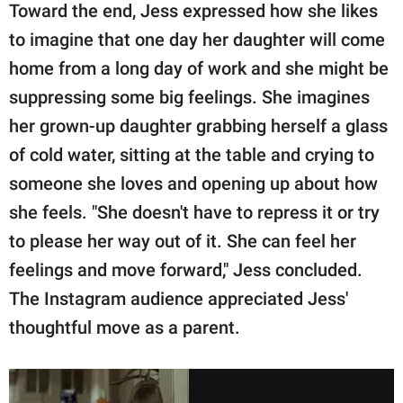
Toward the end, Jess expressed how she likes
to imagine that one day her daughter will come
home from a long day of work and she might be
suppressing some big feelings. She imagines
her grown-up daughter grabbing herself a glass
of cold water, sitting at the table and crying to
someone she loves and opening up about how
she feels. "She doesn't have to repress it or try
to please her way out of it. She can feel her
feelings and move forward," Jess concluded.
The Instagram audience appreciated Jess'
thoughtful move as a parent.