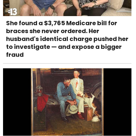
She found a $3,765 Medicare bill for
braces she never ordered. Her
husband's identical charge pushed her
to investigate — and expose a bigger
fraud