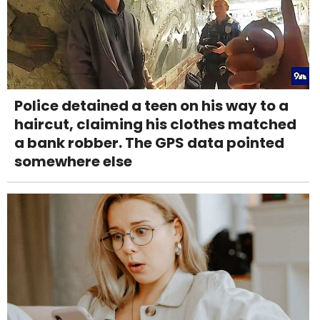
Police detained a teen on his way to a
haircut, claiming his clothes matched
a bank robber. The GPS data pointed
somewhere else