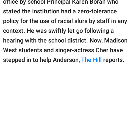
office by school Principal Karen Boran who
publishing
family.
stated the institution had a zero-tolerance
policy for the use of racial slurs by staff in any
© GOOD Worldwide Inc.
All Rights Reserved.
context. He was swiftly let go following a
hearing with the school district. Now, Madison
West students and singer-actress Cher have
stepped in to help Anderson,
The Hill
reports.