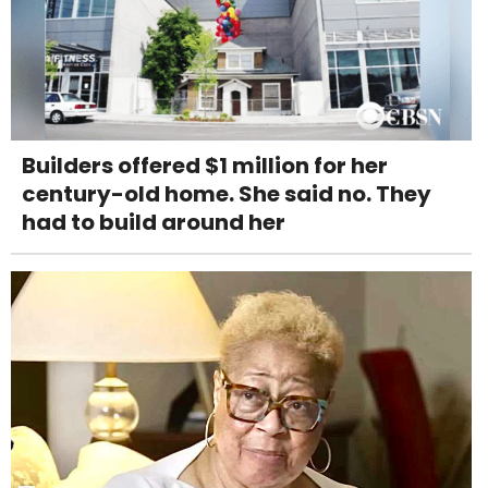
Builders offered $1 million for her
century-old home. She said no. They
had to build around her