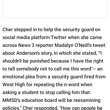
Cher stepped in to help the security guard on
social media platform Twitter when she came
across News 3 reporter Madalyn O'Neill's tweet
about Anderson's story, in which she stated, "'I
shouldn't be punished because I have the right
to tell somebody not to call me this word"-- an
emotional plea from a security guard fired from
West High for repeating the n-word when
asking a student to stop calling him that.
MMSD's education board will be reexamining
policies." Cher responded, "How can people be