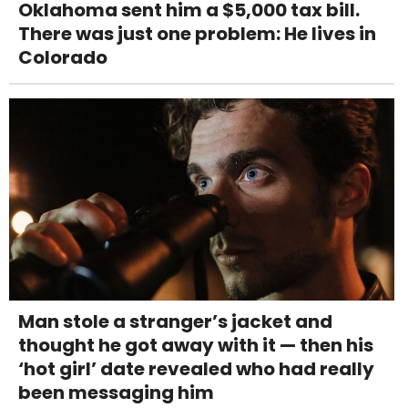
Oklahoma sent him a $5,000 tax bill.
There was just one problem: He lives in
Colorado
Man stole a stranger’s jacket and
thought he got away with it — then his
‘hot girl’ date revealed who had really
been messaging him