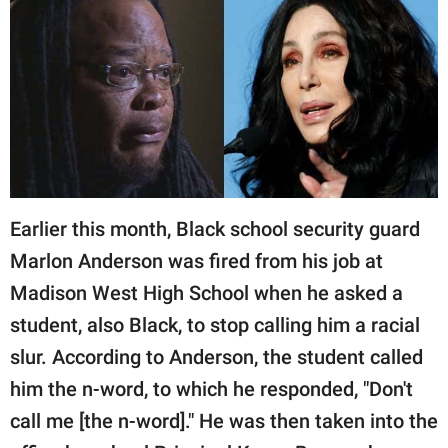
RELATIONSHIPS
PARENTING
WORK
SCIENCE AND
NATURE
Earlier this month, Black school security guard
Marlon Anderson was fired from his job at
About Us
Madison West High School when he asked a
Contact Us
student, also Black, to stop calling him a racial
Privacy Policy
slur. According to Anderson, the student called
him the n-word, to which he responded, "Don't
SCOOP UPWORTHY is
part of
call me [the n-word]." He was then taken into the
GOOD Worldwide Inc.