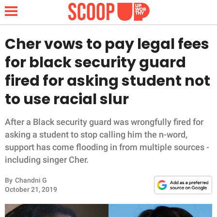
Cher vows to pay legal fees
for black security guard
NEWS
fired for asking student not
to use racial slur
LIFESTYLE
FUNNY
After a Black security guard was wrongfully fired for
asking a student to stop calling him the n-word,
WHOLESOME
support has come flooding in from multiple sources -
including singer Cher.
INSPIRING
By
Chandni G
October 21, 2019
ANIMALS