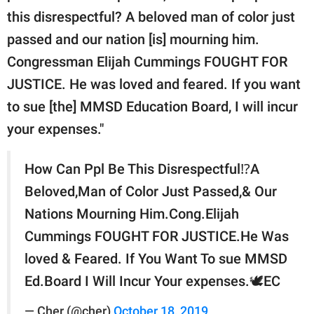
this disrespectful? A beloved man of color just
passed and our nation [is] mourning him.
Congressman Elijah Cummings FOUGHT FOR
JUSTICE. He was loved and feared. If you want
to sue [the] MMSD Education Board, I will incur
your expenses."
How Can Ppl Be This Disrespectful⁉️A
Beloved,Man of Color Just Passed,& Our
Nations Mourning Him.Cong.Elijah
Cummings FOUGHT FOR JUSTICE.He Was
loved & Feared. If You Want To sue MMSD
Ed.Board I Will Incur Your expenses.🕊EC
— Cher (@cher)
October 18, 2019