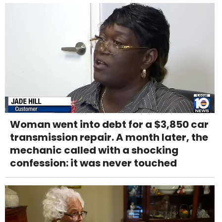
Woman went into debt for a $3,850 car
transmission repair. A month later, the
mechanic called with a shocking
confession: it was never touched