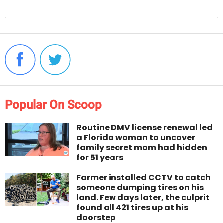
Popular On Scoop
Routine DMV license renewal led
a Florida woman to uncover
family secret mom had hidden
for 51 years
Farmer installed CCTV to catch
someone dumping tires on his
land. Few days later, the culprit
found all 421 tires up at his
doorstep