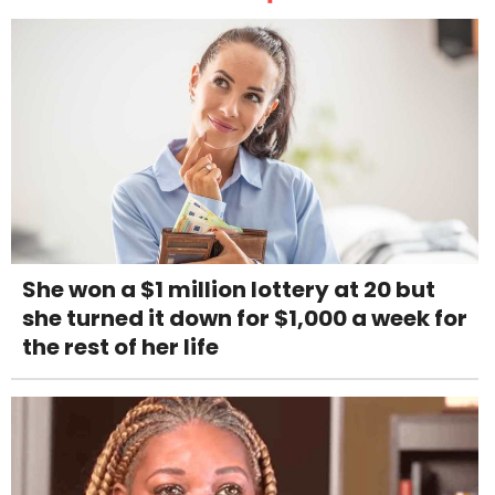
She won a $1 million lottery at 20 but
she turned it down for $1,000 a week for
the rest of her life