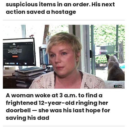
suspicious items in an order. His next
action saved a hostage
A woman woke at 3 a.m. to find a
frightened 12-year-old ringing her
doorbell — she was his last hope for
saving his dad