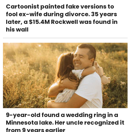
Cartoonist painted fake versions to
fool ex-wife during divorce. 35 years
later, a $15.4M Rockwell was found in
his wall
9-year-old found a wedding ring in a
Minnesota lake. Her uncle recognized it
from 9 years earlier