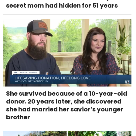
secret mom had hidden for 51 years
She survived because of a 10-year-old
donor. 20 years later, she discovered
she had married her savior’s younger
brother