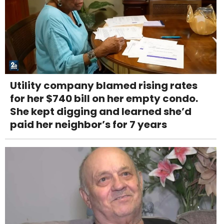
Utility company blamed rising rates
for her $740 bill on her empty condo.
She kept digging and learned she’d
paid her neighbor’s for 7 years