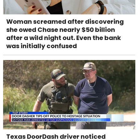
Woman screamed after discovering
she owed Chase nearly $50 billion
after a wild night out. Even the bank
was initially confused
Texas DoorDash driver noticed