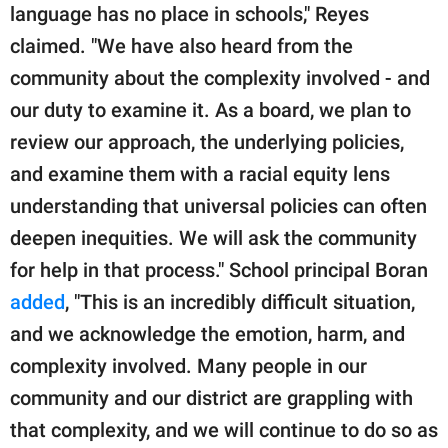
language has no place in schools," Reyes
claimed. "We have also heard from the
community about the complexity involved - and
our duty to examine it. As a board, we plan to
review our approach, the underlying policies,
and examine them with a racial equity lens
understanding that universal policies can often
deepen inequities. We will ask the community
for help in that process." School principal Boran
added
, "This is an incredibly difficult situation,
and we acknowledge the emotion, harm, and
complexity involved. Many people in our
community and our district are grappling with
that complexity, and we will continue to do so as