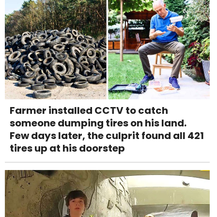
Farmer installed CCTV to catch
someone dumping tires on his land.
Few days later, the culprit found all 421
tires up at his doorstep