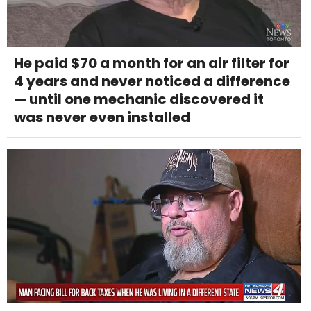
He paid $70 a month for an air filter for
4 years and never noticed a difference
— until one mechanic discovered it
was never even installed