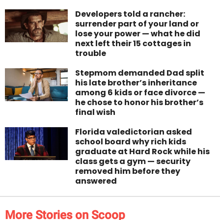
Developers told a rancher:
surrender part of your land or
lose your power — what he did
next left their 15 cottages in
trouble
Stepmom demanded Dad split
his late brother’s inheritance
among 6 kids or face divorce —
he chose to honor his brother’s
final wish
Florida valedictorian asked
school board why rich kids
graduate at Hard Rock while his
class gets a gym — security
removed him before they
answered
More Stories on Scoop