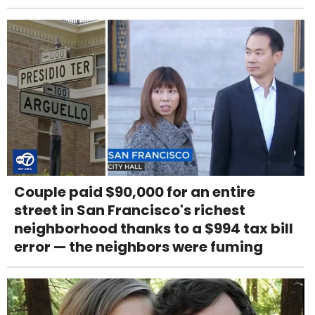
Couple paid $90,000 for an entire
street in San Francisco's richest
neighborhood thanks to a $994 tax bill
error — the neighbors were fuming