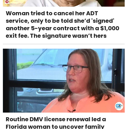
Woman tried to cancel her ADT
service, only to be told she’d 'signed'
another 5-year contract with a $1,000
exit fee. The signature wasn’t hers
Routine DMV license renewal led a
Florida woman to uncover family