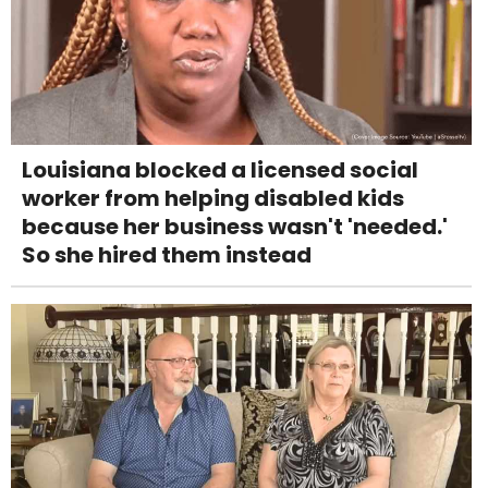
Louisiana blocked a licensed social
worker from helping disabled kids
because her business wasn't 'needed.'
So she hired them instead