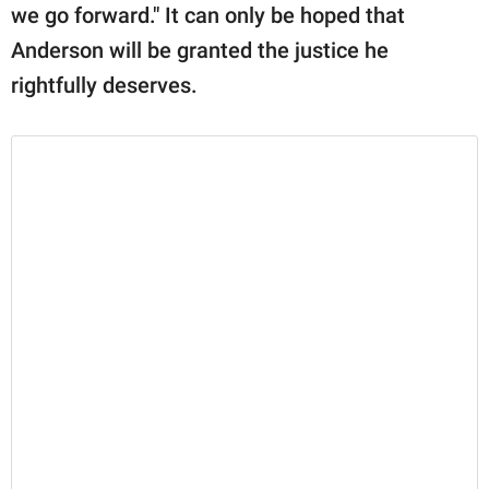
we go forward." It can only be hoped that
Anderson will be granted the justice he
rightfully deserves.