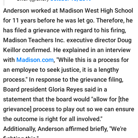
Anderson worked at Madison West High School
for 11 years before he was let go. Therefore, he
has filed a grievance with regard to his firing,
Madison Teachers Inc. executive director Doug
Keillor confirmed. He explained in an interview
with
Madison.com
, "While this is a process for
an employee to seek justice, it is a lengthy
process." In response to the grievance filing,
Board president Gloria Reyes said in a
statement that the board would "allow for [the
grievance] process to play out so we can ensure
the outcome is right for all involved."
Additionally, Anderson affirmed briefly, "We're