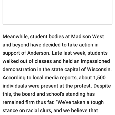
Meanwhile, student bodies at Madison West
and beyond have decided to take action in
support of Anderson. Late last week, students
walked out of classes and held an impassioned
demonstration in the state capital of Wisconsin.
According to local media reports, about 1,500
individuals were present at the protest. Despite
this, the board and school's standing has
remained firm thus far. "We've taken a tough
stance on racial slurs, and we believe that