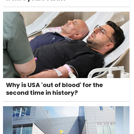
Why is USA 'out of blood' for the
second time in history?