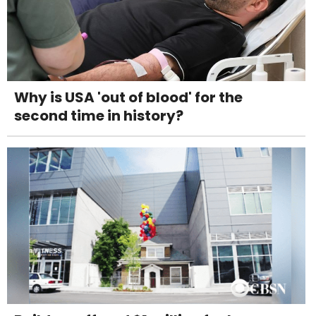
Why is USA 'out of blood' for the
second time in history?