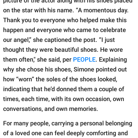
picture of the actor along with his shoes placed
on the star with his name. “A momentous day.
Thank you to everyone who helped make this
happen and everyone who came to celebrate
our angel,” she captioned the post. “I just
thought they were beautiful shoes. He wore
them often," she said, per
PEOPLE
. Explaining
why she chose his shoes, Simone pointed out
how “worn” the soles of the shoes looked,
indicating that he’d donned them a couple of
times, each time, with its own occasion, own
conversations, and own memories.
For many people, carrying a personal belonging
of a loved one can feel deeply comforting and