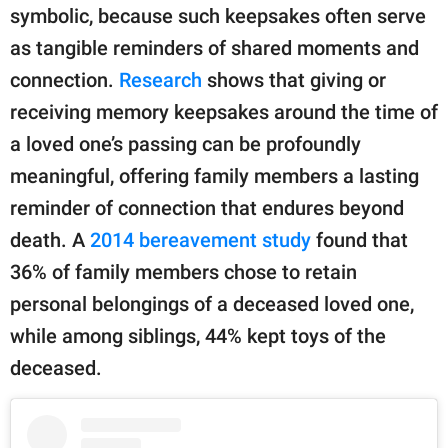
symbolic, because such keepsakes often serve
as tangible reminders of shared moments and
connection.
Research
shows that giving or
receiving memory keepsakes around the time of
a loved one’s passing can be profoundly
meaningful, offering family members a lasting
reminder of connection that endures beyond
death. A
2014 bereavement study
found that
36% of family members chose to retain
personal belongings of a deceased loved one,
while among siblings, 44% kept toys of the
deceased.