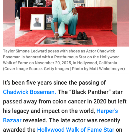
RELATIONSHIPS
PARENTING
WORK
SCIENCE AND
Taylor Simone Ledward poses with shoes as Actor Chadwick
NATURE
Boseman is honored with a Posthumous Star on the Hollywood
Walk of Fame on November 20, 2025, in Hollywood, California.
(Cover Image Source: Getty Images | Photo by Matt Winkelmeyer)
About Us
It’s been five years since the passing of
Contact Us
Chadwick Boseman.
The “Black Panther” star
Privacy Policy
passed away from colon cancer in 2020 but left
his legacy and impact on the world,
Harper's
SCOOP UPWORTHY is
Bazaar
revealed. The late actor was recently
part of
GOOD Worldwide Inc.
awarded the
Hollywood Walk of Fame Star
on