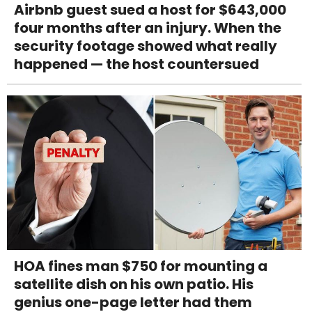
Airbnb guest sued a host for $643,000
four months after an injury. When the
security footage showed what really
happened — the host countersued
HOA fines man $750 for mounting a
satellite dish on his own patio. His
genius one-page letter had them