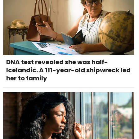
DNA test revealed she was half-
Icelandic. A 111-year-old shipwreck led
her to family