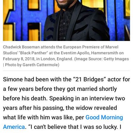
Chadwick Boseman attends the European Premiere of Marvel
Studios' "Black Panther" at the Eventim Apollo, Hammersmith on
February 8, 2018, in London, England. (Image Source: Getty Images
| Photo by Gareth Cattermole)
Simone had been with the “21 Bridges” actor for
a few years before they got married shortly
before his death. Speaking in an interview two
years after his passing, the widow revealed
what life with him was like, per
Good Morning
America
. “I can't believe that I was so lucky. I