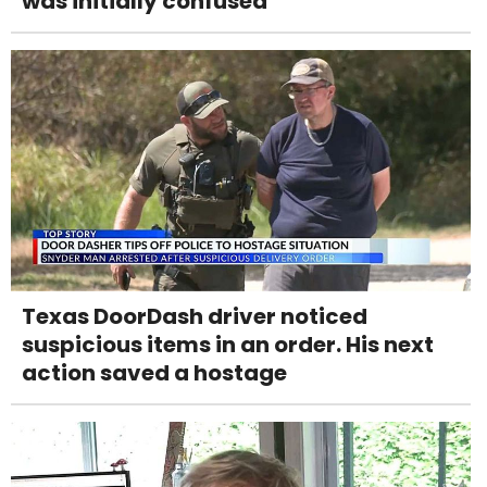
was initially confused
Texas DoorDash driver noticed
suspicious items in an order. His next
action saved a hostage