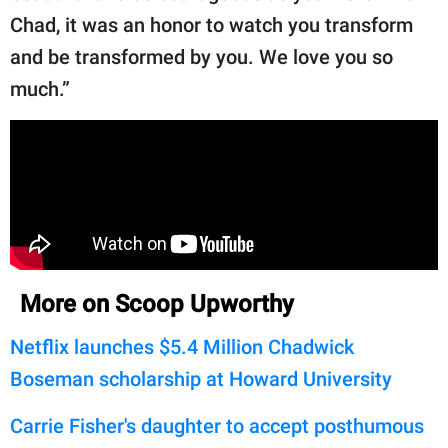
Chad, it was an honor to watch you transform
and be transformed by you. We love you so
much.”
More on Scoop Upworthy
Netflix launches $5.4 Million Chadwick
Boseman scholarship at Howard University
Carrie Fisher's daughter to accept posthumous