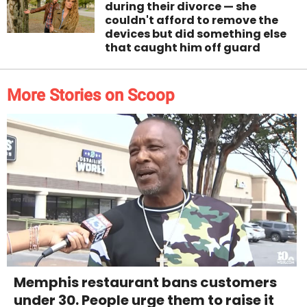
during their divorce — she
couldn't afford to remove the
devices but did something else
that caught him off guard
More Stories on Scoop
Memphis restaurant bans customers
under 30. People urge them to raise it