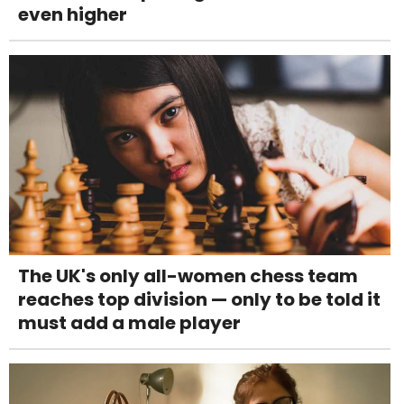
even higher
The UK's only all-women chess team
reaches top division — only to be told it
must add a male player