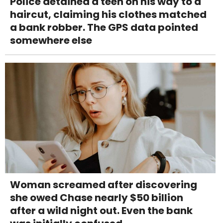
Police detained a teen on his way to a
haircut, claiming his clothes matched
a bank robber. The GPS data pointed
somewhere else
Woman screamed after discovering
she owed Chase nearly $50 billion
after a wild night out. Even the bank