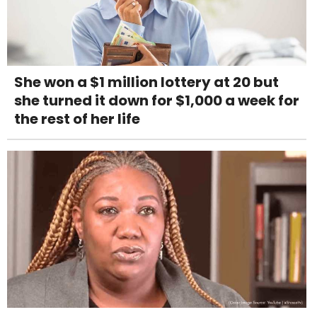
She won a $1 million lottery at 20 but
she turned it down for $1,000 a week for
the rest of her life