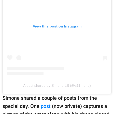
View this post on Instagram
A post shared by Simone LB (@s11mone)
Simone shared a couple of posts from the
special day. One
post
(now private) captures a