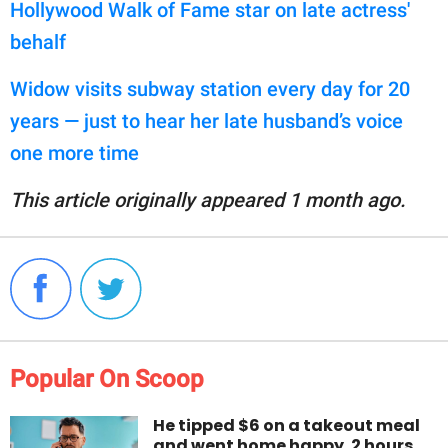
Hollywood Walk of Fame star on late actress'
behalf
Widow visits subway station every day for 20
years — just to hear her late husband’s voice
one more time
This article originally appeared 1 month ago.
Popular On Scoop
He tipped $6 on a takeout meal
and went home happy. 2 hours