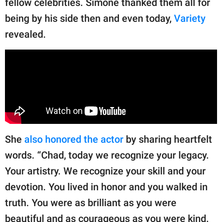
fellow celebrities. Simone thanked them all for
being by his side then and even today,
Variety
revealed.
She
also honored the actor
by sharing heartfelt
words. “Chad, today we recognize your legacy.
Your artistry. We recognize your skill and your
devotion. You lived in honor and you walked in
truth. You were as brilliant as you were
beautiful and as courageous as you were kind.