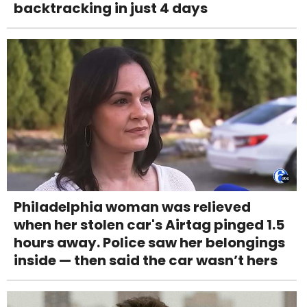
backtracking in just 4 days
Philadelphia woman was relieved
when her stolen car's Airtag pinged 1.5
hours away. Police saw her belongings
inside — then said the car wasn’t hers