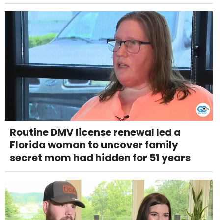
Routine DMV license renewal led a
Florida woman to uncover family
secret mom had hidden for 51 years