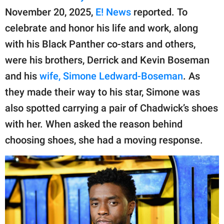
publishing
November 20, 2025,
E! News
reported. To
family.
celebrate and honor his life and work, along
© GOOD Worldwide Inc.
with his Black Panther co-stars and others,
All Rights Reserved.
were his brothers, Derrick and Kevin Boseman
and his
wife, Simone Ledward-Boseman
. As
they made their way to his star, Simone was
also spotted carrying a pair of Chadwick’s shoes
with her. When asked the reason behind
choosing shoes, she had a moving response.