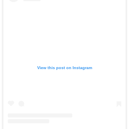
View this post on Instagram