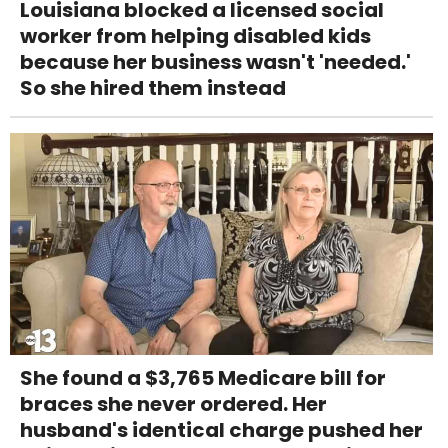
Louisiana blocked a licensed social
worker from helping disabled kids
because her business wasn't 'needed.'
So she hired them instead
She found a $3,765 Medicare bill for
braces she never ordered. Her
husband's identical charge pushed her