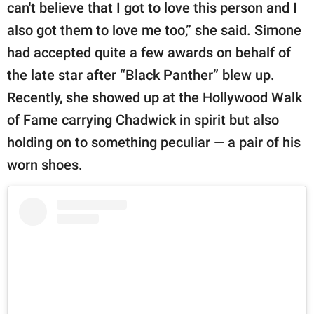
can't believe that I got to love this person and I
also got them to love me too,” she said. Simone
had accepted quite a few awards on behalf of
the late star after “Black Panther” blew up.
Recently, she showed up at the Hollywood Walk
of Fame carrying Chadwick in spirit but also
holding on to something peculiar — a pair of his
worn shoes.