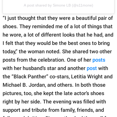
A post shared by Simone LB (@s11mone)
“I just thought that they were a beautiful pair of
shoes. They reminded me of a lot of things that
he wore, a lot of different looks that he had, and
I felt that they would be the best ones to bring
today,” the woman noted. She shared two other
posts from the celebration. One of her
posts
with her husband’s star and another
post
with
the “Black Panther” co-stars, Letitia Wright and
Michael B. Jordan, and others. In both those
pictures, too, she kept the late actor’s shoes
right by her side. The evening was filled with
support and tribute from family, friends, and