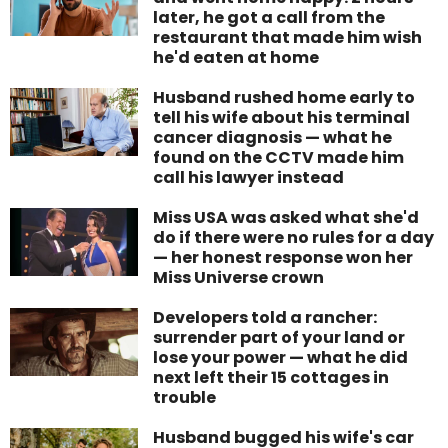
later, he got a call from the
restaurant that made him wish
he'd eaten at home
Husband rushed home early to
tell his wife about his terminal
cancer diagnosis — what he
found on the CCTV made him
call his lawyer instead
Miss USA was asked what she'd
do if there were no rules for a day
— her honest response won her
Miss Universe crown
Developers told a rancher:
surrender part of your land or
lose your power — what he did
next left their 15 cottages in
trouble
Husband bugged his wife's car