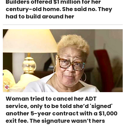
Builders offered $1 million for her
century-old home. She said no. They
had to build around her
Woman tried to cancel her ADT
service, only to be told she’d 'signed'
another 5-year contract with a $1,000
exit fee. The signature wasn’t hers