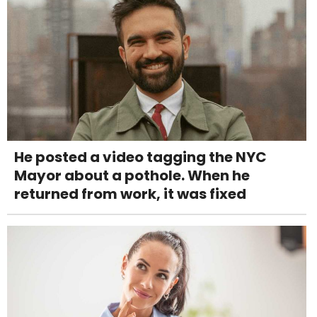
He posted a video tagging the NYC
Mayor about a pothole. When he
returned from work, it was fixed