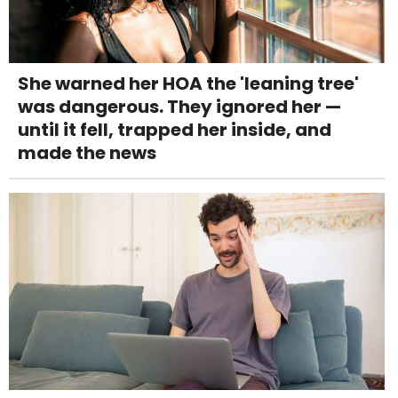
She warned her HOA the 'leaning tree'
was dangerous. They ignored her —
until it fell, trapped her inside, and
made the news