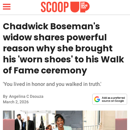
Chadwick Boseman's
widow shares powerful
NEWS
reason why she brought
his 'worn shoes' to his Walk
LIFESTYLE
of Fame ceremony
FUNNY
'You lived in honor and you walked in truth.'
WHOLESOME
By
Angelina C Dsouza
INSPIRING
March 2, 2026
ANIMALS