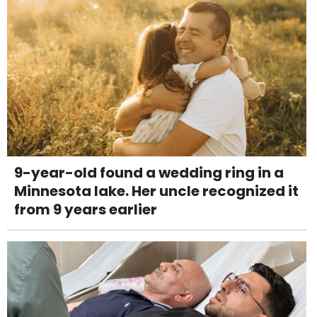
9-year-old found a wedding ring in a
Minnesota lake. Her uncle recognized it
from 9 years earlier