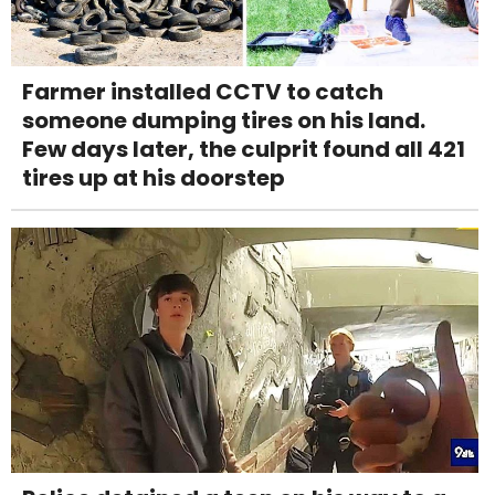
Farmer installed CCTV to catch
someone dumping tires on his land.
Few days later, the culprit found all 421
tires up at his doorstep