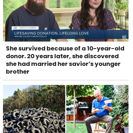
She survived because of a 10-year-old
donor. 20 years later, she discovered
she had married her savior’s younger
brother