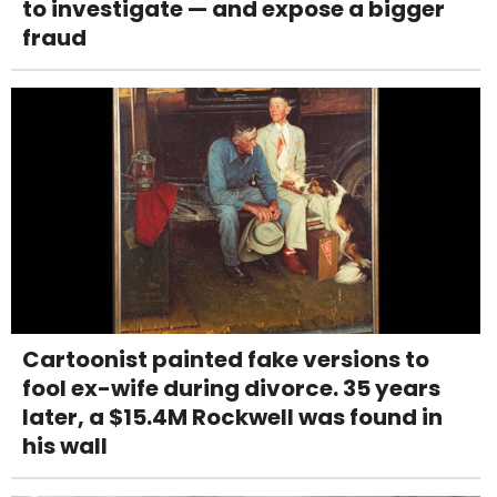
to investigate — and expose a bigger
fraud
Cartoonist painted fake versions to
fool ex-wife during divorce. 35 years
later, a $15.4M Rockwell was found in
his wall