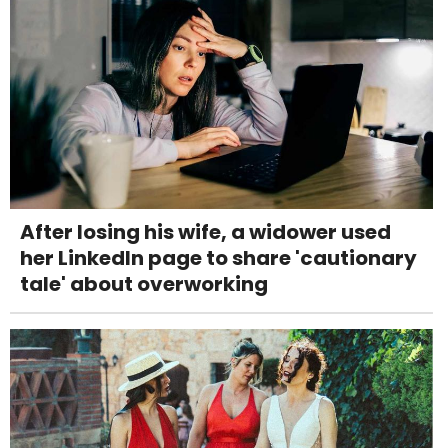
After losing his wife, a widower used
her LinkedIn page to share 'cautionary
tale' about overworking