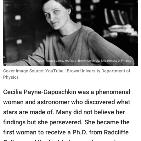
RELATIONSHIPS
PARENTING
WORK
SCIENCE AND
NATURE
Cover Image Source: YouTube | Brown University Department of
Physics
About Us
Cecilia Payne-Gaposchkin was a phenomenal
Contact Us
woman and astronomer who discovered what
Privacy Policy
stars are made of. Many did not believe her
findings but she persevered. She became the
SCOOP UPWORTHY is
part of
first woman to receive a Ph.D. from Radcliffe
GOOD Worldwide Inc.