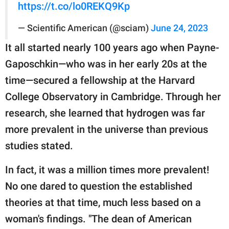
https://t.co/lo0REKQ9Kp
— Scientific American (@sciam)
June 24, 2023
It all started nearly 100 years ago when Payne-
Gaposchkin—who was in her early 20s at the
time—secured a fellowship at the Harvard
College Observatory in Cambridge. Through her
research, she learned that hydrogen was far
more prevalent in the universe than previous
studies stated.
In fact, it was a million times more prevalent!
No one dared to question the established
theories at that time, much less based on a
woman's findings. "The dean of American