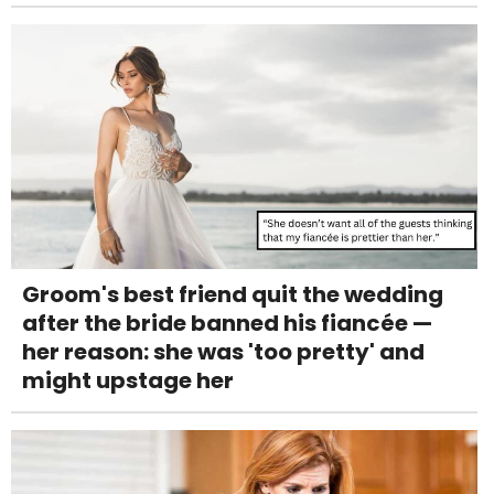
Groom's best friend quit the wedding
after the bride banned his fiancée —
her reason: she was 'too pretty' and
might upstage her