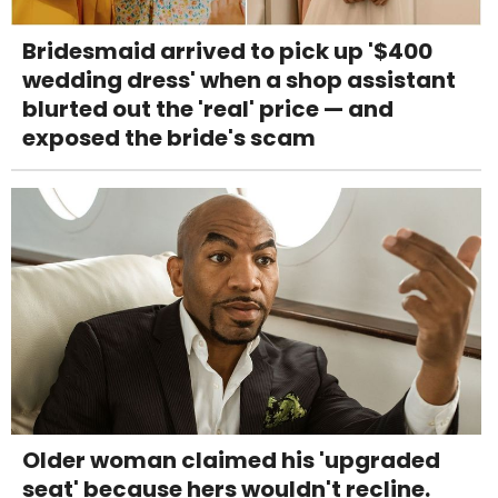
Bridesmaid arrived to pick up '$400
wedding dress' when a shop assistant
blurted out the 'real' price — and
exposed the bride's scam
Older woman claimed his 'upgraded
seat' because hers wouldn't recline.