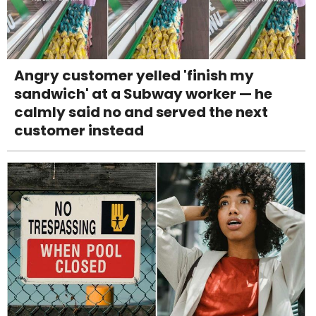
Angry customer yelled 'finish my
sandwich' at a Subway worker — he
calmly said no and served the next
customer instead