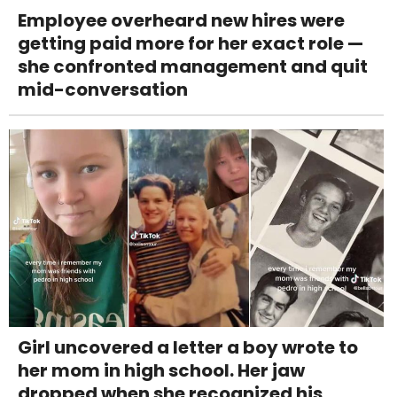
Employee overheard new hires were
getting paid more for her exact role —
she confronted management and quit
mid-conversation
Girl uncovered a letter a boy wrote to
her mom in high school. Her jaw
dropped when she recognized his