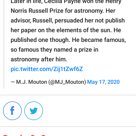
Later in life, Cecilia Payne won the Henry
Norris Russell Prize for astronomy. Her
advisor, Russell, persuaded her not publish
her paper on the elements of the sun. He
published one though. He became famous,
so famous they named a prize in
astronomy after him.
pic.twitter.com/Zij1tZwf6Z
— M.J. Mouton (@MJ_Mouton)
May 17, 2020