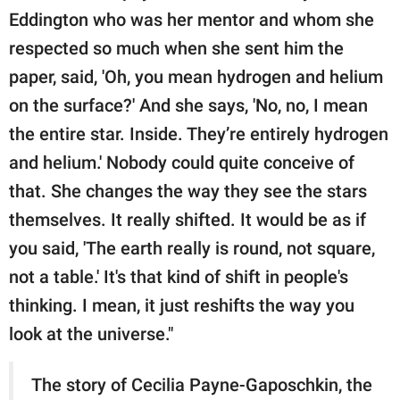
Eddington who was her mentor and whom she
respected so much when she sent him the
paper, said, 'Oh, you mean hydrogen and helium
on the surface?' And she says, 'No, no, I mean
the entire star. Inside. They’re entirely hydrogen
and helium.' Nobody could quite conceive of
that. She changes the way they see the stars
themselves. It really shifted. It would be as if
you said, 'The earth really is round, not square,
not a table.' It's that kind of shift in people's
thinking. I mean, it just reshifts the way you
look at the universe."
The story of Cecilia Payne-Gaposchkin, the