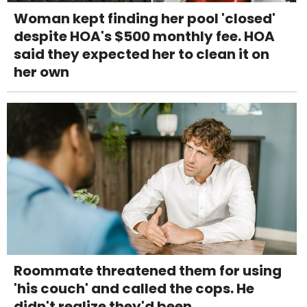
Woman kept finding her pool 'closed'
despite HOA's $500 monthly fee. HOA
said they expected her to clean it on
her own
Roommate threatened them for using
'his couch' and called the cops. He
didn't realize they'd been