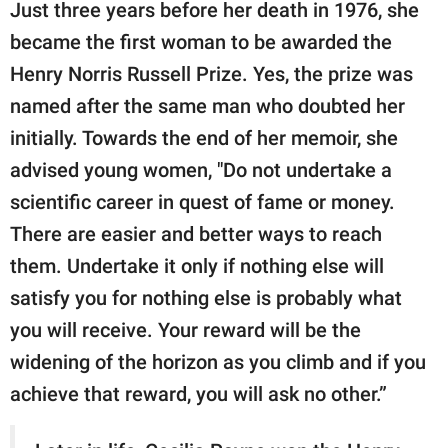
Just three years before her death in 1976, she
became the first woman to be awarded the
Henry Norris Russell Prize. Yes, the prize was
named after the same man who doubted her
initially. Towards the end of her memoir, she
advised young women, "Do not undertake a
scientific career in quest of fame or money.
There are easier and better ways to reach
them. Undertake it only if nothing else will
satisfy you for nothing else is probably what
you will receive. Your reward will be the
widening of the horizon as you climb and if you
achieve that reward, you will ask no other.”