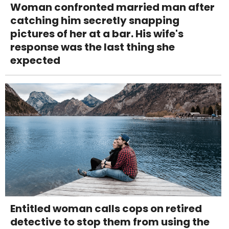
Woman confronted married man after
catching him secretly snapping
pictures of her at a bar. His wife's
response was the last thing she
expected
Entitled woman calls cops on retired
detective to stop them from using the