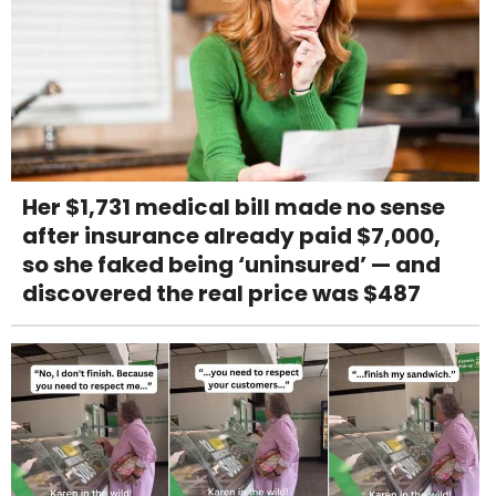
Her $1,731 medical bill made no sense
after insurance already paid $7,000,
so she faked being ‘uninsured’ — and
discovered the real price was $487