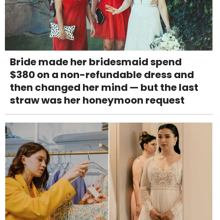
Bride made her bridesmaid spend
$380 on a non-refundable dress and
then changed her mind — but the last
straw was her honeymoon request