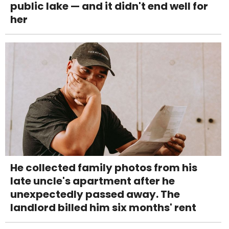
public lake — and it didn't end well for
her
He collected family photos from his
late uncle's apartment after he
unexpectedly passed away. The
landlord billed him six months' rent