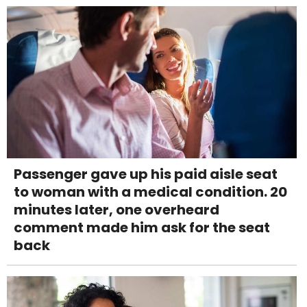
Passenger gave up his paid aisle seat
to woman with a medical condition. 20
minutes later, one overheard
comment made him ask for the seat
back