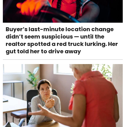
Buyer’s last-minute location change
didn’t seem suspicious — until the
realtor spotted a red truck lurking. Her
gut told her to drive away