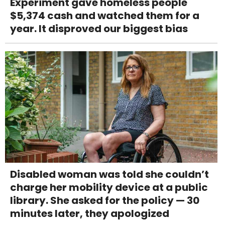
Experiment gave homeless people
$5,374 cash and watched them for a
year. It disproved our biggest bias
Disabled woman was told she couldn’t
charge her mobility device at a public
library. She asked for the policy — 30
minutes later, they apologized