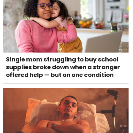
Single mom struggling to buy school
supplies broke down when a stranger
offered help — but on one condition