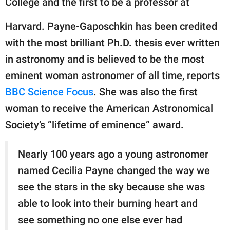
College and the first to be a professor at
publishing
family.
Harvard. Payne-Gaposchkin has been credited
© GOOD Worldwide Inc.
with the most brilliant Ph.D. thesis ever written
All Rights Reserved.
in astronomy and is believed to be the most
eminent woman astronomer of all time, reports
BBC Science Focus
. She was also the first
woman to receive the American Astronomical
Society’s “lifetime of eminence” award.
Nearly 100 years ago a young astronomer
named Cecilia Payne changed the way we
see the stars in the sky because she was
able to look into their burning heart and
see something no one else ever had