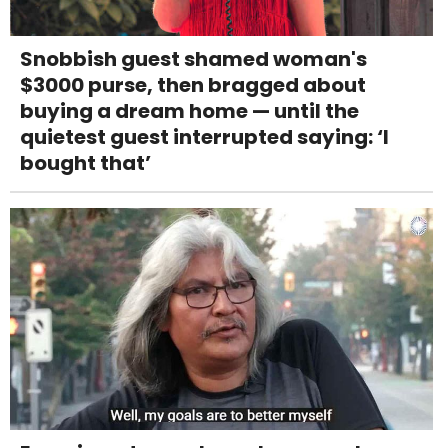
Snobbish guest shamed woman's
$3000 purse, then bragged about
buying a dream home — until the
quietest guest interrupted saying: ‘I
bought that’