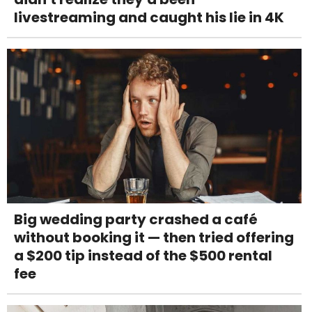
livestreaming and caught his lie in 4K
Big wedding party crashed a café
without booking it — then tried offering
a $200 tip instead of the $500 rental
fee