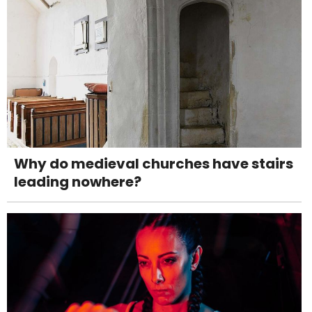
Why do medieval churches have stairs
leading nowhere?