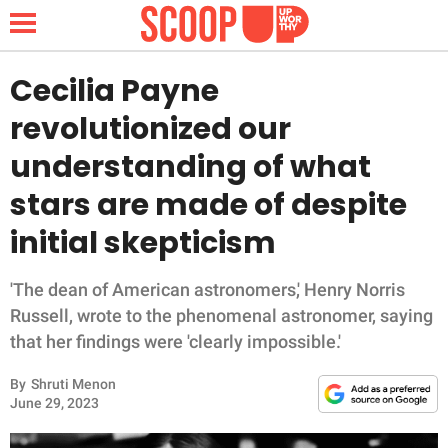
Cecilia Payne
revolutionized our
NEWS
understanding of what
stars are made of despite
LIFESTYLE
initial skepticism
FUNNY
'The dean of American astronomers,' Henry Norris
WHOLESOME
Russell, wrote to the phenomenal astronomer, saying
that her findings were 'clearly impossible.'
INSPIRING
By
Shruti Menon
ANIMALS
June 29, 2023