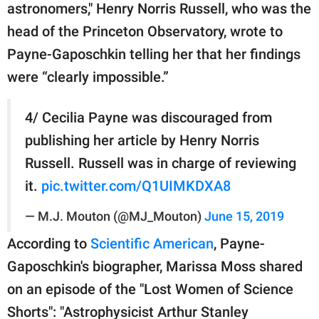
astronomers," Henry Norris Russell, who was the
head of the Princeton Observatory, wrote to
Payne-Gaposchkin telling her that her findings
were “clearly impossible.”
4/ Cecilia Payne was discouraged from
publishing her article by Henry Norris
Russell. Russell was in charge of reviewing
it.
pic.twitter.com/Q1UIMKDXA8
— M.J. Mouton (@MJ_Mouton)
June 15, 2019
According to
Scientific American
, Payne-
Gaposchkin's biographer, Marissa Moss shared
on an episode of the "Lost Women of Science
Shorts": "Astrophysicist Arthur Stanley