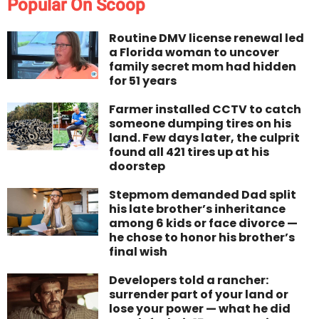
Popular On Scoop
Routine DMV license renewal led
a Florida woman to uncover
family secret mom had hidden
for 51 years
Farmer installed CCTV to catch
someone dumping tires on his
land. Few days later, the culprit
found all 421 tires up at his
doorstep
Stepmom demanded Dad split
his late brother’s inheritance
among 6 kids or face divorce —
he chose to honor his brother’s
final wish
Developers told a rancher:
surrender part of your land or
lose your power — what he did