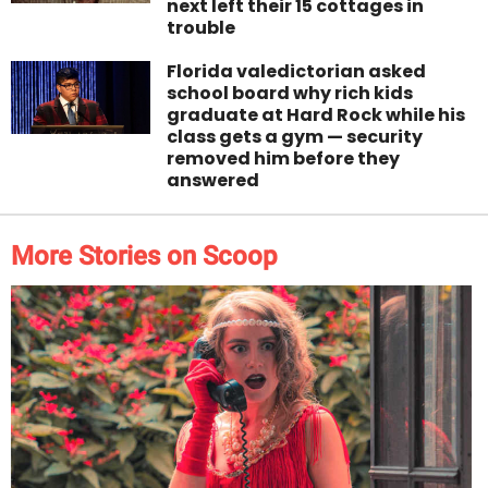
next left their 15 cottages in
trouble
Florida valedictorian asked
school board why rich kids
graduate at Hard Rock while his
class gets a gym — security
removed him before they
answered
More Stories on Scoop