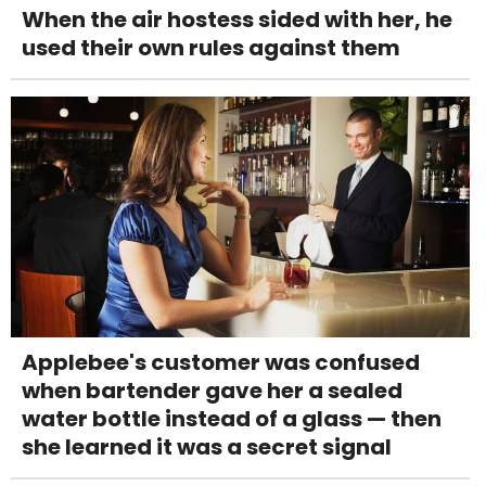
When the air hostess sided with her, he
used their own rules against them
Applebee's customer was confused
when bartender gave her a sealed
water bottle instead of a glass — then
she learned it was a secret signal