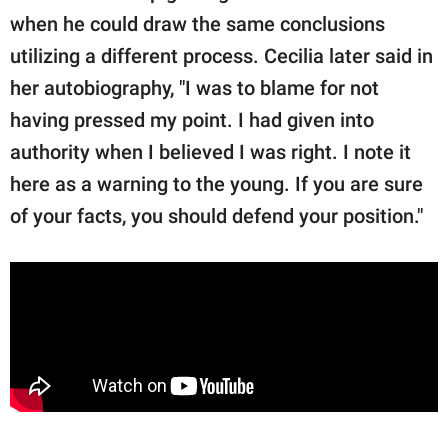
when he could draw the same conclusions
utilizing a different process. Cecilia later said in
her autobiography, "I was to blame for not
having pressed my point. I had given into
authority when I believed I was right. I note it
here as a warning to the young. If you are sure
of your facts, you should defend your position."