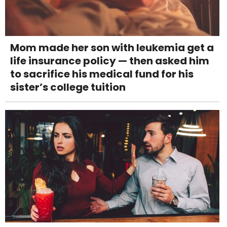
Mom made her son with leukemia get a
life insurance policy — then asked him
to sacrifice his medical fund for his
sister’s college tuition