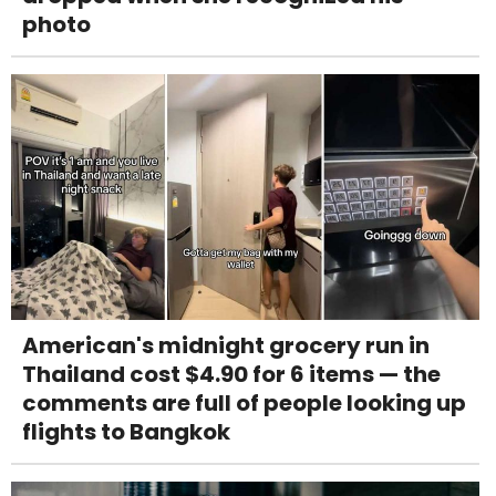
photo
American's midnight grocery run in
Thailand cost $4.90 for 6 items — the
comments are full of people looking up
flights to Bangkok