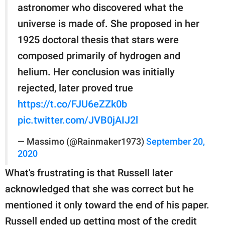
astronomer who discovered what the
universe is made of. She proposed in her
1925 doctoral thesis that stars were
composed primarily of hydrogen and
helium. Her conclusion was initially
rejected, later proved true
https://t.co/FJU6eZZk0b
pic.twitter.com/JVB0jAIJ2l
— Massimo (@Rainmaker1973)
September 20,
2020
What's frustrating is that Russell later
acknowledged that she was correct but he
mentioned it only toward the end of his paper.
Russell ended up getting most of the credit