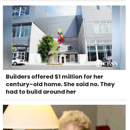
Builders offered $1 million for her
century-old home. She said no. They
had to build around her