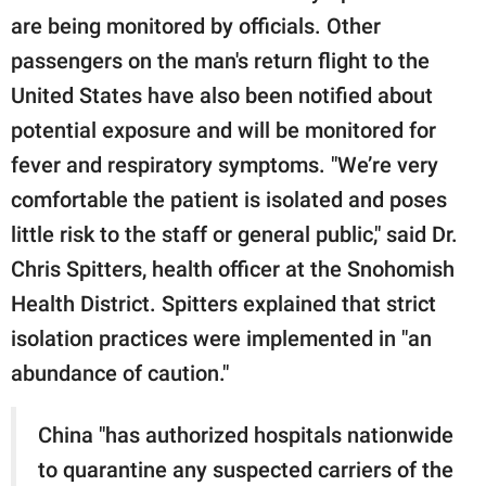
are being monitored by officials. Other
passengers on the man's return flight to the
United States have also been notified about
potential exposure and will be monitored for
fever and respiratory symptoms. "We’re very
comfortable the patient is isolated and poses
little risk to the staff or general public," said Dr.
Chris Spitters, health officer at the Snohomish
Health District. Spitters explained that strict
isolation practices were implemented in "an
abundance of caution."
China "has authorized hospitals nationwide
to quarantine any suspected carriers of the