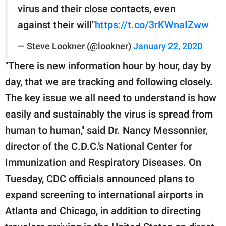
virus and their close contacts, even
against their will"
https://t.co/3rKWnaIZww
— Steve Lookner (@lookner)
January 22, 2020
"There is new information hour by hour, day by
day, that we are tracking and following closely.
The key issue we all need to understand is how
easily and sustainably the virus is spread from
human to human," said Dr. Nancy Messonnier,
director of the C.D.C.’s National Center for
Immunization and Respiratory Diseases. On
Tuesday, CDC officials announced plans to
expand screening to international airports in
Atlanta and Chicago, in addition to directing