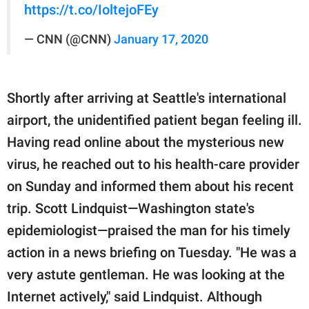
https://t.co/IoltejoFEy
— CNN (@CNN)
January 17, 2020
Shortly after arriving at Seattle's international
airport, the unidentified patient began feeling ill.
Having read online about the mysterious new
virus, he reached out to his health-care provider
on Sunday and informed them about his recent
trip. Scott Lindquist—Washington state's
epidemiologist—praised the man for his timely
action in a news briefing on Tuesday. "He was a
very astute gentleman. He was looking at the
Internet actively," said Lindquist. Although