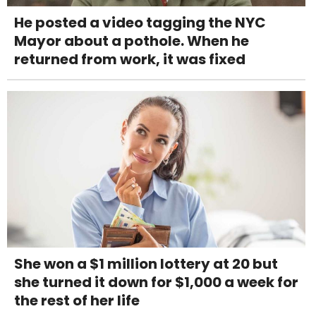
He posted a video tagging the NYC
Mayor about a pothole. When he
returned from work, it was fixed
She won a $1 million lottery at 20 but
she turned it down for $1,000 a week for
the rest of her life