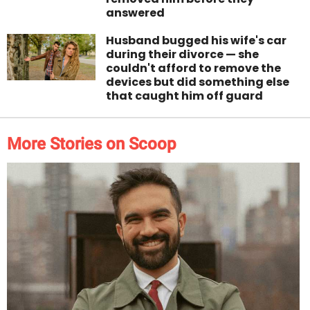
answered
Husband bugged his wife's car
during their divorce — she
couldn't afford to remove the
devices but did something else
that caught him off guard
More Stories on Scoop