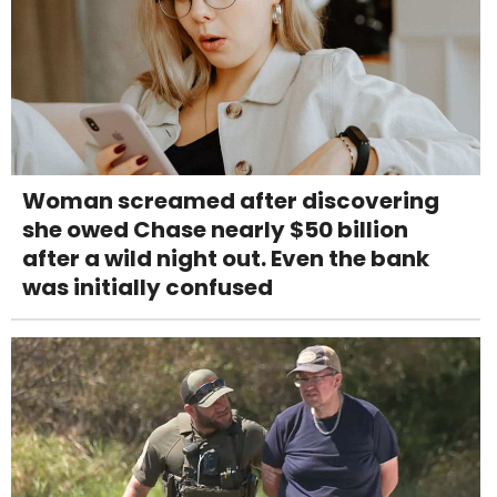
Woman screamed after discovering
she owed Chase nearly $50 billion
after a wild night out. Even the bank
was initially confused