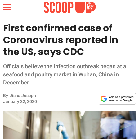
First confirmed case of
Coronavirus reported in
NEWS
the US, says CDC
LIFESTYLE
Officials believe the infection outbreak began at a
seafood and poultry market in Wuhan, China in
FUNNY
December.
WHOLESOME
By
Jisha Joseph
January 22, 2020
INSPIRING
ANIMALS