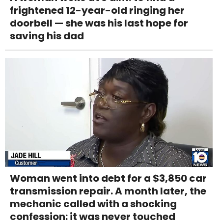
frightened 12-year-old ringing her
doorbell — she was his last hope for
saving his dad
Woman went into debt for a $3,850 car
transmission repair. A month later, the
mechanic called with a shocking
confession: it was never touched