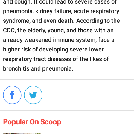
and cough. It could lead to severe cases of
pneumonia, kidney failure, acute respiratory
syndrome, and even death. According to the
CDC, the elderly, young, and those with an
already weakened immune system, face a
higher risk of developing severe lower
respiratory tract diseases of the likes of
bronchitis and pneumonia.
Popular On Scoop