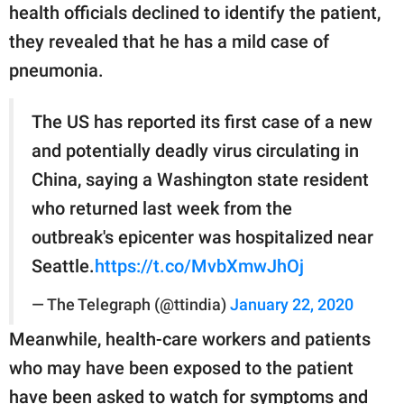
health officials declined to identify the patient,
they revealed that he has a mild case of
pneumonia.
The US has reported its first case of a new
and potentially deadly virus circulating in
China, saying a Washington state resident
who returned last week from the
outbreak's epicenter was hospitalized near
Seattle.
https://t.co/MvbXmwJhOj
— The Telegraph (@ttindia)
January 22, 2020
Meanwhile, health-care workers and patients
who may have been exposed to the patient
have been asked to watch for symptoms and