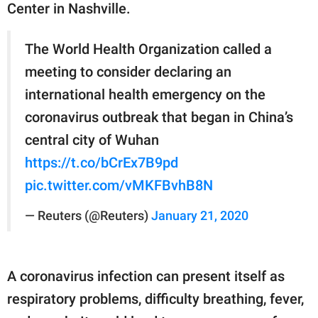
Center in Nashville.
The World Health Organization called a
meeting to consider declaring an
international health emergency on the
coronavirus outbreak that began in China’s
central city of Wuhan
https://t.co/bCrEx7B9pd
pic.twitter.com/vMKFBvhB8N
— Reuters (@Reuters)
January 21, 2020
A coronavirus infection can present itself as
respiratory problems, difficulty breathing, fever,