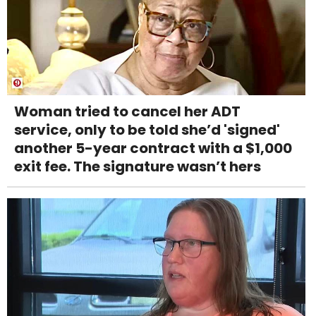
Woman tried to cancel her ADT
service, only to be told she’d 'signed'
another 5-year contract with a $1,000
exit fee. The signature wasn’t hers