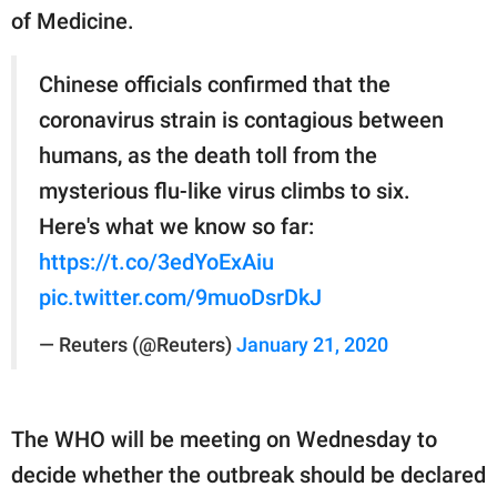
of Medicine.
Chinese officials confirmed that the
coronavirus strain is contagious between
humans, as the death toll from the
mysterious flu-like virus climbs to six.
Here's what we know so far:
https://t.co/3edYoExAiu
pic.twitter.com/9muoDsrDkJ
— Reuters (@Reuters)
January 21, 2020
The WHO will be meeting on Wednesday to
decide whether the outbreak should be declared