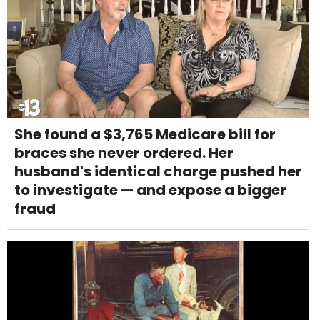
She found a $3,765 Medicare bill for
braces she never ordered. Her
husband's identical charge pushed her
to investigate — and expose a bigger
fraud