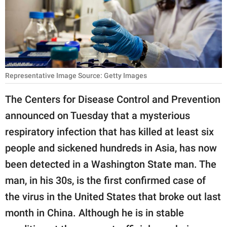
RELATIONSHIPS
PARENTING
WORK
Representative Image Source: Getty Images
SCIENCE AND
NATURE
The Centers for Disease Control and Prevention
announced on Tuesday that a mysterious
respiratory infection that has killed at least six
About Us
people and sickened hundreds in Asia, has now
Contact Us
been detected in a Washington State man. The
Privacy Policy
man, in his 30s, is the first confirmed case of
the virus in the United States that broke out last
SCOOP UPWORTHY is
part of
month in China. Although he is in stable
GOOD Worldwide Inc.