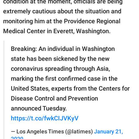
condition at the moment, officials are being
publishing
family.
extremely cautious about the situation and
monitoring him at the Providence Regional
© GOOD Worldwide Inc.
All Rights Reserved.
Medical Center in Everett, Washington.
Breaking: An individual in Washington
state has been sickened by the new
coronavirus spreading through Asia,
marking the first confirmed case in the
United States, experts from the Centers for
Disease Control and Prevention
announced Tuesday.
https://t.co/fwkCIJVKyV
— Los Angeles Times (@latimes)
January 21,
2020