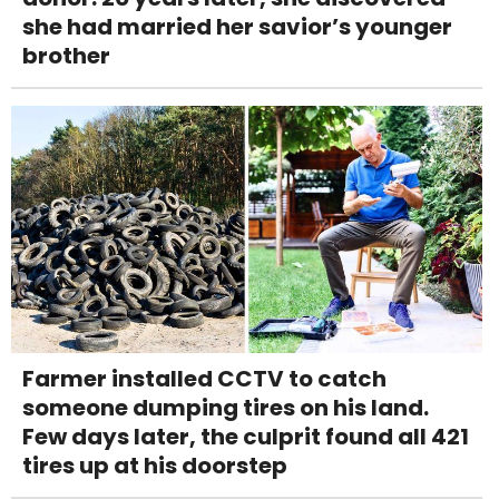
she had married her savior’s younger
brother
Farmer installed CCTV to catch
someone dumping tires on his land.
Few days later, the culprit found all 421
tires up at his doorstep