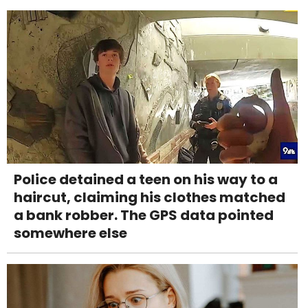
Police detained a teen on his way to a
haircut, claiming his clothes matched
a bank robber. The GPS data pointed
somewhere else