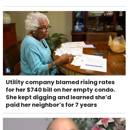
Utility company blamed rising rates
for her $740 bill on her empty condo.
She kept digging and learned she’d
paid her neighbor’s for 7 years