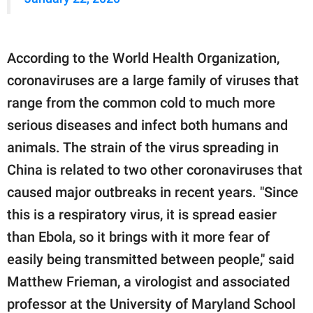
According to the World Health Organization,
coronaviruses are a large family of viruses that
range from the common cold to much more
serious diseases and infect both humans and
animals. The strain of the virus spreading in
China is related to two other coronaviruses that
caused major outbreaks in recent years. "Since
this is a respiratory virus, it is spread easier
than Ebola, so it brings with it more fear of
easily being transmitted between people," said
Matthew Frieman, a virologist and associated
professor at the University of Maryland School