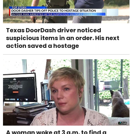
Texas DoorDash driver noticed
suspicious items in an order. His next
action saved a hostage
A woman woke at 3 a.m. to find a