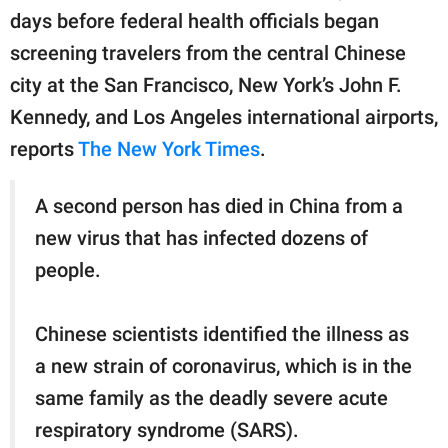
days before federal health officials began
screening travelers from the central Chinese
city at the San Francisco, New York’s John F.
Kennedy, and Los Angeles international airports,
reports
The New York Times
.
A second person has died in China from a
new virus that has infected dozens of
people.
Chinese scientists identified the illness as
a new strain of coronavirus, which is in the
same family as the deadly severe acute
respiratory syndrome (SARS).