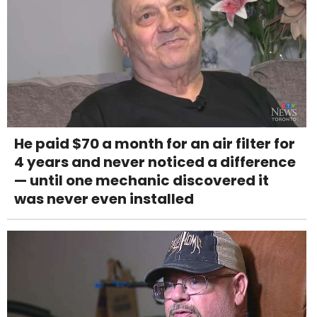
He paid $70 a month for an air filter for
4 years and never noticed a difference
— until one mechanic discovered it
was never even installed