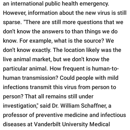
an international public health emergency.
However, information about the new virus is still
sparse. "There are still more questions that we
don’t know the answers to than things we do
know. For example, what is the source? We
don’t know exactly. The location likely was the
live animal market, but we don’t know the
particular animal. How frequent is human-to-
human transmission? Could people with mild
infections transmit this virus from person to
person? That all remains still under
investigation," said Dr. William Schaffner, a
professor of preventive medicine and infectious
diseases at Vanderbilt University Medical