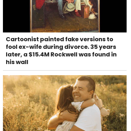
Cartoonist painted fake versions to
fool ex-wife during divorce. 35 years
later, a $15.4M Rockwell was found in
his wall