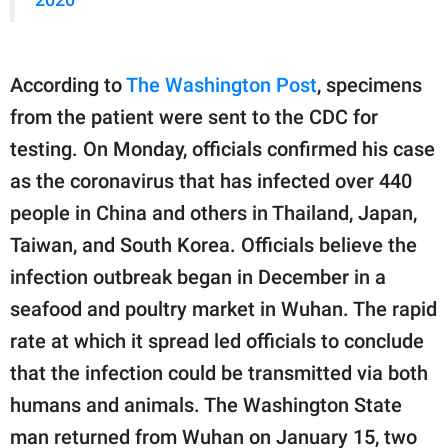
According to
The Washington Post
, specimens
from the patient were sent to the CDC for
testing. On Monday, officials confirmed his case
as the coronavirus that has infected over 440
people in China and others in Thailand, Japan,
Taiwan, and South Korea. Officials believe the
infection outbreak began in December in a
seafood and poultry market in Wuhan. The rapid
rate at which it spread led officials to conclude
that the infection could be transmitted via both
humans and animals. The Washington State
man returned from Wuhan on January 15, two