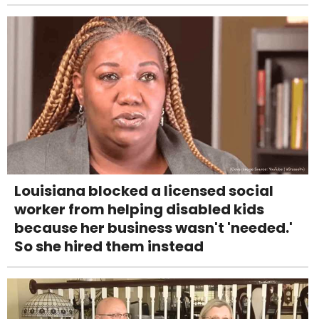
Louisiana blocked a licensed social
worker from helping disabled kids
because her business wasn't 'needed.'
So she hired them instead