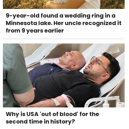
9-year-old found a wedding ring in a
Minnesota lake. Her uncle recognized it
from 9 years earlier
Why is USA 'out of blood' for the
second time in history?