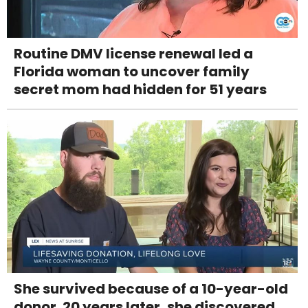
Routine DMV license renewal led a
Florida woman to uncover family
secret mom had hidden for 51 years
She survived because of a 10-year-old
donor. 20 years later, she discovered