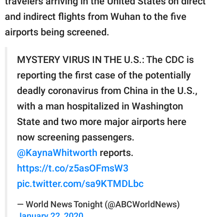
travelers arriving in the United States on direct
and indirect flights from Wuhan to the five
airports being screened.
MYSTERY VIRUS IN THE U.S.: The CDC is
reporting the first case of the potentially
deadly coronavirus from China in the U.S.,
with a man hospitalized in Washington
State and two more major airports here
now screening passengers.
@KaynaWhitworth
reports.
https://t.co/z5asOFmsW3
pic.twitter.com/sa9KTMDLbc
— World News Tonight (@ABCWorldNews)
January 22, 2020