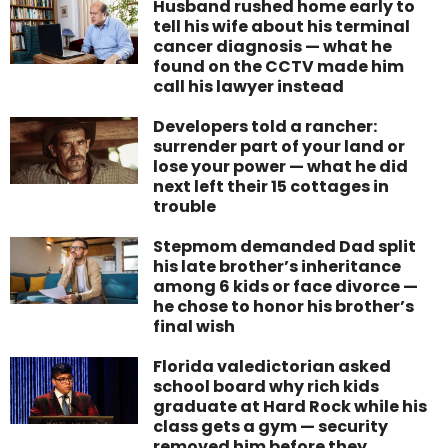
Husband rushed home early to
tell his wife about his terminal
cancer diagnosis — what he
found on the CCTV made him
call his lawyer instead
Developers told a rancher:
surrender part of your land or
lose your power — what he did
next left their 15 cottages in
trouble
Stepmom demanded Dad split
his late brother’s inheritance
among 6 kids or face divorce —
he chose to honor his brother’s
final wish
Florida valedictorian asked
school board why rich kids
graduate at Hard Rock while his
class gets a gym — security
removed him before they