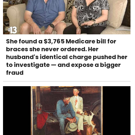
She found a $3,765 Medicare bill for
braces she never ordered. Her
husband's identical charge pushed her
to investigate — and expose a bigger
fraud