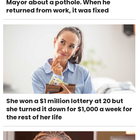
Mayor about a pothole. When he
returned from work, it was fixed
She won a $1 million lottery at 20 but
she turned it down for $1,000 a week for
the rest of her life