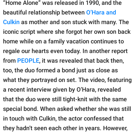
“Home Alone” was released in 1990, and the
beautiful relationship between
O’Hara and
Culkin
as mother and son stuck with many. The
iconic script where she forgot her own son back
home while on a family vacation continues to
regale our hearts even today. In another report
from
PEOPLE
, it was revealed that back then,
too, the duo formed a bond just as close as
what they portrayed on set. The video, featuring
a recent interview given by O’Hara, revealed
that the duo were still tight-knit with the same
special bond. When asked whether she was still
in touch with Culkin, the actor confessed that
they hadn’t seen each other in years. However,