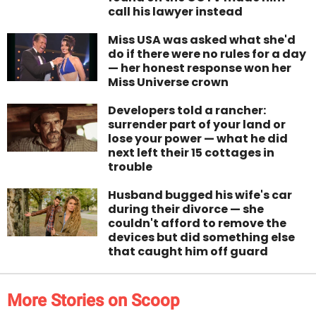
call his lawyer instead
Miss USA was asked what she'd
do if there were no rules for a day
— her honest response won her
Miss Universe crown
Developers told a rancher:
surrender part of your land or
lose your power — what he did
next left their 15 cottages in
trouble
Husband bugged his wife's car
during their divorce — she
couldn't afford to remove the
devices but did something else
that caught him off guard
More Stories on Scoop