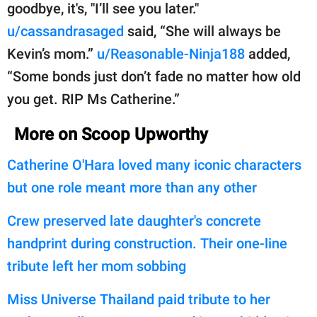
goodbye, it's, "I’ll see you later."
u/cassandrasaged
said, “She will always be
Kevin’s mom.”
u/Reasonable-Ninja188
added,
“Some bonds just don’t fade no matter how old
you get. RIP Ms Catherine.”
More on Scoop Upworthy
Catherine O'Hara loved many iconic characters
but one role meant more than any other
Crew preserved late daughter's concrete
handprint during construction. Their one-line
tribute left her mom sobbing
Miss Universe Thailand paid tribute to her