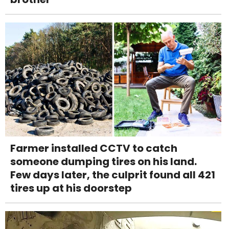
Farmer installed CCTV to catch
someone dumping tires on his land.
Few days later, the culprit found all 421
tires up at his doorstep