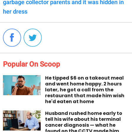
garbage collector parents and it was hidden in
her dress
Popular On Scoop
He tipped $6 on a takeout meal
and went home happy. 2 hours
later, he got a call from the
restaurant that made him wish
he'd eaten at home
Husband rushed home early to
tell his wife about his terminal
cancer diagnosis — what he
found on the CCTV made him