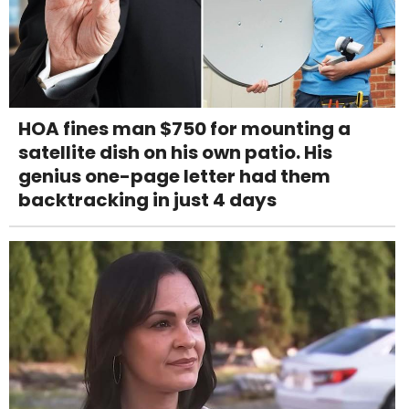
HOA fines man $750 for mounting a
satellite dish on his own patio. His
genius one-page letter had them
backtracking in just 4 days