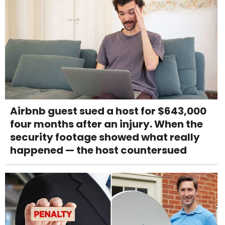
Airbnb guest sued a host for $643,000
four months after an injury. When the
security footage showed what really
happened — the host countersued