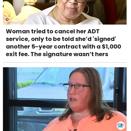
Woman tried to cancel her ADT
service, only to be told she’d 'signed'
another 5-year contract with a $1,000
exit fee. The signature wasn’t hers