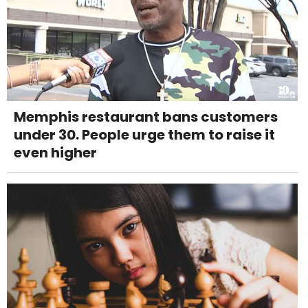
Memphis restaurant bans customers
under 30. People urge them to raise it
even higher