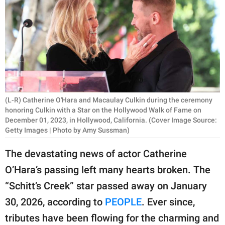
RELATIONSHIPS
PARENTING
WORK
SCIENCE AND
NATURE
(L-R) Catherine O'Hara and Macaulay Culkin during the ceremony
honoring Culkin with a Star on the Hollywood Walk of Fame on
December 01, 2023, in Hollywood, California. (Cover Image Source:
Getty Images | Photo by Amy Sussman)
About Us
Contact Us
The devastating news of actor Catherine
Privacy Policy
O’Hara’s passing left many hearts broken. The
“Schitt’s Creek” star passed away on January
SCOOP UPWORTHY is
30, 2026, according to
PEOPLE
. Ever since,
part of
tributes have been flowing for the charming and
GOOD Worldwide Inc.