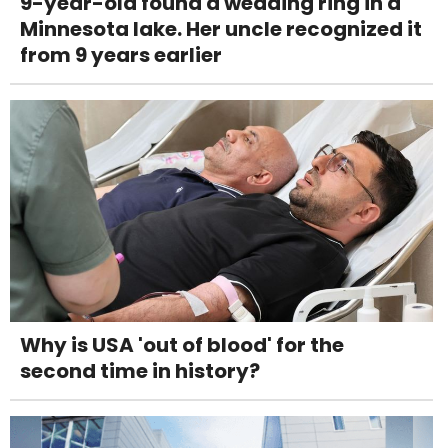
9-year-old found a wedding ring in a
Minnesota lake. Her uncle recognized it
from 9 years earlier
Why is USA 'out of blood' for the
second time in history?