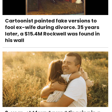
Cartoonist painted fake versions to
fool ex-wife during divorce. 35 years
later, a $15.4M Rockwell was found in
his wall