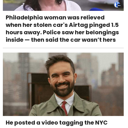
Philadelphia woman was relieved
when her stolen car's Airtag pinged 1.5
hours away. Police saw her belongings
inside — then said the car wasn’t hers
He posted a video tagging the NYC