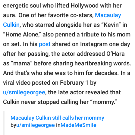
publishing
energetic soul who lifted Hollywood with her
family.
aura. One of her favorite co-stars,
Macaulay
© GOOD Worldwide Inc.
Culkin
, who starred alongside her as “Kevin” in
All Rights Reserved.
“Home Alone,” also penned a tribute to his mom
on set. In his
post
shared on Instagram one day
after her passing, the actor addressed O’Hara
as “mama” before sharing heartbreaking words.
And that’s who she was to him for decades. In a
viral video posted on February 1 by
u/smilegeorgee
, the late actor revealed that
Culkin never stopped calling her “mommy.”
Macaulay Culkin still calls her mommy
by
u/smilegeorgee
in
MadeMeSmile