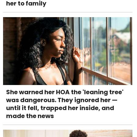
her to family
She warned her HOA the 'leaning tree'
was dangerous. They ignored her —
until it fell, trapped her inside, and
made the news