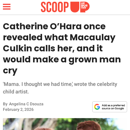
Catherine O’Hara once
revealed what Macaulay
NEWS
Culkin calls her, and it
would make a grown man
LIFESTYLE
cry
FUNNY
'Mama. I thought we had time,' wrote the celebrity
WHOLESOME
child artist.
INSPIRING
By
Angelina C Dsouza
February 2, 2026
ANIMALS