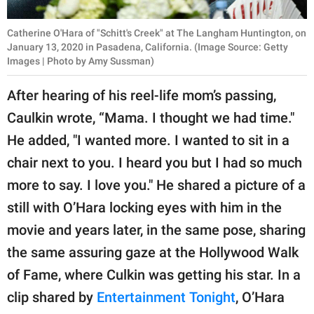
Catherine O'Hara of "Schitt's Creek" at The Langham Huntington, on
January 13, 2020 in Pasadena, California. (Image Source: Getty
Images | Photo by Amy Sussman)
After hearing of his reel-life mom’s passing,
Caulkin wrote, “Mama. I thought we had time."
He added, "I wanted more. I wanted to sit in a
chair next to you. I heard you but I had so much
more to say. I love you." He shared a picture of a
still with O’Hara locking eyes with him in the
movie and years later, in the same pose, sharing
the same assuring gaze at the Hollywood Walk
of Fame, where Culkin was getting his star. In a
clip shared by
Entertainment Tonight
, O’Hara