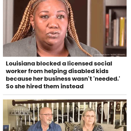
Louisiana blocked a licensed social
worker from helping disabled kids
because her business wasn't 'needed.'
So she hired them instead