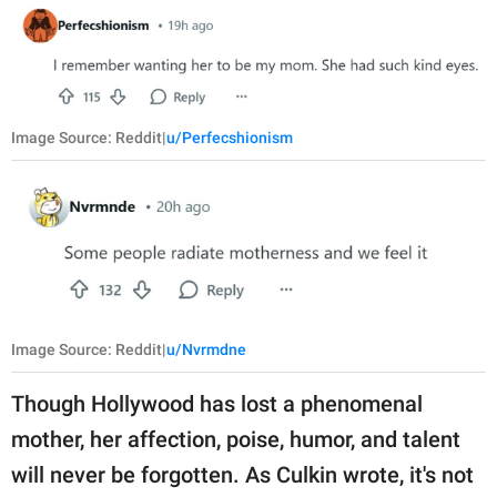
Image Source: Reddit|
u/Perfecshionism
Image Source: Reddit|
u/Nvrmdne
Though Hollywood has lost a phenomenal
mother, her affection, poise, humor, and talent
will never be forgotten. As Culkin wrote, it's not