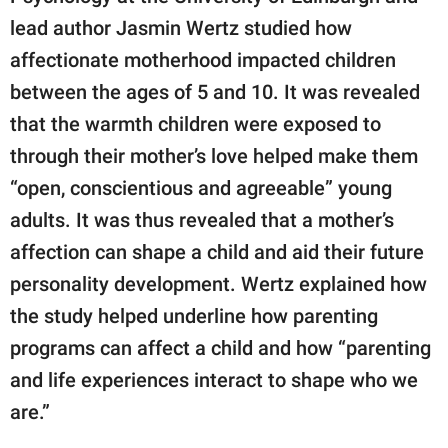
lead author Jasmin Wertz studied how
affectionate motherhood impacted children
between the ages of 5 and 10. It was revealed
that the warmth children were exposed to
through their mother’s love helped make them
“open, conscientious and agreeable” young
adults. It was thus revealed that a mother’s
affection can shape a child and aid their future
personality development. Wertz explained how
the study helped underline how parenting
programs can affect a child and how “parenting
and life experiences interact to shape who we
are.”