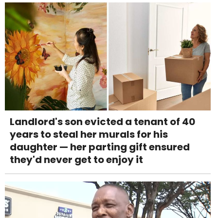
Landlord's son evicted a tenant of 40
years to steal her murals for his
daughter — her parting gift ensured
they'd never get to enjoy it