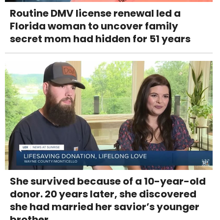
Routine DMV license renewal led a
Florida woman to uncover family
secret mom had hidden for 51 years
She survived because of a 10-year-old
donor. 20 years later, she discovered
she had married her savior’s younger
brother