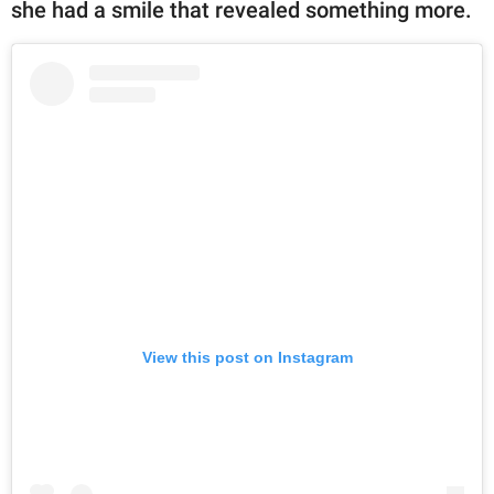
she had a smile that revealed something more.
View this post on Instagram