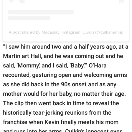
A post shared by Macaulay 'Instagram' Culkin (@culkamania)
“I saw him around two and a half years ago, at a
Martin art Hall, and he was coming out and he
said, ‘Mommy,’ and I said, ‘Baby,’” O’Hara
recounted, gesturing open and welcoming arms
as she did back in the 90s onset and as any
mother would for her baby, no matter their age.
The clip then went back in time to reveal the
historically tear-jerking reunions from the
franchise when Kevin finally meets his mom
and runs into her arms. Culkin’s innocent eyes,