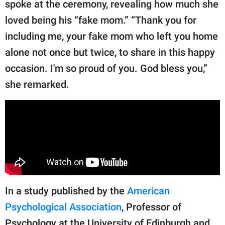
spoke at the ceremony, revealing how much she
loved being his “fake mom.” “Thank you for
including me, your fake mom who left you home
alone not once but twice, to share in this happy
occasion. I'm so proud of you. God bless you,”
she remarked.
In a study published by the
American
Psychological Association
, Professor of
Psychology at the University of Edinburgh and