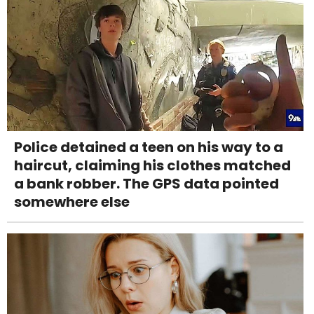
Police detained a teen on his way to a
haircut, claiming his clothes matched
a bank robber. The GPS data pointed
somewhere else