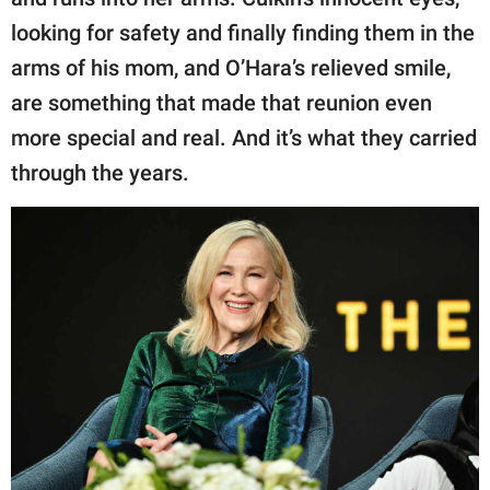
looking for safety and finally finding them in the
arms of his mom, and O’Hara’s relieved smile,
are something that made that reunion even
more special and real. And it’s what they carried
through the years.