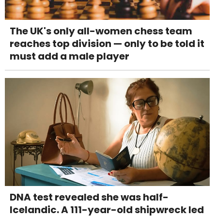
The UK's only all-women chess team
reaches top division — only to be told it
must add a male player
DNA test revealed she was half-
Icelandic. A 111-year-old shipwreck led