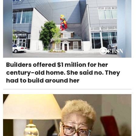
Builders offered $1 million for her
century-old home. She said no. They
had to build around her