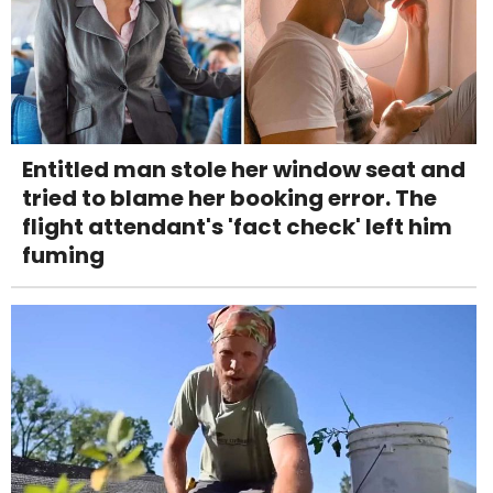
Entitled man stole her window seat and
tried to blame her booking error. The
flight attendant's 'fact check' left him
fuming