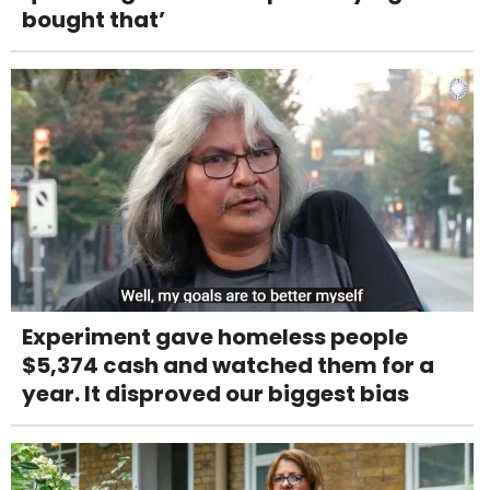
bought that’
Experiment gave homeless people
$5,374 cash and watched them for a
year. It disproved our biggest bias