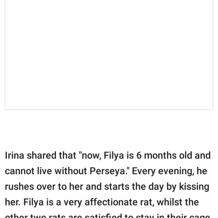
Irina shared that "now, Filya is 6 months old and
cannot live without Perseya." Every evening, he
rushes over to her and starts the day by kissing
her. Filya is a very affectionate rat, whilst the
other two rats are satisfied to stay in their cage.