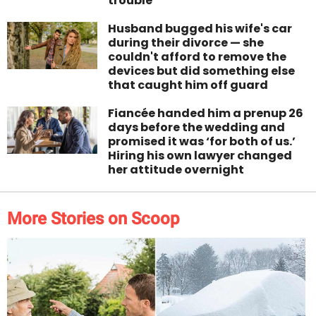
trouble
Husband bugged his wife's car
during their divorce — she
couldn't afford to remove the
devices but did something else
that caught him off guard
Fiancée handed him a prenup 26
days before the wedding and
promised it was ‘for both of us.’
Hiring his own lawyer changed
her attitude overnight
More Stories on Scoop