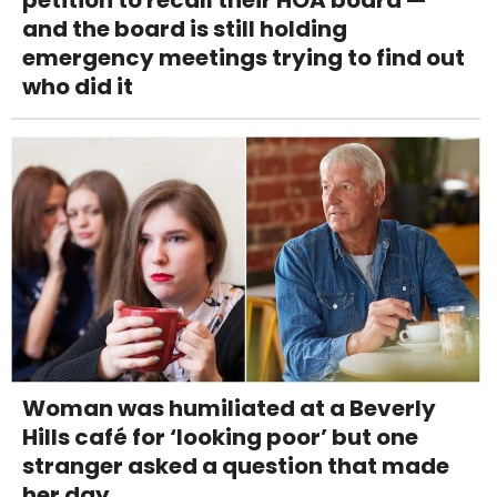
and the board is still holding
emergency meetings trying to find out
who did it
Woman was humiliated at a Beverly
Hills café for ‘looking poor’ but one
stranger asked a question that made
her day