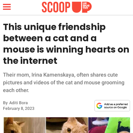
This unique friendship
between a cat and a
NEWS
mouse is winning hearts on
the internet
LIFESTYLE
FUNNY
Their mom, Irina Kamenskaya, often shares cute
pictures and videos of the cat and mouse grooming
WHOLESOME
each other.
By
Aditi Bora
INSPIRING
February 8, 2023
ANIMALS