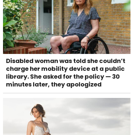
Disabled woman was told she couldn’t
charge her mobility device at a public
library. She asked for the policy — 30
minutes later, they apologized