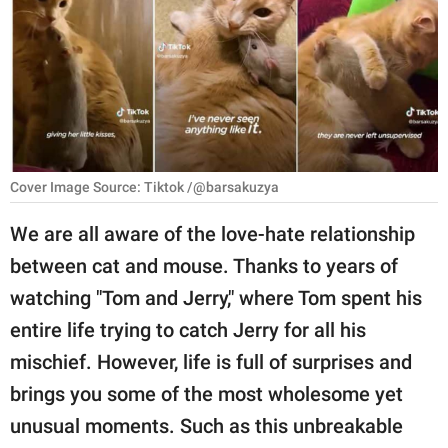
RELATIONSHIPS
PARENTING
WORK
SCIENCE AND
NATURE
Cover Image Source: Tiktok /@barsakuzya
We are all aware of the love-hate relationship
between cat and mouse. Thanks to years of
About Us
watching "Tom and Jerry," where Tom spent his
Contact Us
entire life trying to catch Jerry for all his
Privacy Policy
mischief. However, life is full of surprises and
brings you some of the most wholesome yet
SCOOP UPWORTHY is
part of
unusual moments. Such as this unbreakable
GOOD Worldwide Inc.