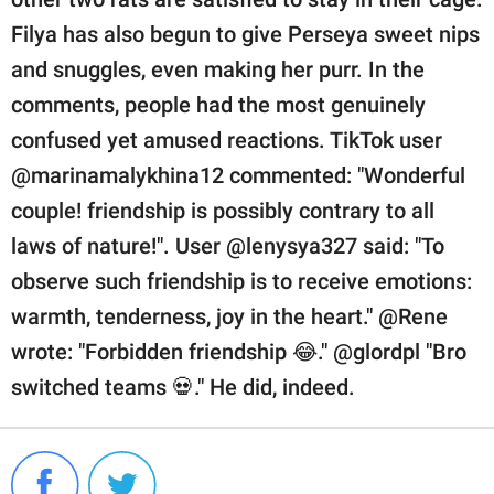
Filya has also begun to give Perseya sweet nips
and snuggles, even making her purr. In the
comments, people had the most genuinely
confused yet amused reactions. TikTok user
@marinamalykhina12 commented: "Wonderful
couple! friendship is possibly contrary to all
laws of nature!". User @lenysya327 said: "To
observe such friendship is to receive emotions:
warmth, tenderness, joy in the heart." @Rene
wrote: "Forbidden friendship 😂." @glordpl "Bro
switched teams 💀." He did, indeed.