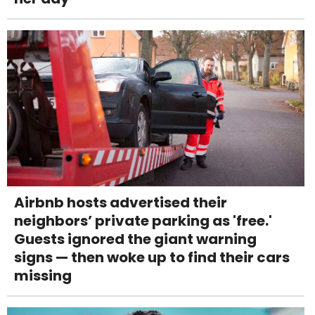
Airbnb hosts advertised their
neighbors’ private parking as 'free.'
Guests ignored the giant warning
signs — then woke up to find their cars
missing