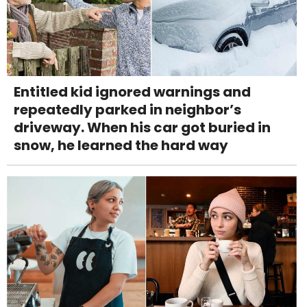
Entitled kid ignored warnings and
repeatedly parked in neighbor’s
driveway. When his car got buried in
snow, he learned the hard way