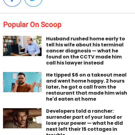
Popular On Scoop
Husband rushed home early to
tell his wife about his terminal
cancer diagnosis — what he
found on the CCTV made him
call his lawyer instead
He tipped $6 on a takeout meal
and went home happy. 2 hours
later, he got a call from the
restaurant that made him wish
he'd eaten at home
Developers told a rancher:
surrender part of your land or
lose your power — what he did
next left their 15 cottages in