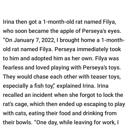
Irina then got a 1-month-old rat named Filya,
who soon became the apple of Perseya's eyes.
“On January 7, 2022, I brought home a 1-month-
old rat named Filya. Perseya immediately took
to him and adopted him as her own. Filya was
fearless and loved playing with Perseya’s toys.
They would chase each other with teaser toys,
especially a fish toy,” explained Irina. Irina
recalled an incident when she forgot to lock the
rat's cage, which then ended up escaping to play
with cats, eating their food and drinking from
their bowls. “One day, while leaving for work, I