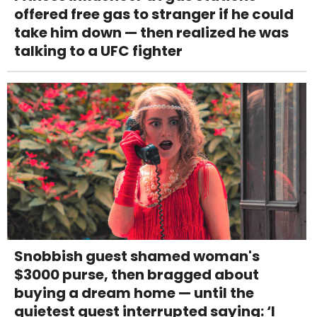
offered free gas to stranger if he could
take him down — then realized he was
talking to a UFC fighter
Snobbish guest shamed woman's
$3000 purse, then bragged about
buying a dream home — until the
quietest guest interrupted saying: ‘I