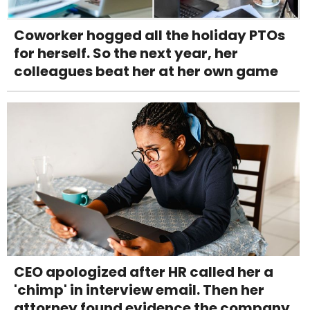
Coworker hogged all the holiday PTOs
for herself. So the next year, her
colleagues beat her at her own game
CEO apologized after HR called her a
'chimp' in interview email. Then her
attorney found evidence the company