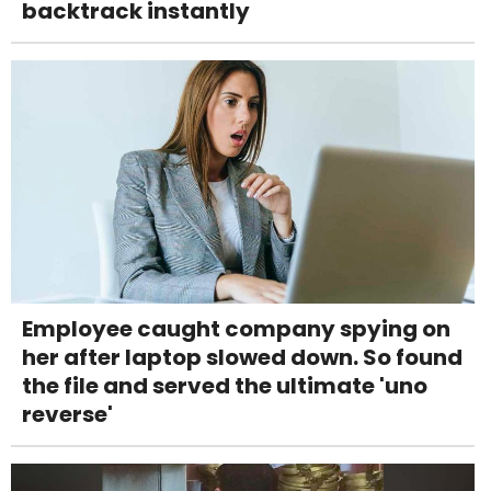
backtrack instantly
Employee caught company spying on
her after laptop slowed down. So found
the file and served the ultimate 'uno
reverse'