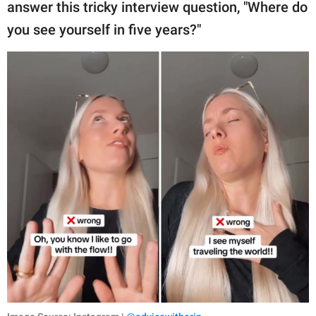
publishing
answer this tricky interview question, "Where do
family.
you see yourself in five years?"
© GOOD Worldwide Inc.
All Rights Reserved.