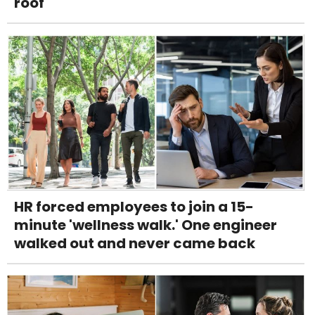
roof
HR forced employees to join a 15-
minute 'wellness walk.' One engineer
walked out and never came back