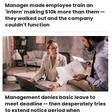
Manager made employee train an
'intern' making $10k more than them —
they walked out and the company
couldn't function
Management denies basic leave to
meet deadline — then desperately tries
to extend notice period when