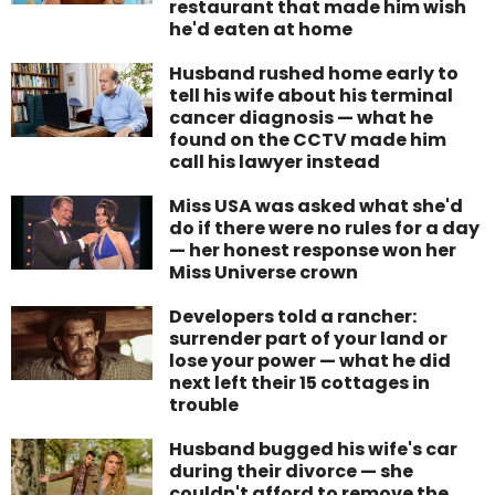
restaurant that made him wish
he'd eaten at home
Husband rushed home early to
tell his wife about his terminal
cancer diagnosis — what he
found on the CCTV made him
call his lawyer instead
Miss USA was asked what she'd
do if there were no rules for a day
— her honest response won her
Miss Universe crown
Developers told a rancher:
surrender part of your land or
lose your power — what he did
next left their 15 cottages in
trouble
Husband bugged his wife's car
during their divorce — she
couldn't afford to remove the