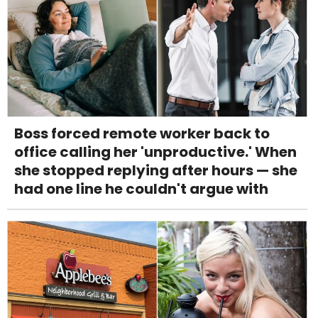
Boss forced remote worker back to
office calling her 'unproductive.' When
she stopped replying after hours — she
had one line he couldn't argue with