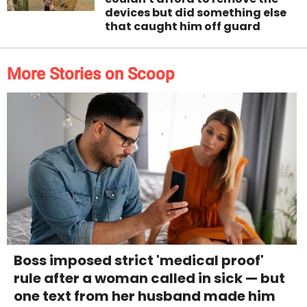
devices but did something else
that caught him off guard
More Stories on Scoop
Boss imposed strict 'medical proof'
rule after a woman called in sick — but
one text from her husband made him