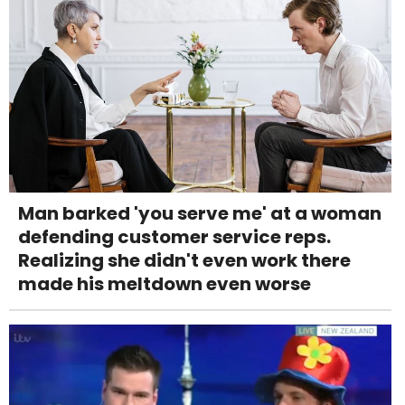
Man barked 'you serve me' at a woman
defending customer service reps.
Realizing she didn't even work there
made his meltdown even worse