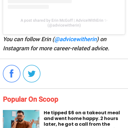
A post shared by Erin McGoff | AdviceWithErin ✨
(@advicewitherin)
You can follow Erin (
@advicewitherin
) on
Instagram for more career-related advice.
Popular On Scoop
He tipped $6 on a takeout meal
and went home happy. 2 hours
later, he got a call from the