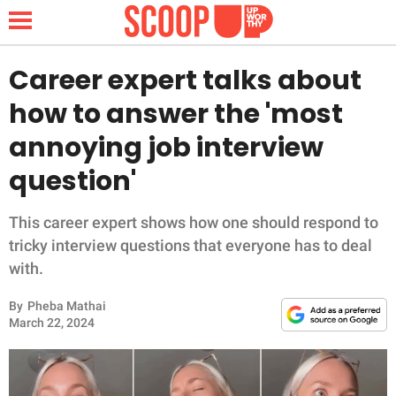
Career expert talks about
how to answer the 'most
NEWS
annoying job interview
question'
LIFESTYLE
FUNNY
This career expert shows how one should respond to
tricky interview questions that everyone has to deal
WHOLESOME
with.
By
Pheba Mathai
INSPIRING
March 22, 2024
ANIMALS