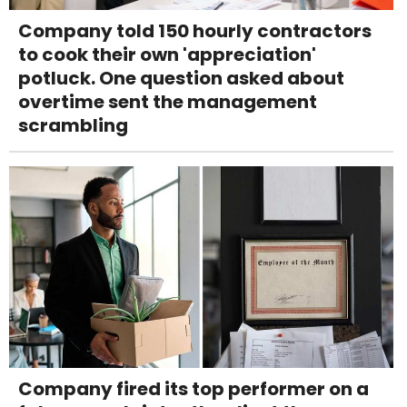
Company told 150 hourly contractors
to cook their own 'appreciation'
potluck. One question asked about
overtime sent the management
scrambling
Company fired its top performer on a