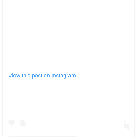
View this post on Instagram