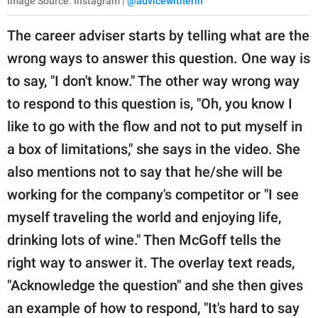
Image Source: Instagram |
@advicewitherin
The career adviser starts by telling what are the
wrong ways to answer this question. One way is
to say, "I don't know." The other way wrong way
to respond to this question is, "Oh, you know I
like to go with the flow and not to put myself in
a box of limitations," she says in the video. She
also mentions not to say that he/she will be
working for the company's competitor or "I see
myself traveling the world and enjoying life,
drinking lots of wine." Then McGoff tells the
right way to answer it. The overlay text reads,
"Acknowledge the question" and she then gives
an example of how to respond, "It's hard to say