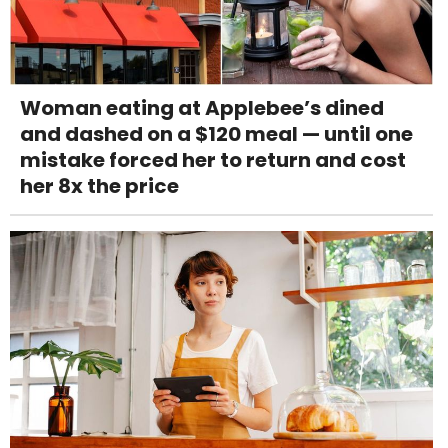
Woman eating at Applebee’s dined
and dashed on a $120 meal — until one
mistake forced her to return and cost
her 8x the price