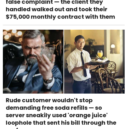
false complaint — the client they
handled walked out and took their
$75,000 monthly contract with them
Rude customer wouldn't stop
demanding free soda refills — so
server sneakily used 'orange juice'
loophole that sent his bill through the