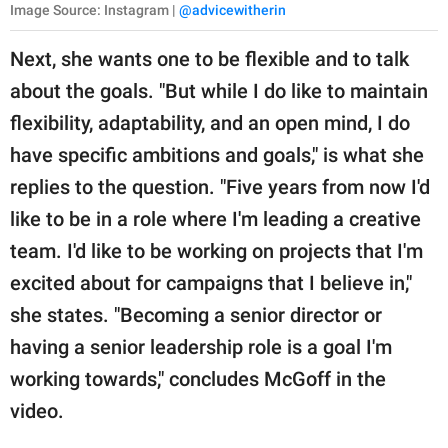
Image Source: Instagram |
@advicewitherin
Next, she wants one to be flexible and to talk
about the goals. "But while I do like to maintain
flexibility, adaptability, and an open mind, I do
have specific ambitions and goals," is what she
replies to the question. "Five years from now I'd
like to be in a role where I'm leading a creative
team. I'd like to be working on projects that I'm
excited about for campaigns that I believe in,"
she states. "Becoming a senior director or
having a senior leadership role is a goal I'm
working towards," concludes McGoff in the
video.