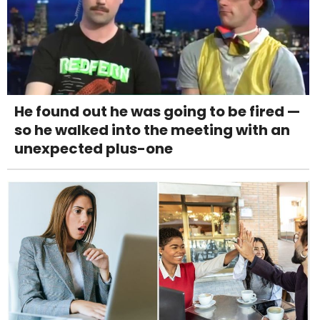
He found out he was going to be fired —
so he walked into the meeting with an
unexpected plus-one