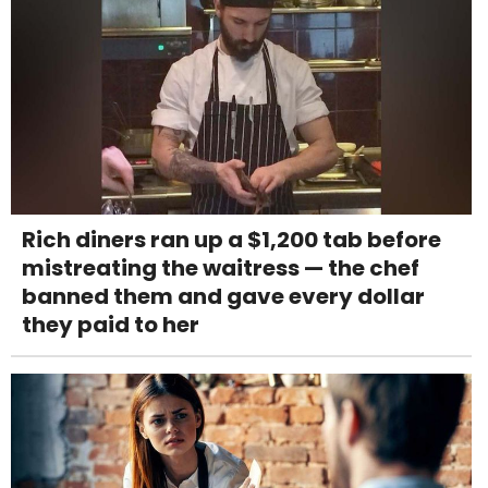
Rich diners ran up a $1,200 tab before
mistreating the waitress — the chef
banned them and gave every dollar
they paid to her