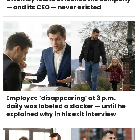
— and its CEO — never existed
Employee ‘disappearing’ at 3 p.m.
daily was labeled a slacker — until he
explained why in his exit interview