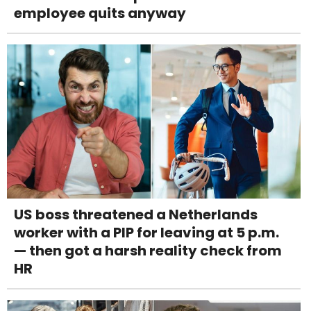
employee quits anyway
US boss threatened a Netherlands
worker with a PIP for leaving at 5 p.m.
— then got a harsh reality check from
HR