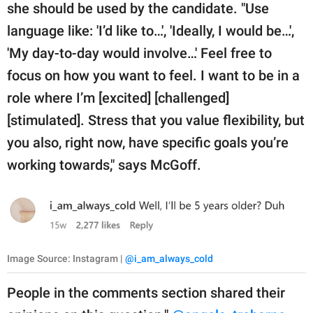
she should be used by the candidate. "Use
language like: 'I’d like to…', 'Ideally, I would be…',
'My day-to-day would involve…' Feel free to
focus on how you want to feel. I want to be in a
role where I’m [excited] [challenged]
[stimulated]. Stress that you value flexibility, but
you also, right now, have specific goals you’re
working towards," says McGoff.
Image Source: Instagram |
@i_am_always_cold
People in the comments section shared their