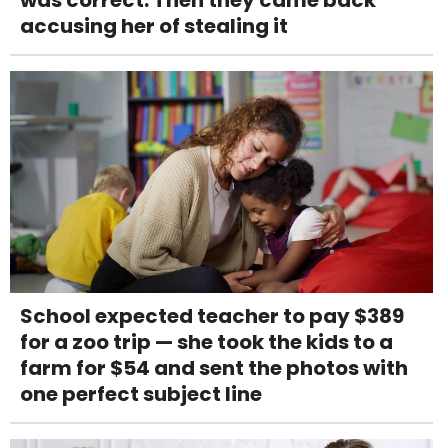
was correct. Then they came back
accusing her of stealing it
School expected teacher to pay $389
for a zoo trip — she took the kids to a
farm for $54 and sent the photos with
one perfect subject line