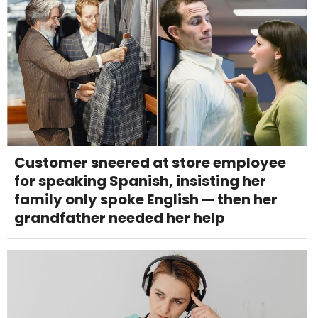
Customer sneered at store employee
for speaking Spanish, insisting her
family only spoke English — then her
grandfather needed her help