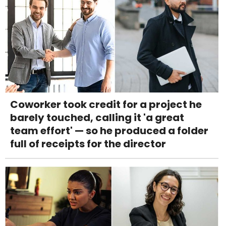
Coworker took credit for a project he
barely touched, calling it 'a great
team effort' — so he produced a folder
full of receipts for the director