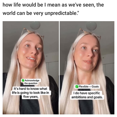
how life would be I mean as we've seen, the
world can be very unpredictable."