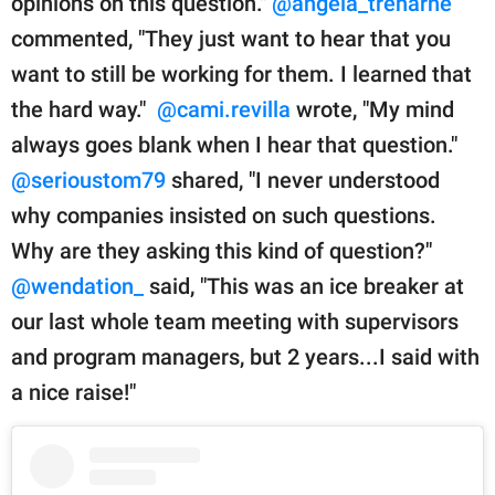
opinions on this question."
@angela_treharne
commented, "They just want to hear that you
want to still be working for them. I learned that
the hard way."
@cami.revilla
wrote, "My mind
always goes blank when I hear that question."
@serioustom79
shared, "I never understood
why companies insisted on such questions.
Why are they asking this kind of question?"
@wendation_
said, "This was an ice breaker at
our last whole team meeting with supervisors
and program managers, but 2 years...I said with
a nice raise!"