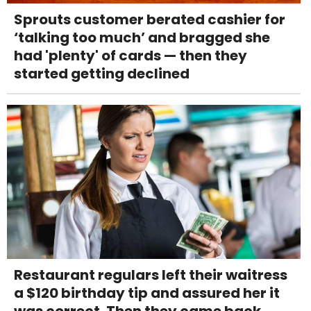
Sprouts customer berated cashier for
‘talking too much’ and bragged she
had 'plenty' of cards — then they
started getting declined
Restaurant regulars left their waitress
a $120 birthday tip and assured her it