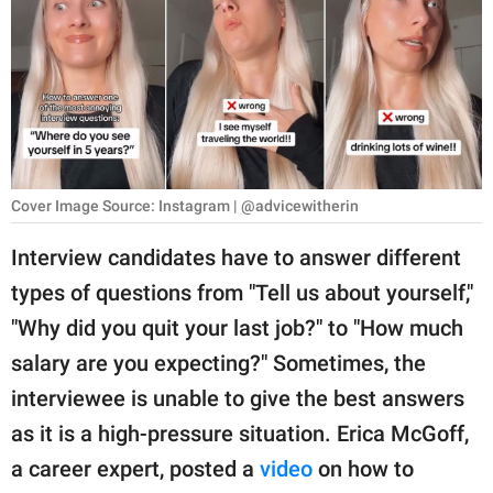
RELATIONSHIPS
PARENTING
WORK
SCIENCE AND
NATURE
Cover Image Source: Instagram | @advicewitherin
Interview candidates have to answer different
types of questions from "Tell us about yourself,"
About Us
"Why did you quit your last job?" to "How much
Contact Us
salary are you expecting?" Sometimes, the
Privacy Policy
interviewee is unable to give the best answers
as it is a high-pressure situation. Erica McGoff,
SCOOP UPWORTHY is
part of
a career expert, posted a
video
on how to
GOOD Worldwide Inc.