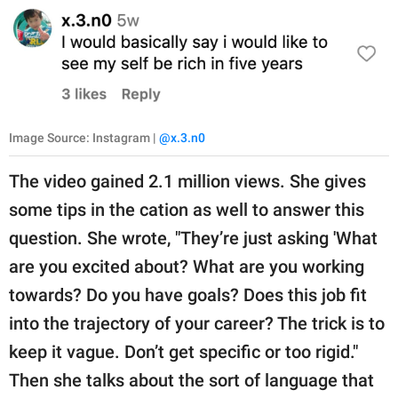
Image Source: Instagram |
@x.3.n0
The video gained 2.1 million views. She gives
some tips in the cation as well to answer this
question. She wrote, "They’re just asking 'What
are you excited about? What are you working
towards? Do you have goals? Does this job fit
into the trajectory of your career? The trick is to
keep it vague. Don’t get specific or too rigid."
Then she talks about the sort of language that