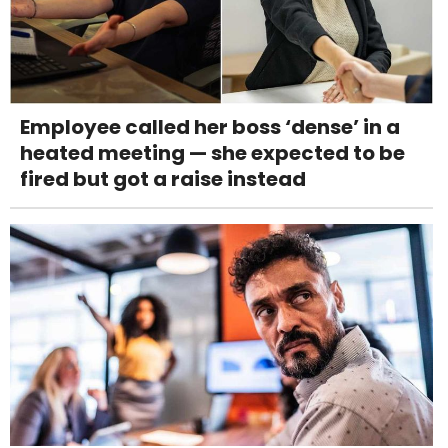
Employee called her boss ‘dense’ in a
heated meeting — she expected to be
fired but got a raise instead