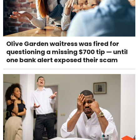
Olive Garden waitress was fired for
questioning a missing $700 tip — until
one bank alert exposed their scam