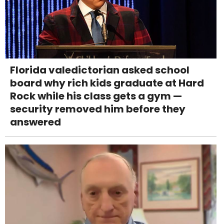
Florida valedictorian asked school
board why rich kids graduate at Hard
Rock while his class gets a gym —
security removed him before they
answered