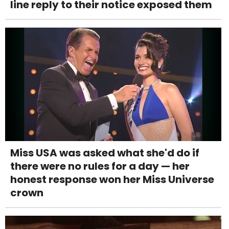
line reply to their notice exposed them
Miss USA was asked what she'd do if
there were no rules for a day — her
honest response won her Miss Universe
crown