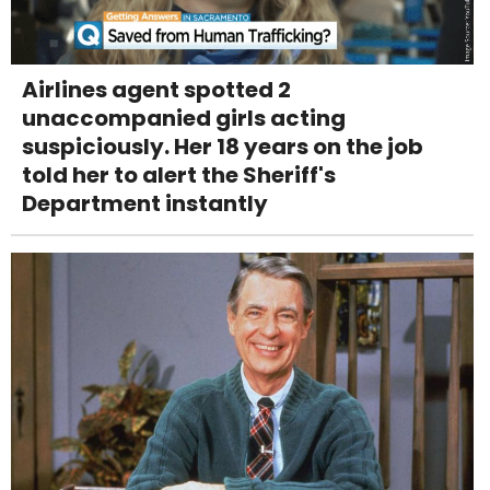
Airlines agent spotted 2
unaccompanied girls acting
suspiciously. Her 18 years on the job
told her to alert the Sheriff's
Department instantly