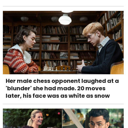
Her male chess opponent laughed at a
'blunder' she had made. 20 moves
later, his face was as white as snow