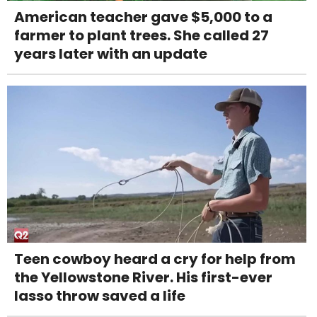
American teacher gave $5,000 to a
farmer to plant trees. She called 27
years later with an update
Teen cowboy heard a cry for help from
the Yellowstone River. His first-ever
lasso throw saved a life