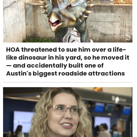
HOA threatened to sue him over a life-
like dinosaur in his yard, so he moved it
— and accidentally built one of
Austin's biggest roadside attractions