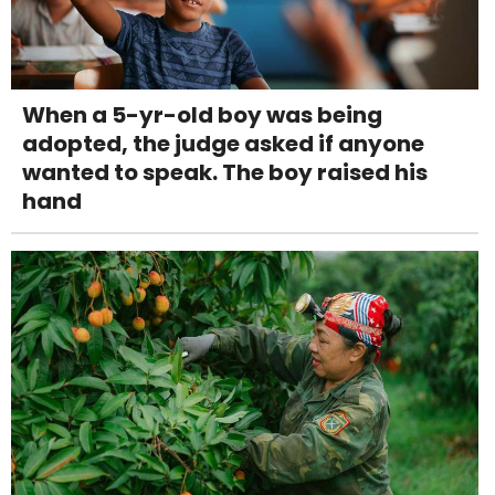
When a 5-yr-old boy was being
adopted, the judge asked if anyone
wanted to speak. The boy raised his
hand