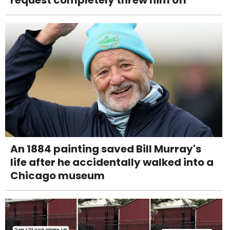
request completely threw him off
An 1884 painting saved Bill Murray's
life after he accidentally walked into a
Chicago museum