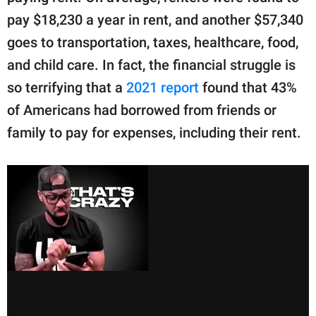
pay $18,230 a year in rent, and another $57,340
goes to transportation, taxes, healthcare, food,
and child care. In fact, the financial struggle is
so terrifying that a
2021 report
found that 43%
of Americans had borrowed from friends or
family to pay for expenses, including their rent.