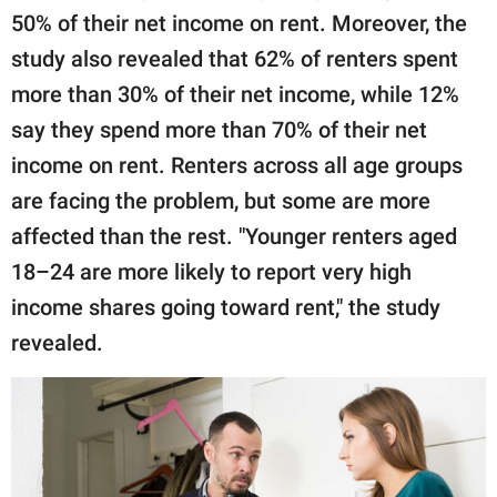
50% of their net income on rent. Moreover, the
study also revealed that 62% of renters spent
more than 30% of their net income, while 12%
say they spend more than 70% of their net
income on rent. Renters across all age groups
are facing the problem, but some are more
affected than the rest. "Younger renters aged
18–24 are more likely to report very high
income shares going toward rent," the study
revealed.