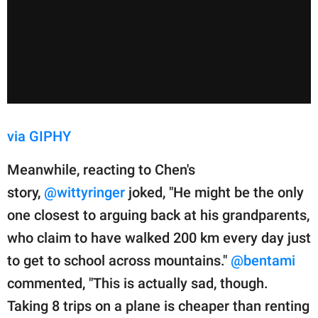
via GIPHY
Meanwhile, reacting to Chen's
story,
@wittyringer
joked, "He might be the only
one closest to arguing back at his grandparents,
who claim to have walked 200 km every day just
to get to school across mountains."
@bentami
commented, "This is actually sad, though.
Taking 8 trips on a plane is cheaper than renting