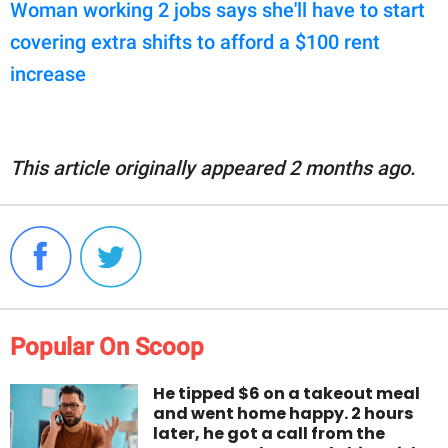
Woman working 2 jobs says she'll have to start
covering extra shifts to afford a $100 rent
increase
This article originally appeared 2 months ago.
Popular On Scoop
He tipped $6 on a takeout meal
and went home happy. 2 hours
later, he got a call from the