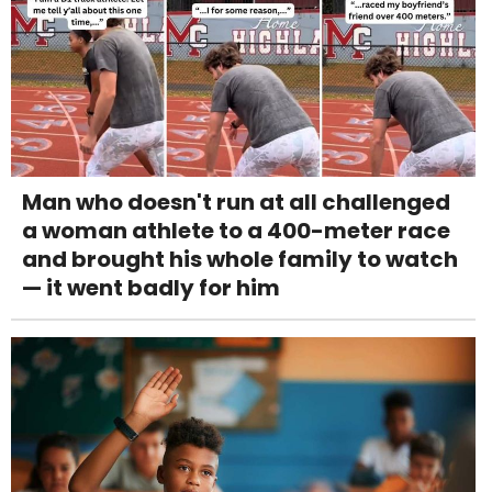
Man who doesn't run at all challenged
a woman athlete to a 400-meter race
and brought his whole family to watch
— it went badly for him