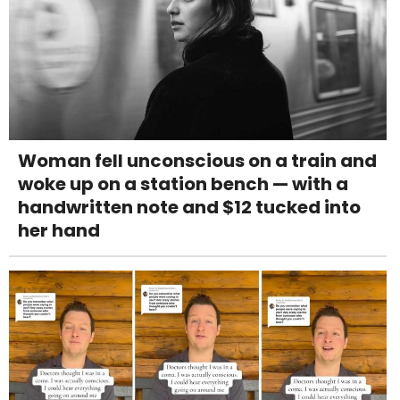
Woman fell unconscious on a train and
woke up on a station bench — with a
handwritten note and $12 tucked into
her hand