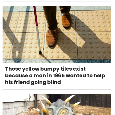
Those yellow bumpy tiles exist
because a man in 1965 wanted to help
his friend going blind