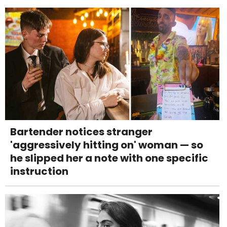
Bartender notices stranger
'aggressively hitting on' woman — so
he slipped her a note with one specific
instruction