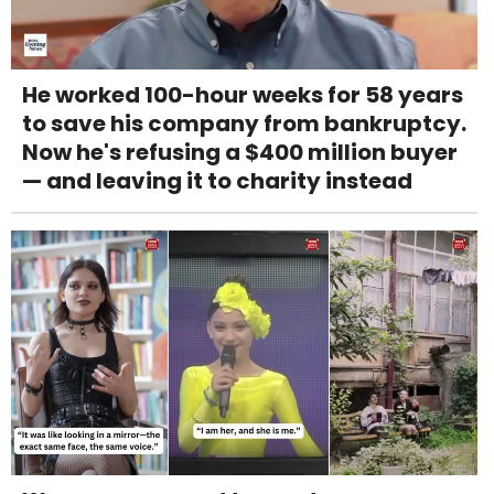
He worked 100-hour weeks for 58 years
to save his company from bankruptcy.
Now he's refusing a $400 million buyer
— and leaving it to charity instead