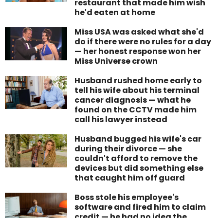
restaurant that made him wish
he'd eaten at home
Miss USA was asked what she'd
do if there were no rules for a day
— her honest response won her
Miss Universe crown
Husband rushed home early to
tell his wife about his terminal
cancer diagnosis — what he
found on the CCTV made him
call his lawyer instead
Husband bugged his wife's car
during their divorce — she
couldn't afford to remove the
devices but did something else
that caught him off guard
Boss stole his employee's
software and fired him to claim
credit — he had no idea the