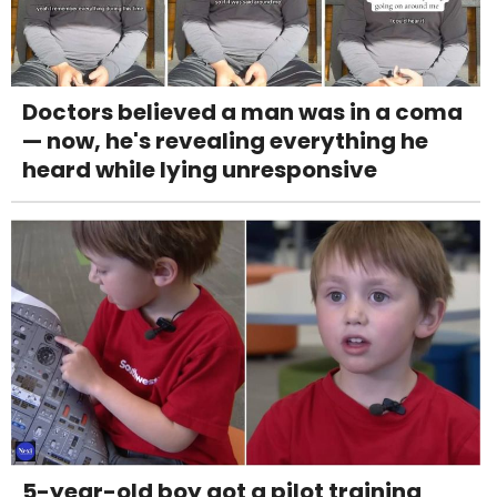
Doctors believed a man was in a coma
— now, he's revealing everything he
heard while lying unresponsive
5-year-old boy got a pilot training