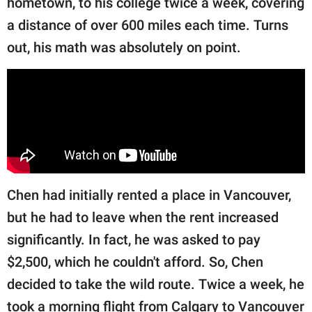
hometown, to his college twice a week, covering
publishing
family.
a distance of over 600 miles each time. Turns
out, his math was absolutely on point.
© GOOD Worldwide Inc.
All Rights Reserved.
Chen had initially rented a place in Vancouver,
but he had to leave when the rent increased
significantly. In fact, he was asked to pay
$2,500, which he couldn't afford. So, Chen
decided to take the wild route. Twice a week, he
took a morning flight from Calgary to Vancouver