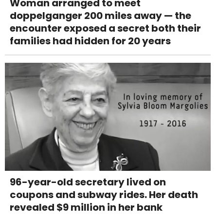
Woman arranged to meet
doppelganger 200 miles away — the
encounter exposed a secret both their
families had hidden for 20 years
96-year-old secretary lived on
coupons and subway rides. Her death
revealed $9 million in her bank