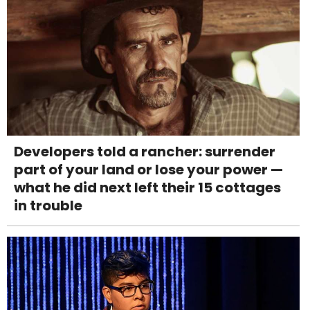
Developers told a rancher: surrender
part of your land or lose your power —
what he did next left their 15 cottages
in trouble