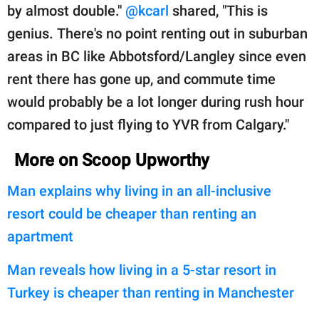
by almost double."
@kcarl
shared, "This is
genius. There's no point renting out in suburban
areas in BC like Abbotsford/Langley since even
rent there has gone up, and commute time
would probably be a lot longer during rush hour
compared to just flying to YVR from Calgary."
More on Scoop Upworthy
Man explains why living in an all-inclusive
resort could be cheaper than renting an
apartment
Man reveals how living in a 5-star resort in
Turkey is cheaper than renting in Manchester