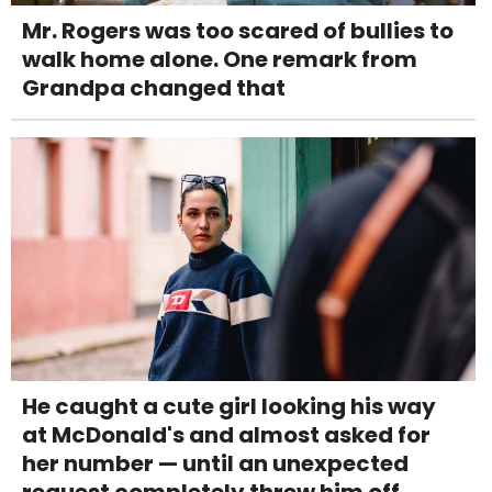
Mr. Rogers was too scared of bullies to
walk home alone. One remark from
Grandpa changed that
He caught a cute girl looking his way
at McDonald's and almost asked for
her number — until an unexpected