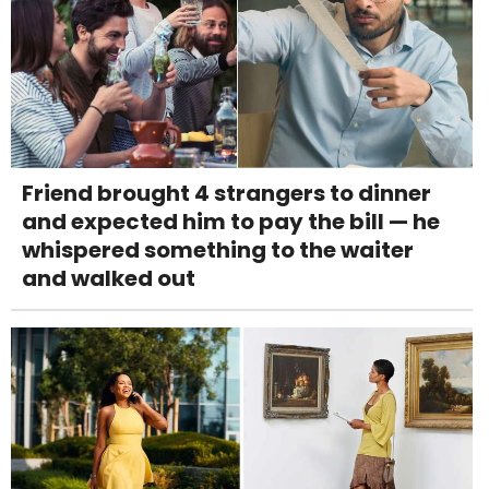
Friend brought 4 strangers to dinner
and expected him to pay the bill — he
whispered something to the waiter
and walked out