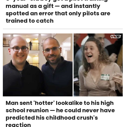
manual as a gift — and instantly
spotted an error that only pilots are
trained to catch
Man sent 'hotter' lookalike to his high
school reunion — he could never have
predicted his childhood crush's
reaction