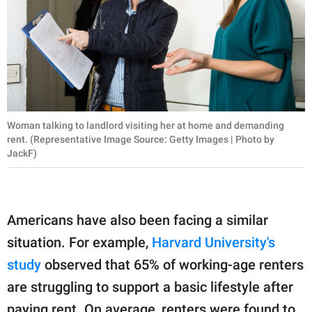
Woman talking to landlord visiting her at home and demanding
rent. (Representative Image Source: Getty Images | Photo by
JackF)
Americans have also been facing a similar
situation. For example,
Harvard University's
study
observed that 65% of working-age renters
are struggling to support a basic lifestyle after
paying rent. On average, renters were found to