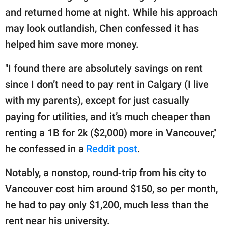
and returned home at night. While his approach
may look outlandish, Chen confessed it has
helped him save more money.
"I found there are absolutely savings on rent
since I don’t need to pay rent in Calgary (I live
with my parents), except for just casually
paying for utilities, and it’s much cheaper than
renting a 1B for 2k ($2,000) more in Vancouver,"
he confessed in a
Reddit post
.
Notably, a nonstop, round-trip from his city to
Vancouver cost him around $150, so per month,
he had to pay only $1,200, much less than the
rent near his university.