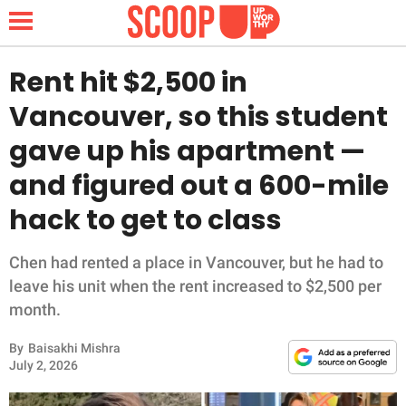
Rent hit $2,500 in
Vancouver, so this student
NEWS
gave up his apartment —
and figured out a 600-mile
LIFESTYLE
hack to get to class
FUNNY
Chen had rented a place in Vancouver, but he had to
WHOLESOME
leave his unit when the rent increased to $2,500 per
month.
INSPIRING
By
Baisakhi Mishra
ANIMALS
July 2, 2026