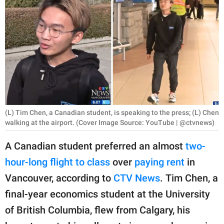
RELATIONSHIPS
PARENTING
WORK
SCIENCE AND
NATURE
(L) Tim Chen, a Canadian student, is speaking to the press; (L) Chen
walking at the airport. (Cover Image Source: YouTube | @ctvnews)
About Us
A Canadian student preferred an almost
two-
Contact Us
hour-long flight to class
over
paying rent
in
Privacy Policy
Vancouver, according to
CTV News
. Tim Chen, a
final-year economics student at the University
SCOOP UPWORTHY is
part of
of British Columbia, flew from Calgary, his
GOOD Worldwide Inc.