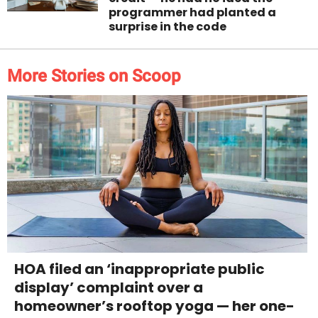
programmer had planted a
surprise in the code
More Stories on Scoop
HOA filed an ‘inappropriate public
display’ complaint over a
homeowner’s rooftop yoga — her one-