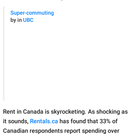
Super-commuting
by in
UBC
Rent in Canada is skyrocketing. As shocking as
it sounds,
Rentals.ca
has found that 33% of
Canadian respondents report spending over