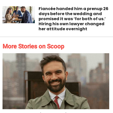
Fiancée handed him a prenup 26
days before the wedding and
promised it was ‘for both of us.’
Hiring his own lawyer changed
her attitude overnight
More Stories on Scoop