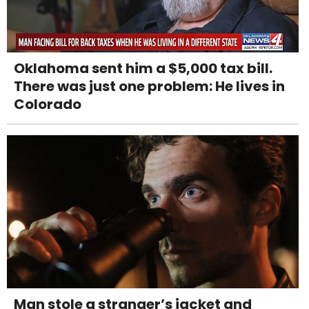
Oklahoma sent him a $5,000 tax bill.
There was just one problem: He lives in
Colorado
Man stole a stranger’s jacket and