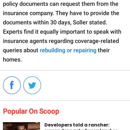
policy documents can request them from the
insurance company. They have to provide the
documents within 30 days, Soller stated.
Experts find it equally important to speak with
insurance agents regarding coverage-related
queries about
rebuilding or repairing
their
homes.
Popular On Scoop
Developers told a rancher: