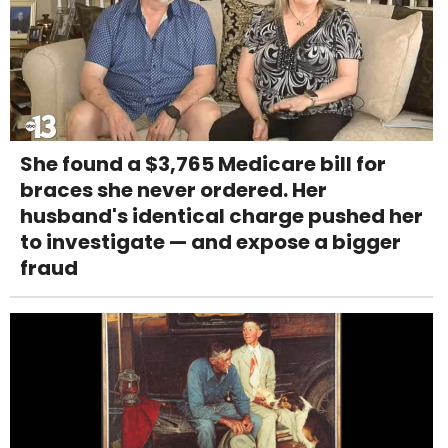
She found a $3,765 Medicare bill for
braces she never ordered. Her
husband's identical charge pushed her
to investigate — and expose a bigger
fraud