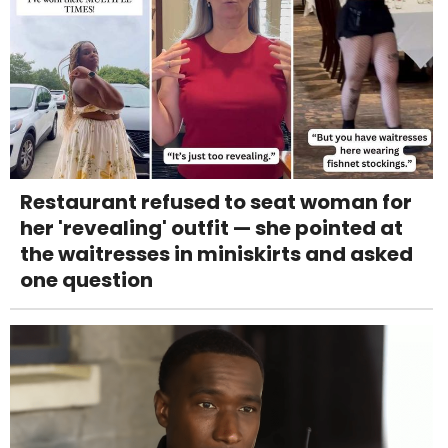
Restaurant refused to seat woman for
her 'revealing' outfit — she pointed at
the waitresses in miniskirts and asked
one question