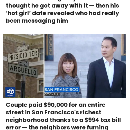
thought he got away with it — then his
‘hot girl’ date revealed who had really
been messaging him
Couple paid $90,000 for an entire
street in San Francisco's richest
neighborhood thanks to a $994 tax bill
error — the neighbors were fuming