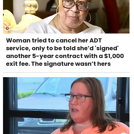
Woman tried to cancel her ADT
service, only to be told she’d 'signed'
another 5-year contract with a $1,000
exit fee. The signature wasn’t hers