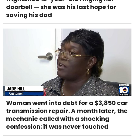
doorbell — she was his last hope for
saving his dad
Woman went into debt for a $3,850 car
transmission repair. A month later, the
mechanic called with a shocking
confession: it was never touched