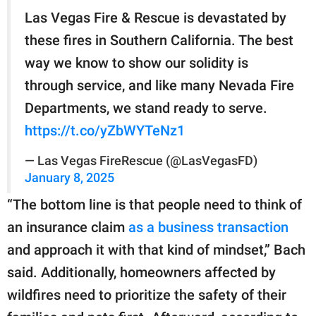
Las Vegas Fire & Rescue is devastated by
these fires in Southern California. The best
way we know to show our solidity is
through service, and like many Nevada Fire
Departments, we stand ready to serve.
https://t.co/yZbWYTeNz1
— Las Vegas FireRescue (@LasVegasFD)
January 8, 2025
“The bottom line is that people need to think of
an insurance claim
as a business transaction
and approach it with that kind of mindset,” Bach
said. Additionally, homeowners affected by
wildfires need to prioritize the safety of their