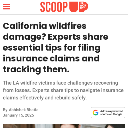
California wildfires
damage? Experts share
NEWS
essential tips for filing
insurance claims and
LIFESTYLE
tracking them.
FUNNY
The LA wildfire victims face challenges recovering
WHOLESOME
from losses. Experts share tips to navigate insurance
claims effectively and rebuild safely.
INSPIRING
By
Abhishek Bhatia
ANIMALS
January 15, 2025