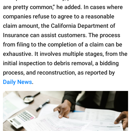
are pretty common,” he added. In cases where
companies refuse to agree to a reasonable
claim amount, the California Department of
Insurance can assist customers. The process
from filing to the completion of a claim can be
exhaustive. It involves multiple stages, from the
initial inspection to debris removal, a bidding
process, and reconstruction, as reported by
Daily News
.