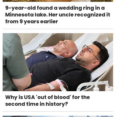
9-year-old found a wedding ring in a
Minnesota lake. Her uncle recognized it
from 9 years earlier
Why is USA 'out of blood' for the
second time in history?