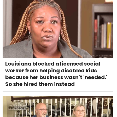
Louisiana blocked a licensed social
worker from helping disabled kids
because her business wasn't 'needed.'
So she hired them instead