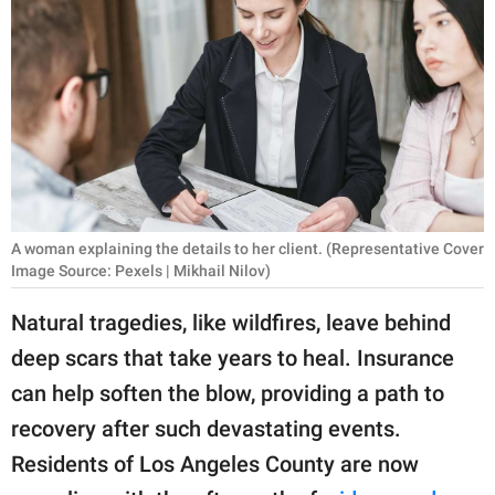
RELATIONSHIPS
PARENTING
WORK
SCIENCE AND
NATURE
A woman explaining the details to her client. (Representative Cover
Image Source: Pexels | Mikhail Nilov)
About Us
Natural tragedies, like wildfires, leave behind
Contact Us
deep scars that take years to heal. Insurance
Privacy Policy
can help soften the blow, providing a path to
recovery after such devastating events.
SCOOP UPWORTHY is
part of
Residents of Los Angeles County are now
GOOD Worldwide Inc.