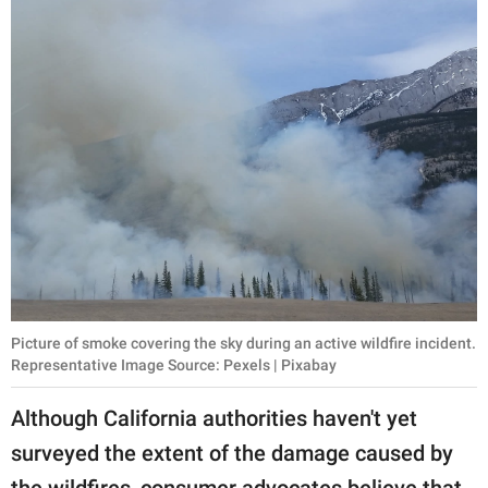
Picture of smoke covering the sky during an active wildfire incident.
Representative Image Source: Pexels | Pixabay
Although California authorities haven't yet
surveyed the extent of the damage caused by