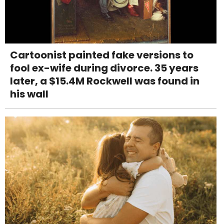
Cartoonist painted fake versions to
fool ex-wife during divorce. 35 years
later, a $15.4M Rockwell was found in
his wall