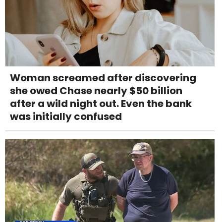
Woman screamed after discovering
she owed Chase nearly $50 billion
after a wild night out. Even the bank
was initially confused