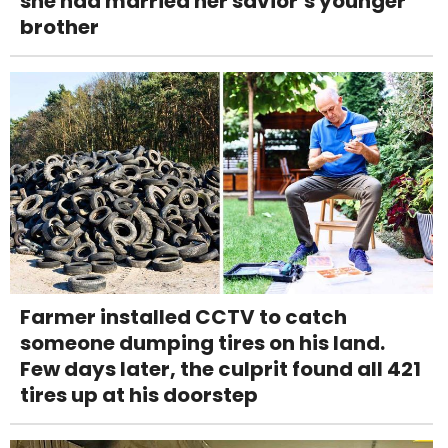
she had married her savior’s younger
brother
Farmer installed CCTV to catch
someone dumping tires on his land.
Few days later, the culprit found all 421
tires up at his doorstep