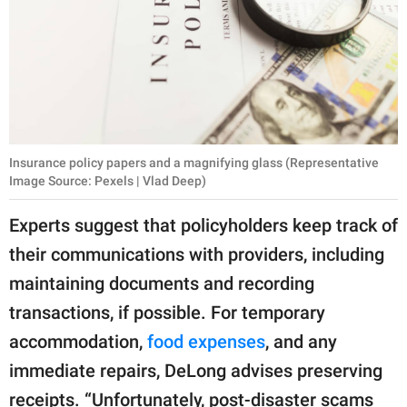
Insurance policy papers and a magnifying glass (Representative
Image Source: Pexels | Vlad Deep)
Experts suggest that policyholders keep track of
their communications with providers, including
maintaining documents and recording
transactions, if possible. For temporary
accommodation,
food expenses
, and any
immediate repairs, DeLong advises preserving
receipts. “Unfortunately, post-disaster scams