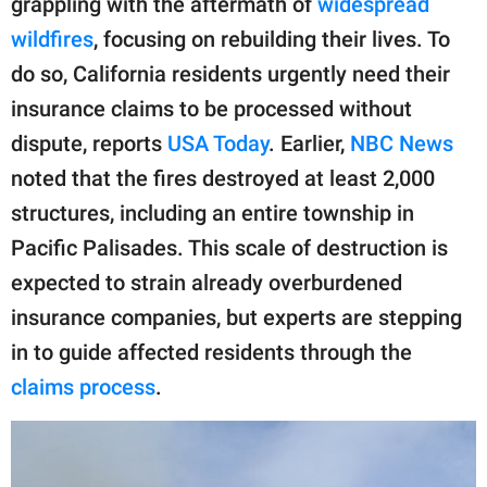
grappling with the aftermath of
widespread
publishing
family.
wildfires
, focusing on rebuilding their lives. To
do so, California residents urgently need their
© GOOD Worldwide Inc.
All Rights Reserved.
insurance claims to be processed without
dispute, reports
USA Today
. Earlier,
NBC News
noted that the fires destroyed at least 2,000
structures, including an entire township in
Pacific Palisades. This scale of destruction is
expected to strain already overburdened
insurance companies, but experts are stepping
in to guide affected residents through the
claims process
.