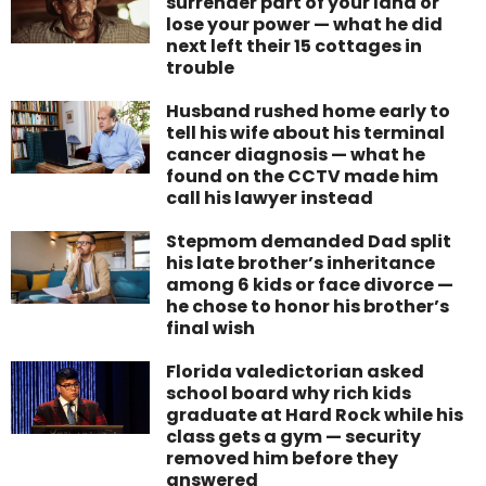
surrender part of your land or
lose your power — what he did
next left their 15 cottages in
trouble
Husband rushed home early to
tell his wife about his terminal
cancer diagnosis — what he
found on the CCTV made him
call his lawyer instead
Stepmom demanded Dad split
his late brother’s inheritance
among 6 kids or face divorce —
he chose to honor his brother’s
final wish
Florida valedictorian asked
school board why rich kids
graduate at Hard Rock while his
class gets a gym — security
removed him before they
answered