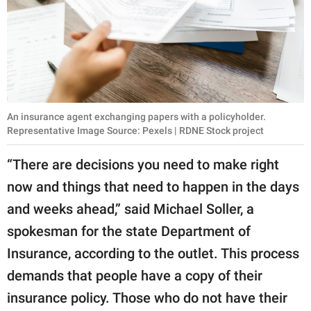
An insurance agent exchanging papers with a policyholder.
Representative Image Source: Pexels | RDNE Stock project
“There are decisions you need to make right
now and things that need to happen in the days
and weeks ahead,” said Michael Soller, a
spokesman for the state Department of
Insurance, according to the outlet. This process
demands that people have a copy of their
insurance policy. Those who do not have their