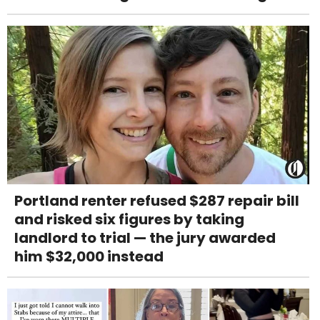
Portland renter refused $287 repair bill
and risked six figures by taking
landlord to trial — the jury awarded
him $32,000 instead