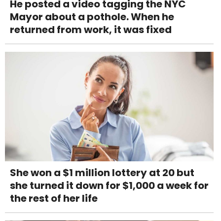
He posted a video tagging the NYC
Mayor about a pothole. When he
returned from work, it was fixed
She won a $1 million lottery at 20 but
she turned it down for $1,000 a week for
the rest of her life