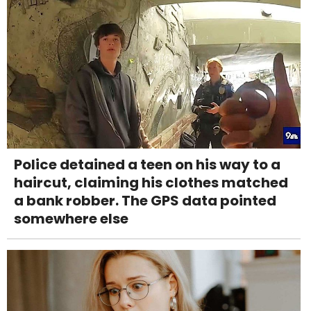
Police detained a teen on his way to a
haircut, claiming his clothes matched
a bank robber. The GPS data pointed
somewhere else