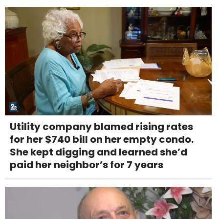
Utility company blamed rising rates
for her $740 bill on her empty condo.
She kept digging and learned she’d
paid her neighbor’s for 7 years