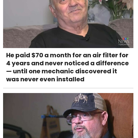
He paid $70 a month for an air filter for
4 years and never noticed a difference
— until one mechanic discovered it
was never even installed