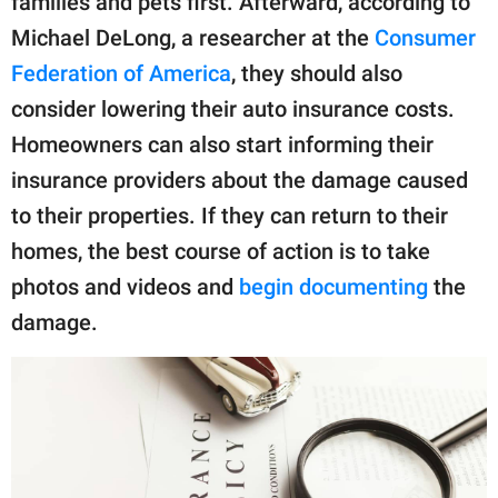
families and pets first. Afterward, according to
Michael DeLong, a researcher at the
Consumer
Federation of America
, they should also
consider lowering their auto insurance costs.
Homeowners can also start informing their
insurance providers about the damage caused
to their properties. If they can return to their
homes, the best course of action is to take
photos and videos and
begin documenting
the
damage.