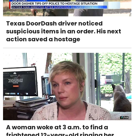
Texas DoorDash driver noticed
suspicious items in an order. His next
action saved a hostage
A woman woke at 3 a.m. to find a
frightened 12-year-old ringing her