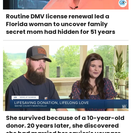
Routine DMV license renewal led a
Florida woman to uncover family
secret mom had hidden for 51 years
She survived because of a 10-year-old
donor. 20 years later, she discovered