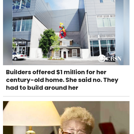
Builders offered $1 million for her
century-old home. She said no. They
had to build around her