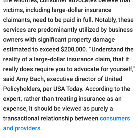
the wildfires, consumer advocates believe that
victims, including large-dollar insurance
claimants, need to be paid in full. Notably, these
services are predominantly utilized by business
owners with significant property damage
estimated to exceed $200,000. “Understand the
reality of a large-dollar insurance claim, that it
really does require you to advocate for yourself,”
said Amy Bach, executive director of United
Policyholders, per USA Today. According to the
expert, rather than treating insurance as an
expense, it should be viewed as purely a
transactional relationship between
consumers
and providers
.