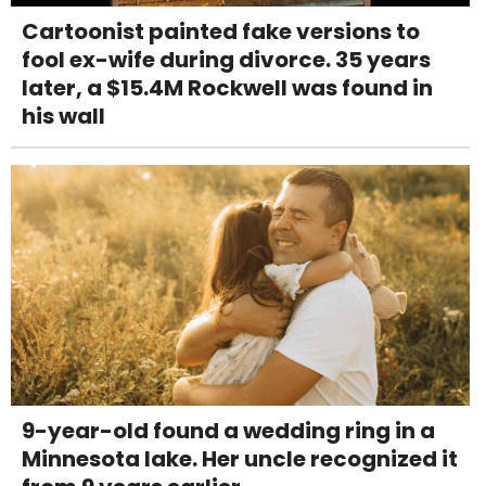
Cartoonist painted fake versions to
fool ex-wife during divorce. 35 years
later, a $15.4M Rockwell was found in
his wall
9-year-old found a wedding ring in a
Minnesota lake. Her uncle recognized it