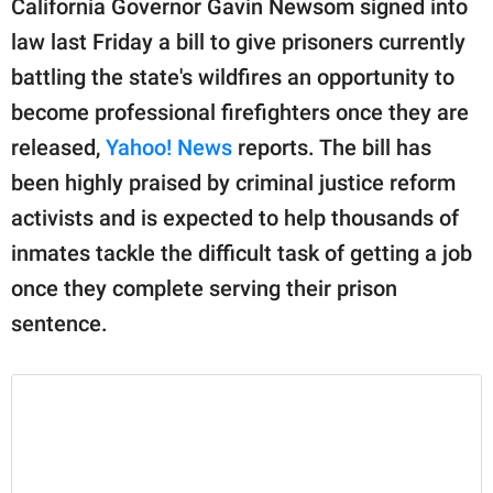
California Governor Gavin Newsom signed into
publishing
family.
law last Friday a bill to give prisoners currently
battling the state's wildfires an opportunity to
© GOOD Worldwide Inc.
All Rights Reserved.
become professional firefighters once they are
released,
Yahoo! News
reports. The bill has
been highly praised by criminal justice reform
activists and is expected to help thousands of
inmates tackle the difficult task of getting a job
once they complete serving their prison
sentence.