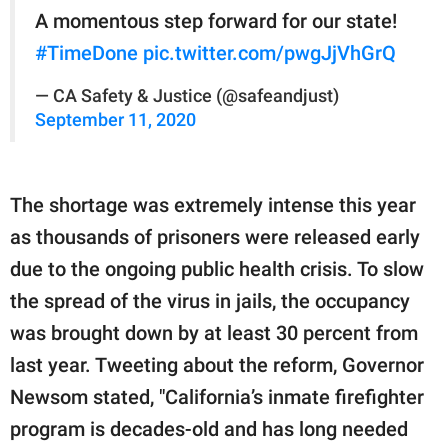
A momentous step forward for our state!
#TimeDone
pic.twitter.com/pwgJjVhGrQ
— CA Safety & Justice (@safeandjust)
September 11, 2020
The shortage was extremely intense this year
as thousands of prisoners were released early
due to the ongoing public health crisis. To slow
the spread of the virus in jails, the occupancy
was brought down by at least 30 percent from
last year. Tweeting about the reform, Governor
Newsom stated, "California’s inmate firefighter
program is decades-old and has long needed