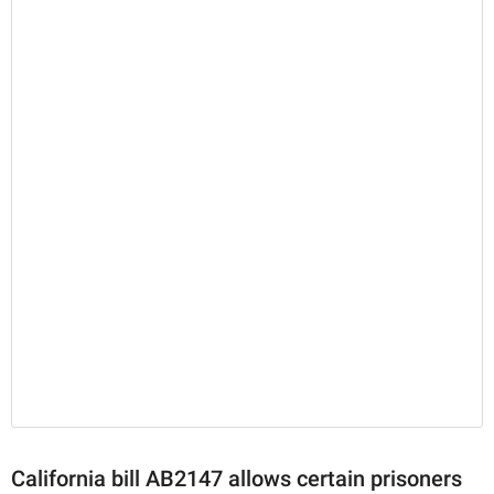
California bill AB2147 allows certain prisoners