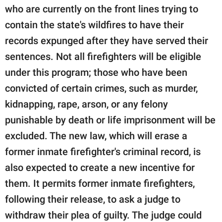
who are currently on the front lines trying to
contain the state's wildfires to have their
records expunged after they have served their
sentences. Not all firefighters will be eligible
under this program; those who have been
convicted of certain crimes, such as murder,
kidnapping, rape, arson, or any felony
punishable by death or life imprisonment will be
excluded. The new law, which will erase a
former inmate firefighter's criminal record, is
also expected to create a new incentive for
them. It permits former inmate firefighters,
following their release, to ask a judge to
withdraw their plea of guilty. The judge could