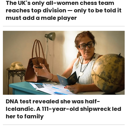
The UK's only all-women chess team
reaches top division — only to be told it
must add a male player
DNA test revealed she was half-
Icelandic. A 111-year-old shipwreck led
her to family