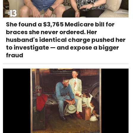
She found a $3,765 Medicare bill for
braces she never ordered. Her
husband's identical charge pushed her
to investigate — and expose a bigger
fraud