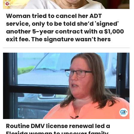
Woman tried to cancel her ADT
service, only to be told she’d 'signed'
another 5-year contract with a $1,000
exit fee. The signature wasn’t hers
Routine DMV license renewal led a
Florida woman to uncover family