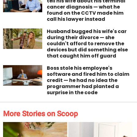
tell his wife about his terminal
cancer diagnosis — what he
found on the CCTV made him
call his lawyer instead
Husband bugged his wife's car
during their divorce — she
couldn't afford to remove the
devices but did something else
that caught him off guard
Boss stole his employee's
software and fired him to claim
credit — he had no idea the
programmer had planted a
surprise in the code
More Stories on Scoop