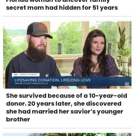
secret mom had hidden for 51 years
She survived because of a 10-year-old
donor. 20 years later, she discovered
she had married her savior’s younger
brother