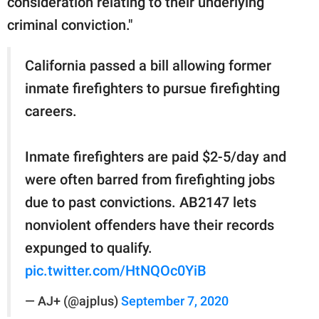
consideration relating to their underlying
criminal conviction."
California passed a bill allowing former
inmate firefighters to pursue firefighting
careers.
Inmate firefighters are paid $2-5/day and
were often barred from firefighting jobs
due to past convictions. AB2147 lets
nonviolent offenders have their records
expunged to qualify.
pic.twitter.com/HtNQOc0YiB
— AJ+ (@ajplus)
September 7, 2020