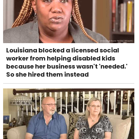
Louisiana blocked a licensed social
worker from helping disabled kids
because her business wasn't 'needed.'
So she hired them instead