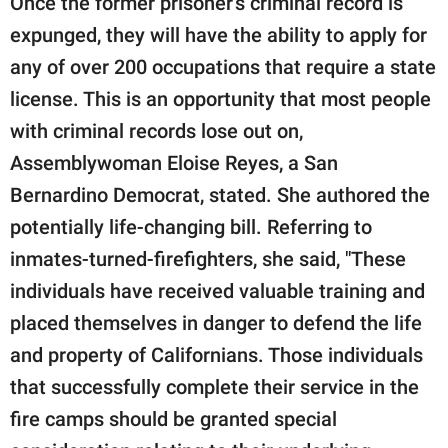
Once the former prisoner's criminal record is
expunged, they will have the ability to apply for
any of over 200 occupations that require a state
license. This is an opportunity that most people
with criminal records lose out on,
Assemblywoman Eloise Reyes, a San
Bernardino Democrat, stated. She authored the
potentially life-changing bill. Referring to
inmates-turned-firefighters, she said, "These
individuals have received valuable training and
placed themselves in danger to defend the life
and property of Californians. Those individuals
that successfully complete their service in the
fire camps should be granted special