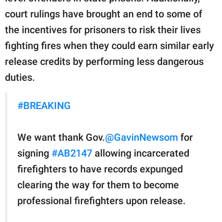
court rulings have brought an end to some of
the incentives for prisoners to risk their lives
fighting fires when they could earn similar early
release credits by performing less dangerous
duties.
#BREAKING
We want thank Gov.
@GavinNewsom
for
signing
#AB2147
allowing incarcerated
firefighters to have records expunged
clearing the way for them to become
professional firefighters upon release.