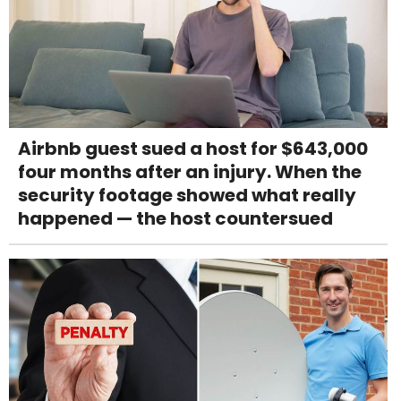
Airbnb guest sued a host for $643,000
four months after an injury. When the
security footage showed what really
happened — the host countersued