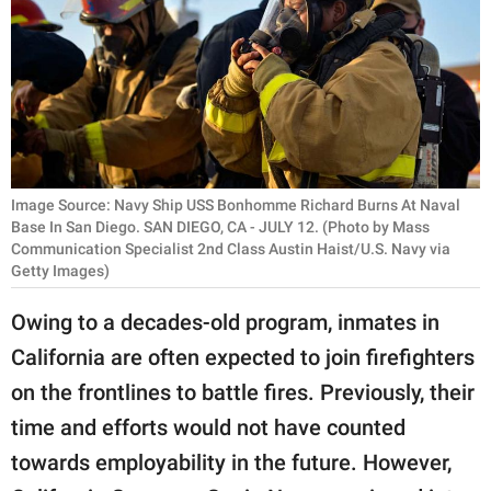
RELATIONSHIPS
PARENTING
WORK
SCIENCE AND
NATURE
Image Source: Navy Ship USS Bonhomme Richard Burns At Naval
Base In San Diego. SAN DIEGO, CA - JULY 12. (Photo by Mass
Communication Specialist 2nd Class Austin Haist/U.S. Navy via
Getty Images)
About Us
Owing to a decades-old program, inmates in
Contact Us
California are often expected to join firefighters
Privacy Policy
on the frontlines to battle fires. Previously, their
time and efforts would not have counted
SCOOP UPWORTHY is
part of
towards employability in the future. However,
GOOD Worldwide Inc.