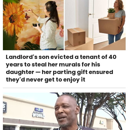
Landlord's son evicted a tenant of 40
years to steal her murals for his
daughter — her parting gift ensured
they'd never get to enjoy it