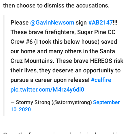
then choose to dismiss the accusations.
Please
@GavinNewsom
sign
#AB2147
!!!
These brave firefighters, Sugar Pine CC
Crew #6 (I took this below house) saved
our home and many others in the Santa
Cruz Mountains. These brave HEREOS risk
their lives, they deserve an opportunity to
pursue a career upon release!
#calfire
pic.twitter.com/M4rz4y6di0
— Stormy Strong (@stormystrong)
September
10, 2020