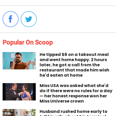
Popular On Scoop
He tipped $6 on a takeout meal
and went home happy. 2 hours
later, he got a call from the
restaurant that made him wish
he'd eaten at home
Miss USA was asked what she'd
do if there were no rules for a day
— her honest response won her
Miss Universe crown
Husband rushed home early to