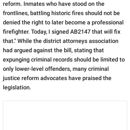
reform. Inmates who have stood on the
frontlines, battling historic fires should not be
denied the right to later become a professional
firefighter. Today, I signed AB2147 that will fix
that." While the district attorneys association
had argued against the bill, stating that
expunging criminal records should be limited to
only lower-level offenders, many criminal
justice reform advocates have praised the
legislation.