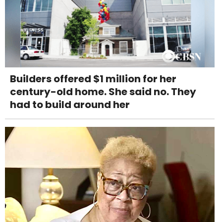
Builders offered $1 million for her
century-old home. She said no. They
had to build around her