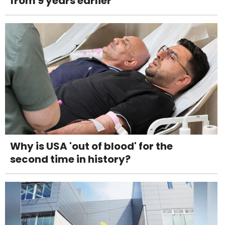
from 9 years earlier
Why is USA 'out of blood' for the
second time in history?