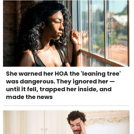
She warned her HOA the 'leaning tree'
was dangerous. They ignored her —
until it fell, trapped her inside, and
made the news