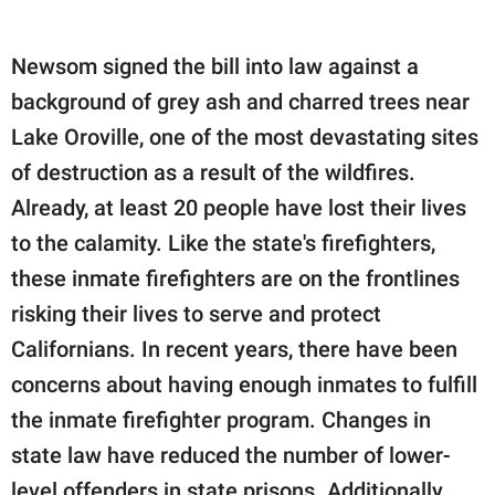
Newsom signed the bill into law against a
background of grey ash and charred trees near
Lake Oroville, one of the most devastating sites
of destruction as a result of the wildfires.
Already, at least 20 people have lost their lives
to the calamity. Like the state's firefighters,
these inmate firefighters are on the frontlines
risking their lives to serve and protect
Californians. In recent years, there have been
concerns about having enough inmates to fulfill
the inmate firefighter program. Changes in
state law have reduced the number of lower-
level offenders in state prisons. Additionally,