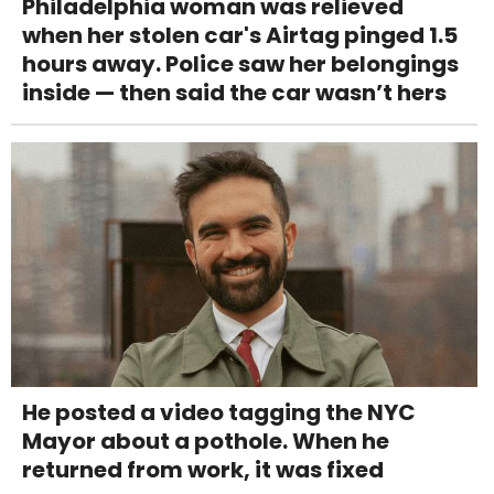
Philadelphia woman was relieved
when her stolen car's Airtag pinged 1.5
hours away. Police saw her belongings
inside — then said the car wasn’t hers
He posted a video tagging the NYC
Mayor about a pothole. When he
returned from work, it was fixed