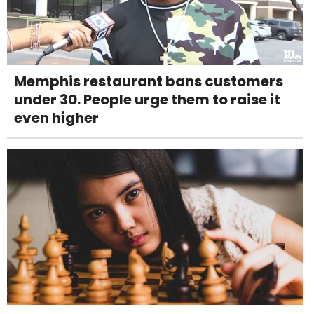
Memphis restaurant bans customers
under 30. People urge them to raise it
even higher