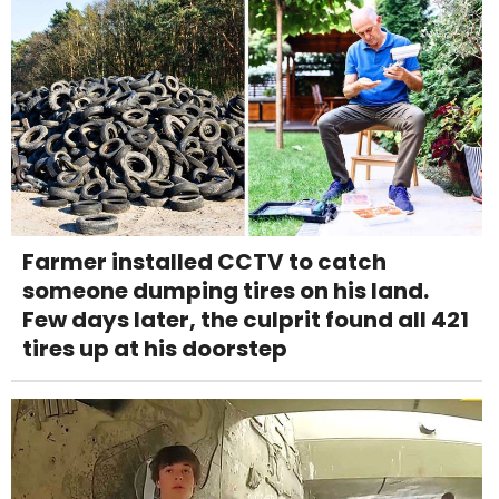
Farmer installed CCTV to catch
someone dumping tires on his land.
Few days later, the culprit found all 421
tires up at his doorstep