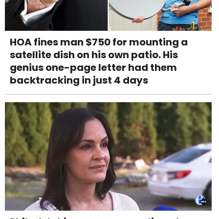
HOA fines man $750 for mounting a
satellite dish on his own patio. His
genius one-page letter had them
backtracking in just 4 days