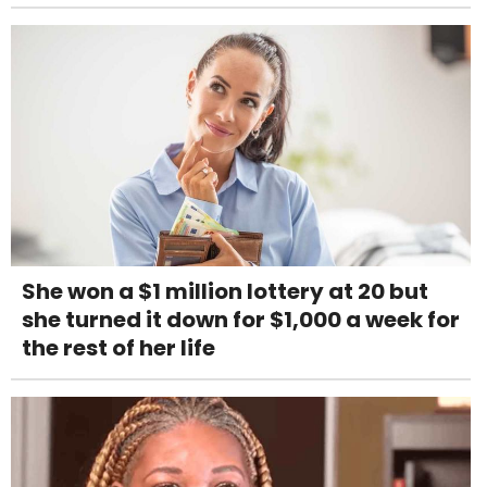
She won a $1 million lottery at 20 but
she turned it down for $1,000 a week for
the rest of her life