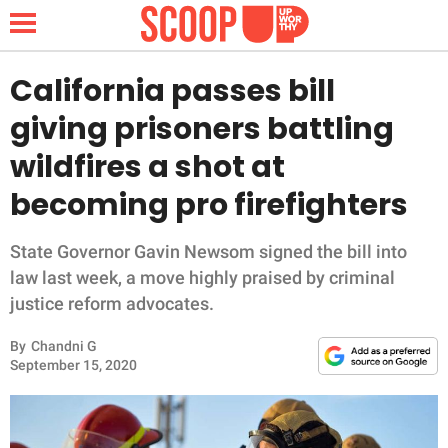
California passes bill
giving prisoners battling
NEWS
wildfires a shot at
becoming pro firefighters
LIFESTYLE
FUNNY
State Governor Gavin Newsom signed the bill into
law last week, a move highly praised by criminal
WHOLESOME
justice reform advocates.
By
Chandni G
INSPIRING
September 15, 2020
ANIMALS