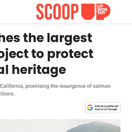
hes the largest
ject to protect
l heritage
 California, promising the resurgence of salmon
itions.