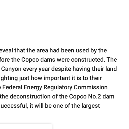
eveal that the area had been used by the
before the Copco dams were constructed. The
Canyon every year despite having their land
ghting just how important it is to their
the Federal Energy Regulatory Commission
 the deconstruction of the Copco No.2 dam
successful, it will be one of the largest