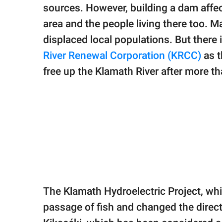
publishing
sources. However, building a dam affe
family.
area and the people living there too. M
© GOOD Worldwide Inc.
displaced local populations. But there 
All Rights Reserved.
River Renewal Corporation (KRCC)
as t
free up the Klamath River after more th
The Klamath Hydroelectric Project, whi
passage of fish and changed the directi