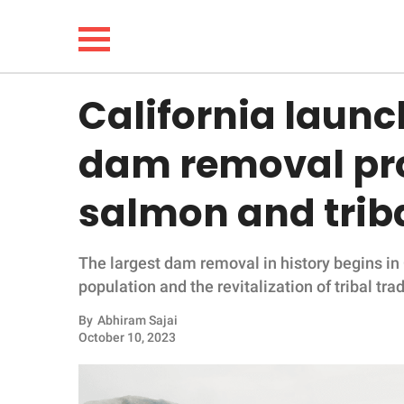
California launc
NEWS
dam removal pro
LIFESTYLE
salmon and triba
FUNNY
The largest dam removal in history begins in
WHOLESOME
population and the revitalization of tribal trad
INSPIRING
By
Abhiram Sajai
October 10, 2023
ANIMALS