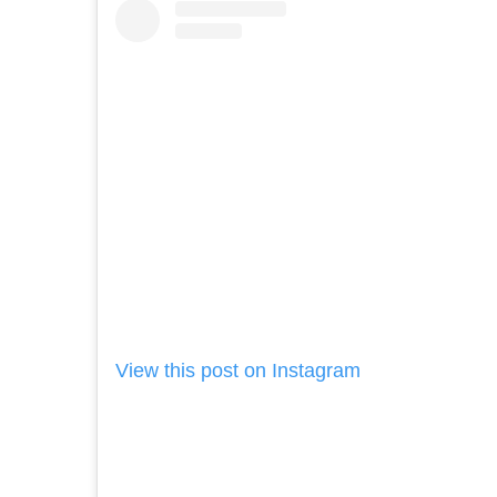
View this post on Instagram