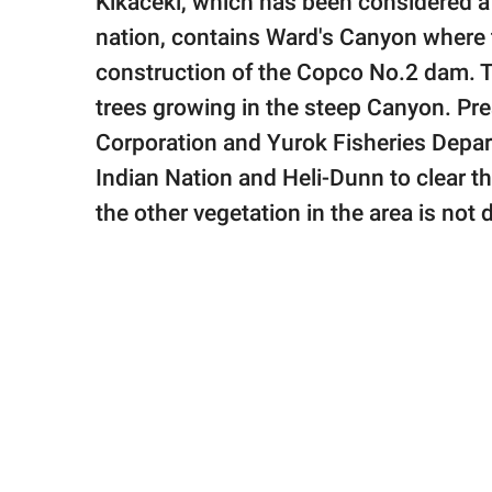
Kikacéki, which has been considered a 
nation, contains Ward's Canyon where t
construction of the Copco No.2 dam. Th
trees growing in the steep Canyon. Pre
Corporation and Yurok Fisheries Depa
Indian Nation and Heli-Dunn to clear th
the other vegetation in the area is not 