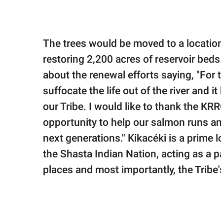
The trees would be moved to a location
restoring 2,200 acres of reservoir be
about the renewal efforts saying, "For
suffocate the life out of the river and
our Tribe. I would like to thank the KR
opportunity to help our salmon runs and
next generations." Kikacéki is a prime 
the Shasta Indian Nation, acting as a
places and most importantly, the Tribe's