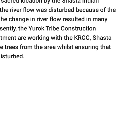
sacred location by the Shasta Indian
he river flow was disturbed because of the
e change in river flow resulted in many
sently, the Yurok Tribe Construction
rtment are working with the KRCC, Shasta
e trees from the area whilst ensuring that
disturbed.