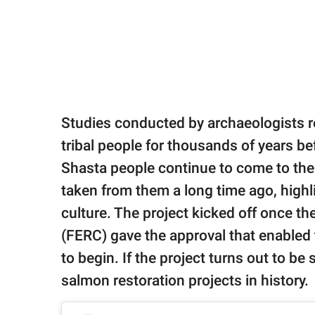
Studies conducted by archaeologists r
tribal people for thousands of years 
Shasta people continue to come to the 
taken from them a long time ago, highli
culture. The project kicked off once 
(FERC) gave the approval that enabled
to begin. If the project turns out to be 
salmon restoration projects in history.