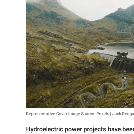
RELATIONSHIPS
PARENTING
WORK
SCIENCE AND
NATURE
About Us
Contact Us
Privacy Policy
Representative Cover Image Source: Pexels | Jack Redg
SCOOP UPWORTHY is
part of
Hydroelectric power projects have been
GOOD Worldwide Inc.