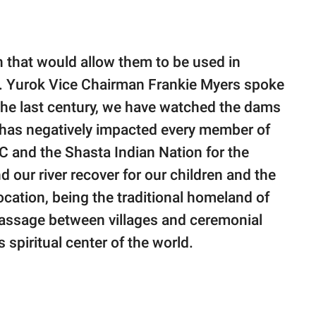
 that would allow them to be used in
ds. Yurok Vice Chairman Frankie Myers spoke
 the last century, we have watched the dams
 it has negatively impacted every member of
RC and the Shasta Indian Nation for the
 our river recover for our children and the
location, being the traditional homeland of
 passage between villages and ceremonial
 spiritual center of the world.