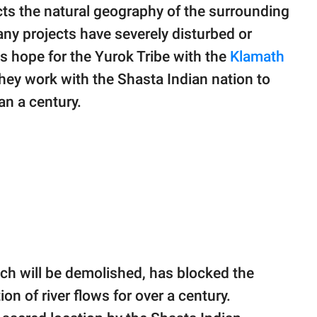
cts the natural geography of the surrounding
any projects have severely disturbed or
is hope for the Yurok Tribe with the
Klamath
hey work with the Shasta Indian nation to
an a century.
ch will be demolished, has blocked the
on of river flows for over a century.