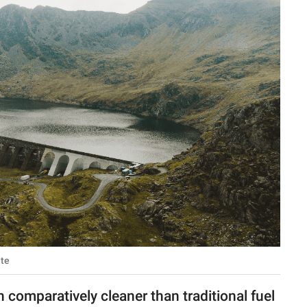
ate
 comparatively cleaner than traditional fuel