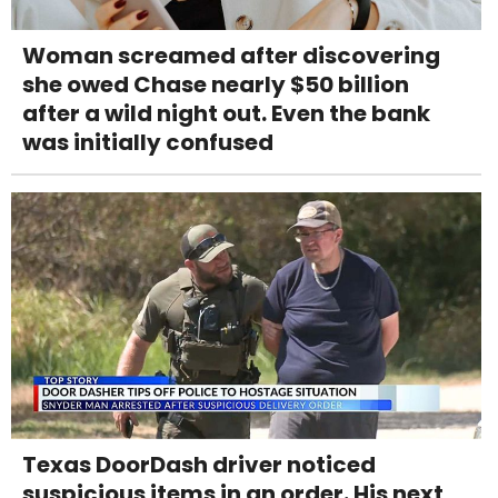
Woman screamed after discovering
she owed Chase nearly $50 billion
after a wild night out. Even the bank
was initially confused
Texas DoorDash driver noticed
suspicious items in an order. His next