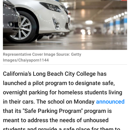
RELATIONSHIPS
PARENTING
WORK
SCIENCE AND
NATURE
Representative Cover Image Source: Getty
Images/Chaiyaporn1144
California’s Long Beach City College has
About Us
launched a pilot program to designate safe,
Contact Us
overnight parking for homeless students living
Privacy Policy
in their cars. The school on Monday
announced
that its "Safe Parking Program" program is
SCOOP UPWORTHY is
meant to address the needs of unhoused
part of
GOOD Worldwide Inc.
students and provide a safe place for them to