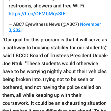
restrooms, showers and free Wi-Fi
https://t.co/OEMbMqs3tF
— ABC7 Eyewitness News (@ABC7)
November
3, 2021
"Our goal for this program is that it will serve as
a pathway to housing stability for our students,"
said LBCCD Board of Trustees President Uduak-
Joe Ntuk. "These students would otherwise
have to be worrying nightly about their vehicles
being broken into, trying not to be seen or
bothered, and not having the police called on
them, all while keeping up with their
coursework. It could be an exhausting situation
that makes it more difficult to get ahead." To be