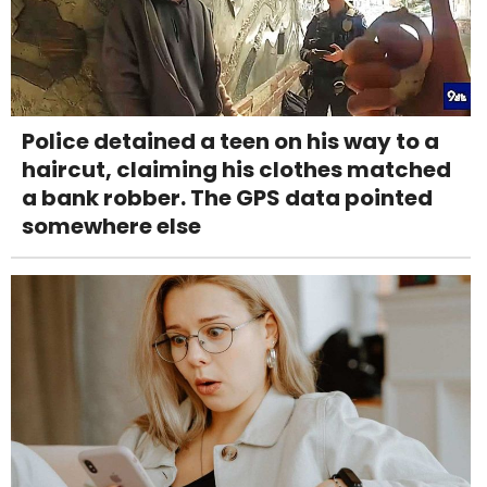
Police detained a teen on his way to a
haircut, claiming his clothes matched
a bank robber. The GPS data pointed
somewhere else