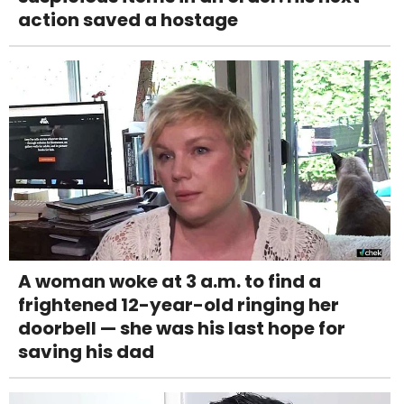
action saved a hostage
A woman woke at 3 a.m. to find a
frightened 12-year-old ringing her
doorbell — she was his last hope for
saving his dad