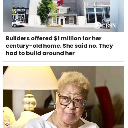
Builders offered $1 million for her
century-old home. She said no. They
had to build around her