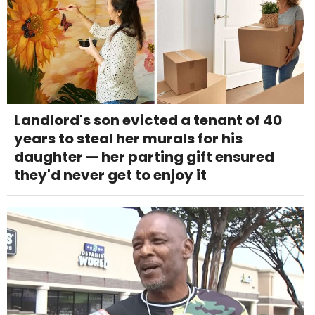
Landlord's son evicted a tenant of 40
years to steal her murals for his
daughter — her parting gift ensured
they'd never get to enjoy it