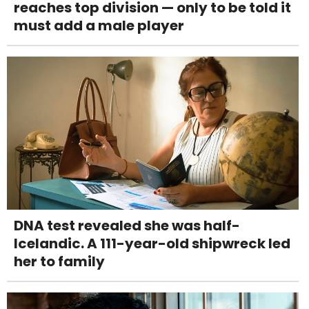
reaches top division — only to be told it
must add a male player
DNA test revealed she was half-
Icelandic. A 111-year-old shipwreck led
her to family