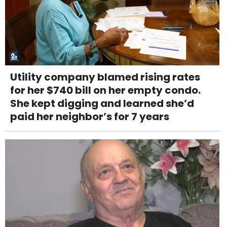
Utility company blamed rising rates
for her $740 bill on her empty condo.
She kept digging and learned she’d
paid her neighbor’s for 7 years