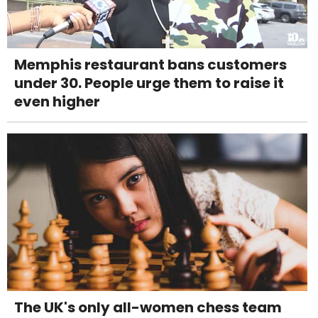
Memphis restaurant bans customers
under 30. People urge them to raise it
even higher
The UK's only all-women chess team