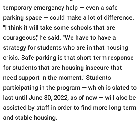
temporary emergency help — even a safe
parking space — could make a lot of difference.
"I think it will take some schools that are
courageous," he said. "We have to have a
strategy for students who are in that housing
crisis. Safe parking is that short-term response
for students that are housing insecure that
need support in the moment." Students
participating in the program — which is slated to
last until June 30, 2022, as of now — will also be
assisted by staff in order to find more long-term
and stable housing.