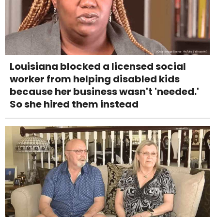
Louisiana blocked a licensed social
worker from helping disabled kids
because her business wasn't 'needed.'
So she hired them instead