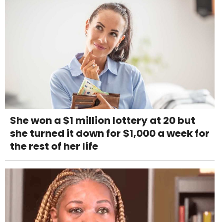
She won a $1 million lottery at 20 but
she turned it down for $1,000 a week for
the rest of her life