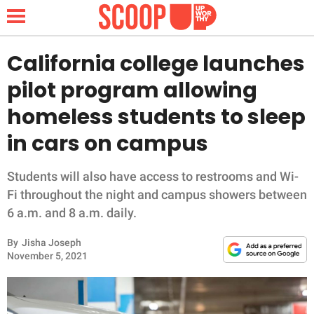
California college launches
pilot program allowing
NEWS
homeless students to sleep
in cars on campus
LIFESTYLE
FUNNY
Students will also have access to restrooms and Wi-
Fi throughout the night and campus showers between
WHOLESOME
6 a.m. and 8 a.m. daily.
By
Jisha Joseph
INSPIRING
November 5, 2021
ANIMALS