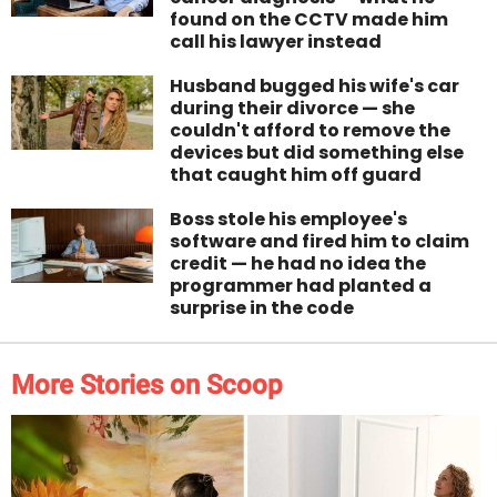
found on the CCTV made him
call his lawyer instead
Husband bugged his wife's car
during their divorce — she
couldn't afford to remove the
devices but did something else
that caught him off guard
Boss stole his employee's
software and fired him to claim
credit — he had no idea the
programmer had planted a
surprise in the code
More Stories on Scoop