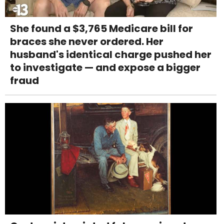
She found a $3,765 Medicare bill for
braces she never ordered. Her
husband's identical charge pushed her
to investigate — and expose a bigger
fraud