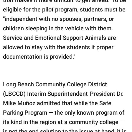
eligible for the pilot program, students must be
"independent with no spouses, partners, or
children sleeping in the vehicle with them.
Service and Emotional Support Animals are
allowed to stay with the students if proper
documentation is provided."
Long Beach Community College District
(LBCCD) Interim Superintendent-President Dr.
Mike Muñoz admitted that while the Safe
Parking Program — the only known program of
its kind in the region at a community college —
is not the end solution to the issue at hand, it is