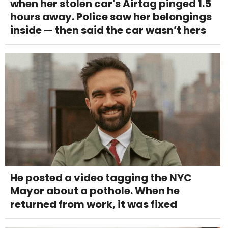
when her stolen car's Airtag pinged 1.5
hours away. Police saw her belongings
inside — then said the car wasn’t hers
He posted a video tagging the NYC
Mayor about a pothole. When he
returned from work, it was fixed