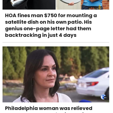
HOA fines man $750 for mounting a
satellite dish on his own patio. His
genius one-page letter had them
backtracking in just 4 days
Philadelphia woman was relieved