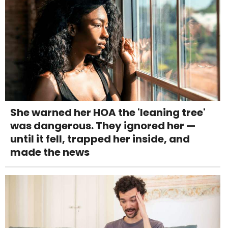
She warned her HOA the 'leaning tree'
was dangerous. They ignored her —
until it fell, trapped her inside, and
made the news