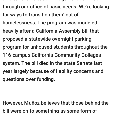
through our office of basic needs. We're looking
for ways to transition them" out of
homelessness. The program was modeled
heavily after a California Assembly bill that
proposed a statewide overnight parking
program for unhoused students throughout the
116-campus California Community Colleges
system. The bill died in the state Senate last
year largely because of liability concerns and
questions over funding.
However, Muñoz believes that those behind the
bill were on to something as some form of