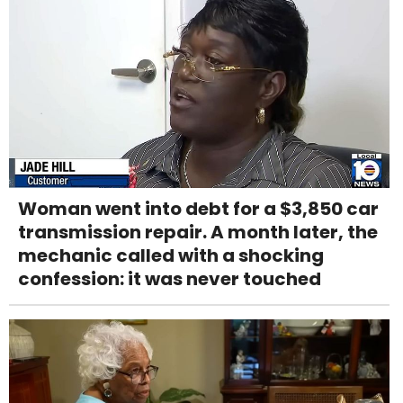
Woman went into debt for a $3,850 car
transmission repair. A month later, the
mechanic called with a shocking
confession: it was never touched