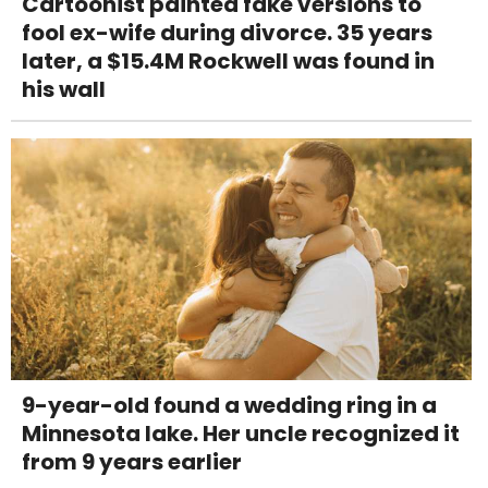
Cartoonist painted fake versions to
fool ex-wife during divorce. 35 years
later, a $15.4M Rockwell was found in
his wall
9-year-old found a wedding ring in a
Minnesota lake. Her uncle recognized it
from 9 years earlier