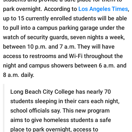
publishing
family.
park overnight. According to
Los Angeles Times
,
up to 15 currently enrolled students will be able
© GOOD Worldwide Inc.
All Rights Reserved.
to pull into a campus parking garage under the
watch of security guards, seven nights a week,
between 10 p.m. and 7 a.m. They will have
access to restrooms and Wi-Fi throughout the
night and campus showers between 6 a.m. and
8 a.m. daily.
Long Beach City College has nearly 70
students sleeping in their cars each night,
school officials say. This new program
aims to give homeless students a safe
place to park overnight, access to