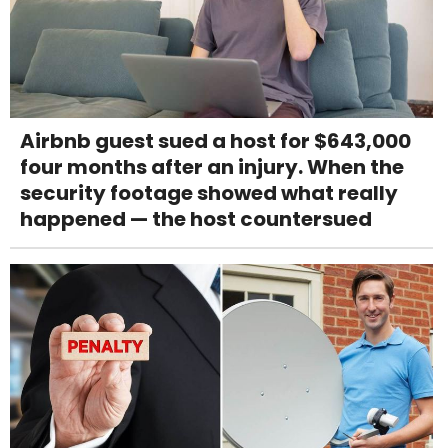
Airbnb guest sued a host for $643,000
four months after an injury. When the
security footage showed what really
happened — the host countersued