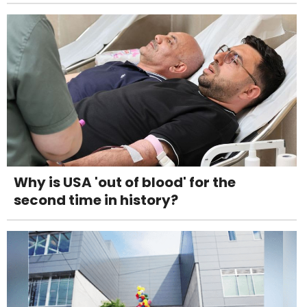
Why is USA 'out of blood' for the
second time in history?