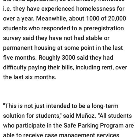
i.e. they have experienced homelessness for
over a year. Meanwhile, about 1000 of 20,000
students who responded to a preregistration
survey said they have not had stable or
permanent housing at some point in the last
five months. Roughly 3000 said they had
difficulty paying their bills, including rent, over
the last six months.
"This is not just intended to be a long-term
solution for students," said Muñoz. "All students
who participate in the Safe Parking Program are
able to receive case management services