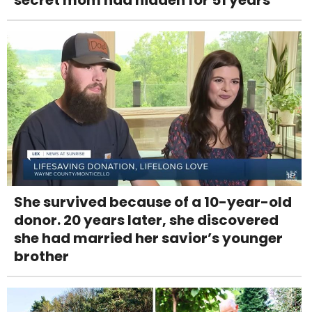
She survived because of a 10-year-old
donor. 20 years later, she discovered
she had married her savior’s younger
brother