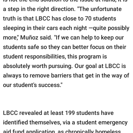
a step in the right direction. "The unfortunate
truth is that LBCC has close to 70 students
sleeping in their cars each night —quite possibly
more," Muñoz said. "If we can help to keep our
students safe so they can better focus on their
student responsibilities, this program is
absolutely worth pursuing. Our goal at LBCC is
always to remove barriers that get in the way of
our student's success."
LBCC revealed at least 199 students have
identified themselves, via a student emergency
aid fund application, as chronically homeless