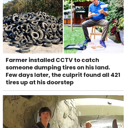
Farmer installed CCTV to catch
someone dumping tires on his land.
Few days later, the culprit found all 421
tires up at his doorstep