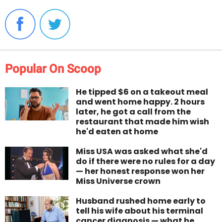
Popular On Scoop
He tipped $6 on a takeout meal
and went home happy. 2 hours
later, he got a call from the
restaurant that made him wish
he'd eaten at home
Miss USA was asked what she'd
do if there were no rules for a day
— her honest response won her
Miss Universe crown
Husband rushed home early to
tell his wife about his terminal
cancer diagnosis — what he