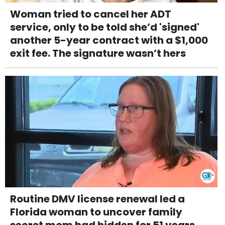
Woman tried to cancel her ADT
service, only to be told she’d 'signed'
another 5-year contract with a $1,000
exit fee. The signature wasn’t hers
Routine DMV license renewal led a
Florida woman to uncover family
secret mom had hidden for 51 years