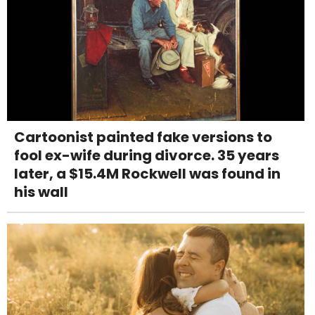
Cartoonist painted fake versions to
fool ex-wife during divorce. 35 years
later, a $15.4M Rockwell was found in
his wall