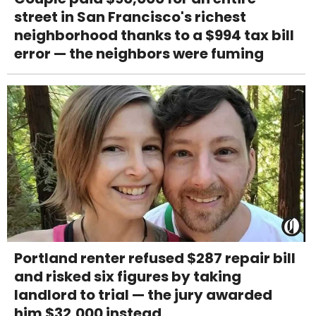
street in San Francisco's richest
neighborhood thanks to a $994 tax bill
error — the neighbors were fuming
Portland renter refused $287 repair bill
and risked six figures by taking
landlord to trial — the jury awarded
him $32,000 instead