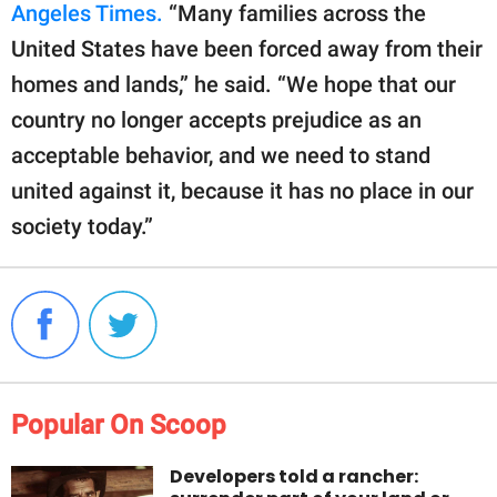
Angeles Times.
“Many families across the
United States have been forced away from their
homes and lands,” he said. “We hope that our
country no longer accepts prejudice as an
acceptable behavior, and we need to stand
united against it, because it has no place in our
society today.”
Popular On Scoop
Developers told a rancher: