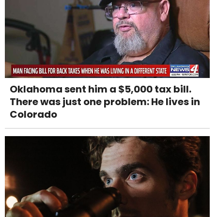
Oklahoma sent him a $5,000 tax bill.
There was just one problem: He lives in
Colorado