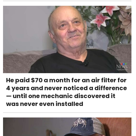
He paid $70 a month for an air filter for
4 years and never noticed a difference
— until one mechanic discovered it
was never even installed