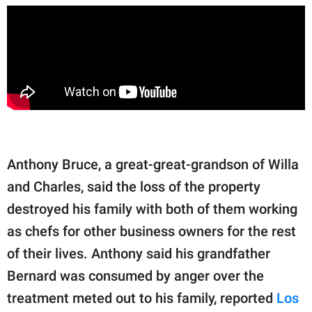
Anthony Bruce, a great-great-grandson of Willa
and Charles, said the loss of the property
destroyed his family with both of them working
as chefs for other business owners for the rest
of their lives. Anthony said his grandfather
Bernard was consumed by anger over the
treatment meted out to his family, reported
Los