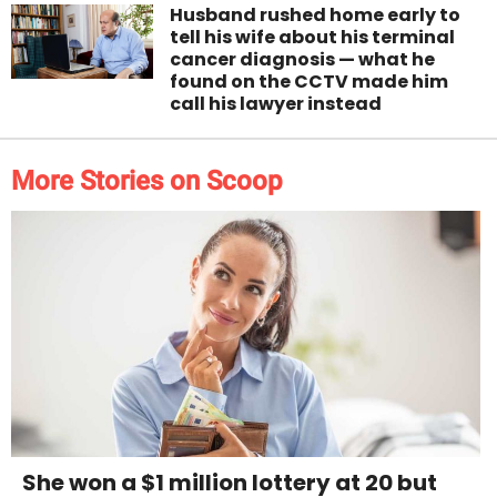
Husband rushed home early to
tell his wife about his terminal
cancer diagnosis — what he
found on the CCTV made him
call his lawyer instead
More Stories on Scoop
She won a $1 million lottery at 20 but