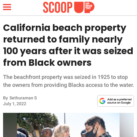
California beach property
returned to family nearly
NEWS
100 years after it was seized
from Black owners
LIFESTYLE
FUNNY
The beachfront property was seized in 1925 to stop
the owners from providing Blacks access to the water.
WHOLESOME
By
Sethuraman S
July 1, 2022
INSPIRING
ANIMALS