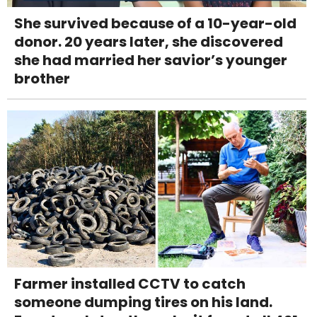
She survived because of a 10-year-old
donor. 20 years later, she discovered
she had married her savior’s younger
brother
Farmer installed CCTV to catch
someone dumping tires on his land.