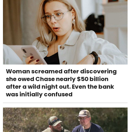
Woman screamed after discovering
she owed Chase nearly $50 billion
after a wild night out. Even the bank
was initially confused