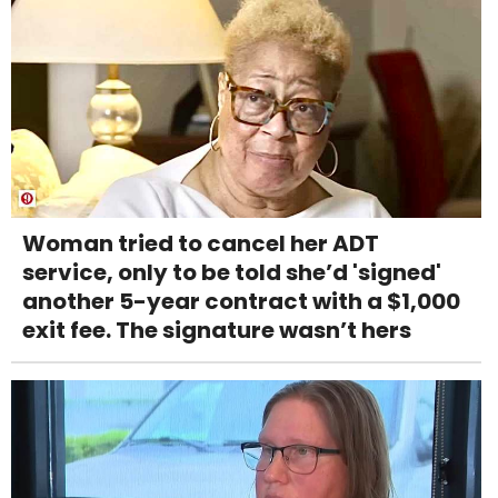
Woman tried to cancel her ADT
service, only to be told she’d 'signed'
another 5-year contract with a $1,000
exit fee. The signature wasn’t hers