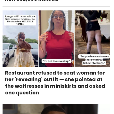
Restaurant refused to seat woman for
her 'revealing' outfit — she pointed at
the waitresses in miniskirts and asked
one question