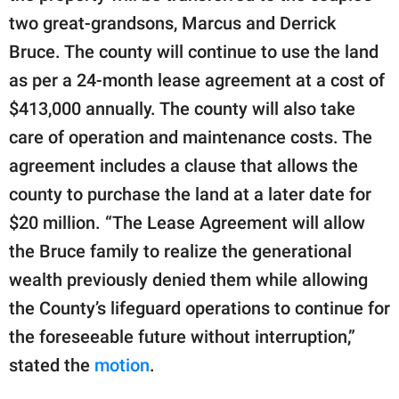
two great-grandsons, Marcus and Derrick
Bruce. The county will continue to use the land
as per a 24-month lease agreement at a cost of
$413,000 annually. The county will also take
care of operation and maintenance costs. The
agreement includes a clause that allows the
county to purchase the land at a later date for
$20 million. “The Lease Agreement will allow
the Bruce family to realize the generational
wealth previously denied them while allowing
the County’s lifeguard operations to continue for
the foreseeable future without interruption,”
stated the
motion
.