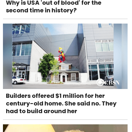
Why is USA 'out of blood' for the
second time in history?
Builders offered $1 million for her
century-old home. She said no. They
had to build around her