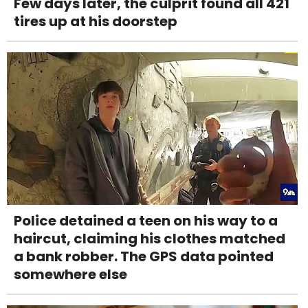
Few days later, the culprit found all 421
tires up at his doorstep
Police detained a teen on his way to a
haircut, claiming his clothes matched
a bank robber. The GPS data pointed
somewhere else