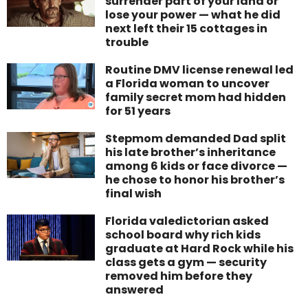
surrender part of your land or
lose your power — what he did
next left their 15 cottages in
trouble
Routine DMV license renewal led
a Florida woman to uncover
family secret mom had hidden
for 51 years
Stepmom demanded Dad split
his late brother’s inheritance
among 6 kids or face divorce —
he chose to honor his brother’s
final wish
Florida valedictorian asked
school board why rich kids
graduate at Hard Rock while his
class gets a gym — security
removed him before they
answered