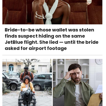
Bride-to-be whose wallet was stolen
finds suspect hiding on the same
JetBlue flight. She lied — until the bride
asked for airport footage