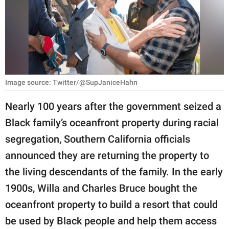
RELATIONSHIPS
PARENTING
WORK
SCIENCE AND
Image source: Twitter/@SupJaniceHahn
NATURE
Nearly 100 years after the government seized a
Black family’s oceanfront property during racial
About Us
segregation, Southern California officials
Contact Us
announced they are returning the property to
the living descendants of the family. In the early
Privacy Policy
1900s, Willa and Charles Bruce bought the
SCOOP UPWORTHY is
oceanfront property to build a resort that could
part of
be used by Black people and help them access
GOOD Worldwide Inc.