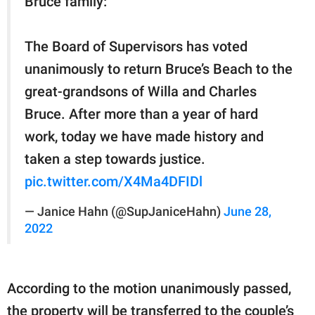
Bruce family:
The Board of Supervisors has voted
unanimously to return Bruce’s Beach to the
great-grandsons of Willa and Charles
Bruce. After more than a year of hard
work, today we have made history and
taken a step towards justice.
pic.twitter.com/X4Ma4DFIDl
— Janice Hahn (@SupJaniceHahn)
June 28,
2022
According to the motion unanimously passed,
the property will be transferred to the couple’s