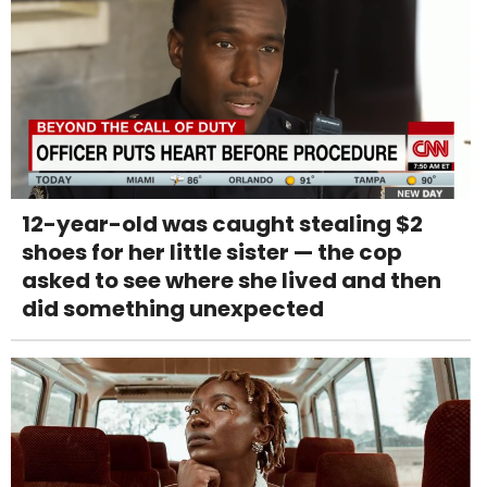
12-year-old was caught stealing $2
shoes for her little sister — the cop
asked to see where she lived and then
did something unexpected