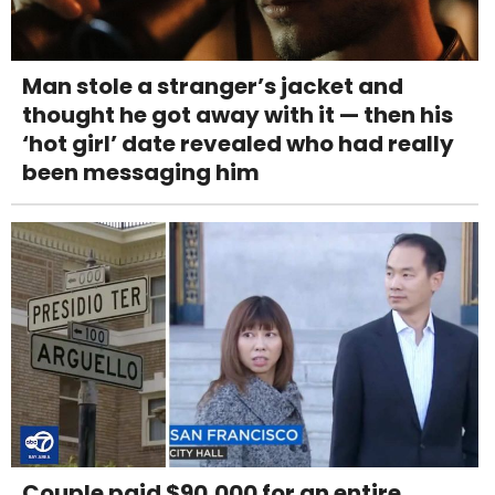
Man stole a stranger’s jacket and
thought he got away with it — then his
‘hot girl’ date revealed who had really
been messaging him
Couple paid $90,000 for an entire