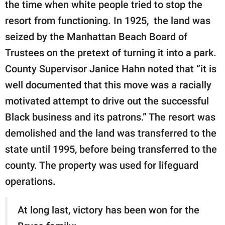
the time when white people tried to stop the
resort from functioning. In 1925, the land was
seized by the Manhattan Beach Board of
Trustees on the pretext of turning it into a park.
County Supervisor Janice Hahn noted that “it is
well documented that this move was a racially
motivated attempt to drive out the successful
Black business and its patrons.” The resort was
demolished and the land was transferred to the
state until 1995, before being transferred to the
county. The property was used for lifeguard
operations.
At long last, victory has been won for the