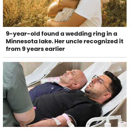
9-year-old found a wedding ring in a
Minnesota lake. Her uncle recognized it
from 9 years earlier