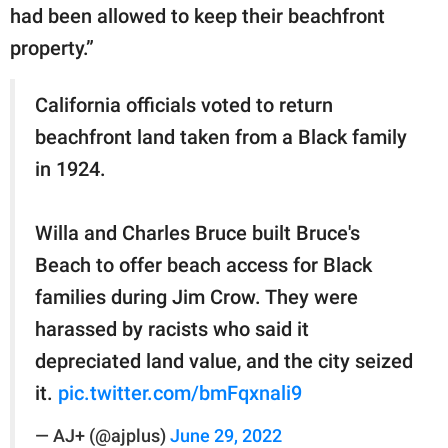
had been allowed to keep their beachfront
property.”
California officials voted to return
beachfront land taken from a Black family
in 1924.
Willa and Charles Bruce built Bruce's
Beach to offer beach access for Black
families during Jim Crow. They were
harassed by racists who said it
depreciated land value, and the city seized
it.
pic.twitter.com/bmFqxnali9
— AJ+ (@ajplus)
June 29, 2022