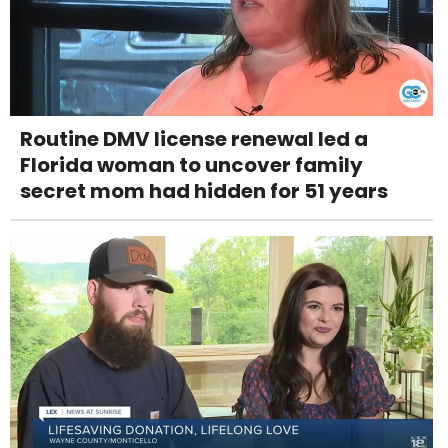
Routine DMV license renewal led a
Florida woman to uncover family
secret mom had hidden for 51 years