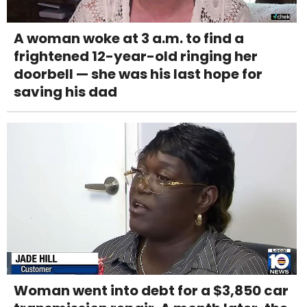
A woman woke at 3 a.m. to find a
frightened 12-year-old ringing her
doorbell — she was his last hope for
saving his dad
Woman went into debt for a $3,850 car