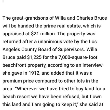
The great-grandsons of Willa and Charles Bruce
will be handed the prime real estate, which is
appraised at $21 million. The property was
returned after a unanimous vote by the Los
Angeles County Board of Supervisors. Willa
Bruce paid $1,225 for the 7,000-square-foot
beachfront property, according to an interview
she gave in 1912, and added that it was a
premium price compared to other lots in the
area. “Wherever we have tried to buy land for a
beach resort we have been refused, but I own
this land and I am going to keep it,” she said at