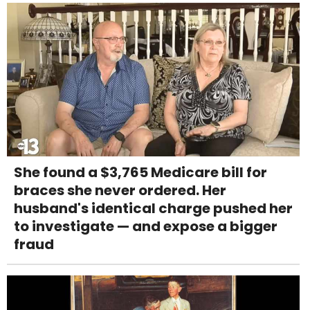
She found a $3,765 Medicare bill for
braces she never ordered. Her
husband's identical charge pushed her
to investigate — and expose a bigger
fraud