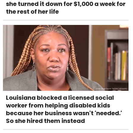
she turned it down for $1,000 a week for
the rest of her life
Louisiana blocked a licensed social
worker from helping disabled kids
because her business wasn't 'needed.'
So she hired them instead