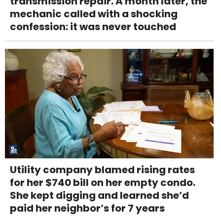
transmission repair. A month later, the
mechanic called with a shocking
confession: it was never touched
Utility company blamed rising rates
for her $740 bill on her empty condo.
She kept digging and learned she’d
paid her neighbor’s for 7 years