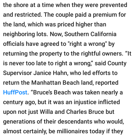
publishing
the shore at a time when they were prevented
family.
and restricted. The couple paid a premium for
© GOOD Worldwide Inc.
the land, which was priced higher than
All Rights Reserved.
neighboring lots. Now, Southern California
officials have agreed to "right a wrong" by
returning the property to the rightful owners. “It
is never too late to right a wrong,” said County
Supervisor Janice Hahn, who led efforts to
return the Manhattan Beach land, reported
HuffPost
. “Bruce’s Beach was taken nearly a
century ago, but it was an injustice inflicted
upon not just Willa and Charles Bruce but
generations of their descendants who would,
almost certainly, be millionaires today if they