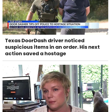
Texas DoorDash driver noticed
suspicious items in an order. His next
action saved a hostage