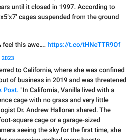
ars until it closed in 1997. According to
5'x5'x7' cages suspended from the ground
 feel this awe….
https://t.co/tHNeTTR9Of
, 2023
erred to California, where she was confined
 out of business in 2019 and was threatened
 Post.
"In California, Vanilla lived with a
ence cage with no grass and very little
logist Dr. Andrew Halloran shared. The
foot-square cage or a garage-sized
ra seeing the sky for the first time, she