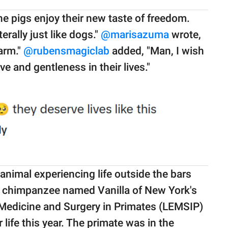
he pigs enjoy their new taste of freedom.
rally just like dogs."
@marisazuma
wrote,
farm."
@rubensmagiclab
added, "Man, I wish
ve and gentleness in their lives."
animal experiencing life outside the bars
d chimpanzee named Vanilla of New York's
Medicine and Surgery in Primates (LEMSIP)
 life this year. The primate was in the