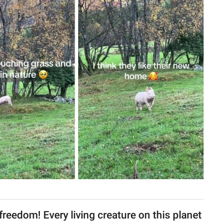
freedom! Every living creature on this planet