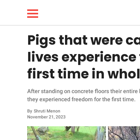
Pigs that were c
NEWS
lives experience
LIFESTYLE
first time in wh
FUNNY
After standing on concrete floors their entire
WHOLESOME
they experienced freedom for the first time.
INSPIRING
By
Shruti Menon
November 21, 2023
ANIMALS