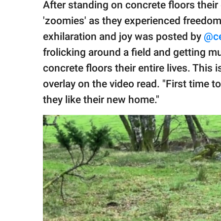
After standing on concrete floors their
'zoomies' as they experienced freedom 
exhilaration and joy was posted by
@ce
frolicking around a field and getting 
concrete floors their entire lives. This i
overlay on the video read. "First time t
they like their new home."