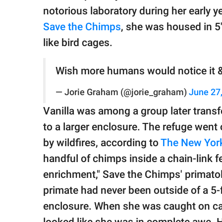
notorious laboratory during her early ye
Save the Chimps
, she was housed in 
like bird cages.
Wish more humans would notice it &
— Jorie Graham (@jorie_graham)
June 27
Vanilla was among a group later transf
to a larger enclosure. The refuge went
by wildfires, according to
The New York
handful of chimps inside a chain-link f
enrichment," Save the Chimps' primato
primate had never been outside of a 5-
enclosure. When she was caught on came