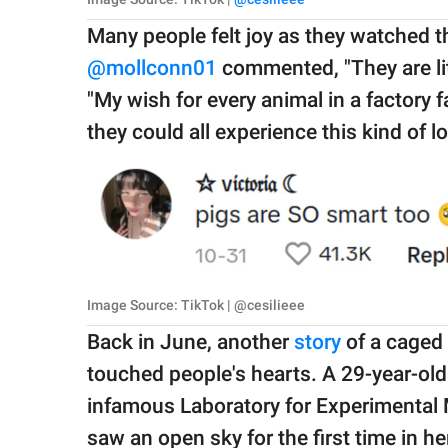
Many people felt joy as they watched t
@mollconn01
commented, "They are lite
"My wish for every animal in a factory 
they could all experience this kind of lo
Image Source: TikTok | @cesilieee
Back in June, another
story
of a caged 
touched people's hearts. A 29-year-ol
infamous Laboratory for Experimental 
saw an open sky for the first time in her