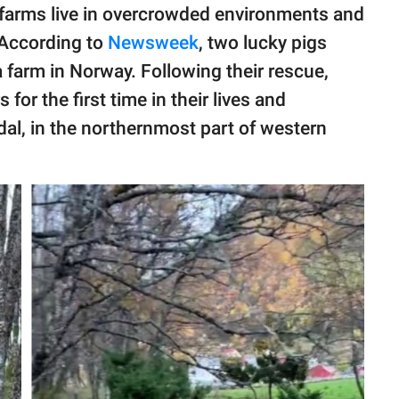
g farms live in overcrowded environments and
 According to
Newsweek
, two lucky pigs
 farm in Norway. Following their rescue,
or the first time in their lives and
al, in the northernmost part of western