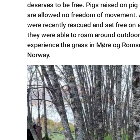
publishing
deserves to be free. Pigs raised on pi
family.
are allowed no freedom of movement.
© GOOD Worldwide Inc.
were recently rescued and set free on a
All Rights Reserved.
they were able to roam around outdoors f
experience the grass in Møre og Romsd
Norway.