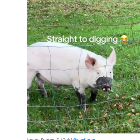
Image Source: TikTok |
@cesilieee