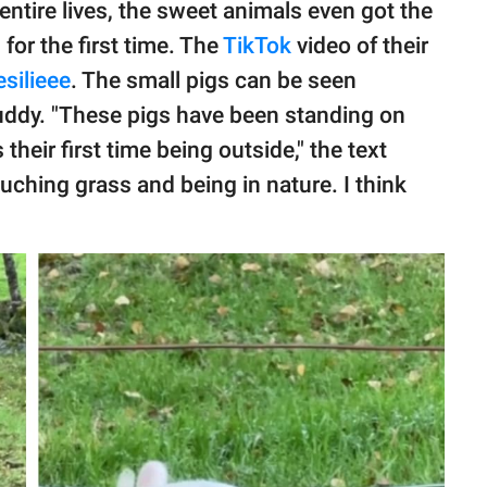
 entire lives, the sweet animals even got the
for the first time. The
TikTok
video of their
silieee
. The small pigs can be seen
muddy. "These pigs have been standing on
s their first time being outside," the text
ouching grass and being in nature. I think