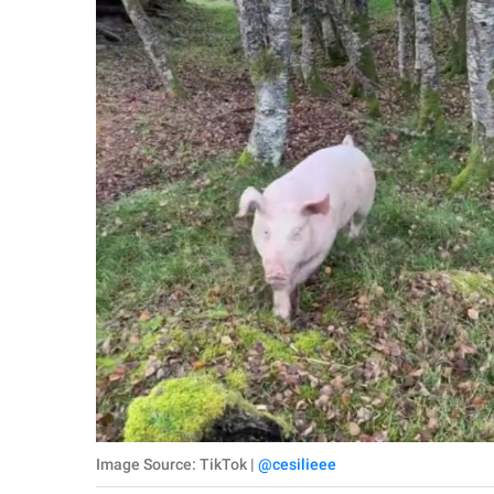
Image Source: TikTok |
@cesilieee