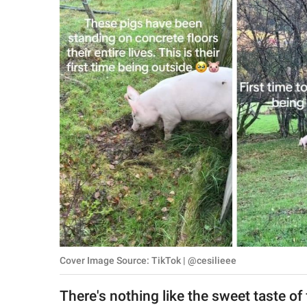
RELATIONSHIPS
PARENTING
WORK
SCIENCE AND
NATURE
About Us
Contact Us
Privacy Policy
Cover Image Source: TikTok | @cesilieee
SCOOP UPWORTHY is
part of
There's nothing like the sweet taste of 
GOOD Worldwide Inc.