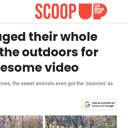
aged their whole
 the outdoors for
olesome video
 lives, the sweet animals even got the 'zoomies' as