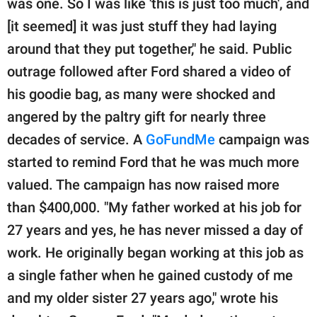
was one. So I was like 'this is just too much', and
[it seemed] it was just stuff they had laying
around that they put together," he said. Public
outrage followed after Ford shared a video of
his goodie bag, as many were shocked and
angered by the paltry gift for nearly three
decades of service. A
GoFundMe
campaign was
started to remind Ford that he was much more
valued. The campaign has now raised more
than $400,000. "My father worked at his job for
27 years and yes, he has never missed a day of
work. He originally began working at this job as
a single father when he gained custody of me
and my older sister 27 years ago," wrote his