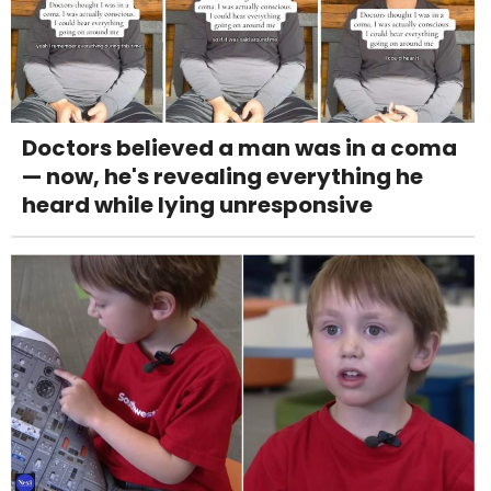
Doctors believed a man was in a coma
— now, he's revealing everything he
heard while lying unresponsive