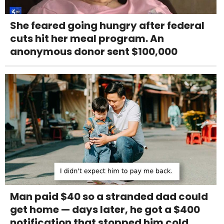
She feared going hungry after federal
cuts hit her meal program. An
anonymous donor sent $100,000
Man paid $40 so a stranded dad could
get home — days later, he got a $400
notification that stopped him cold