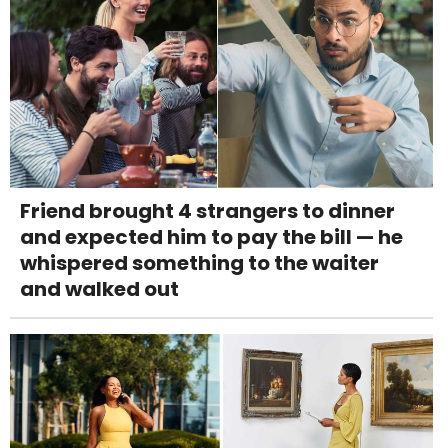
Friend brought 4 strangers to dinner
and expected him to pay the bill — he
whispered something to the waiter
and walked out