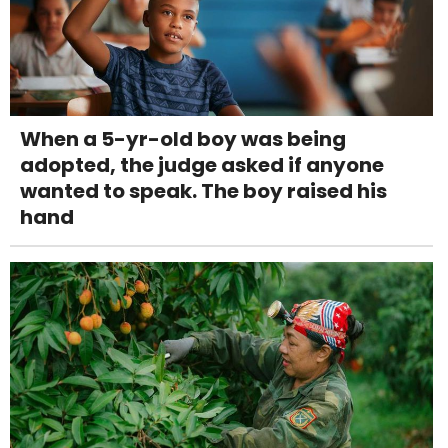
When a 5-yr-old boy was being
adopted, the judge asked if anyone
wanted to speak. The boy raised his
hand