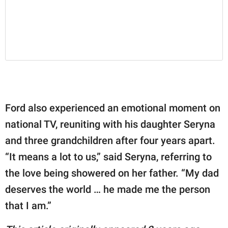
Ford also experienced an emotional moment on
national TV, reuniting with his daughter Seryna
and three grandchildren after four years apart.
“It means a lot to us,” said Seryna, referring to
the love being showered on her father. “My dad
deserves the world … he made me the person
that I am.”