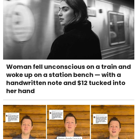
Woman fell unconscious on a train and
woke up on a station bench — with a
handwritten note and $12 tucked into
her hand