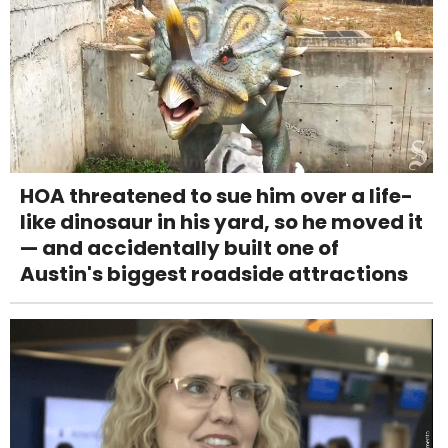
HOA threatened to sue him over a life-
like dinosaur in his yard, so he moved it
— and accidentally built one of
Austin's biggest roadside attractions