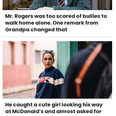
Mr. Rogers was too scared of bullies to
walk home alone. One remark from
Grandpa changed that
He caught a cute girl looking his way
at McDonald's and almost asked for