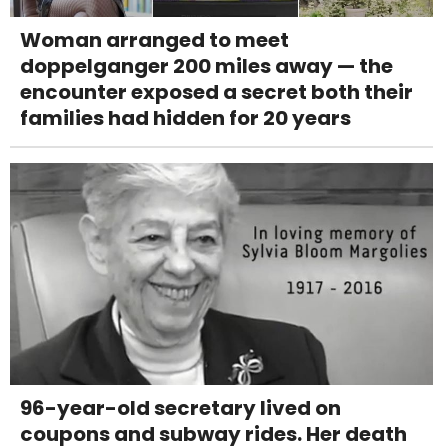
Woman arranged to meet
doppelganger 200 miles away — the
encounter exposed a secret both their
families had hidden for 20 years
96-year-old secretary lived on
coupons and subway rides. Her death