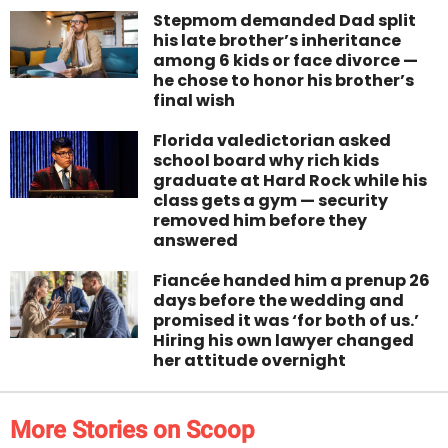
Stepmom demanded Dad split
his late brother’s inheritance
among 6 kids or face divorce —
he chose to honor his brother’s
final wish
Florida valedictorian asked
school board why rich kids
graduate at Hard Rock while his
class gets a gym — security
removed him before they
answered
Fiancée handed him a prenup 26
days before the wedding and
promised it was ‘for both of us.’
Hiring his own lawyer changed
her attitude overnight
More Stories on Scoop