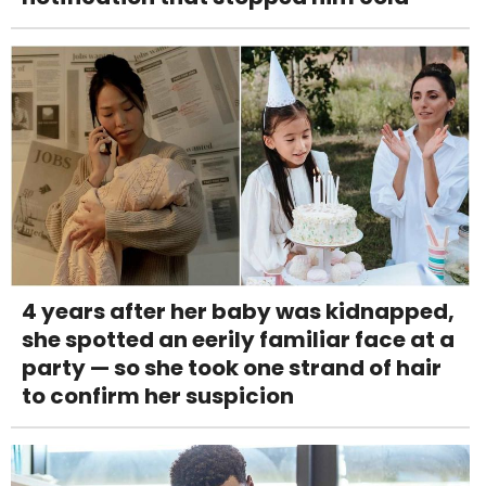
4 years after her baby was kidnapped,
she spotted an eerily familiar face at a
party — so she took one strand of hair
to confirm her suspicion