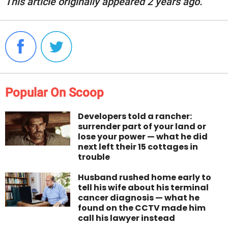
This article originally appeared 2 years ago.
Popular On Scoop
Developers told a rancher:
surrender part of your land or
lose your power — what he did
next left their 15 cottages in
trouble
Husband rushed home early to
tell his wife about his terminal
cancer diagnosis — what he
found on the CCTV made him
call his lawyer instead