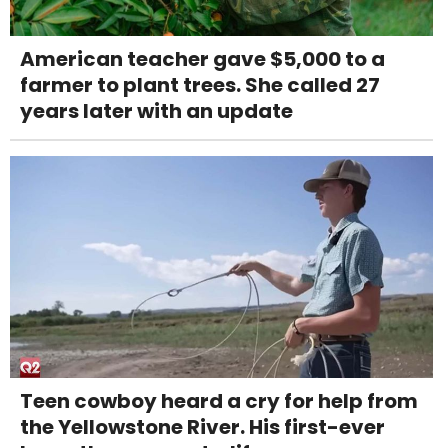
American teacher gave $5,000 to a
farmer to plant trees. She called 27
years later with an update
Teen cowboy heard a cry for help from
the Yellowstone River. His first-ever