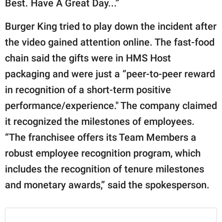
Best. Have A Great Day...”
Burger King tried to play down the incident after
the video gained attention online. The fast-food
chain said the gifts were in HMS Host
packaging and were just a “peer-to-peer reward
in recognition of a short-term positive
performance/experience." The company claimed
it recognized the milestones of employees.
“The franchisee offers its Team Members a
robust employee recognition program, which
includes the recognition of tenure milestones
and monetary awards,” said the spokesperson.