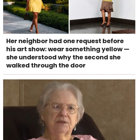
Her neighbor had one request before
his art show: wear something yellow —
she understood why the second she
walked through the door