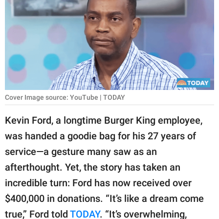
RELATIONSHIPS
PARENTING
WORK
SCIENCE AND
NATURE
Cover Image source: YouTube | TODAY
Kevin Ford, a longtime Burger King employee,
About Us
was handed a goodie bag for his 27 years of
Contact Us
service—a gesture many saw as an
Privacy Policy
afterthought. Yet, the story has taken an
incredible turn: Ford has now received over
SCOOP UPWORTHY is
$400,000 in donations. “It’s like a dream come
part of
GOOD Worldwide Inc.
true,” Ford told
TODAY
. “It’s overwhelming,