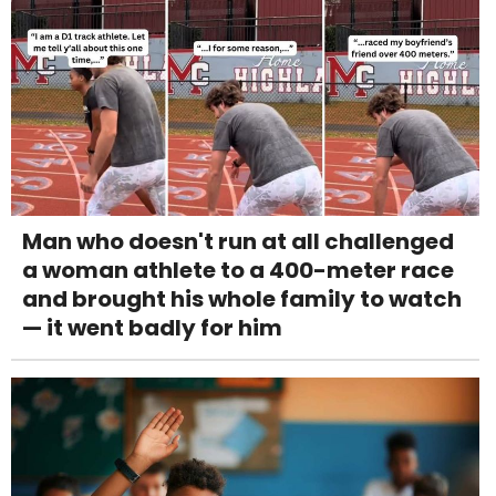
Man who doesn't run at all challenged
a woman athlete to a 400-meter race
and brought his whole family to watch
— it went badly for him