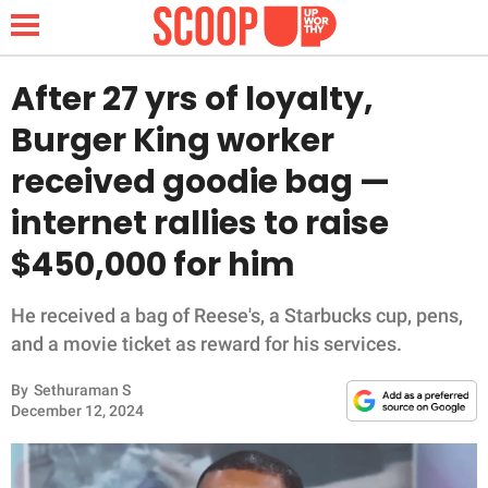
After 27 yrs of loyalty,
Burger King worker
NEWS
received goodie bag —
internet rallies to raise
LIFESTYLE
$450,000 for him
FUNNY
He received a bag of Reese's, a Starbucks cup, pens,
WHOLESOME
and a movie ticket as reward for his services.
INSPIRING
By
Sethuraman S
December 12, 2024
ANIMALS