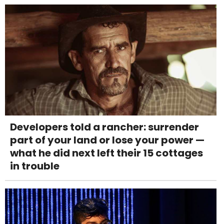
Developers told a rancher: surrender
part of your land or lose your power —
what he did next left their 15 cottages
in trouble