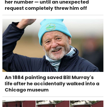
her number — until an unexpected
request completely threw him off
An 1884 painting saved Bill Murray's
life after he accidentally walked into a
Chicago museum