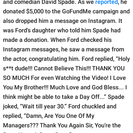
and comedian David Spade. As we
reported
, he
donated $5,000 to the GoFundMe campaign and
also dropped him a message on Instagram. It
was Ford's daughter who told him Spade had
made a donation. When Ford checked his
Instagram messages, he saw a message from
the actor, congratulating him. Ford replied, “Holy
s**t dude!!! Cannot Believe This!!! THANK YOU
SO MUCH For even Watching the Video! I Love
You My Brother!!! Much Love and God Bless... I
think might be able to take a Day Off...” Spade
joked, “Wait till year 30.” Ford chuckled and
replied, “Damn, Are You One Of My
Managers??? Thank You Again Sir, You're the