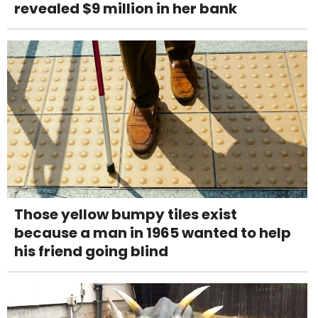
revealed $9 million in her bank
Those yellow bumpy tiles exist
because a man in 1965 wanted to help
his friend going blind