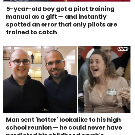
5-year-old boy got a pilot training
manual as a gift — and instantly
spotted an error that only pilots are
trained to catch
Man sent 'hotter' lookalike to his high
school reunion — he could never have