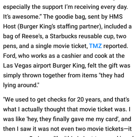
publishing
especially the support I’m receiving every day.
family.
It’s awesome.” The goodie bag, sent by HMS
© GOOD Worldwide Inc.
Host (Burger King’s staffing partner), included a
All Rights Reserved.
bag of Reese's, a Starbucks reusable cup, two
pens, and a single movie ticket,
TMZ
reported.
Ford, who works as a cashier and cook at the
Las Vegas airport Burger King, felt the gift was
simply thrown together from items "they had
lying around."
"We used to get checks for 20 years, and that's
what I actually thought that movie ticket was. I
was like 'hey, they finally gave me my card', and
then I saw it was not even two movie tickets—it