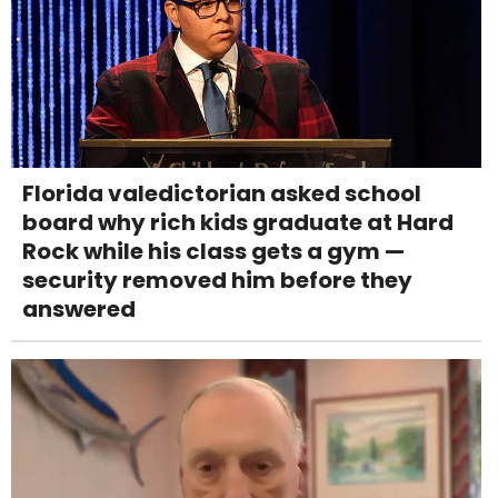
Florida valedictorian asked school
board why rich kids graduate at Hard
Rock while his class gets a gym —
security removed him before they
answered