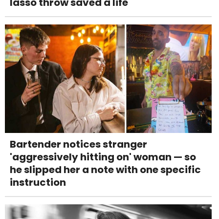
lasso throw saved a life
Bartender notices stranger
'aggressively hitting on' woman — so
he slipped her a note with one specific
instruction