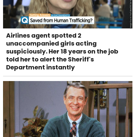
Airlines agent spotted 2
unaccompanied girls acting
suspiciously. Her 18 years on the job
told her to alert the Sheriff's
Department instantly