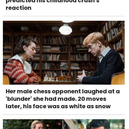
predicted his childhood crush's
reaction
Her male chess opponent laughed at a
'blunder' she had made. 20 moves
later, his face was as white as snow