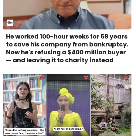
He worked 100-hour weeks for 58 years
to save his company from bankruptcy.
Now he's refusing a $400 million buyer
— and leaving it to charity instead