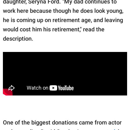
daughter, Seryna Ford. "My dad continues to
work here because though he does look young,
he is coming up on retirement age, and leaving
would cost him his retirement," read the
description.
One of the biggest donations came from actor