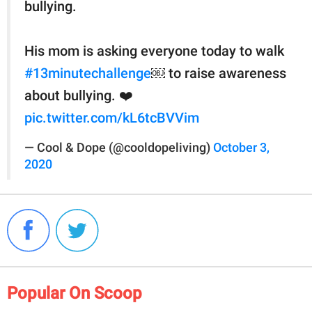
bullying.
His mom is asking everyone today to walk
#13minutechallenge
￼ to raise awareness
about bullying. ❤️
pic.twitter.com/kL6tcBVVim
— Cool & Dope (@cooldopeliving)
October 3,
2020
Popular On Scoop