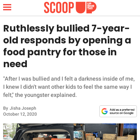
Ruthlessly bullied 7-year-
old responds by opening a
NEWS
food pantry for those in
need
LIFESTYLE
FUNNY
"After I was bullied and I felt a darkness inside of me,
I knew I didn't want other kids to feel the same way I
WHOLESOME
felt," the youngster explained.
By
Jisha Joseph
INSPIRING
October 12, 2020
ANIMALS