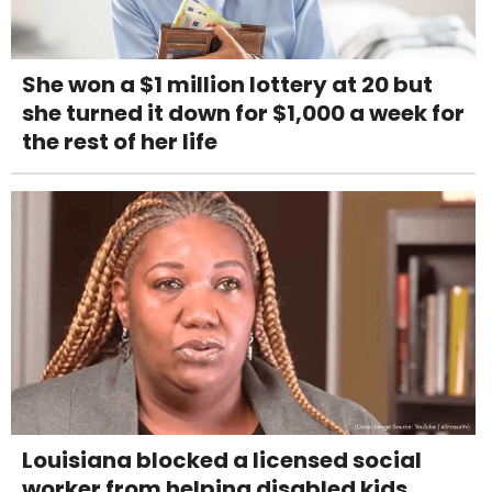
She won a $1 million lottery at 20 but
she turned it down for $1,000 a week for
the rest of her life
Louisiana blocked a licensed social
worker from helping disabled kids