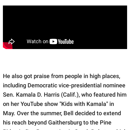
He also got praise from people in high places,
including Democratic vice-presidential nominee
Sen. Kamala D. Harris (Calif.), who featured him
on her YouTube show "Kids with Kamala" in
May. Over the summer, Bell decided to extend
his reach beyond Gaithersburg to the Pine