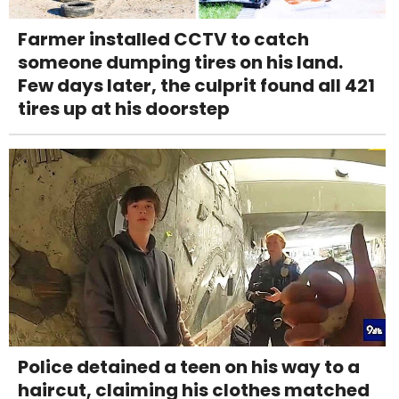
Farmer installed CCTV to catch
someone dumping tires on his land.
Few days later, the culprit found all 421
tires up at his doorstep
Police detained a teen on his way to a
haircut, claiming his clothes matched