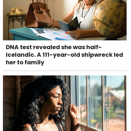
DNA test revealed she was half-
Icelandic. A 111-year-old shipwreck led
her to family