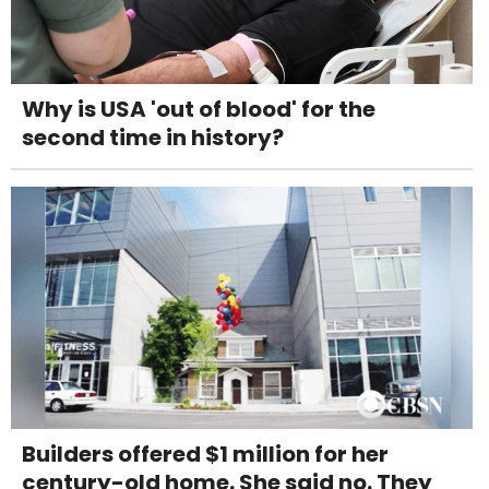
Why is USA 'out of blood' for the
second time in history?
Builders offered $1 million for her
century-old home. She said no. They