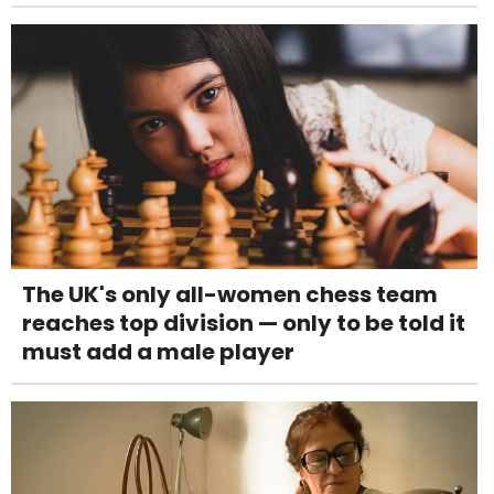
The UK's only all-women chess team
reaches top division — only to be told it
must add a male player