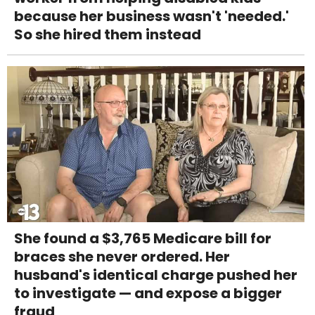
because her business wasn't 'needed.'
So she hired them instead
She found a $3,765 Medicare bill for
braces she never ordered. Her
husband's identical charge pushed her
to investigate — and expose a bigger
fraud