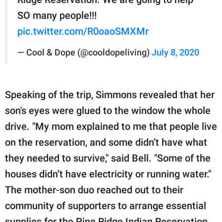
SO many people!!!
pic.twitter.com/R0oaoSMXMr
— Cool & Dope (@cooldopeliving)
July 8, 2020
Speaking of the trip, Simmons revealed that her
son's eyes were glued to the window the whole
drive. "My mom explained to me that people live
on the reservation, and some didn’t have what
they needed to survive," said Bell. "Some of the
houses didn’t have electricity or running water."
The mother-son duo reached out to their
community of supporters to arrange essential
supplies for the Pine Ridge Indian Reservation