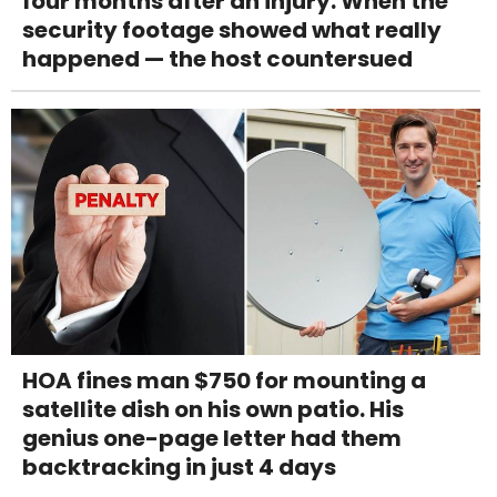
four months after an injury. When the
security footage showed what really
happened — the host countersued
HOA fines man $750 for mounting a
satellite dish on his own patio. His
genius one-page letter had them
backtracking in just 4 days