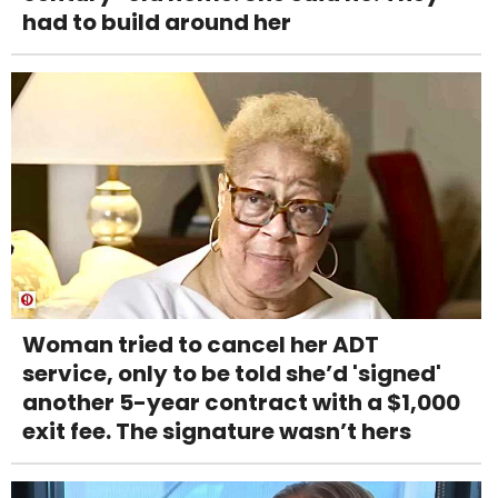
had to build around her
Woman tried to cancel her ADT
service, only to be told she’d 'signed'
another 5-year contract with a $1,000
exit fee. The signature wasn’t hers