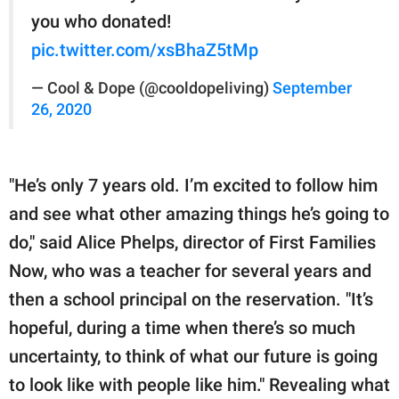
you who donated!
pic.twitter.com/xsBhaZ5tMp
— Cool & Dope (@cooldopeliving)
September
26, 2020
"He’s only 7 years old. I’m excited to follow him
and see what other amazing things he’s going to
do," said Alice Phelps, director of First Families
Now, who was a teacher for several years and
then a school principal on the reservation. "It’s
hopeful, during a time when there’s so much
uncertainty, to think of what our future is going
to look like with people like him." Revealing what