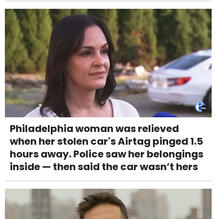
Philadelphia woman was relieved
when her stolen car's Airtag pinged 1.5
hours away. Police saw her belongings
inside — then said the car wasn’t hers