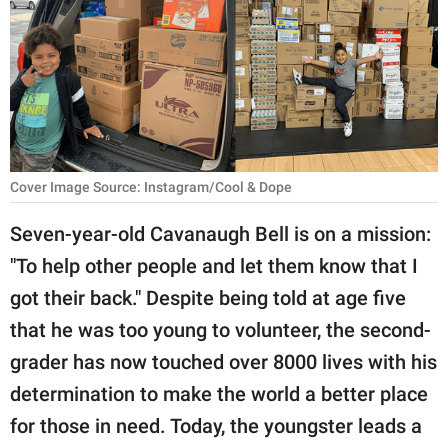
RELATIONSHIPS
PARENTING
WORK
SCIENCE AND
NATURE
Cover Image Source: Instagram/Cool & Dope
Seven-year-old Cavanaugh Bell is on a mission:
"To help other people and let them know that I
About Us
got their back." Despite being told at age five
Contact Us
that he was too young to volunteer, the second-
Privacy Policy
grader has now touched over 8000 lives with his
determination to make the world a better place
SCOOP UPWORTHY is
part of
for those in need. Today, the youngster leads a
GOOD Worldwide Inc.