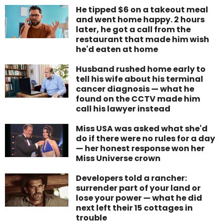
He tipped $6 on a takeout meal
and went home happy. 2 hours
later, he got a call from the
restaurant that made him wish
he'd eaten at home
Husband rushed home early to
tell his wife about his terminal
cancer diagnosis — what he
found on the CCTV made him
call his lawyer instead
Miss USA was asked what she'd
do if there were no rules for a day
— her honest response won her
Miss Universe crown
Developers told a rancher:
surrender part of your land or
lose your power — what he did
next left their 15 cottages in
trouble