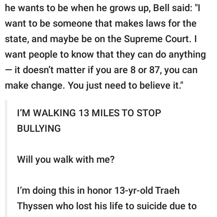
he wants to be when he grows up, Bell said: "I
want to be someone that makes laws for the
state, and maybe be on the Supreme Court. I
want people to know that they can do anything
— it doesn’t matter if you are 8 or 87, you can
make change. You just need to believe it."
I’M WALKING 13 MILES TO STOP
BULLYING
Will you walk with me?
I’m doing this in honor 13-yr-old Traeh
Thyssen who lost his life to suicide due to