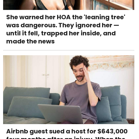
She warned her HOA the 'leaning tree'
was dangerous. They ignored her —
until it fell, trapped her inside, and
made the news
Airbnb guest sued a host for $643,000