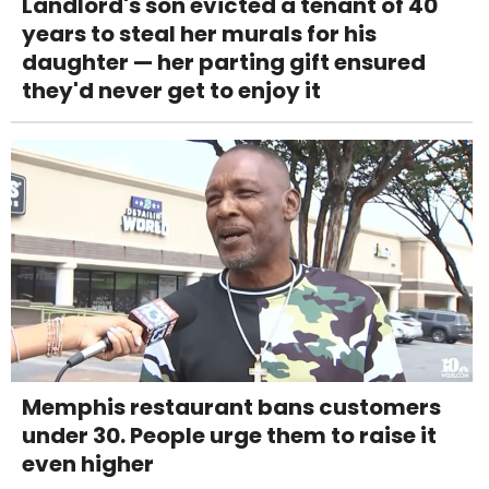
Landlord's son evicted a tenant of 40
years to steal her murals for his
daughter — her parting gift ensured
they'd never get to enjoy it
Memphis restaurant bans customers
under 30. People urge them to raise it
even higher