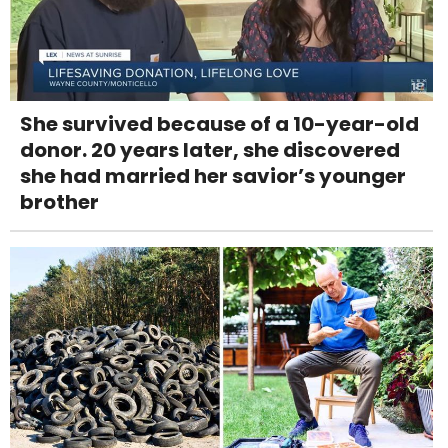
She survived because of a 10-year-old
donor. 20 years later, she discovered
she had married her savior’s younger
brother