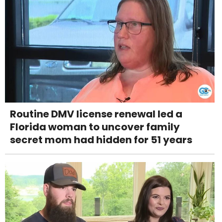
Routine DMV license renewal led a
Florida woman to uncover family
secret mom had hidden for 51 years