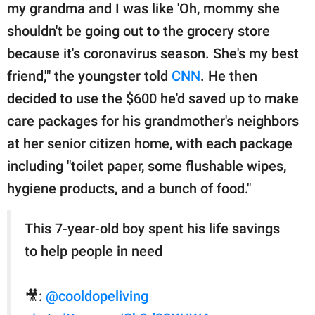
my grandma and I was like 'Oh, mommy she
shouldn't be going out to the grocery store
because it's coronavirus season. She's my best
friend,'" the youngster told
CNN
. He then
decided to use the $600 he'd saved up to make
care packages for his grandmother's neighbors
at her senior citizen home, with each package
including "toilet paper, some flushable wipes,
hygiene products, and a bunch of food."
This 7-year-old boy spent his life savings
to help people in need
🎥:
@cooldopeliving