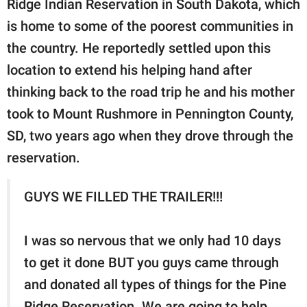
Ridge Indian Reservation in South Dakota, which
is home to some of the poorest communities in
the country. He reportedly settled upon this
location to extend his helping hand after
thinking back to the road trip he and his mother
took to Mount Rushmore in Pennington County,
SD, two years ago when they drove through the
reservation.
GUYS WE FILLED THE TRAILER!!!
I was so nervous that we only had 10 days
to get it done BUT you guys came through
and donated all types of things for the Pine
Ridge Reservation. We are going to help