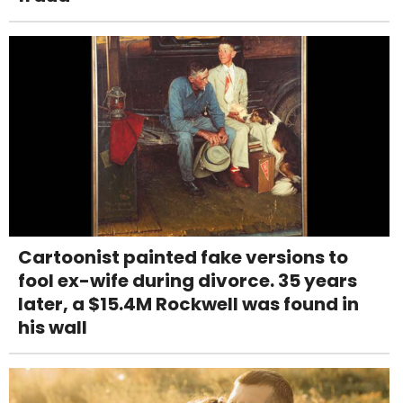
Cartoonist painted fake versions to
fool ex-wife during divorce. 35 years
later, a $15.4M Rockwell was found in
his wall