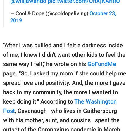
@willjawando
pic.twitter.com/OnXjKArlRU
— Cool & Dope (@cooldopeliving)
October 23,
2019
"After I was bullied and I felt a darkness inside
of me, I knew I didn't want other kids to feel the
same way I felt," he wrote on his
GoFundMe
page. "So, I asked my mom if she could help me
spread love and positivity. And, the more I gave
back to my community, the more I wanted to
keep doing it." According to
The Washington
Post
, Cavanaugh—who lives in Gaithersburg
with his mother, aunt, and cousins—spent the
outset of the Coronavirus pandemic in March