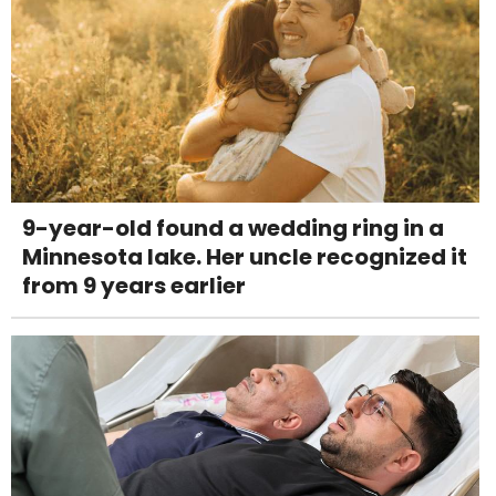
9-year-old found a wedding ring in a
Minnesota lake. Her uncle recognized it
from 9 years earlier