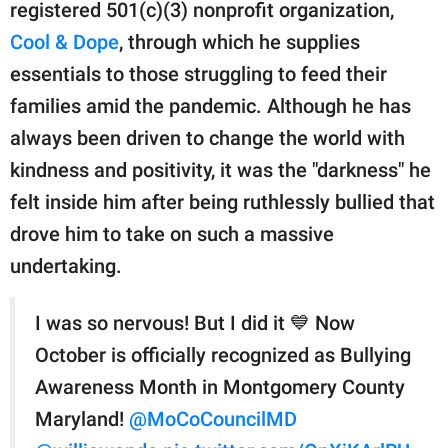
publishing
registered 501(c)(3) nonprofit organization,
family.
Cool & Dope
, through which he supplies
essentials to those struggling to feed their
© GOOD Worldwide Inc.
All Rights Reserved.
families amid the pandemic. Although he has
always been driven to change the world with
kindness and positivity, it was the "darkness" he
felt inside him after being ruthlessly bullied that
drove him to take on such a massive
undertaking.
I was so nervous! But I did it 💙 Now
October is officially recognized as Bullying
Awareness Month in Montgomery County
Maryland!
@MoCoCouncilMD