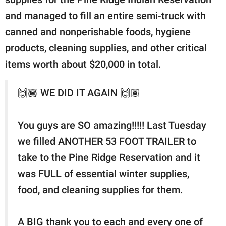
and managed to fill an entire semi-truck with
canned and nonperishable foods, hygiene
products, cleaning supplies, and other critical
items worth about $20,000 in total.
🙌🏾 WE DID IT AGAIN 🙌🏾
You guys are SO amazing!!!!! Last Tuesday
we filled ANOTHER 53 FOOT TRAILER to
take to the Pine Ridge Reservation and it
was FULL of essential winter supplies,
food, and cleaning supplies for them.
A BIG thank you to each and every one of