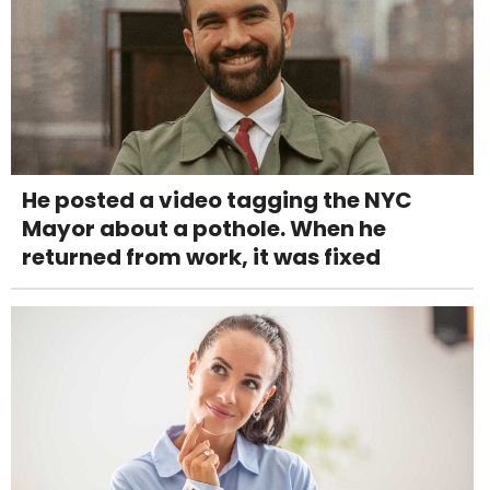
He posted a video tagging the NYC
Mayor about a pothole. When he
returned from work, it was fixed