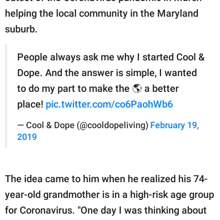
helping the local community in the Maryland
suburb.
People always ask me why I started Cool &
Dope. And the answer is simple, I wanted
to do my part to make the 🌎 a better
place!
pic.twitter.com/co6PaohWb6
— Cool & Dope (@cooldopeliving)
February 19,
2019
The idea came to him when he realized his 74-
year-old grandmother is in a high-risk age group
for Coronavirus. "One day I was thinking about