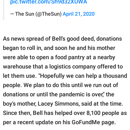
pic.twitter.com/Sh9d32XUWA
— The Sun (@TheSun)
April 21, 2020
As news spread of Bell's good deed, donations
began to roll in, and soon he and his mother
were able to open a food pantry at a nearby
warehouse that a logistics company offered to
let them use. "Hopefully we can help a thousand
people. We plan to do this until we run out of
donations or until the pandemic is over," the
boy's mother, Lacey Simmons, said at the time.
Since then, Bell has helped over 8,100 people as
per a recent update on his GoFundMe page.