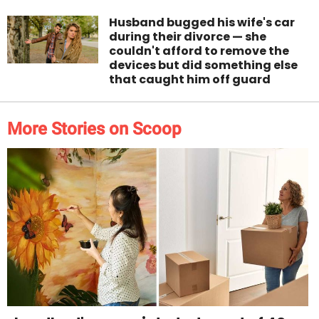
Husband bugged his wife's car
during their divorce — she
couldn't afford to remove the
devices but did something else
that caught him off guard
More Stories on Scoop