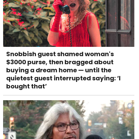
Snobbish guest shamed woman's
$3000 purse, then bragged about
buying a dream home — until the
quietest guest interrupted saying: ‘I
bought that’