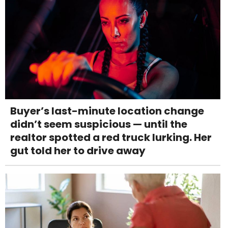
Buyer’s last-minute location change
didn’t seem suspicious — until the
realtor spotted a red truck lurking. Her
gut told her to drive away