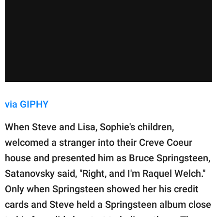
via GIPHY
When Steve and Lisa, Sophie's children,
welcomed a stranger into their Creve Coeur
house and presented him as Bruce Springsteen,
Satanovsky said, "Right, and I'm Raquel Welch."
Only when Springsteen showed her his credit
cards and Steve held a Springsteen album close