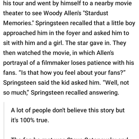
publishing
his tour and went by himself to a nearby movie
family.
theater to see Woody Allen's "Stardust
Memories." Springsteen recalled that a little boy
© GOOD Worldwide Inc.
All Rights Reserved.
approached him in the foyer and asked him to
sit with him and a girl. The star gave in. They
then watched the movie, in which Allen's
portrayal of a filmmaker loses patience with his
fans. “Is that how you feel about your fans?”
Springsteen said the kid asked him. “Well, not
so much,” Springsteen recalled answering.
A lot of people don't believe this story but
it's 100% true.