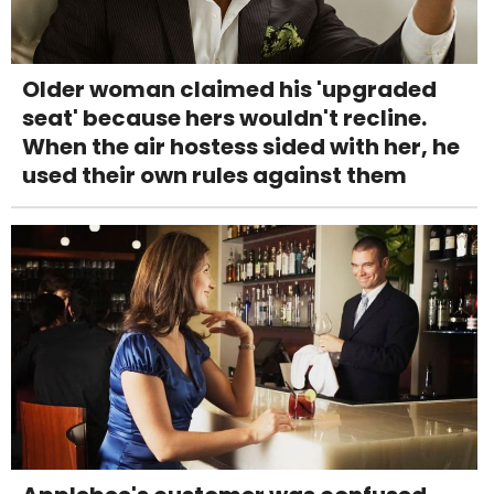
Older woman claimed his 'upgraded
seat' because hers wouldn't recline.
When the air hostess sided with her, he
used their own rules against them