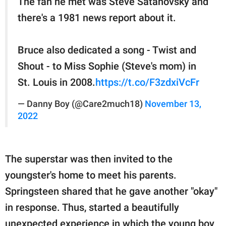
The fan he met was Steve Satanovsky and
there's a 1981 news report about it.
Bruce also dedicated a song - Twist and
Shout - to Miss Sophie (Steve's mom) in
St. Louis in 2008.
https://t.co/F3zdxiVcFr
— Danny Boy (@Care2much18)
November 13,
2022
The superstar was then invited to the
youngster's home to meet his parents.
Springsteen shared that he gave another "okay"
in response. Thus, started a beautifully
unexpected experience in which the young boy