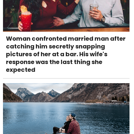
Woman confronted married man after
catching him secretly snapping
pictures of her at a bar. His wife's
response was the last thing she
expected