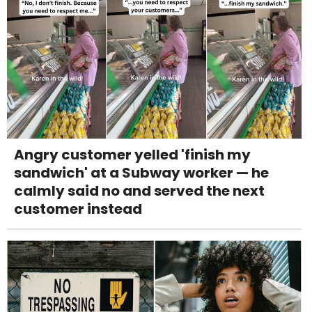
Angry customer yelled 'finish my
sandwich' at a Subway worker — he
calmly said no and served the next
customer instead