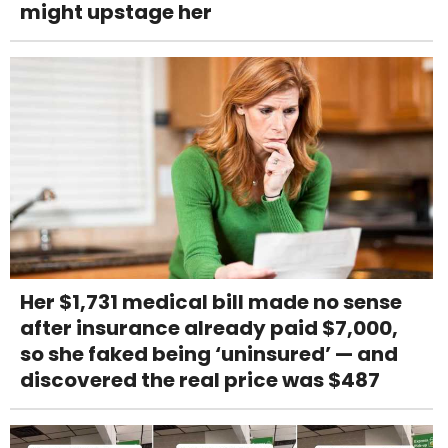
might upstage her
Her $1,731 medical bill made no sense
after insurance already paid $7,000,
so she faked being ‘uninsured’ — and
discovered the real price was $487