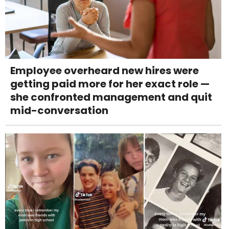
Employee overheard new hires were
getting paid more for her exact role —
she confronted management and quit
mid-conversation