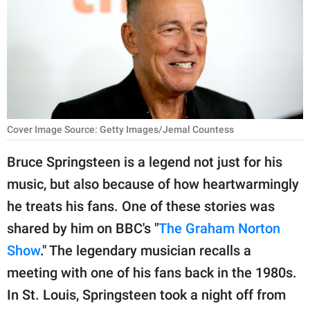
RELATIONSHIPS
PARENTING
WORK
SCIENCE AND
NATURE
Cover Image Source: Getty Images/Jemal Countess
Bruce Springsteen is a legend not just for his
music, but also because of how heartwarmingly
About Us
he treats his fans. One of these stories was
Contact Us
shared by him on BBC's "
The Graham Norton
Privacy Policy
Show
." The legendary musician recalls a
meeting with one of his fans back in the 1980s.
SCOOP UPWORTHY is
part of
In St. Louis, Springsteen took a night off from
GOOD Worldwide Inc.