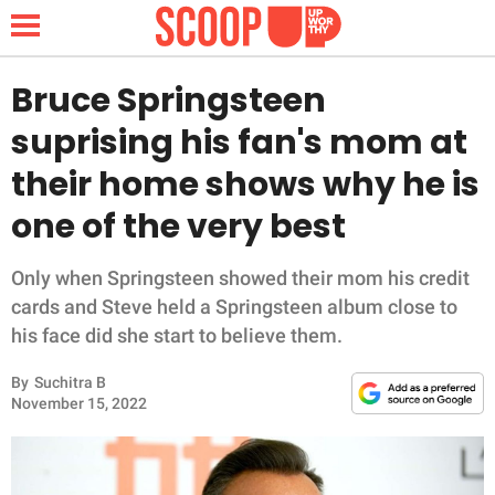
Bruce Springsteen
suprising his fan's mom at
NEWS
their home shows why he is
one of the very best
LIFESTYLE
FUNNY
Only when Springsteen showed their mom his credit
cards and Steve held a Springsteen album close to
WHOLESOME
his face did she start to believe them.
By
Suchitra B
INSPIRING
November 15, 2022
ANIMALS