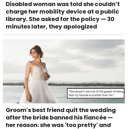
Disabled woman was told she couldn’t
charge her mobility device at a public
library. She asked for the policy — 30
minutes later, they apologized
Groom's best friend quit the wedding
after the bride banned his fiancée —
her reason: she was 'too pretty' and