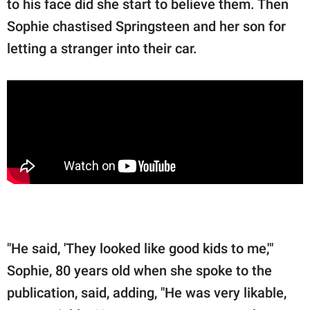
to his face did she start to believe them. Then
Sophie chastised Springsteen and her son for
letting a stranger into their car.
"He said, 'They looked like good kids to me,'"
Sophie, 80 years old when she spoke to the
publication, said, adding, "He was very likable,