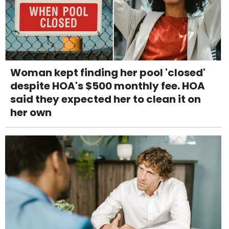
Woman kept finding her pool 'closed'
despite HOA's $500 monthly fee. HOA
said they expected her to clean it on
her own