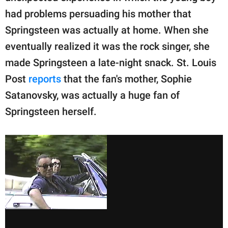
had problems persuading his mother that
Springsteen was actually at home. When she
eventually realized it was the rock singer, she
made Springsteen a late-night snack. St. Louis
Post
reports
that the fan's mother, Sophie
Satanovsky, was actually a huge fan of
Springsteen herself.