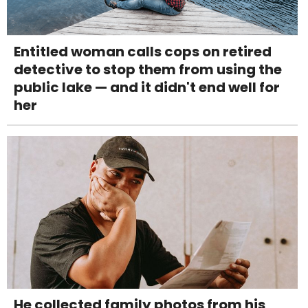
Entitled woman calls cops on retired
detective to stop them from using the
public lake — and it didn't end well for
her
He collected family photos from his