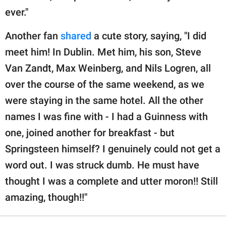
ever."
Another fan
shared
a cute story, saying, "I did
meet him! In Dublin. Met him, his son, Steve
Van Zandt, Max Weinberg, and Nils Logren, all
over the course of the same weekend, as we
were staying in the same hotel. All the other
names I was fine with - I had a Guinness with
one, joined another for breakfast - but
Springsteen himself? I genuinely could not get a
word out. I was struck dumb. He must have
thought I was a complete and utter moron!! Still
amazing, though!!"