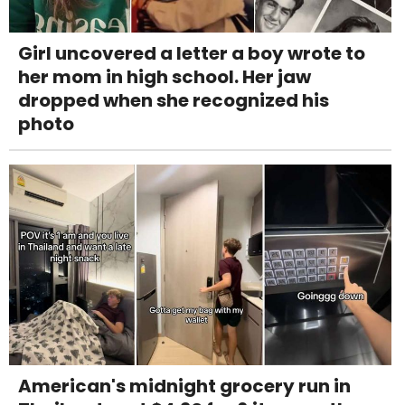
Girl uncovered a letter a boy wrote to
her mom in high school. Her jaw
dropped when she recognized his
photo
American's midnight grocery run in