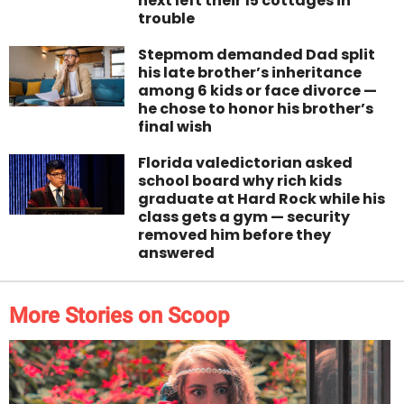
next left their 15 cottages in
trouble
Stepmom demanded Dad split
his late brother’s inheritance
among 6 kids or face divorce —
he chose to honor his brother’s
final wish
Florida valedictorian asked
school board why rich kids
graduate at Hard Rock while his
class gets a gym — security
removed him before they
answered
More Stories on Scoop