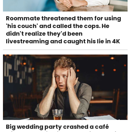
Roommate threatened them for using
'his couch' and called the cops. He
didn't realize they'd been
livestreaming and caught his lie in 4K
Big wedding party crashed a café