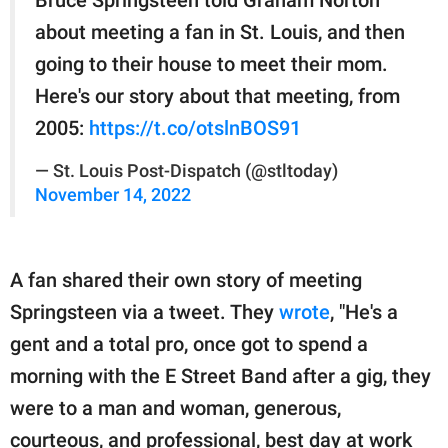
about meeting a fan in St. Louis, and then
going to their house to meet their mom.
Here's our story about that meeting, from
2005:
https://t.co/otslnBOS91
— St. Louis Post-Dispatch (@stltoday)
November 14, 2022
A fan shared their own story of meeting
Springsteen via a tweet. They
wrote
, "He's a
gent and a total pro, once got to spend a
morning with the E Street Band after a gig, they
were to a man and woman, generous,
courteous, and professional, best day at work