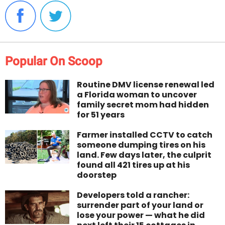
Popular On Scoop
Routine DMV license renewal led
a Florida woman to uncover
family secret mom had hidden
for 51 years
Farmer installed CCTV to catch
someone dumping tires on his
land. Few days later, the culprit
found all 421 tires up at his
doorstep
Developers told a rancher:
surrender part of your land or
lose your power — what he did