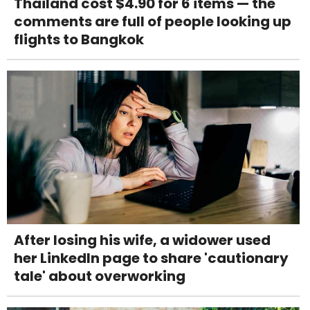
Thailand cost $4.90 for 6 items — the
comments are full of people looking up
flights to Bangkok
After losing his wife, a widower used
her LinkedIn page to share 'cautionary
tale' about overworking