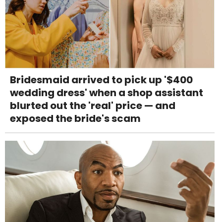
Bridesmaid arrived to pick up '$400
wedding dress' when a shop assistant
blurted out the 'real' price — and
exposed the bride's scam