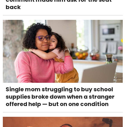
back
Single mom struggling to buy school
supplies broke down when a stranger
offered help — but on one condition