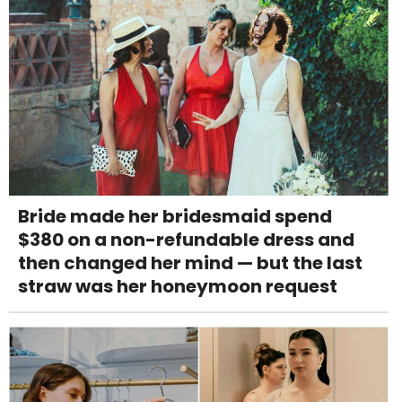
Bride made her bridesmaid spend
$380 on a non-refundable dress and
then changed her mind — but the last
straw was her honeymoon request