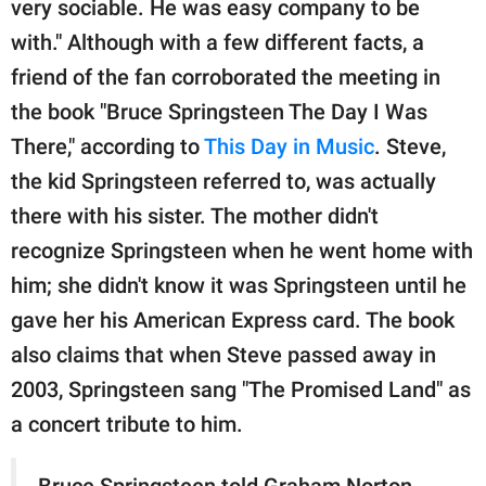
very sociable. He was easy company to be
with." Although with a few different facts, a
friend of the fan corroborated the meeting in
the book "Bruce Springsteen The Day I Was
There," according to
This Day in Music
. Steve,
the kid Springsteen referred to, was actually
there with his sister. The mother didn't
recognize Springsteen when he went home with
him; she didn't know it was Springsteen until he
gave her his American Express card. The book
also claims that when Steve passed away in
2003, Springsteen sang "The Promised Land" as
a concert tribute to him.
Bruce Springsteen told Graham Norton