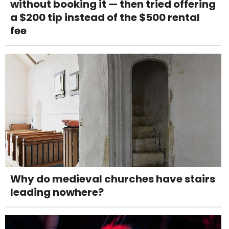
without booking it — then tried offering
a $200 tip instead of the $500 rental
fee
Why do medieval churches have stairs
leading nowhere?