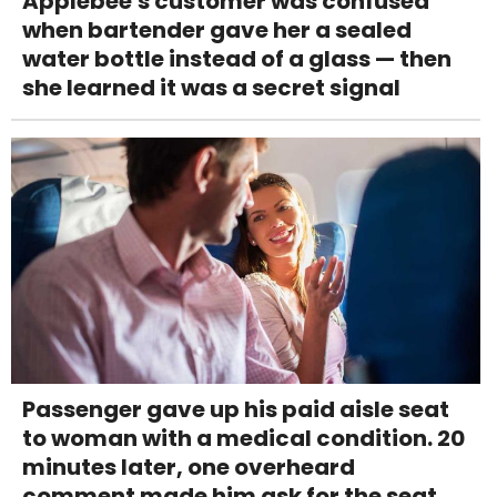
Applebee's customer was confused
when bartender gave her a sealed
water bottle instead of a glass — then
she learned it was a secret signal
Passenger gave up his paid aisle seat
to woman with a medical condition. 20
minutes later, one overheard
comment made him ask for the seat