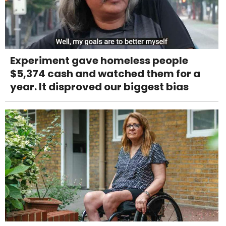
Experiment gave homeless people
$5,374 cash and watched them for a
year. It disproved our biggest bias