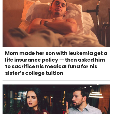
Mom made her son with leukemia get a
life insurance policy — then asked him
to sacrifice his medical fund for his
sister’s college tuition