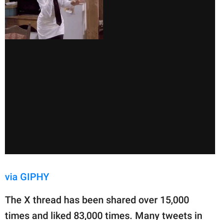
via GIPHY
The X thread has been shared over 15,000
times and liked 83,000 times. Many tweets in