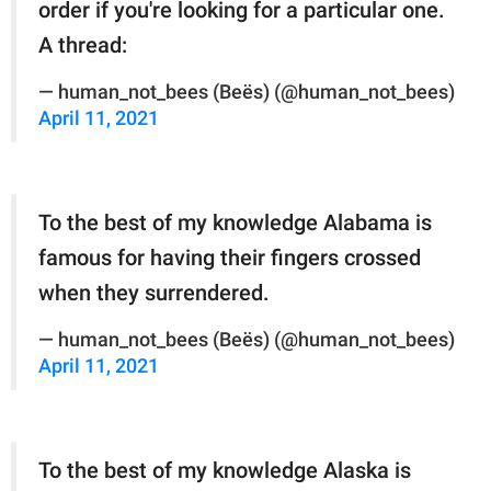
order if you're looking for a particular one.
A thread:
— human_not_bees (Beës) (@human_not_bees)
April 11, 2021
To the best of my knowledge Alabama is
famous for having their fingers crossed
when they surrendered.
— human_not_bees (Beës) (@human_not_bees)
April 11, 2021
To the best of my knowledge Alaska is