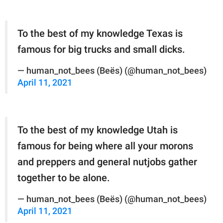
To the best of my knowledge Texas is
famous for big trucks and small dicks.
— human_not_bees (Beës) (@human_not_bees)
April 11, 2021
To the best of my knowledge Utah is
famous for being where all your morons
and preppers and general nutjobs gather
together to be alone.
— human_not_bees (Beës) (@human_not_bees)
April 11, 2021