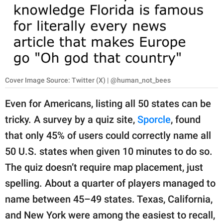
RELATIONSHIPS
PARENTING
WORK
SCIENCE AND
Cover Image Source: Twitter (X) | @human_not_bees
NATURE
Even for Americans, listing all 50 states can be
tricky. A survey by a quiz site,
Sporcle
, found
About Us
that only 45% of users could correctly name all
Contact Us
50 U.S. states when given 10 minutes to do so.
The quiz doesn’t require map placement, just
Privacy Policy
spelling. About a quarter of players managed to
SCOOP UPWORTHY is
name between 45–49 states. Texas, California,
part of
and New York were among the easiest to recall,
GOOD Worldwide Inc.