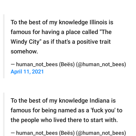
To the best of my knowledge Illinois is
famous for having a place called "The
Windy City" as if that's a positive trait
somehow.
— human_not_bees (Beës) (@human_not_bees)
April 11, 2021
To the best of my knowledge Indiana is
famous for being named as a 'fuck you' to
the people who lived there to start with.
— human_not_bees (Beës) (@human_not_bees)