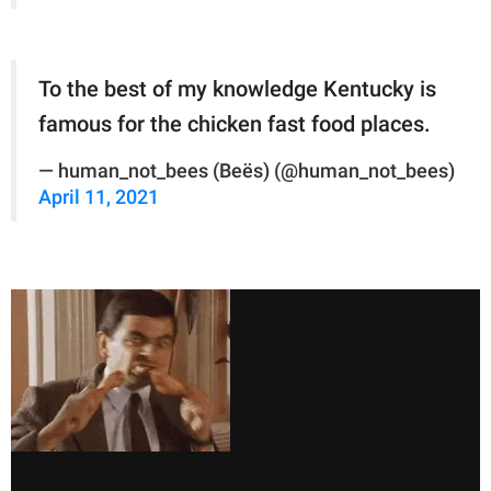
To the best of my knowledge Kentucky is
famous for the chicken fast food places.
— human_not_bees (Beës) (@human_not_bees)
April 11, 2021