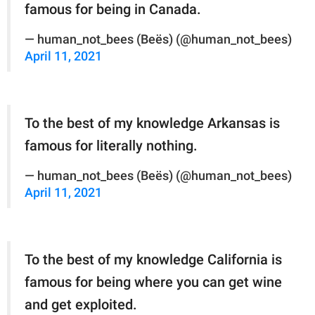
famous for being in Canada.
— human_not_bees (Beës) (@human_not_bees)
April 11, 2021
To the best of my knowledge Arkansas is
famous for literally nothing.
— human_not_bees (Beës) (@human_not_bees)
April 11, 2021
To the best of my knowledge California is
famous for being where you can get wine
and get exploited.