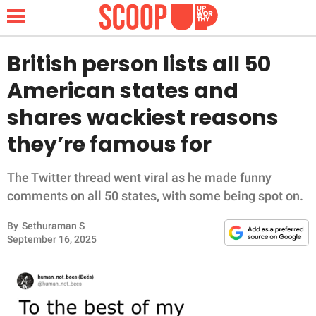
British person lists all 50
American states and
NEWS
shares wackiest reasons
they’re famous for
LIFESTYLE
FUNNY
The Twitter thread went viral as he made funny
comments on all 50 states, with some being spot on.
WHOLESOME
By
Sethuraman S
September 16, 2025
INSPIRING
ANIMALS