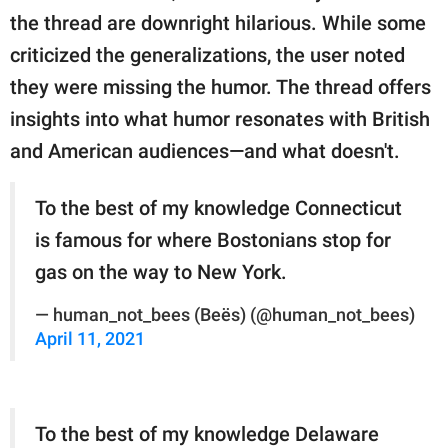
the thread are downright hilarious. While some
criticized the generalizations, the user noted
they were missing the humor. The thread offers
insights into what humor resonates with British
and American audiences—and what doesn't.
To the best of my knowledge Connecticut
is famous for where Bostonians stop for
gas on the way to New York.
— human_not_bees (Beës) (@human_not_bees)
April 11, 2021
To the best of my knowledge Delaware