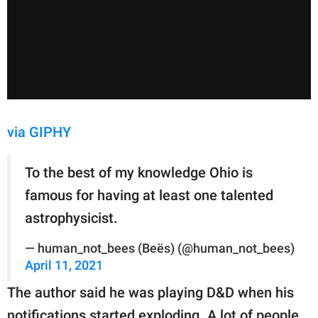
via GIPHY
To the best of my knowledge Ohio is
famous for having at least one talented
astrophysicist.
— human_not_bees (Beës) (@human_not_bees)
April 11, 2021
The author said he was playing D&D when his
notifications started exploding. A lot of people