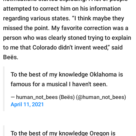
attempted to correct him on his information
regarding various states. “I think maybe they
missed the point. My favorite correction was a
person who was clearly stoned trying to explain
to me that Colorado didn’t invent weed,” said
Beës.
To the best of my knowledge Oklahoma is
famous for a musical I haven't seen.
— human_not_bees (Beës) (@human_not_bees)
April 11, 2021
To the best of my knowledge Oregon is