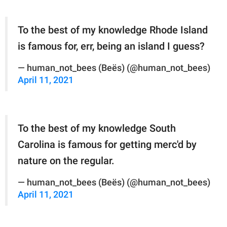
To the best of my knowledge Rhode Island
is famous for, err, being an island I guess?
— human_not_bees (Beës) (@human_not_bees)
April 11, 2021
To the best of my knowledge South
Carolina is famous for getting merc'd by
nature on the regular.
— human_not_bees (Beës) (@human_not_bees)
April 11, 2021