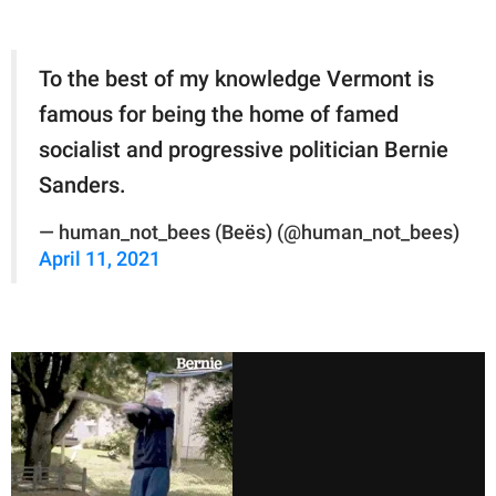
To the best of my knowledge Vermont is
famous for being the home of famed
socialist and progressive politician Bernie
Sanders.
— human_not_bees (Beës) (@human_not_bees)
April 11, 2021