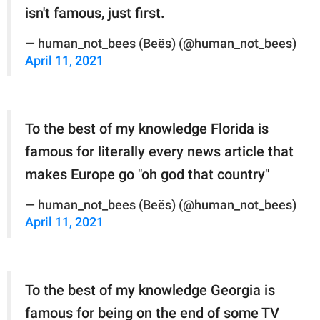
isn't famous, just first.
— human_not_bees (Beës) (@human_not_bees)
April 11, 2021
To the best of my knowledge Florida is
famous for literally every news article that
makes Europe go "oh god that country"
— human_not_bees (Beës) (@human_not_bees)
April 11, 2021
To the best of my knowledge Georgia is
famous for being on the end of some TV