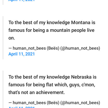
To the best of my knowledge Montana is
famous for being a mountain people live
on.
— human_not_bees (Beës) (@human_not_bees)
April 11, 2021
To the best of my knowledge Nebraska is
famous for being flat which, guys, c'mon,
that's not an achievement.
— human_not_bees (Beës) (@human_not_bees)