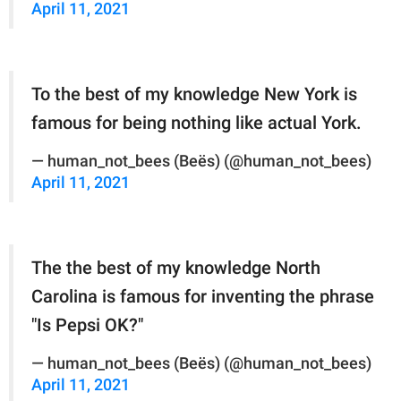
April 11, 2021
To the best of my knowledge New York is
famous for being nothing like actual York.
— human_not_bees (Beës) (@human_not_bees)
April 11, 2021
The the best of my knowledge North
Carolina is famous for inventing the phrase
"Is Pepsi OK?"
— human_not_bees (Beës) (@human_not_bees)
April 11, 2021