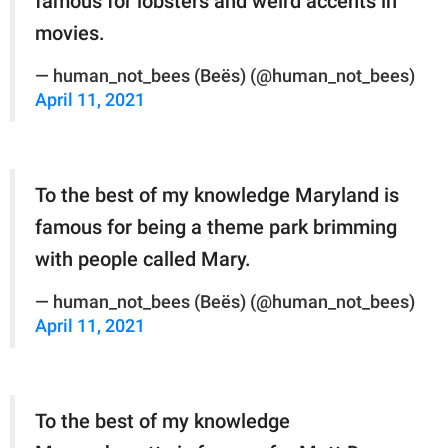
famous for lobsters and weird accents in
movies.
— human_not_bees (Beës) (@human_not_bees)
April 11, 2021
To the best of my knowledge Maryland is
famous for being a theme park brimming
with people called Mary.
— human_not_bees (Beës) (@human_not_bees)
April 11, 2021
To the best of my knowledge