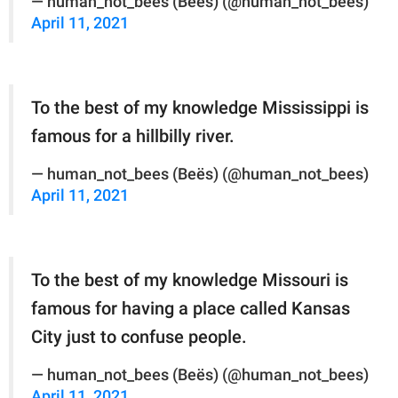
— human_not_bees (Beës) (@human_not_bees)
April 11, 2021
To the best of my knowledge Mississippi is
famous for a hillbilly river.
— human_not_bees (Beës) (@human_not_bees)
April 11, 2021
To the best of my knowledge Missouri is
famous for having a place called Kansas
City just to confuse people.
— human_not_bees (Beës) (@human_not_bees)
April 11, 2021