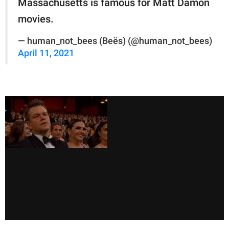
Massachusetts is famous for Matt Damon
movies.
— human_not_bees (Beës) (@human_not_bees)
April 11, 2021