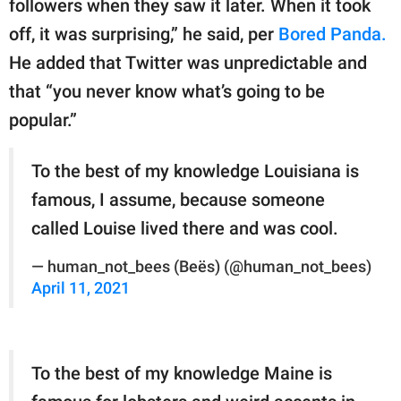
followers when they saw it later. When it took
off, it was surprising,” he said, per
Bored Panda.
He added that Twitter was unpredictable and
that “you never know what’s going to be
popular.”
To the best of my knowledge Louisiana is
famous, I assume, because someone
called Louise lived there and was cool.
— human_not_bees (Beës) (@human_not_bees)
April 11, 2021
To the best of my knowledge Maine is