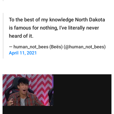
To the best of my knowledge North Dakota
is famous for nothing, I've literally never
heard of it.
— human_not_bees (Beës) (@human_not_bees)
April 11, 2021