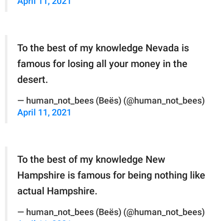
April 11, 2021
To the best of my knowledge Nevada is
famous for losing all your money in the
desert.
— human_not_bees (Beës) (@human_not_bees)
April 11, 2021
To the best of my knowledge New
Hampshire is famous for being nothing like
actual Hampshire.
— human_not_bees (Beës) (@human_not_bees)