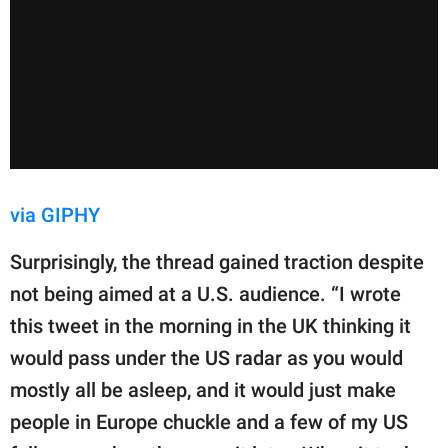
via GIPHY
Surprisingly, the thread gained traction despite
not being aimed at a U.S. audience. “I wrote
this tweet in the morning in the UK thinking it
would pass under the US radar as you would
mostly all be asleep, and it would just make
people in Europe chuckle and a few of my US