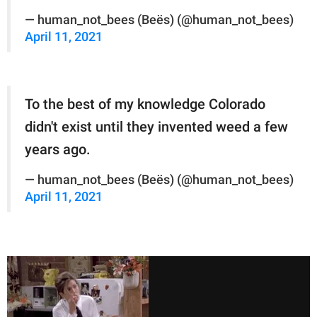
— human_not_bees (Beës) (@human_not_bees)
April 11, 2021
To the best of my knowledge Colorado
didn't exist until they invented weed a few
years ago.
— human_not_bees (Beës) (@human_not_bees)
April 11, 2021