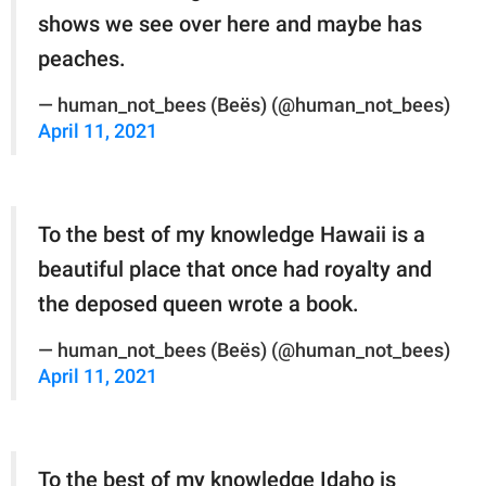
shows we see over here and maybe has
peaches.
— human_not_bees (Beës) (@human_not_bees)
April 11, 2021
To the best of my knowledge Hawaii is a
beautiful place that once had royalty and
the deposed queen wrote a book.
— human_not_bees (Beës) (@human_not_bees)
April 11, 2021
To the best of my knowledge Idaho is