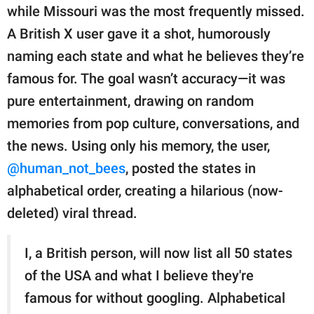
publishing
while Missouri was the most frequently missed.
family.
A British X user gave it a shot, humorously
© GOOD Worldwide Inc.
naming each state and what he believes they’re
All Rights Reserved.
famous for. The goal wasn’t accuracy—it was
pure entertainment, drawing on random
memories from pop culture, conversations, and
the news. Using only his memory, the user,
@human_not_bees
, posted the states in
alphabetical order, creating a hilarious (now-
deleted) viral thread.
I, a British person, will now list all 50 states
of the USA and what I believe they're
famous for without googling. Alphabetical