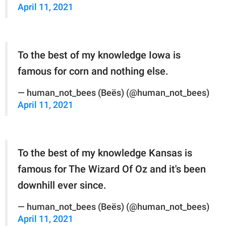
April 11, 2021
To the best of my knowledge Iowa is
famous for corn and nothing else.
— human_not_bees (Beës) (@human_not_bees)
April 11, 2021
To the best of my knowledge Kansas is
famous for The Wizard Of Oz and it's been
downhill ever since.
— human_not_bees (Beës) (@human_not_bees)
April 11, 2021