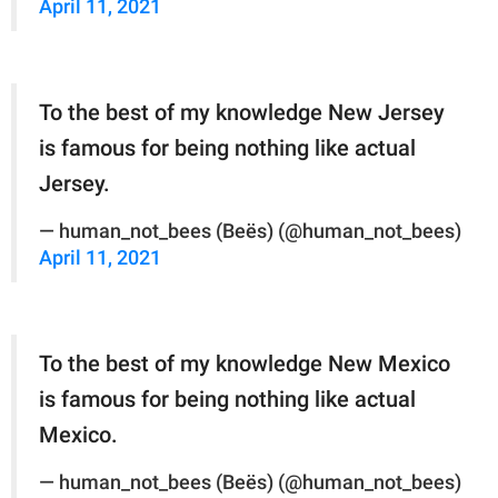
April 11, 2021
To the best of my knowledge New Jersey
is famous for being nothing like actual
Jersey.
— human_not_bees (Beës) (@human_not_bees)
April 11, 2021
To the best of my knowledge New Mexico
is famous for being nothing like actual
Mexico.
— human_not_bees (Beës) (@human_not_bees)