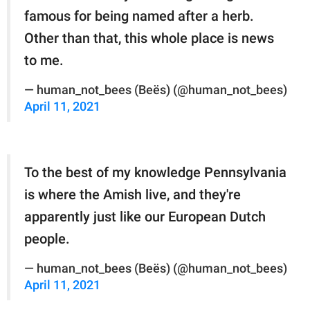
famous for being named after a herb.
Other than that, this whole place is news
to me.
— human_not_bees (Beës) (@human_not_bees)
April 11, 2021
To the best of my knowledge Pennsylvania
is where the Amish live, and they're
apparently just like our European Dutch
people.
— human_not_bees (Beës) (@human_not_bees)
April 11, 2021