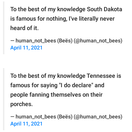
To the best of my knowledge South Dakota
is famous for nothing, I've literally never
heard of it.
— human_not_bees (Beës) (@human_not_bees)
April 11, 2021
To the best of my knowledge Tennessee is
famous for saying "I do declare" and
people fanning themselves on their
porches.
— human_not_bees (Beës) (@human_not_bees)
April 11, 2021