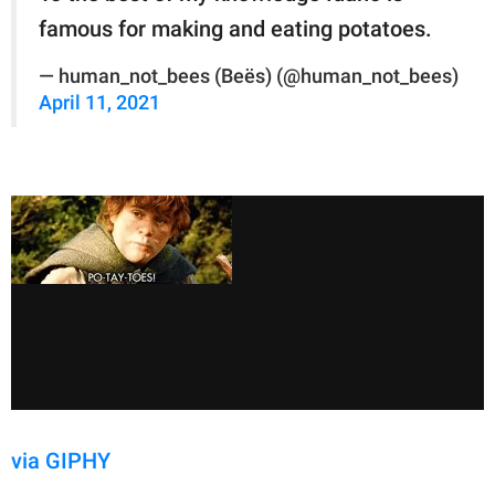
famous for making and eating potatoes.
— human_not_bees (Beës) (@human_not_bees)
April 11, 2021
via GIPHY