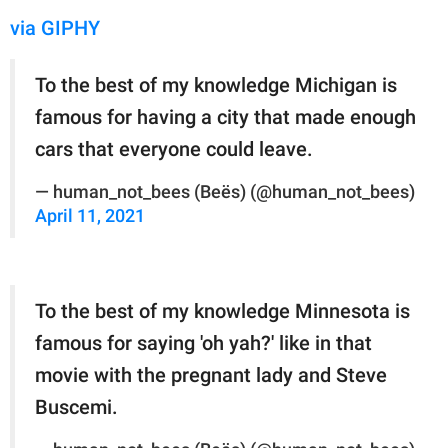
via GIPHY
To the best of my knowledge Michigan is
famous for having a city that made enough
cars that everyone could leave.
— human_not_bees (Beës) (@human_not_bees)
April 11, 2021
To the best of my knowledge Minnesota is
famous for saying 'oh yah?' like in that
movie with the pregnant lady and Steve
Buscemi.