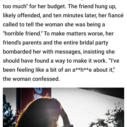
too much" for her budget. The friend hung up,
likely offended, and ten minutes later, her fiancé
called to tell the woman she was being a
"horrible friend." To make matters worse, her
friend's parents and the entire bridal party
bombarded her with messages, insisting she
should have found a way to make it work. “I've
been feeling like a bit of an a**h**e about it,”
the woman confessed.