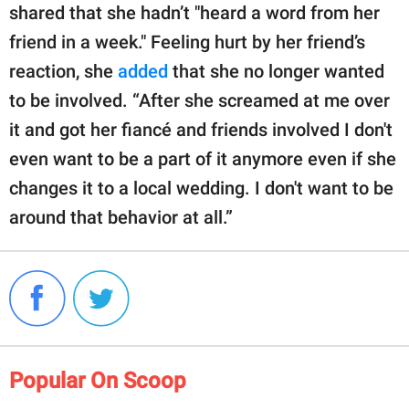
shared that she hadn’t "heard a word from her
friend in a week." Feeling hurt by her friend’s
reaction, she
added
that she no longer wanted
to be involved. “After she screamed at me over
it and got her fiancé and friends involved I don't
even want to be a part of it anymore even if she
changes it to a local wedding. I don't want to be
around that behavior at all.”
Popular On Scoop