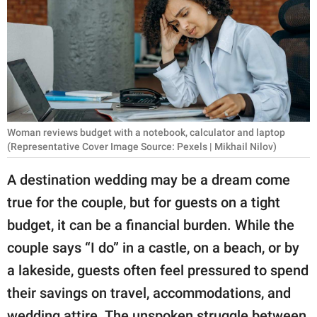
RELATIONSHIPS
PARENTING
WORK
SCIENCE AND
NATURE
Woman reviews budget with a notebook, calculator and laptop
(Representative Cover Image Source: Pexels | Mikhail Nilov)
A destination wedding may be a dream come
About Us
true for the couple, but for guests on a tight
Contact Us
budget, it can be a financial burden. While the
Privacy Policy
couple says “I do” in a castle, on a beach, or by
a lakeside, guests often feel pressured to spend
SCOOP UPWORTHY is
their savings on travel, accommodations, and
part of
GOOD Worldwide Inc.
wedding attire. The unspoken struggle between