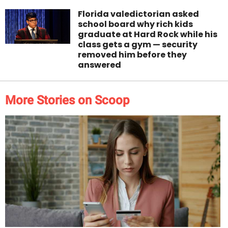
Florida valedictorian asked
school board why rich kids
graduate at Hard Rock while his
class gets a gym — security
removed him before they
answered
More Stories on Scoop