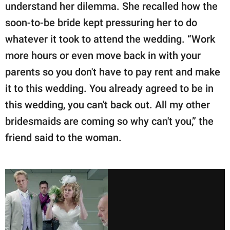
understand her dilemma. She recalled how the
soon-to-be bride kept pressuring her to do
whatever it took to attend the wedding. “Work
more hours or even move back in with your
parents so you don't have to pay rent and make
it to this wedding. You already agreed to be in
this wedding, you can't back out. All my other
bridesmaids are coming so why can't you,” the
friend said to the woman.