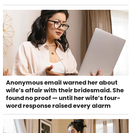
Anonymous email warned her about
wife’s affair with their bridesmaid. She
found no proof — until her wife’s four-
word response raised every alarm