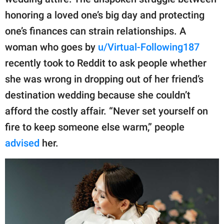
publishing
family.
honoring a loved one’s big day and protecting
one’s finances can strain relationships. A
© GOOD Worldwide Inc.
All Rights Reserved.
woman who goes by
u/Virtual-Following187
recently took to Reddit to ask people whether
she was wrong in dropping out of her friend’s
destination wedding because she couldn’t
afford the costly affair. “Never set yourself on
fire to keep someone else warm,” people
advised
her.