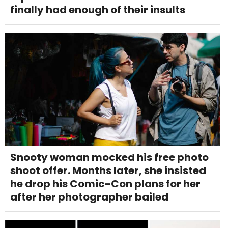
finally had enough of their insults
Snooty woman mocked his free photo
shoot offer. Months later, she insisted
he drop his Comic-Con plans for her
after her photographer bailed