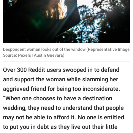
Despondent woman looks out of the window (Representative Image
Source: Pexels | Austin Guevara)
Over 300 Reddit users swooped in to defend
and support the woman while slamming her
aggrieved friend for being too inconsiderate.
“When one chooses to have a destination
wedding, they need to understand that people
may not be able to afford it. No one is entitled
to put you in debt as they live out their little