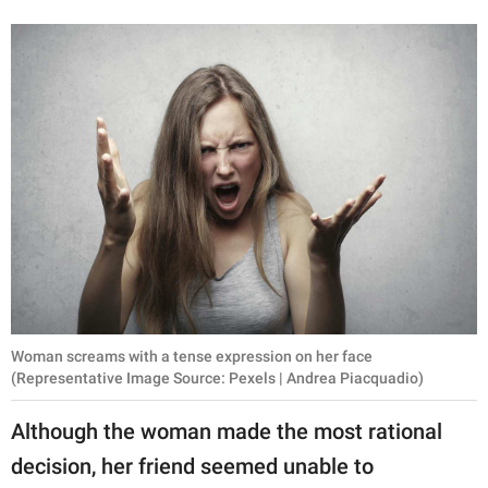
Woman screams with a tense expression on her face
(Representative Image Source: Pexels | Andrea Piacquadio)
Although the woman made the most rational
decision, her friend seemed unable to