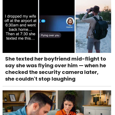
She texted her boyfriend mid-flight to
say she was flying over him — when he
checked the security camera later,
she couldn't stop laughing