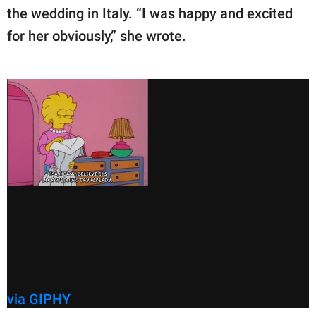
the wedding in Italy. “I was happy and excited
for her obviously,” she wrote.
via GIPHY