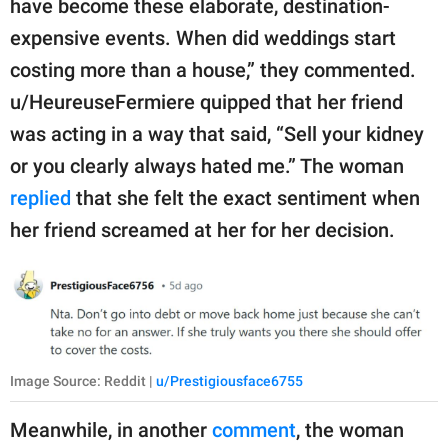
have become these elaborate, destination-
expensive events. When did weddings start
costing more than a house,” they commented.
u/HeureuseFermiere quipped that her friend
was acting in a way that said, “Sell your kidney
or you clearly always hated me.” The woman
replied
that she felt the exact sentiment when
her friend screamed at her for her decision.
Image Source: Reddit |
u/Prestigiousface6755
Meanwhile, in another
comment
, the woman