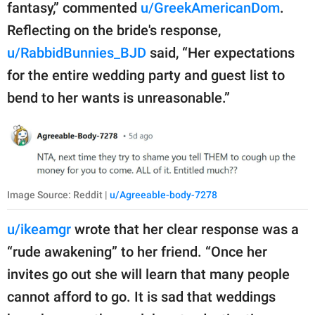
fantasy,” commented
u/GreekAmericanDom
.
Reflecting on the bride's response,
u/RabbidBunnies_BJD
said, “Her expectations
for the entire wedding party and guest list to
bend to her wants is unreasonable.”
Image Source: Reddit |
u/Agreeable-body-7278
u/ikeamgr
wrote that her clear response was a
“rude awakening” to her friend. “Once her
invites go out she will learn that many people
cannot afford to go. It is sad that weddings