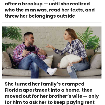
after a breakup — until she realized
who the man was, read her texts, and
threw her belongings outside
She turned her family’s cramped
Florida apartment into a home, then
moved out for her brother’s wife — only
for him to ask her to keep paying rent