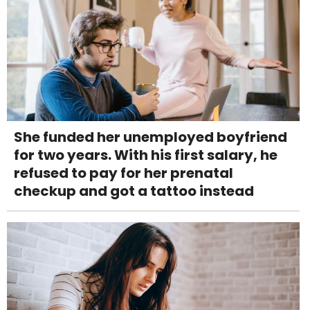
She funded her unemployed boyfriend
for two years. With his first salary, he
refused to pay for her prenatal
checkup and got a tattoo instead