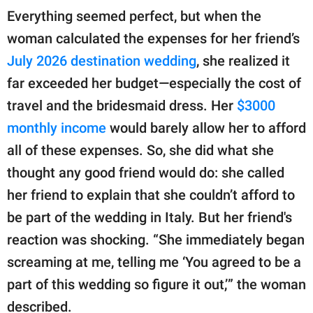
Everything seemed perfect, but when the
woman calculated the expenses for her friend’s
July 2026 destination wedding
, she realized it
far exceeded her budget—especially the cost of
travel and the bridesmaid dress. Her
$3000
monthly income
would barely allow her to afford
all of these expenses. So, she did what she
thought any good friend would do: she called
her friend to explain that she couldn’t afford to
be part of the wedding in Italy. But her friend's
reaction was shocking. “She immediately began
screaming at me, telling me ‘You agreed to be a
part of this wedding so figure it out,’” the woman
described.