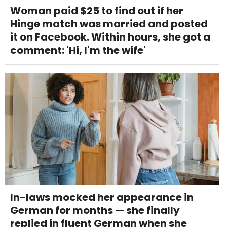
Woman paid $25 to find out if her
Hinge match was married and posted
it on Facebook. Within hours, she got a
comment: 'Hi, I'm the wife'
In-laws mocked her appearance in
German for months — she finally
replied in fluent German when she