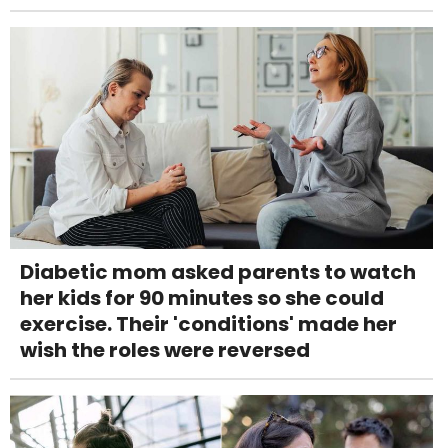
Diabetic mom asked parents to watch
her kids for 90 minutes so she could
exercise. Their 'conditions' made her
wish the roles were reversed