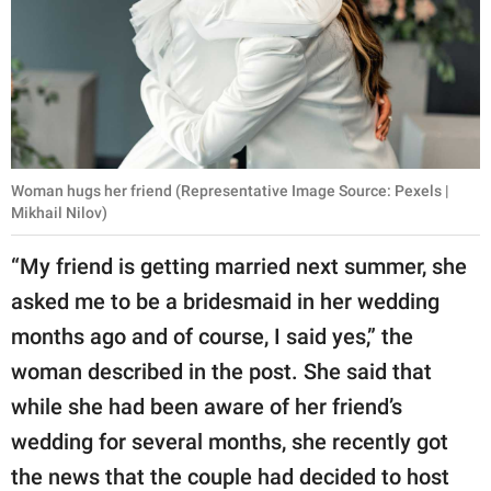
Woman hugs her friend (Representative Image Source: Pexels |
Mikhail Nilov)
“My friend is getting married next summer, she
asked me to be a bridesmaid in her wedding
months ago and of course, I said yes,” the
woman described in the post. She said that
while she had been aware of her friend’s
wedding for several months, she recently got
the news that the couple had decided to host