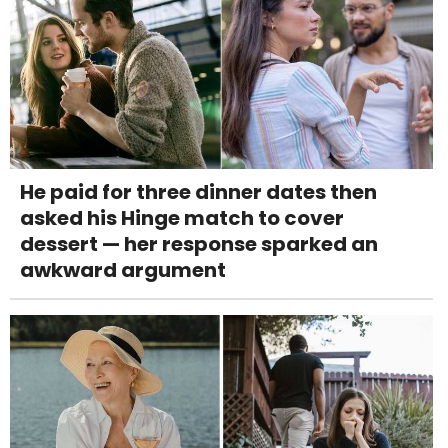
He paid for three dinner dates then
asked his Hinge match to cover
dessert — her response sparked an
awkward argument