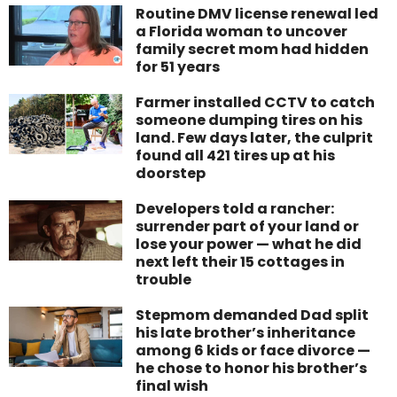
Routine DMV license renewal led
a Florida woman to uncover
family secret mom had hidden
for 51 years
Farmer installed CCTV to catch
someone dumping tires on his
land. Few days later, the culprit
found all 421 tires up at his
doorstep
Developers told a rancher:
surrender part of your land or
lose your power — what he did
next left their 15 cottages in
trouble
Stepmom demanded Dad split
his late brother’s inheritance
among 6 kids or face divorce —
he chose to honor his brother’s
final wish