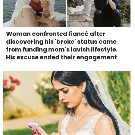
Woman confronted fiancé after
discovering his 'broke' status came
from funding mom's lavish lifestyle.
His excuse ended their engagement