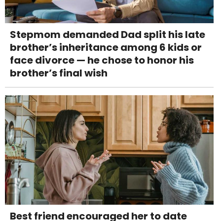
Stepmom demanded Dad split his late
brother’s inheritance among 6 kids or
face divorce — he chose to honor his
brother’s final wish
Best friend encouraged her to date