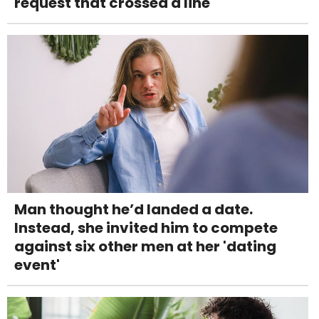
request that crossed a line
Man thought he’d landed a date.
Instead, she invited him to compete
against six other men at her 'dating
event'