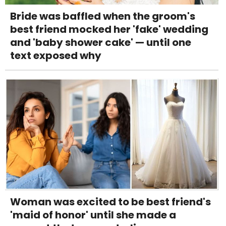
Bride was baffled when the groom's
best friend mocked her 'fake' wedding
and 'baby shower cake' — until one
text exposed why
Woman was excited to be best friend's
'maid of honor' until she made a