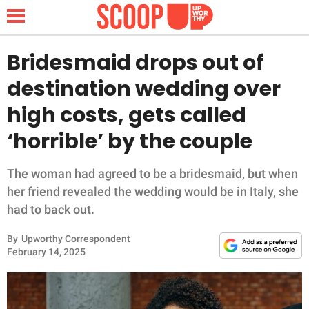
Bridesmaid drops out of
destination wedding over
NEWS
high costs, gets called
‘horrible’ by the couple
LIFESTYLE
FUNNY
The woman had agreed to be a bridesmaid, but when
her friend revealed the wedding would be in Italy, she
WHOLESOME
had to back out.
By
Upworthy Correspondent
INSPIRING
February 14, 2025
ANIMALS