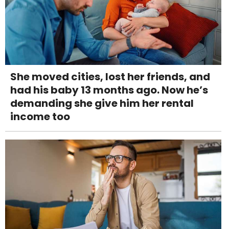
She moved cities, lost her friends, and
had his baby 13 months ago. Now he’s
demanding she give him her rental
income too