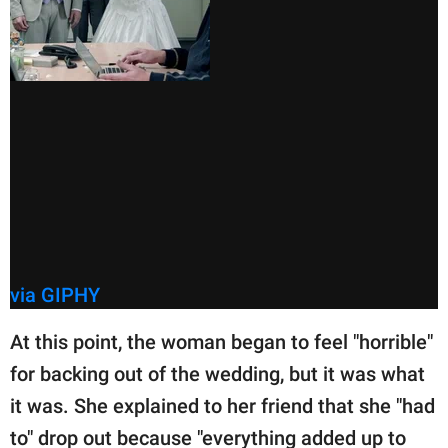
via GIPHY
At this point, the woman began to feel "horrible"
for backing out of the wedding, but it was what
it was. She explained to her friend that she "had
to" drop out because "everything added up to