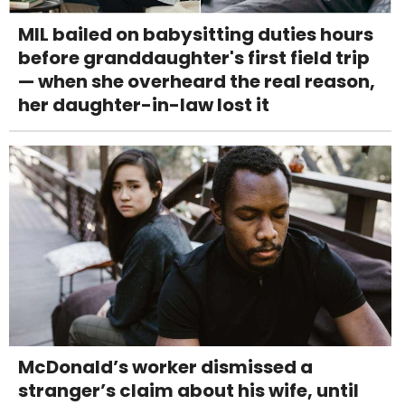
MIL bailed on babysitting duties hours
before granddaughter's first field trip
— when she overheard the real reason,
her daughter-in-law lost it
McDonald’s worker dismissed a
stranger’s claim about his wife, until