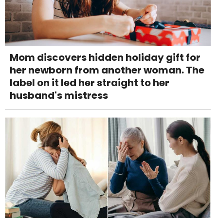
Mom discovers hidden holiday gift for
her newborn from another woman. The
label on it led her straight to her
husband's mistress