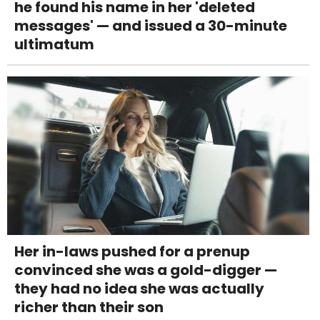
he found his name in her 'deleted
messages' — and issued a 30-minute
ultimatum
Her in-laws pushed for a prenup
convinced she was a gold-digger —
they had no idea she was actually
richer than their son